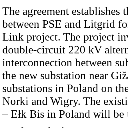
The agreement establishes t
between PSE and Litgrid f
Link project. The project i
double-circuit 220 kV alter
interconnection between sub
the new substation near Giž
substations in Poland on the
Norki and Wigry. The exist
– Ełk Bis in Poland will be 