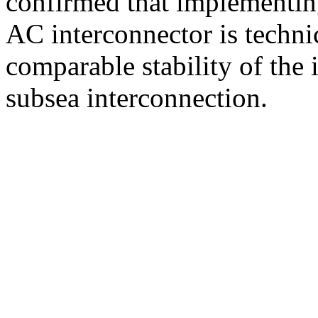
confirmed that implementi
AC interconnector is techni
comparable stability of the 
subsea interconnection.