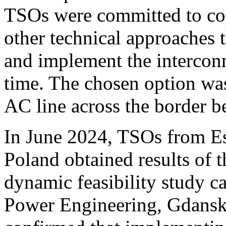
TSOs were committed to con
other technical approaches 
and implement the interconn
time. The chosen option was
AC line across the border 
In June 2024, TSOs from Est
Poland obtained results of t
dynamic feasibility study ca
Power Engineering, Gdansk 