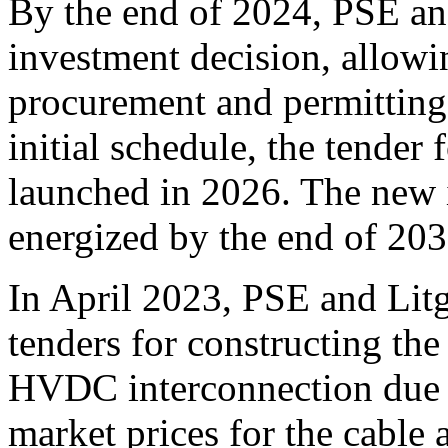
By the end of 2024, PSE and
investment decision, allowin
procurement and permitting
initial schedule, the tender
launched in 2026. The new i
energized by the end of 203
In April 2023, PSE and Lit
tenders for constructing th
HVDC interconnection due to
market prices for the cable 