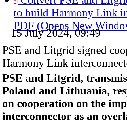
to build Harmony Link in
PDF
(Opens New Windo
15 July 2024, 09:49
PSE and Litgrid signed coo
Harmony Link interconnecto
PSE and Litgrid, transmis
Poland and Lithuania, res
on cooperation on the im
interconnector as an overl