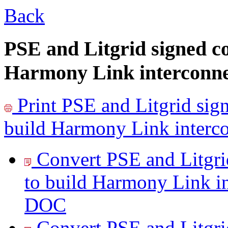
Back
PSE and Litgrid signed c
Harmony Link interconnec
Print
PSE and Litgrid sig
build Harmony Link interco
Convert PSE and Litgri
to build Harmony Link in
DOC
Convert PSE and Litgri