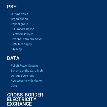
PSE
Our Activities
Organisation
Capital group
PSE Impact Report
Electronic invoice
Personal data protection
UMM Messages
Site Map
DATA
Polish Power System
Scheme of the extra high
voltage power grid
New website with Market
Data
CROSS-BORDER
ELECTRICITY
EXCHANGE