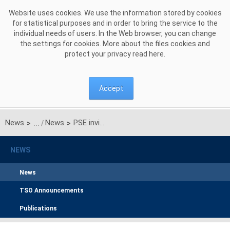
Skip to Content
Website uses cookies. We use the information stored by cookies
for statistical purposes and in order to bring the service to the
individual needs of users. In the Web browser, you can change
the settings for cookies. More about the files cookies and
protect your privacy read
here
.
Accept
News
News
PSE invites you to participate in our ESG survey
>
>
NEWS
News
TSO Announcements
Publications