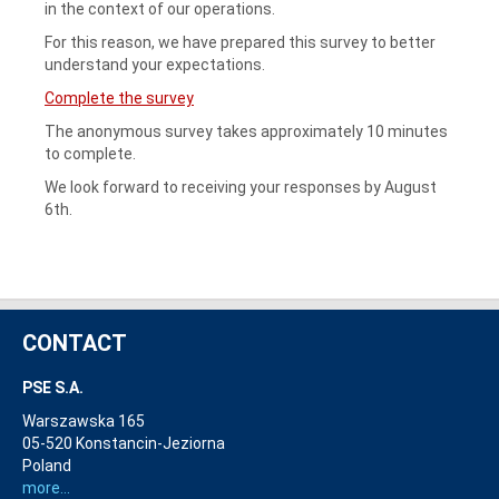
in the context of our operations.
For this reason, we have prepared this survey to better
understand your expectations.
Complete the survey
The anonymous survey takes approximately 10 minutes
to complete.
We look forward to receiving your responses by August
6th.
CONTACT
PSE S.A.
Warszawska 165
05-520 Konstancin-Jeziorna
Poland
more...