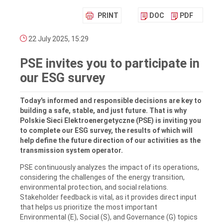
PRINT
DOC
PDF
22 July 2025, 15:29
PSE invites you to participate in
our ESG survey
Today's informed and responsible decisions are key to
building a safe, stable, and just future. That is why
Polskie Sieci Elektroenergetyczne (PSE) is inviting you
to complete our ESG survey, the results of which will
help define the future direction of our activities as the
transmission system operator.
PSE continuously analyzes the impact of its operations,
considering the challenges of the energy transition,
environmental protection, and social relations.
Stakeholder feedback is vital, as it provides direct input
that helps us prioritize the most important
Environmental (E), Social (S), and Governance (G) topics