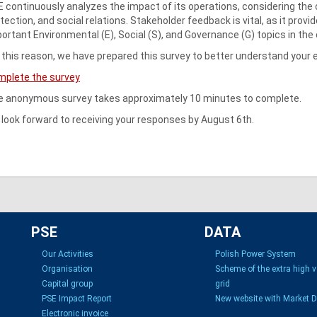
 continuously analyzes the impact of its operations, considering the 
tection, and social relations. Stakeholder feedback is vital, as it provi
ortant Environmental (E), Social (S), and Governance (G) topics in the
 this reason, we have prepared this survey to better understand your 
mplete the survey
 anonymous survey takes approximately 10 minutes to complete.
look forward to receiving your responses by August 6th.
PSE
DATA
Our Activities
Polish Power System
Organisation
Scheme of the extra high 
Capital group
grid
PSE Impact Report
New website with Market 
Electronic invoice