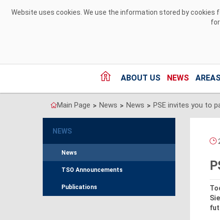
Skip to Content
Website uses cookies. We use the information stored by cookies for
fo
ABOUT US
NEWS
AREAS
Main Page
News
News
>
>
>
NEWS
2
News
P
TSO Announcements
Publications
Tod
Sie
fut