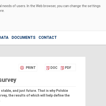
ual needs of users. In the Web browser, you can change the settings
ere
.
DATA
DOCUMENTS
CONTACT
PRINT
DOC
PDF
 survey
stable, and just future. That is why Polskie
vey, the results of which will help define the
.