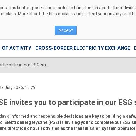
 statistical purposes and in order to bring the service to the individ
r cookies. More about the files cookies and protect your privacy read
h
Accept
 OF ACTIVITY
CROSS-BORDER ELECTRICITY EXCHANGE
PSE invites you to participate in our ESG survey
2 July 2025, 15:29
SE invites you to participate in our ESG
ay's informed and responsible decisions are key to building a safe, 
ci Elektroenergetyczne (PSE) is inviting you to complete our ESG sur
ure direction of our activities as the transmission system operator