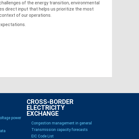
challenges of the energy transition, environmental
des direct input that helps us prioritize the most
 context of our operations.
expectations.
CROSS-BORDER
ELECTRICITY
EXCHANGE
voltage power
Congestion management in general
Transmission capacity forecasts
Data
EIC Code List