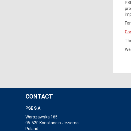
PSE
pro
imp
For
Co
The
We 
CONTACT
PSE S.A.
Warszawska 165
05-520 Konstancin-Jeziorna
Poland