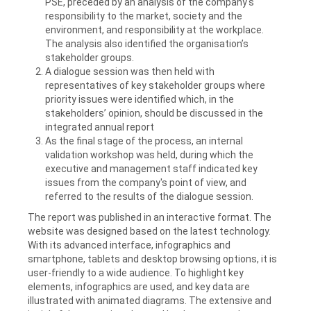
PSE, preceded by an analysis of the company's
responsibility to the market, society and the
environment, and responsibility at the workplace.
The analysis also identified the organisation’s
stakeholder groups.
A dialogue session was then held with
representatives of key stakeholder groups where
priority issues were identified which, in the
stakeholders’ opinion, should be discussed in the
integrated annual report
As the final stage of the process, an internal
validation workshop was held, during which the
executive and management staff indicated key
issues from the company's point of view, and
referred to the results of the dialogue session.
The report was published in an interactive format. The
website was designed based on the latest technology.
With its advanced interface, infographics and
smartphone, tablets and desktop browsing options, it is
user-friendly to a wide audience. To highlight key
elements, infographics are used, and key data are
illustrated with animated diagrams. The extensive and