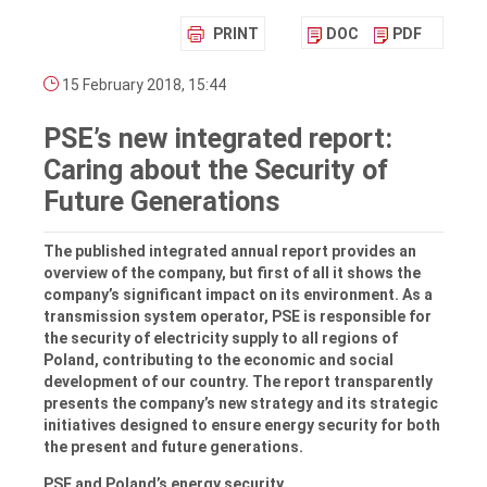
PRINT
DOC
PDF
15 February 2018, 15:44
PSE’s new integrated report:
Caring about the Security of
Future Generations
The published integrated annual report provides an
overview of the company, but first of all it shows the
company’s significant impact on its environment. As a
transmission system operator, PSE is responsible for
the security of electricity supply to all regions of
Poland, contributing to the economic and social
development of our country. The report transparently
presents the company’s new strategy and its strategic
initiatives designed to ensure energy security for both
the present and future generations.
PSE and Poland’s energy security