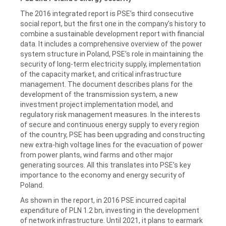
The 2016 integrated report is PSE’s third consecutive
social report, but the first one in the company’s history to
combine a sustainable development report with financial
data. It includes a comprehensive overview of the power
system structure in Poland, PSE’s role in maintaining the
security of long-term electricity supply, implementation
of the capacity market, and critical infrastructure
management. The document describes plans for the
development of the transmission system, a new
investment project implementation model, and
regulatory risk management measures. In the interests
of secure and continuous energy supply to every region
of the country, PSE has been upgrading and constructing
new extra-high voltage lines for the evacuation of power
from power plants, wind farms and other major
generating sources. All this translates into PSE’s key
importance to the economy and energy security of
Poland.
As shown in the report, in 2016 PSE incurred capital
expenditure of PLN 1.2 bn, investing in the development
of network infrastructure. Until 2021, it plans to earmark