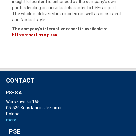
insightful content is enhanced by the company’s own
photos lending an individual character to PSE’s report.
The whole is delivered in a modern as well as consistent
and factual style.
The company’s interactive report is available at
http://raport.pse.pl/en
CONTACT
PSE S.A.
Warszawska 165
05-520 Konstancin-Jeziorna
Poland
more...
PSE