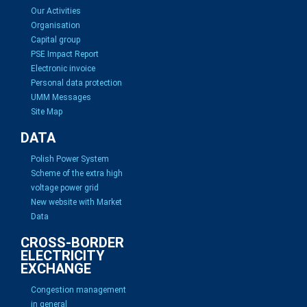
Our Activities
Organisation
Capital group
PSE Impact Report
Electronic invoice
Personal data protection
UMM Messages
Site Map
DATA
Polish Power System
Scheme of the extra high
voltage power grid
New website with Market
Data
CROSS-BORDER
ELECTRICITY
EXCHANGE
Congestion management
in general