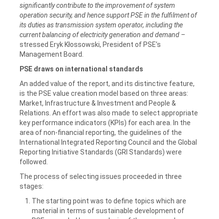
significantly contribute to the improvement of system
operation security, and hence support PSE in the fulfilment of
its duties as transmission system operator, including the
current balancing of electricity generation and demand –
stressed Eryk Kłossowski, President of PSE’s
Management Board.
PSE draws on international standards
An added value of the report, and its distinctive feature,
is the PSE value creation model based on three areas:
Market, Infrastructure & Investment and People &
Relations. An effort was also made to select appropriate
key performance indicators (KPIs) for each area. In the
area of non-financial reporting, the guidelines of the
International Integrated Reporting Council and the Global
Reporting Initiative Standards (GRI Standards) were
followed.
The process of selecting issues proceeded in three
stages:
The starting point was to define topics which are
material in terms of sustainable development of