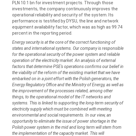
PLN 10.1 bn for investment projects. Through those
investments, the company continuously improves the
operational reliability and security of the system. Its
performance is testified by DYSU, the line and network
equipment availability factor, which was as high as 99.74
percent in the reporting period.
Energy security is at the core of the correct functioning of
states and international systems. Our company is responsible
for the operational security of the power system and reliable
operation of the electricity market. An analysis of external
factors that determine PSE's operations confirms our belief in
the viability of the reform of the existing market that we have
embarked on in a joint effort with the Polish generators, the
Energy Regulatory Office and the Ministry of Energy, as well as
the improvement of the processes related, among other
things, to the operational model of the IT networks and
systems. This is linked to supporting the long-term security of
electricity supply which must be combined with meeting
environmental and social requirements. In our view, an
opportunity to eliminate the issue of power shortage in the
Polish power system in the mid and long term will stem from
the implementation of the capacity market. This will