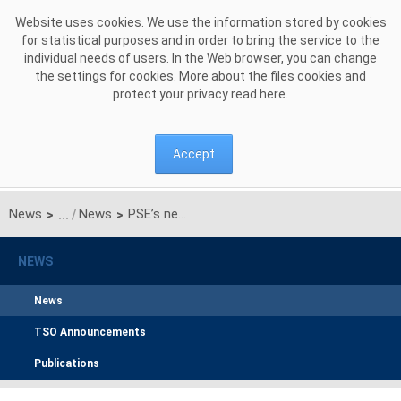
Skip to Content
Website uses cookies. We use the information stored by cookies
for statistical purposes and in order to bring the service to the
individual needs of users. In the Web browser, you can change
the settings for cookies. More about the files cookies and
protect your privacy read
here
.
Accept
News
News
PSE’s new integrated report: Caring about the Security of Future Generations
>
>
NEWS
News
TSO Announcements
Publications