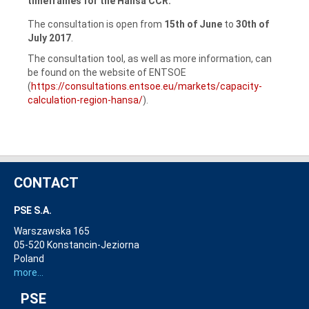
timeframes for the Hansa CCR.
The consultation is open from
15th of June
to
30th of
July 2017
.
The consultation tool, as well as more information, can
be found on the website of ENTSOE
(
https://consultations.entsoe.eu/markets/capacity-
calculation-region-hansa/
).
CONTACT
PSE S.A.
Warszawska 165
05-520 Konstancin-Jeziorna
Poland
more...
PSE