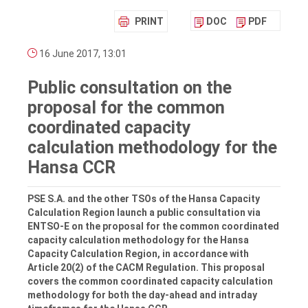
PRINT
DOC
PDF
16 June 2017, 13:01
Public consultation on the
proposal for the common
coordinated capacity
calculation methodology for the
Hansa CCR
PSE S.A. and the other TSOs of the Hansa Capacity
Calculation Region launch a public consultation via
ENTSO-E on the proposal for the common coordinated
capacity calculation methodology for the Hansa
Capacity Calculation Region, in accordance with
Article 20(2) of the CACM Regulation. This proposal
covers the common coordinated capacity calculation
methodology for both the day-ahead and intraday