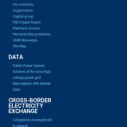
Our Activities
Organisation
Capital group
PSE Impact Report
Electronic invoice
Personal data protection
UMM Messages
Site Map
DATA
Polish Power System
Scheme of the extra high
voltage power grid
New website with Market
Data
CROSS-BORDER
ELECTRICITY
EXCHANGE
Congestion management
in general