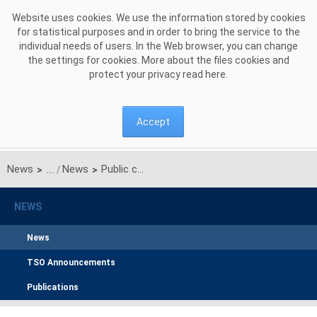
Skip to Content
Website uses cookies. We use the information stored by cookies
for statistical purposes and in order to bring the service to the
individual needs of users. In the Web browser, you can change
the settings for cookies. More about the files cookies and
protect your privacy read
here
.
Accept
News
News
Public consultation on the proposal for the common coordinated capacity calculation methodology for the Hansa CCR
>
>
NEWS
News
TSO Announcements
Publications