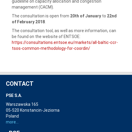
guideline on capacity allocation and congestion
management (CACM).
The consultation is open from
20th of January
to
22nd
of February 2018
.
The consultation tool, as well as more information, can
be found on the website of ENTSOE:
https://consultations.entsoe.eu/markets/all-baltic-ccr-
tsos-common-methodology-for-coordin/
CONTACT
PSE S.A.
Warszawska 165
05-520 Konstancin-Jeziorna
Poland
more...