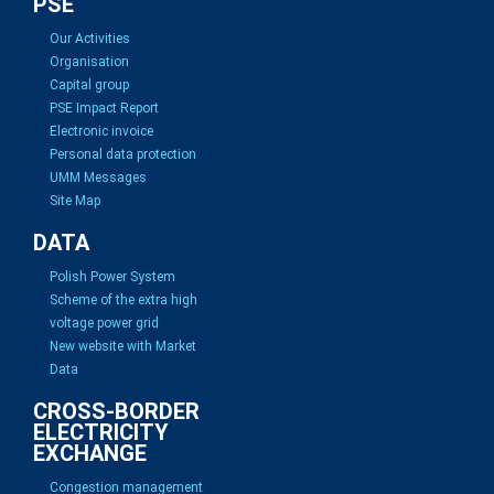
PSE
Our Activities
Organisation
Capital group
PSE Impact Report
Electronic invoice
Personal data protection
UMM Messages
Site Map
DATA
Polish Power System
Scheme of the extra high
voltage power grid
New website with Market
Data
CROSS-BORDER
ELECTRICITY
EXCHANGE
Congestion management