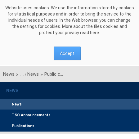
Skip to Content
Website uses cookies. We use the information stored by cookies
for statistical purposes and in order to bring the service to the
individual needs of users. In the Web browser, you can change
the settings for cookies. More about the files cookies and
protect your privacy read
here
.
Accept
News
News
Public consultation on the proposal for the common methodology for coordinated redispatching and countertrading for the Baltic CCR
>
>
NEWS
News
TSO Announcements
Publications