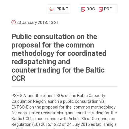
PRINT
DOC
PDF
23 January 2018, 13:21
Public consultation on the
proposal for the common
methodology for coordinated
redispatching and
countertrading for the Baltic
CCR
PSE S.A. and the other TSOs of the Baltic Capacity
Calculation Region launch a public consultation via
ENTSO-E on the proposal for the common methodology
for coordinated redispatching and countertrading for the
Baltic CCR, in accordance with Article 35 of Commission
Regulation (EU) 2015/1222 of 24 July 2015 establishing a