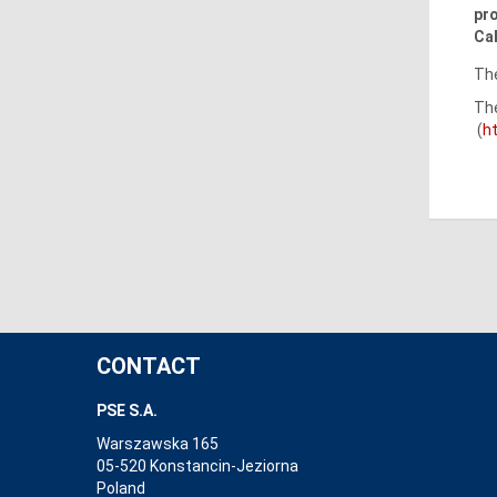
pro
Cal
The
The
(
h
CONTACT
PSE S.A.
Warszawska 165
05-520 Konstancin-Jeziorna
Poland