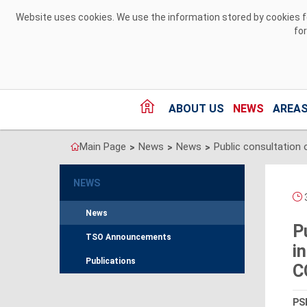
Skip to Content
Website uses cookies. We use the information stored by cookies for
fo
ABOUT US
NEWS
AREAS
Main Page
News
News
>
>
>
NEWS
3
News
P
TSO Announcements
i
Publications
C
PSE