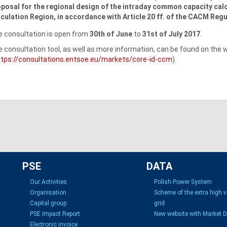
posal for the regional design of the intraday common capacity ca
culation Region, in accordance with Article 20 ff. of the CACM Regu
 consultation is open from
30th of June
to
31st of July 2017
.
 consultation tool, as well as more information, can be found on the
ttps://consultations.entsoe.eu/markets/core-id-ccm
).
PSE
DATA
Our Activities
Polish Power System
Organisation
Scheme of the extra high 
Capital group
grid
PSE Impact Report
New website with Market 
Electronic invoice