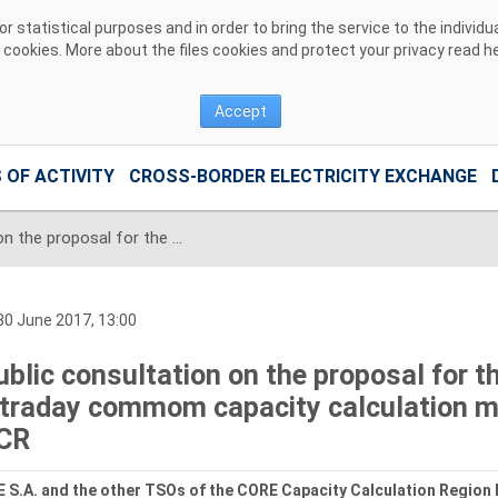
 statistical purposes and in order to bring the service to the individ
r cookies. More about the files cookies and protect your privacy read
h
Accept
 OF ACTIVITY
CROSS-BORDER ELECTRICITY EXCHANGE
Public consultation on the proposal for the regional design of the intraday commom capacity calculation methodology for the CORE CCR
0 June 2017, 13:00
ublic consultation on the proposal for th
ntraday commom capacity calculation m
CR
 S.A. and the other TSOs of the CORE Capacity Calculation Region 