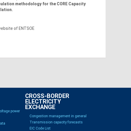
lculation methodology for the CORE Capacity
lation.
 website of ENTSOE
CROSS-BORDER
ELECTRICITY
EXCHANGE
voltage power
Congestion management in general
Transmission capacity forecasts
Data
EIC Code List