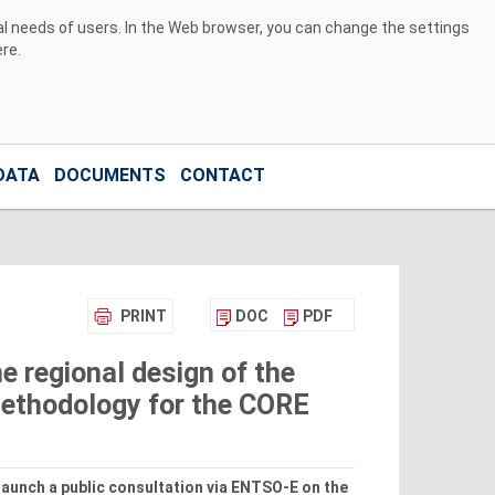
ual needs of users. In the Web browser, you can change the settings
ere
.
DATA
DOCUMENTS
CONTACT
PRINT
DOC
PDF
e regional design of the
ethodology for the CORE
launch a public consultation via ENTSO-E on the