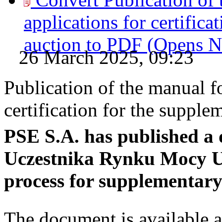
applications for certifica
auction to
PDF
(Opens 
26 March 2025, 09:23
Publication of the manual fo
certification for the supple
PSE S.A. has published a 
Uczestnika Rynku Mocy Us
process for supplementary
The document is available a