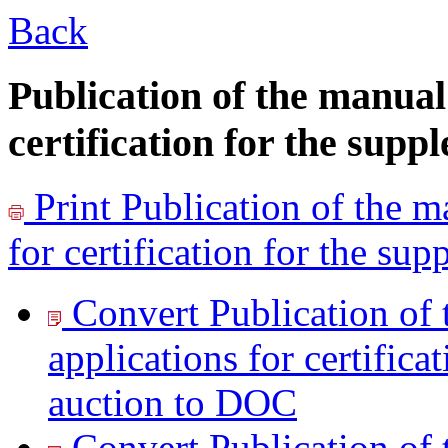
Back
Publication of the manual 
certification for the sup
Print
Publication of the ma
for certification for the su
Convert Publication of t
applications for certifica
auction to
DOC
Convert Publication of t