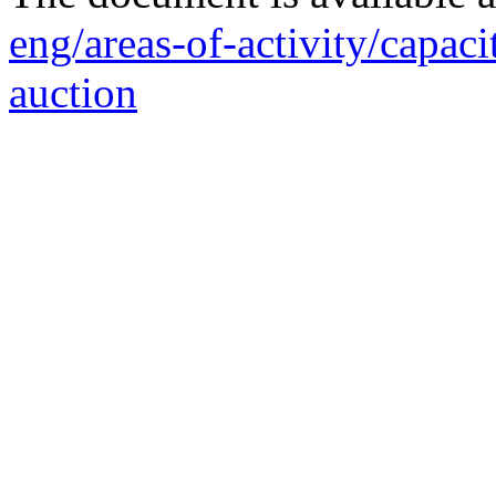
eng/areas-of-activity/capaci
auction