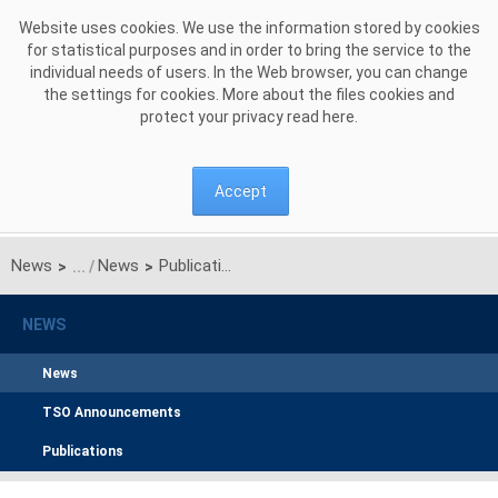
Skip to Content
Website uses cookies. We use the information stored by cookies
for statistical purposes and in order to bring the service to the
individual needs of users. In the Web browser, you can change
the settings for cookies. More about the files cookies and
protect your privacy read
here
.
Accept
News
News
Publication of the manual for filling out applications for certification for the supplementary auction
>
>
NEWS
News
TSO Announcements
Publications