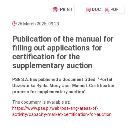
PRINT
DOC
PDF
26 March 2025, 09:23
Publication of the manual for
filling out applications for
certification for the
supplementary auction
PSE S.A. has published a document titled: “Portal
Uczestnika Rynku Mocy User Manual. Certification
process for supplementary auction”.
The document is available at:
https://www.pse.pl/web/pse-eng/areas-of-
activity/capacity-market/certification-for-auction