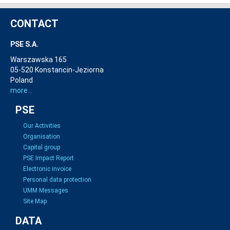
CONTACT
PSE S.A.
Warszawska 165
05-520 Konstancin-Jeziorna
Poland
more...
PSE
Our Activities
Organisation
Capital group
PSE Impact Report
Electronic invoice
Personal data protection
UMM Messages
Site Map
DATA