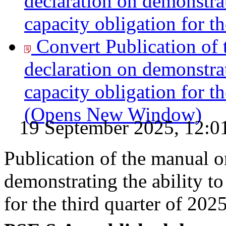
declaration on demonstrat
capacity obligation for th
Convert Publication of 
declaration on demonstrat
capacity obligation for th
(Opens New Window)
19 September 2025, 12:0
Publication of the manual o
demonstrating the ability to
for the third quarter of 202