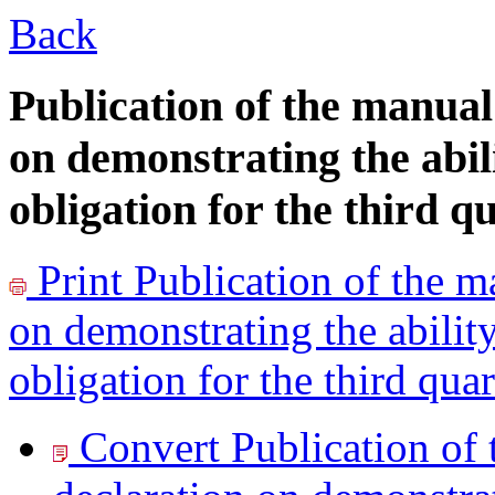
Back
Publication of the manual
on demonstrating the abil
obligation for the third q
Print
Publication of the m
on demonstrating the abilit
obligation for the third qua
Convert Publication of 