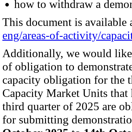
how to withdraw a demons
This document is available 
eng/areas-of-activity/capaci
Additionally, we would like
of obligation to demonstrate
capacity obligation for the 
Capacity Market Units that 
third quarter of 2025 are o
for submitting demonstratio