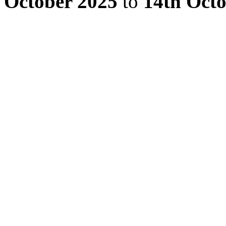
October 2025
to
14th Oct