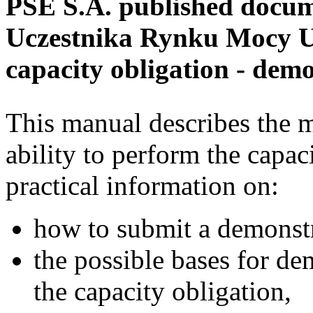
PSE S.A. published docume
Uczestnika Rynku Mocy U
capacity obligation - demo
This manual describes the m
ability to perform the capaci
practical information on:
how to submit a demonstr
the possible bases for de
the capacity obligation,