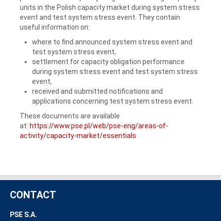
units in the Polish capacity market during system stress
event and test system stress event. They contain
useful information on:
where to find announced system stress event and
test system stress event,
settlement for capacity obligation performance
during system stress event and test system stress
event,
received and submitted notifications and
applications concerning test system stress event.
These documents are available
at:
https://www.pse.pl/web/pse-eng/areas-of-
activity/capacity-market/essentials
CONTACT
PSE S.A.