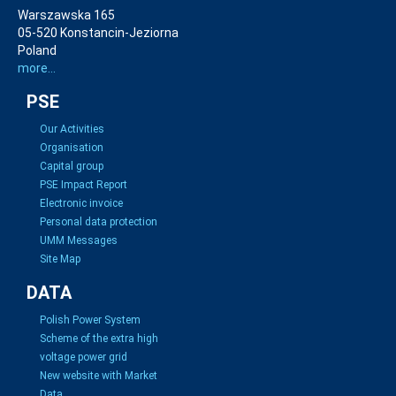
Warszawska 165
05-520 Konstancin-Jeziorna
Poland
more...
PSE
Our Activities
Organisation
Capital group
PSE Impact Report
Electronic invoice
Personal data protection
UMM Messages
Site Map
DATA
Polish Power System
Scheme of the extra high
voltage power grid
New website with Market
Data