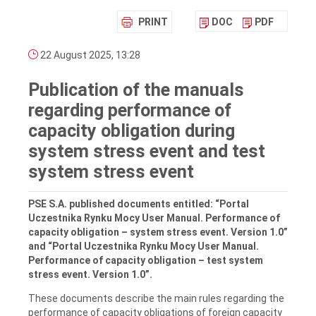
PRINT
DOC
PDF
22 August 2025, 13:28
Publication of the manuals
regarding performance of
capacity obligation during
system stress event and test
system stress event
PSE S.A. published documents entitled: “Portal
Uczestnika Rynku Mocy User Manual. Performance of
capacity obligation – system stress event. Version 1.0”
and “Portal Uczestnika Rynku Mocy User Manual.
Performance of capacity obligation – test system
stress event. Version 1.0”.
These documents describe the main rules regarding the
performance of capacity obligations of foreign capacity