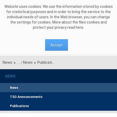
Skip to Content
Website uses cookies. We use the information stored by cookies
for statistical purposes and in order to bring the service to the
individual needs of users. In the Web browser, you can change
the settings for cookies. More about the files cookies and
protect your privacy read
here
.
Accept
News
News
Publication of the manuals regarding performance of capacity obligation during system stress event and test system stress event
>
>
NEWS
News
TSO Announcements
Publications