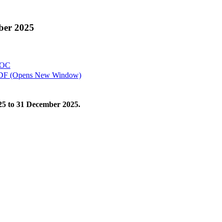
mber 2025
OC
DF
(Opens New Window)
2025 to 31 December 2025.