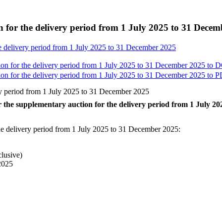
on for the delivery period from 1 July 2025 to 31 Dece
the delivery period from 1 July 2025 to 31 December 2025
tion for the delivery period from 1 July 2025 to 31 December 2025 to
D
tion for the delivery period from 1 July 2025 to 31 December 2025 to
P
very period from 1 July 2025 to 31 December 2025
for the supplementary auction for the delivery period from 1 July 
 the delivery period from 1 July 2025 to 31 December 2025:
clusive)
 2025