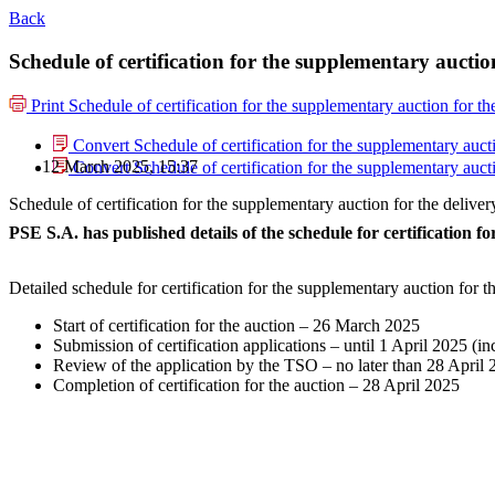
Back
Schedule of certification for the supplementary aucti
Print
Schedule of certification for the supplementary auction for 
Convert Schedule of certification for the supplementary auc
12 March 2025, 15:37
Convert Schedule of certification for the supplementary auc
Schedule of certification for the supplementary auction for the deli
PSE S.A. has published details of the schedule for certification 
Detailed schedule for certification for the supplementary auction for
Start of certification for the auction – 26 March 2025
Submission of certification applications – until 1 April 2025 (in
Review of the application by the TSO – no later than 28 April
Completion of certification for the auction – 28 April 2025