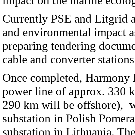
impact on the marine ecolog
Currently PSE and Litgrid a
and environmental impact a
preparing tendering documen
cable and converter stations
Once completed, Harmony L
power line of approx. 330 k
290 km will be offshore), 
substation in Polish Pomera
substation in Lithuania. Th