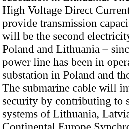
High Voltage Direct Curre
provide transmission capa
will be the second electrici
Poland and Lithuania – sin
power line has been in oper
substation in Poland and the
The submarine cable will i
security by contributing to
systems of Lithuania, Latvi
Continental Europe Synchro