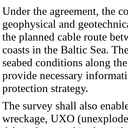
Under the agreement, the co
geophysical and geotechnica
the planned cable route bet
coasts in the Baltic Sea. The
seabed conditions along the
provide necessary informati
protection strategy.
The survey shall also enable
wreckage, UXO (unexploded