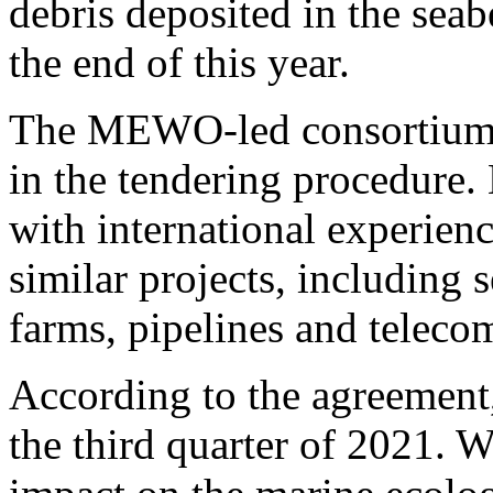
debris deposited in the seab
the end of this year.
The MEWO-led consortium h
in the tendering procedure
with international experien
similar projects, including
farms, pipelines and teleco
According to the agreement,
the third quarter of 2021. 