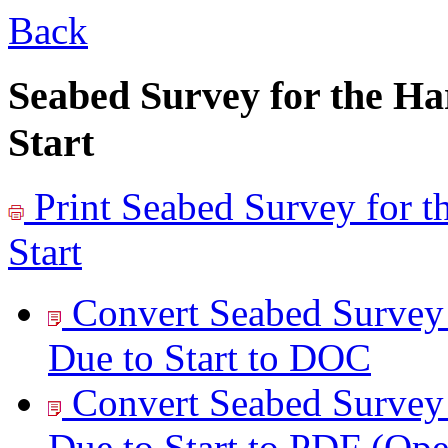
Back
Seabed Survey for the H
Start
Print
Seabed Survey for 
Start
Convert Seabed Survey
Due to Start to
DOC
Convert Seabed Survey
Due to Start to
PDF
(Op