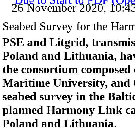
26 November 2020, 10:4
Seabed Survey for the Harm
PSE and Litgrid, transmis
Poland and Lithuania, ha
the consortium composed
Maritime University, and
seabed survey in the Balti
planned Harmony Link cab
Poland and Lithuania.