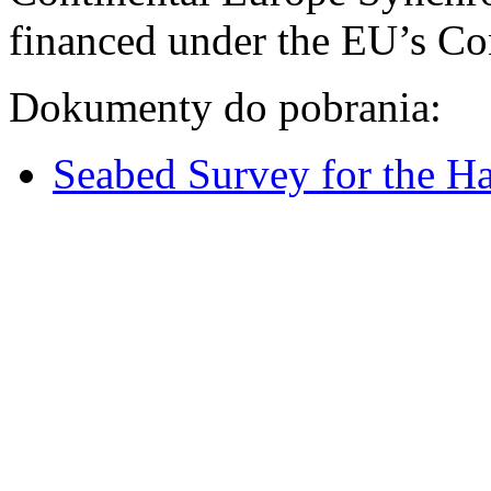
financed under the EU’s Co
Dokumenty do pobrania:
Seabed Survey for the H