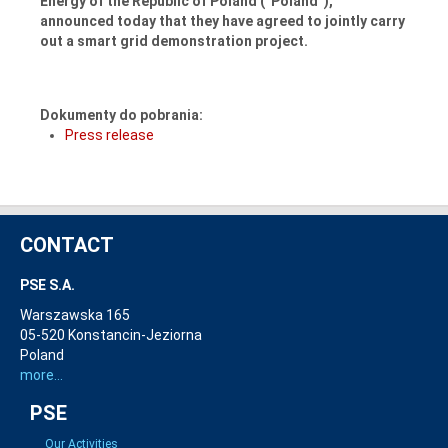
Energy of the Republic of Poland (“Poland”),
announced today that they have agreed to jointly carry
out a smart grid demonstration project.
Dokumenty do pobrania:
Press release
CONTACT
PSE S.A.
Warszawska 165
05-520 Konstancin-Jeziorna
Poland
more...
PSE
Our Activities