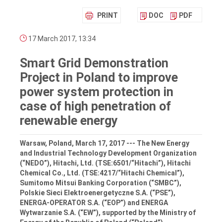
PRINT
DOC
PDF
17 March 2017, 13:34
Smart Grid Demonstration
Project in Poland to improve
power system protection in
case of high penetration of
renewable energy
Warsaw, Poland, March 17, 2017 --- The New Energy
and Industrial Technology Development Organization
(“NEDO”), Hitachi, Ltd. (TSE:6501/“Hitachi”), Hitachi
Chemical Co., Ltd. (TSE:4217/“Hitachi Chemical”),
Sumitomo Mitsui Banking Corporation (“SMBC”),
Polskie Sieci Elektroenergetyczne S.A. (“PSE”),
ENERGA-OPERATOR S.A. (“EOP”) and ENERGA
Wytwarzanie S.A. (“EW”), supported by the Ministry of