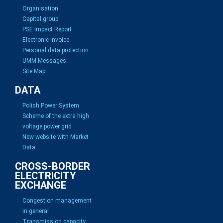
Organisation
Capital group
PSE Impact Report
Electronic invoice
Personal data protection
UMM Messages
Site Map
DATA
Polish Power System
Scheme of the extra high
voltage power grid
New website with Market
Data
CROSS-BORDER
ELECTRICITY
EXCHANGE
Congestion management
in general
Transmission capacity