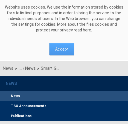
Skip to Content
Website uses cookies. We use the information stored by cookies
for statistical purposes and in order to bring the service to the
individual needs of users. In the Web browser, you can change
the settings for cookies. More about the files cookies and
protect your privacy read
here
.
Accept
News
News
Smart Grid Demonstration Project in Poland to improve power system protection in case of high penetration of renewable energy
>
>
NEWS
News
TSO Announcements
Publications