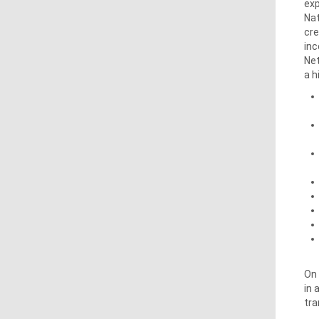
exp
Nat
cre
inc
Net
a h
On 
in 
tra