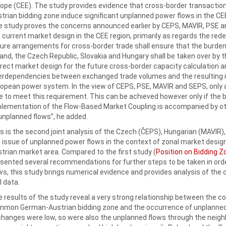
ope (CEE). The study provides evidence that cross-border transact
trian bidding zone induce significant unplanned power flows in the CEE
 study proves the concerns announced earlier by CEPS, MAVIR, PSE and
 current market design in the CEE region, primarily as regards the red
ure arrangements for cross-border trade shall ensure that the burden
and, the Czech Republic, Slovakia and Hungary shall be taken over by t
rect market design for the future cross-border capacity calculation 
erdependencies between exchanged trade volumes and the resulting i
opean power system. In the view of CEPS, PSE, MAVIR and SEPS, only 
e to meet this requirement. This can be achieved however only if the b
lementation of the Flow-Based Market Coupling is accompanied by o
unplanned flows”, he added.
s is the second joint analysis of the Czech (ČEPS), Hungarian (MAVIR
 issue of unplanned power flows in the context of zonal market desi
trian market area. Compared to the first study (
Position on Bidding Z
sented several recommendations for further steps to be taken in order
ws, this study brings numerical evidence and provides analysis of th
l data.
 results of the study reveal a very strong relationship between the 
mon German-Austrian bidding zone and the occurrence of unplanned 
hanges were low, so were also the unplanned flows through the neig