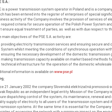
 S.A.:
 is a power transmission system operator in Poland and is a company
ch has been entered into the register of enterprises of special signi
iness activity of the Company involves the provision of services of e
 required criteria for secure operation of the Polish Power System and
t ensure equal treatment of parties, as well as with due respect to t
 main objectives of the PSE S.A. activity are:
providing electricity transmission services and ensuring secure and 
System whilst meeting the conditions of synchronous operation wit
ensuring the necessary development of the domestic transmission g
making transmission capacity available on market based methods fo
technical infrastructure for the operation of the domestic wholesale
itional information is available on
www.pse.pl
PS:
ce 21 January 2002 the company Slovenská elektrizačná prenosová sú
vak Republic as an independent legal entity. Mission of the Company i
ure dispatching control of the system, its maintenance, renewal and
lity supply of electricity to all users of the transmission system and 
nsmission systems. At the same time it is essential for the Company
nciples of accessing the network with a minimum impact on the environ