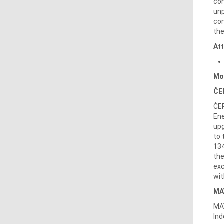
com
unp
com
the
At
Mo
ČE
ČEP
Ene
upg
to 
134
the
exc
wit
MA
MAV
Ind