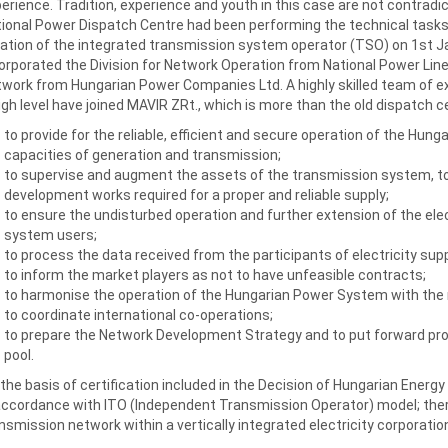
erience. Tradition, experience and youth in this case are not contradi
ional Power Dispatch Centre had been performing the technical task
ation of the integrated transmission system operator (TSO) on 1st 
orporated the Division for Network Operation from National Power Lin
work from Hungarian Power Companies Ltd. A highly skilled team of exp
igh level have joined MAVIR ZRt., which is more than the old dispatch ce
to provide for the reliable, efficient and secure operation of the Hun
capacities of generation and transmission;
to supervise and augment the assets of the transmission system, t
development works required for a proper and reliable supply;
to ensure the undisturbed operation and further extension of the ele
system users;
to process the data received from the participants of electricity supp
to inform the market players as not to have unfeasible contracts;
to harmonise the operation of the Hungarian Power System with the
to coordinate international co-operations;
to prepare the Network Development Strategy and to put forward pro
pool.
the basis of certification included in the Decision of Hungarian Energ
accordance with ITO (Independent Transmission Operator) model; ther
nsmission network within a vertically integrated electricity corporatio