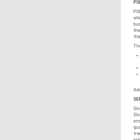
PSE
PSE
whi
bus
the
tha
The
Add
SE
Sin
Slo
ens
qua
tra
pri