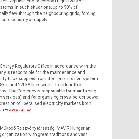
zech Republic had to combat high levels of
stems. In such situations, up to 50% of
y flew through the neighbouring grids, forcing
ure security of supply.
e Energy Regulatory Office in accordance with the
ny is responsible for the maintenance and
city to be supplied from the transmission system
008km and 220kV lines with a total length of
ons. The Company is responsible for maintaining
em services) and for organising cross-border power
creation of liberalised electricity markets both
 on
www.ceps.cz
en Működő Részvénytársaság [MAVIR Hungarian
organization with great traditions and vast