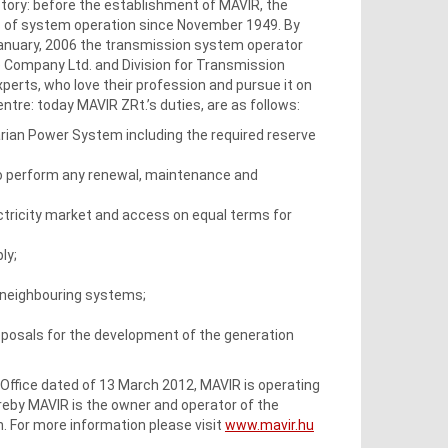
ctory: before the establishment of MAVIR, the
s of system operation since November 1949. By
January, 2006 the transmission system operator
e Company Ltd. and Division for Transmission
erts, who love their profession and pursue it on
ntre: today MAVIR ZRt.’s duties, are as follows:
garian Power System including the required reserve
o perform any renewal, maintenance and
ctricity market and access on equal terms for
ly;
 neighbouring systems;
posals for the development of the generation
y Office dated of 13 March 2012, MAVIR is operating
eby MAVIR is the owner and operator of the
n. For more information please visit
www.mavir.hu