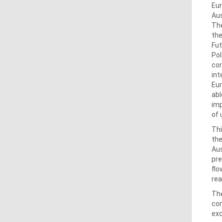
Eur
Aus
The
the
Fut
Pol
cor
int
Eur
abl
imp
of 
Thi
the
Aus
pre
flo
rea
The
com
exc