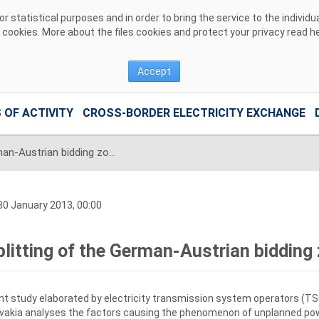
 statistical purposes and in order to bring the service to the individ
r cookies. More about the files cookies and protect your privacy read
h
Accept
 OF ACTIVITY
CROSS-BORDER ELECTRICITY EXCHANGE
Splitting of the German-Austrian bidding zone is needed
0 January 2013, 00:00
plitting of the German-Austrian bidding
nt study elaborated by electricity transmission system operators (TS
vakia analyses the factors causing the phenomenon of unplanned powe