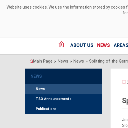
Skip to Content
Website uses cookies. We use the information stored by cookies for
fo
ABOUT US
NEWS
AREAS
Main Page
News
News
>
>
>
NEWS
3
News
S
TSO Announcements
Publications
Joi
Slo