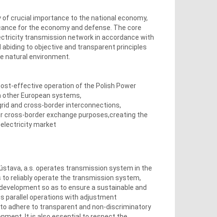
 of crucial importance to the national economy,
ficance for the economy and defense. The core
lectricity transmission network in accordance with
 abiding to objective and transparent principles
he natural environment.
cost-effective operation of the Polish Power
h other European systems,
rid and cross-border interconnections,
r cross-border exchange purposes,creating the
 electricity market
stava, a.s. operates transmission system in the
s to reliably operate the transmission system,
 development so as to ensure a sustainable and
its parallel operations with adjustment
 to adhere to transparent and non-discriminatory
ment. It is also essential to respect the