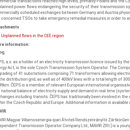
mercial transactions reached high levels, primarily Poland and the C
lanned power flows endangering the security of their transmission sy
mercially scheduled exchanges between Germany and Austria physicall
 concerned TSOs to take emergency remedial measures in order to ens
tachments
Unplanned flows in the CEE region
re information:
PS
:
S, a.s. as a holder of an electricity transmission licence issued by th
rgy Act, is the sole Czech Transmission System Operator. The Compa
rading of 41 substations comprising 71 transformers allowing electri
the distribution grid, as well as of 400kV lines with a total length of 3
9km. ČEPS is a member of relevant European international organisati
 national balance of electricity supply and demand in real time (syst
hanges including transits. ČEPS has traditionally been involved in the 
hin the Czech Republic and Europe. Additional information is available
VIR
:
IR Magyar Villamosenergia-ipari Átviteli Rendszerirányító Zártkörű
ependent Transmission Operator Company Ltd., MAVIR ZRt.] is a young 