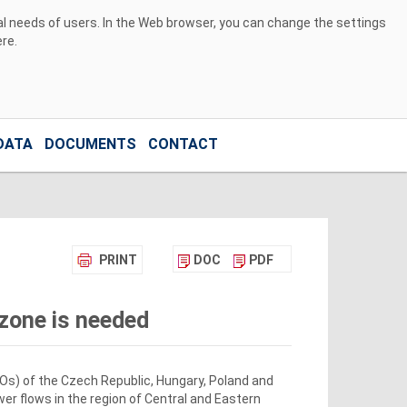
ual needs of users. In the Web browser, you can change the settings
ere
.
DATA
DOCUMENTS
CONTACT
PRINT
DOC
PDF
 zone is needed
Os) of the Czech Republic, Hungary, Poland and
r flows in the region of Central and Eastern