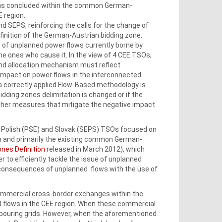
ions concluded within the common German-
 region.
 SEPS, reinforcing the calls for the change of
efinition of the German‑Austrian bidding zone.
 of unplanned power flows currently borne by
he ones who cause it. In the view of 4 CEE TSOs,
and allocation mechanism must reflect
mpact on power flows in the interconnected
a correctly applied Flow-Based methodology is
idding zones delimitation is changed or if the
ther measures that mitigate the negative impact
), Polish (PSE) and Slovak (SEPS) TSOs focused on
gn and primarily the existing common German-
ones Definition
released in March 2012), which
 to efficiently tackle the issue of unplanned
e consequences of unplanned flows with the use of
commercial cross-border exchanges within the
flows in the CEE region. When these commercial
hbouring grids. However, when the aforementioned