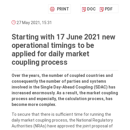
PRINT
DOC
PDF
27 May 2021, 15:31
Starting with 17 June 2021 new
operational timings to be
applied for daily market
coupling process
Over the years, the number of coupled countries and
consequently the number of parties and systems
involved in the Single Day-Ahead Coupling (SDAC) has
increased enormously. As a result, the market coupling
process and especially, the calculation process, has
become more complex.
To secure that there is sufficient time for running the
daily market coupling process, the National Regulatory
Authorities (NRAs) have approved the joint proposal of