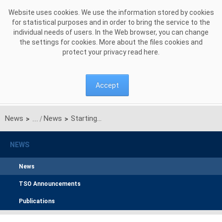
Skip to Content
Website uses cookies. We use the information stored by cookies
for statistical purposes and in order to bring the service to the
individual needs of users. In the Web browser, you can change
the settings for cookies. More about the files cookies and
protect your privacy read
here
.
Accept
News
News
Starting with 17 June 2021 new operational timings to be applied for daily market coupling process
>
>
NEWS
News
TSO Announcements
Publications