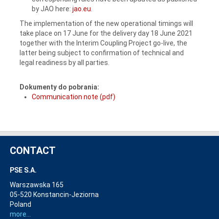
by JAO here:
jao.eu
.
The implementation of the new operational timings will
take place on 17 June for the delivery day 18 June 2021
together with the Interim Coupling Project go-live, the
latter being subject to confirmation of technical and
legal readiness by all parties.
Dokumenty do pobrania:
Communication note (pdf)
CONTACT
PSE S.A.
Warszawska 165
05-520 Konstancin-Jeziorna
Poland
more...