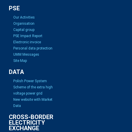
PSE
Our Activities
Organisation
Capital group
PSE Impact Report
Electronic invoice
Personal data protection
UMM Messages
Site Map
DATA
Polish Power System
Scheme of the extra high
voltage power grid
New website with Market
Data
CROSS-BORDER
ELECTRICITY
EXCHANGE