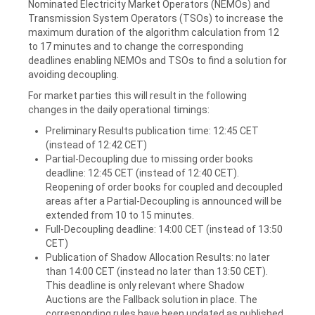
Nominated Electricity Market Operators (NEMOs) and
Transmission System Operators (TSOs) to increase the
maximum duration of the algorithm calculation from 12
to 17 minutes and to change the corresponding
deadlines enabling NEMOs and TSOs to find a solution for
avoiding decoupling.
For market parties this will result in the following
changes in the daily operational timings:
Preliminary Results publication time: 12:45 CET
(instead of 12:42 CET)
Partial-Decoupling due to missing order books
deadline: 12:45 CET (instead of 12:40 CET).
Reopening of order books for coupled and decoupled
areas after a Partial-Decoupling is announced will be
extended from 10 to 15 minutes.
Full-Decoupling deadline: 14:00 CET (instead of 13:50
CET)
Publication of Shadow Allocation Results: no later
than 14:00 CET (instead no later than 13:50 CET).
This deadline is only relevant where Shadow
Auctions are the Fallback solution in place. The
corresponding rules have been updated as published