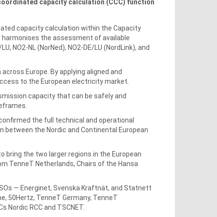
coordinated capacity calculation (CCC) function
ated capacity calculation within the Capacity
r harmonises the assessment of available
/LU, NO2-NL (NorNed), NO2-DE/LU (NordLink), and
n across Europe. By applying aligned and
ccess to the European electricity market.
mission capacity that can be safely and
imeframes.
firmed the full technical and operational
on between the Nordic and Continental European
o bring the two larger regions in the European
rom TenneT Netherlands, Chairs of the Hansa
 TSOs — Energinet, Svenska Kraftnät, and Statnett
zne, 50Hertz, TenneT Germany, TenneT
RCCs Nordic RCC and TSCNET.