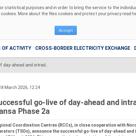
 statistical purposes and in order to bring the service to the individ
r cookies. More about the files cookies and protect your privacy read
h
Accept
 OF ACTIVITY
CROSS-BORDER ELECTRICITY EXCHANGE
Successful go‑live of day-ahead and intraday capacity calculation for Hansa Phase 2a
8 March 2026, 12:24
uccessful go‑live of day-ahead and intra
ansa Phase 2a
ional Coordination Centres (RCCs), in close cooperation with No
rators (TSOs), announce the successful go‑live of day-ahead and 