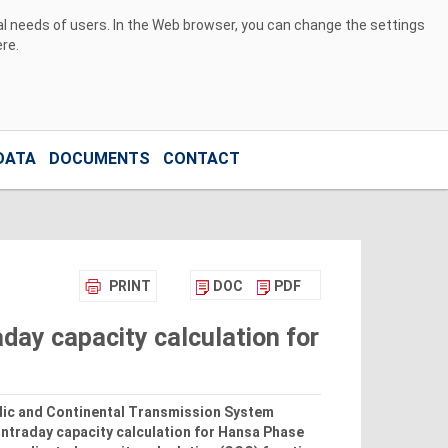
ual needs of users. In the Web browser, you can change the settings
ere
.
DATA
DOCUMENTS
CONTACT
PRINT
DOC
PDF
day capacity calculation for
rdic and Continental Transmission System
intraday capacity calculation for Hansa Phase