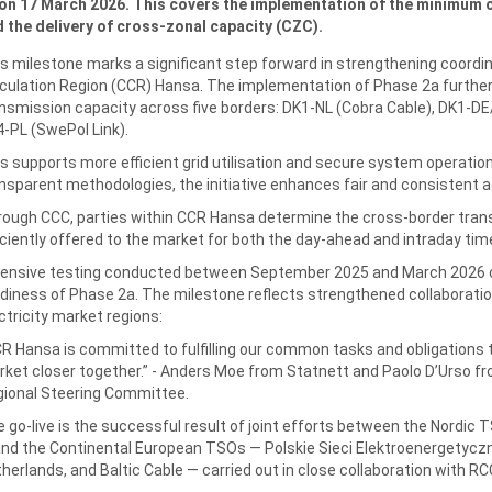
on 17 March 2026. This covers the implementation of the minimum 
 the delivery of cross-zonal capacity (CZC).
s milestone marks a significant step forward in strengthening coordin
culation Region (CCR) Hansa. The implementation of Phase 2a furthe
nsmission capacity across five borders: DK1-NL (Cobra Cable), DK1-DE
-PL (SwePol Link).
s supports more efficient grid utilisation and secure system operatio
nsparent methodologies, the initiative enhances fair and consistent a
ough CCC, parties within CCR Hansa determine the cross‑border trans
iciently offered to the market for both the day‑ahead and intraday t
ensive testing conducted between September 2025 and March 2026 con
diness of Phase 2a. The milestone reflects strengthened collaborati
ctricity market regions:
R Hansa is committed to fulfilling our common tasks and obligations t
ket closer together.” - Anders Moe from Statnett and Paolo D’Urso f
ional Steering Committee.
 go‑live is the successful result of joint efforts between the Nordic
nd the Continental European TSOs — Polskie Sieci Elektroenergetyc
herlands, and Baltic Cable — carried out in close collaboration with 