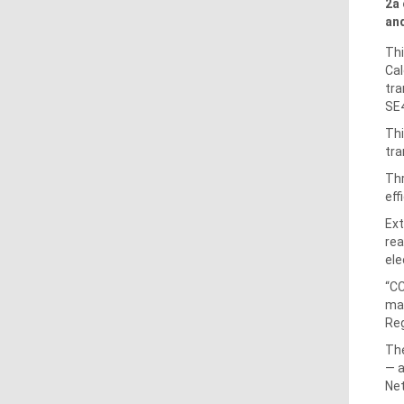
2a 
and
Thi
Cal
tra
SE4
Thi
tra
Thr
eff
Ext
rea
ele
“CC
mar
Reg
The
— a
Net