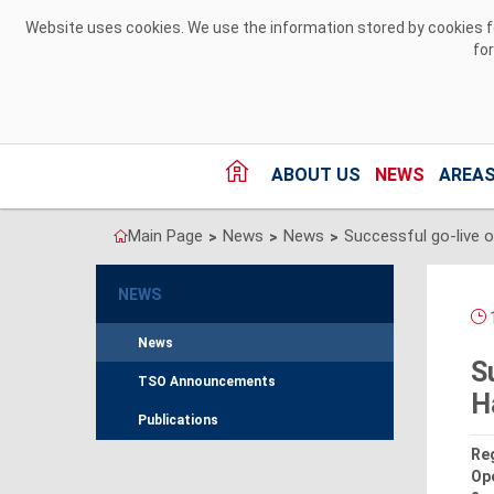
Skip to Content
Website uses cookies. We use the information stored by cookies for
fo
ABOUT US
NEWS
AREAS
Main Page
News
News
>
>
>
NEWS
1
News
S
TSO Announcements
H
Publications
Reg
Ope