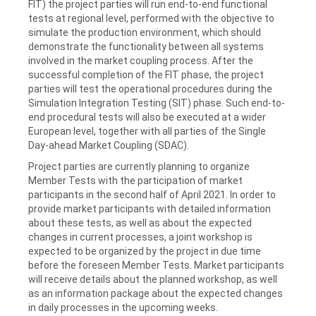
FIT) the project parties will run end-to-end functional
tests at regional level, performed with the objective to
simulate the production environment, which should
demonstrate the functionality between all systems
involved in the market coupling process. After the
successful completion of the FIT phase, the project
parties will test the operational procedures during the
Simulation Integration Testing (SIT) phase. Such end-to-
end procedural tests will also be executed at a wider
European level, together with all parties of the Single
Day-ahead Market Coupling (SDAC).
Project parties are currently planning to organize
Member Tests with the participation of market
participants in the second half of April 2021. In order to
provide market participants with detailed information
about these tests, as well as about the expected
changes in current processes, a joint workshop is
expected to be organized by the project in due time
before the foreseen Member Tests. Market participants
will receive details about the planned workshop, as well
as an information package about the expected changes
in daily processes in the upcoming weeks.