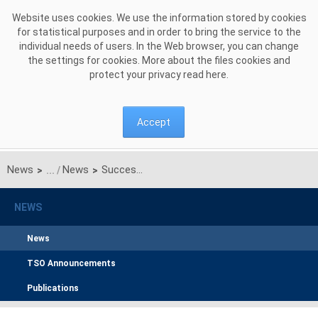
Skip to Content
Website uses cookies. We use the information stored by cookies
for statistical purposes and in order to bring the service to the
individual needs of users. In the Web browser, you can change
the settings for cookies. More about the files cookies and
protect your privacy read
here
.
Accept
News
News
Successful start of the joint regional testing of the DE-AT-PL-4M MC (Interim Coupling) Project
>
>
NEWS
News
TSO Announcements
Publications