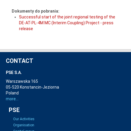
Dokumenty do pobrania:
Successful start of the joint regional testing of the
DE-AT-PL-4M MC (Interim Coupling) Project - press
release
CONTACT
PSE S.A.
Warszawska 165
05-520 Konstancin-Jeziorna
Poland
more...
PSE
Our Activities
Organisation