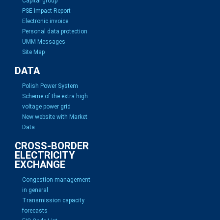
Capital group
PSE Impact Report
Electronic invoice
Personal data protection
UMM Messages
Site Map
DATA
Polish Power System
Scheme of the extra high
voltage power grid
New website with Market
Data
CROSS-BORDER
ELECTRICITY
EXCHANGE
Congestion management
in general
Transmission capacity
forecasts