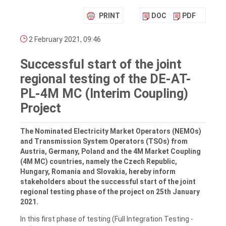
PRINT
DOC
PDF
2 February 2021, 09:46
Successful start of the joint
regional testing of the DE-AT-
PL-4M MC (Interim Coupling)
Project
The Nominated Electricity Market Operators (NEMOs)
and Transmission System Operators (TSOs) from
Austria, Germany, Poland and the 4M Market Coupling
(4M MC) countries, namely the Czech Republic,
Hungary, Romania and Slovakia, hereby inform
stakeholders about the successful start of the joint
regional testing phase of the project on 25th January
2021.
In this first phase of testing (Full Integration Testing -