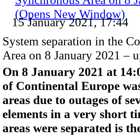
(Opens New Window)
15 January 2021, 17:44
System separation in the C
Area on 8 January 2021 – u
On 8 January 2021 at 14:
of Continental Europe was
areas due to outages of s
elements in a very short t
areas were separated is th