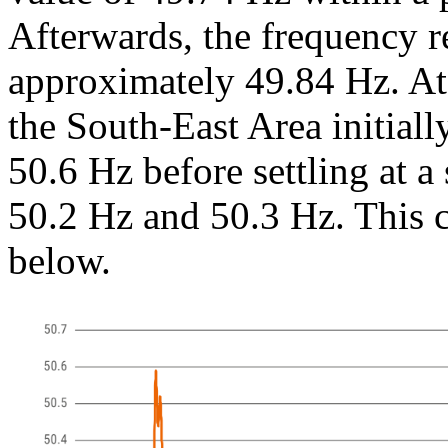
Afterwards, the frequency r
approximately 49.84 Hz. At 
the South-East Area initiall
50.6 Hz before settling at a
50.2 Hz and 50.3 Hz. This c
below.