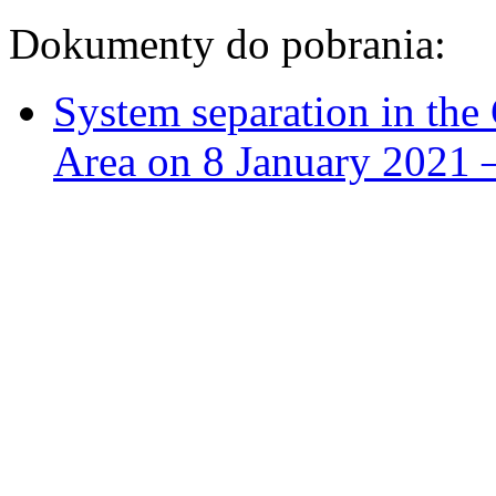
Dokumenty do pobrania:
System separation in th
Area on 8 January 2021 –