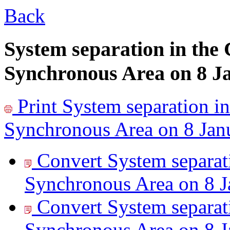
Back
System separation in the
Synchronous Area on 8 J
Print
System separation in
Synchronous Area on 8 Jan
Convert System separat
Synchronous Area on 8 J
Convert System separat
Synchronous Area on 8 J