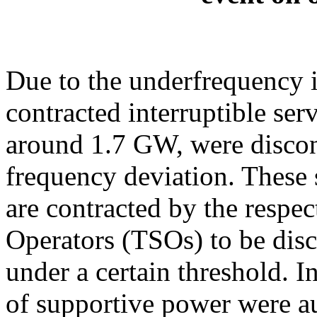
Due to the underfrequency 
contracted interruptible serv
around 1.7 GW, were discon
frequency deviation. These 
are contracted by the respe
Operators (TSOs) to be dis
under a certain threshold.
of supportive power were au