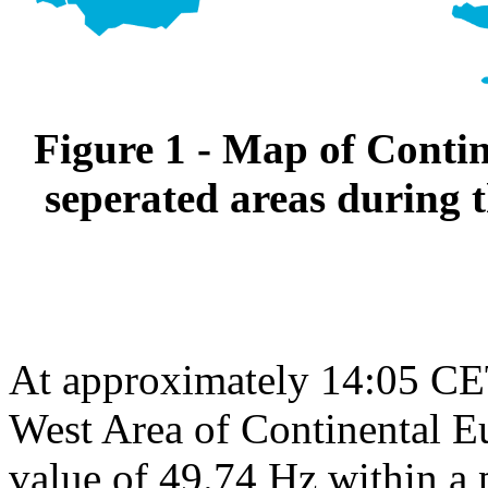
Figure 1 - Map of Conti
seperated areas during 
At approximately 14:05 CET
West Area of Continental Eu
value of 49.74 Hz within a 