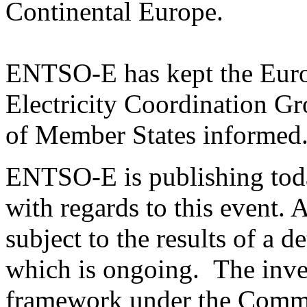
Continental Europe.
ENTSO-E has kept the Eur
Electricity Coordination G
of Member States informed
ENTSO-E is publishing toda
with regards to this event. 
subject to the results of a d
which is ongoing. The inves
framework under the Commi