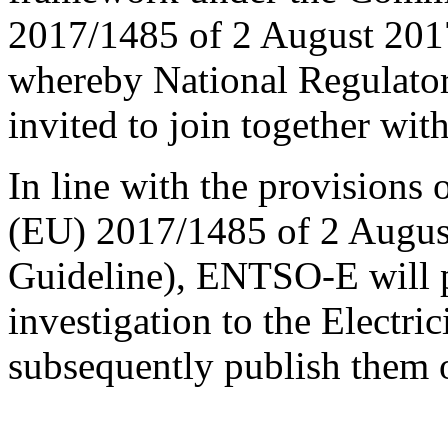
2017/1485 of 2 August 201
whereby National Regulato
invited to join together wit
In line with the provisions
(EU) 2017/1485 of 2 Augus
Guideline), ENTSO-E will pr
investigation to the Electr
subsequently publish them o