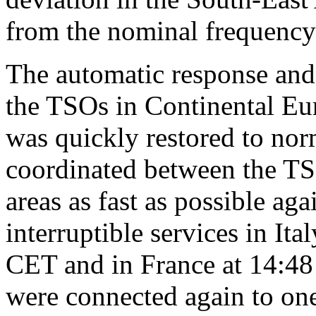
from the nominal frequency 
The automatic response and 
the TSOs in Continental Eur
was quickly restored to nor
coordinated between the TS
areas as fast as possible aga
interruptible services in It
CET and in France at 14:48
were connected again to on