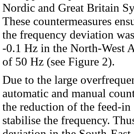
Nordic and Great Britain Sy
These countermeasures ensu
the frequency deviation was
‑0.1 Hz in the North-West 
of 50 Hz (see Figure 2).
Due to the large overfreque
automatic and manual counte
the reduction of the feed-in 
stabilise the frequency. Th
deviation in the South-East