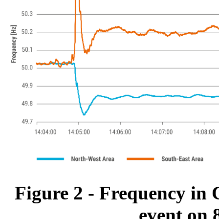
Figure 2 - Frequency in 
event on 