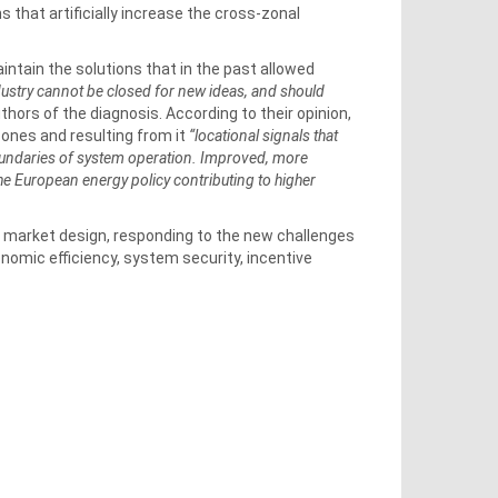
s that artificially increase the cross-zonal
intain the solutions that in the past allowed
dustry cannot be closed for new ideas, and should
uthors of the diagnosis. According to their opinion,
ones and resulting from it
“locational signals that
boundaries of system operation. Improved, more
the European energy policy contributing to higher
re market design, responding to the new challenges
nomic efficiency, system security, incentive