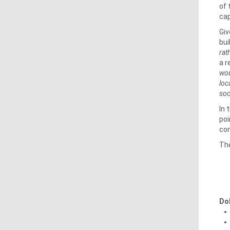
of 
cap
Giv
bui
rat
a r
wou
loc
soc
In 
poi
com
The
Do