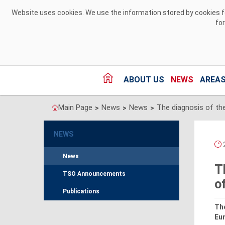
Skip to Content
Website uses cookies. We use the information stored by cookies for
fo
ABOUT US
NEWS
AREAS
Main Page
News
News
>
>
>
NEWS
2
News
T
TSO Announcements
o
Publications
Th
Eur