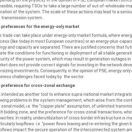
easible, requiring TSOs to take a large number of out-of-wholesale-m
ration of the system. The scale of these actions may lead to a seriou
 transmission system.
 preferences for the energy-only market
 trade can take place under energy-only market formula, where energy
cess (like today in most European countries) or an energy-plus-capa
rgy and capacity are separated. There are justified concerns that futu
ate the conditions for functioning or deployment of all stable genera
urity of the power system, which may result in generation outages in th
ket does not provide correct signals for investing in the network dev
rsizing investments. Consequently, in the opinion of PSE, energy-only 
iness challenges faced today by the sector.
e preference for cross-zonal exchange
is intended as another tool to enhance supra-national market integrati
wing problems in the system management, which arise from the cont
 zonal model, i.e. the “copper plate” assumption, of unlimited transmis
h bidding zone, and the preference for cross-zonal transactions, whic
acities. In reality, underutilization of cross-border infrastructure is 
ticularly loopflows i.e. “power flows leaving and re-entering the given
pflows impact the secure operation of the interconnected system a