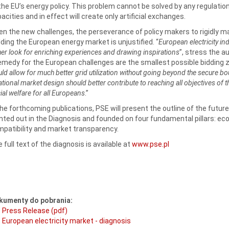
the EU’s energy policy. This problem cannot be solved by any regulation
acities and in effect will create only artificial exchanges.
en the new challenges, the perseverance of policy makers to rigidly ma
lding the European energy market is unjustified. “
European electricity in
her look for enriching experiences and drawing inspirations
”, stress the a
emedy for the European challenges are the smallest possible bidding z
ld allow for much better grid utilization without going beyond the secure 
ational market design should better contribute to reaching all objectives of 
ial welfare for all Europeans
.”
the forthcoming publications, PSE will present the outline of the futu
nted out in the Diagnosis and founded on four fundamental pillars: eco
patibility and market transparency.
 full text of the diagnosis is available at
www.pse.pl
kumenty do pobrania:
Press Release (pdf)
European electricity market - diagnosis