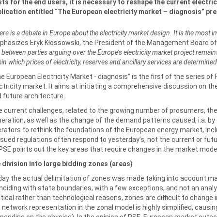
ts for the end users, it is necessary to reshape the current electri
lication entitled “The European electricity market – diagnosis” pr
ere is a debate in Europe about the electricity market design. It is the most i
hasizes Eryk Kłossowski, the President of the Management Board o
e between parties arguing over the Europe’s electricity market project remain
hin which prices of electricity, reserves and ancillary services are determined
e European Electricity Market - diagnosis” is the first of the series o
ctricity market. It aims at initiating a comprehensive discussion on th
 future architecture.
 current challenges, related to the growing number of prosumers, the
eration, as well as the change of the demand patterns caused, i.a. by 
rators to rethink the foundations of the European energy market, incl
sued regulations often respond to yesterday’s, not the current or fut
PSE points out the key areas that require changes in the market mode
 division into large bidding zones (areas)
ay the actual delimitation of zones was made taking into account mai
nciding with state boundaries, with a few exceptions, and not an anal
itical rather than technological reasons, zones are difficult to change 
 network representation in the zonal model is highly simplified, cau
pending on the physics). In the opinion of PSE, European market outco