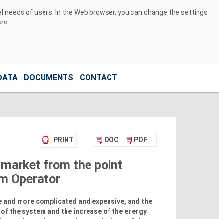
ual needs of users. In the Web browser, you can change the settings
ere
.
DATA
DOCUMENTS
CONTACT
PRINT
DOC
PDF
 market from the point
em Operator
 and more complicated and expensive, and the
 of the system and the increase of the energy