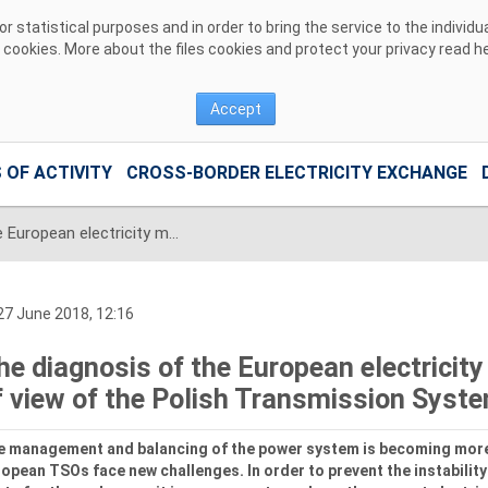
 statistical purposes and in order to bring the service to the individ
r cookies. More about the files cookies and protect your privacy read
h
Accept
 OF ACTIVITY
CROSS-BORDER ELECTRICITY EXCHANGE
The diagnosis of the European electricity market from the point of view of the Polish Transmission System Operator
7 June 2018, 12:16
he diagnosis of the European electricity
f view of the Polish Transmission Syst
e management and balancing of the power system is becoming more
opean TSOs face new challenges. In order to prevent the instability