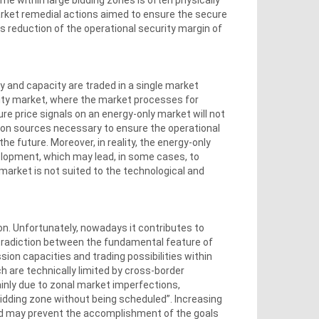
arket remedial actions aimed to ensure the secure
s reduction of the operational security margin of
 and capacity are traded in a single market
city market, where the market processes for
re price signals on an energy-only market will not
tion sources necessary to ensure the operational
e future. Moreover, in reality, the energy-only
elopment, which may lead, in some cases, to
market is not suited to the technological and
on. Unfortunately, nowadays it contributes to
radiction between the fundamental feature of
sion capacities and trading possibilities within
h are technically limited by cross-border
mainly due to zonal market imperfections,
 bidding zone without being scheduled”. Increasing
nd may prevent the accomplishment of the goals