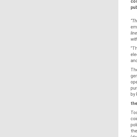
cos
pub
“Th
emp
lin
wit
“Th
ele
and
The
gen
ope
pur
by 
the
Tod
coi
pol
the
(de