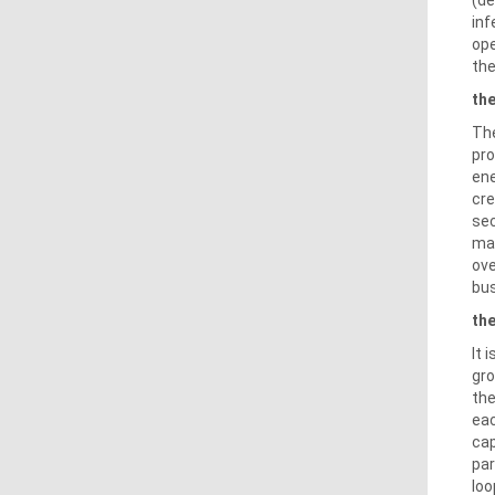
inf
ope
the
the
The
pro
ene
cre
sec
mar
ove
bus
th
It 
gro
the
eac
cap
par
loo