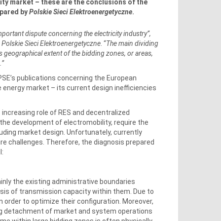
city market – these are the conclusions of the
epared by
Polskie Sieci Elektroenergetyczne
.
mportant dispute concerning the electricity industry”,
f
Polskie Sieci Elektroenergetyczne
. “
The main dividing
s geographical extent of the bidding zones, or areas,
.”
f PSE’s publications concerning the European
e energy market – its current design inefficiencies
 increasing role of RES and decentralized
the development of electromobility, require the
uding market design. Unfortunately, currently
ure challenges. Therefore, the diagnosis prepared
l:
nly the existing administrative boundaries
ysis of transmission capacity within them.
Due to
in order to optimize their configuration. Moreover,
sing detachment of market and system operations
me within large bidding zones is often physically