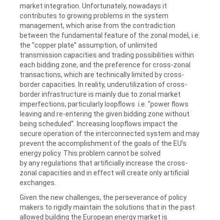
market integration. Unfortunately, nowadays it
contributes to growing problems in the system
management, which arise from the contradiction
between the fundamental feature of the zonal model, i.e.
the “copper plate” assumption, of unlimited
transmission capacities and trading possibilities within
each bidding zone, and the preference for cross-zonal
transactions, which are technically limited by cross-
border capacities. In reality, underutilization of cross-
border infrastructure is mainly due to zonal market
imperfections, particularly loopflows i.e. “power flows
leaving and re-entering the given bidding zone without
being scheduled”. Increasing loopflows impact the
secure operation of the interconnected system and may
prevent the accomplishment of the goals of the EU’s
energy policy. This problem cannot be solved
by any regulations that artificially increase the cross-
zonal capacities and in effect will create only artificial
exchanges.
Given the new challenges, the perseverance of policy
makers to rigidly maintain the solutions that in the past
allowed building the European energy market is