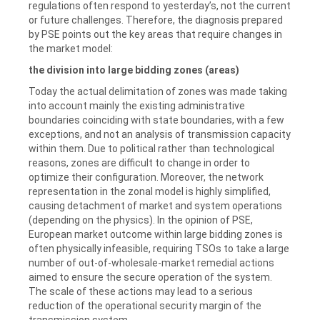
regulations often respond to yesterday’s, not the current
or future challenges. Therefore, the diagnosis prepared
by PSE points out the key areas that require changes in
the market model:
the division into large bidding zones (areas)
Today the actual delimitation of zones was made taking
into account mainly the existing administrative
boundaries coinciding with state boundaries, with a few
exceptions, and not an analysis of transmission capacity
within them.
Due to political rather than technological
reasons, zones are difficult to change in order to
optimize their configuration. Moreover, the network
representation in the zonal model is highly simplified,
causing detachment of market and system operations
(depending on the physics). In the opinion of PSE,
European market outcome within large bidding zones is
often physically infeasible, requiring TSOs to take a large
number of out-of-wholesale-market remedial actions
aimed to ensure the secure operation of the system.
The scale of these actions may lead to a serious
reduction of the operational security margin of the
transmission system.