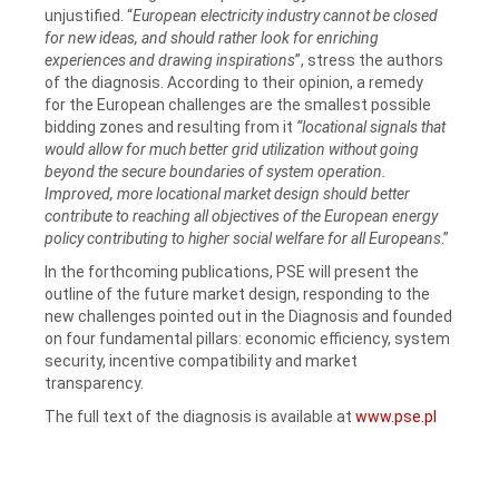
unjustified. “
European electricity industry cannot be closed
for new ideas, and should rather look for enriching
experiences and drawing inspirations
”, stress the authors
of the diagnosis. According to their opinion, a remedy
for the European challenges are the smallest possible
bidding zones and resulting from it
“locational signals that
would allow for much better grid utilization without going
beyond the secure boundaries of system operation.
Improved, more locational market design should better
contribute to reaching all objectives of the European energy
policy contributing to higher social welfare for all Europeans
.”
In the forthcoming publications, PSE will present the
outline of the future market design, responding to the
new challenges pointed out in the Diagnosis and founded
on four fundamental pillars: economic efficiency, system
security, incentive compatibility and market
transparency.
The full text of the diagnosis is available at
www.pse.pl