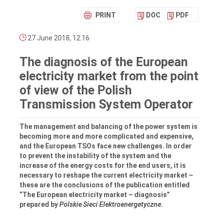
PRINT
DOC
PDF
27 June 2018, 12:16
The diagnosis of the European
electricity market from the point
of view of the Polish
Transmission System Operator
The management and balancing of the power system is
becoming more and more complicated and expensive,
and the European TSOs face new challenges. In order
to prevent the instability of the system and the
increase of the energy costs for the end users, it is
necessary to reshape the current electricity market –
these are the conclusions of the publication entitled
“The European electricity market – diagnosis”
prepared by
Polskie Sieci Elektroenergetyczne
.