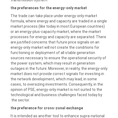
the preferences for the energy-only market
The trade can take place under energy-only market
formula, where energy and capacity are traded in a single
market process (like today in most European countries)
or an energy-plus-capacity market, where the market
processes for energy and capacity are separated. There
are justified concerns that future price signals on an
energy-only market will not create the conditions for
functioning or deployment of all stable generation
sources necessary to ensure the operational security of
the power system, which may result in generation
outages in the future. Moreover, in reality, the energy-only
market does not provide correct signals for investing in
the network development, which may lead, in some
cases, to oversizing investments. Consequently, in the
opinion of PSE, energy-only market is not suited to the
technological and business challenges faced today by
the sector.
the preference for cross-zonal exchange
It is intended as another tool to enhance supra-national