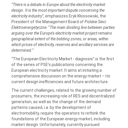
“There is a debate in Europe about the electricity market
design. It is the most important dispute concerning the
electricity industry”,
emphasizes Eryk Kłossowski, the
President of the Management Board of
Polskie Sieci
Elektroenergetyczne
. “
The main dividing line between parties
arguing over the Europe’s electricity market project remains
geographical extent of the bidding zones, or areas, within
which prices of electricity, reserves and ancillary services are
determined.”
“The European Electricity Market - diagnosis” is the first
of the series of PSE’s publications concerning the
European electricity market. It aims at initiating a
comprehensive discussion on the energy market – its
current design inefficiencies and future architecture.
The current challenges, related to the growing number of
prosumers, the increasing role of RES and decentralized
generation, as well as the change of the demand
patterns caused, i.a. by the development of
electromobility, require the operators to rethink the
foundations of the European energy market, including
market design. Unfortunately, currently pursued