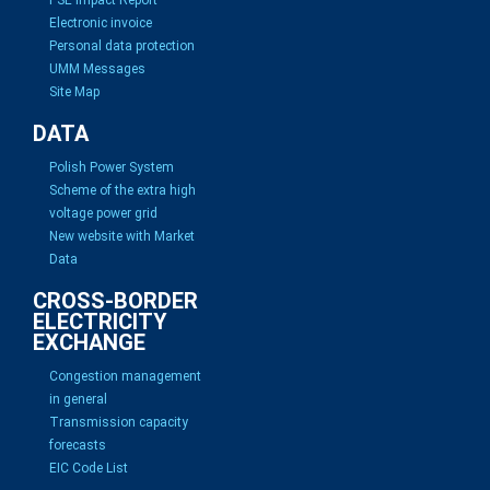
Electronic invoice
Personal data protection
UMM Messages
Site Map
DATA
Polish Power System
Scheme of the extra high
voltage power grid
New website with Market
Data
CROSS-BORDER
ELECTRICITY
EXCHANGE
Congestion management
in general
Transmission capacity
forecasts
EIC Code List