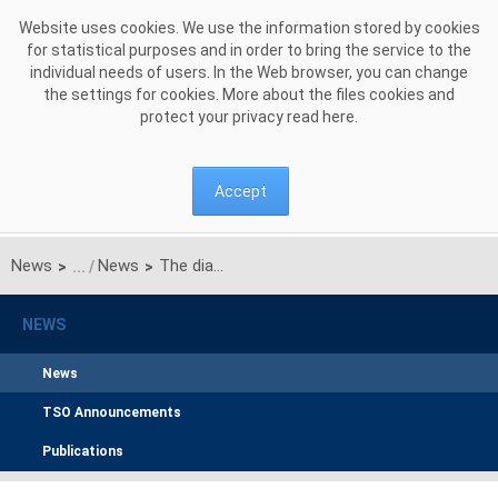
Skip to Content
Website uses cookies. We use the information stored by cookies
for statistical purposes and in order to bring the service to the
individual needs of users. In the Web browser, you can change
the settings for cookies. More about the files cookies and
protect your privacy read
here
.
Accept
News
News
The diagnosis of the European electricity market from the point of view of the Polish Transmission System Operator
>
>
NEWS
News
TSO Announcements
Publications