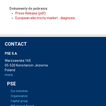
Dokumenty do pobrania:
Press Release (pdf)
European electricity market - diagnosis
CONTACT
PSE S.A.
Warszawska 165
05-520 Konstancin-Jeziorna
Poland
more...
PSE
Our Activities
Organisation
Capital group
PSE Impact Report