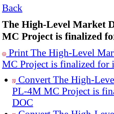
Back
The High-Level Market 
MC Project is finalized f
Print
The High-Level Mar
MC Project is finalized for
Convert The High-Leve
PL-4M MC Project is fina
DOC
Convert The High-Leve