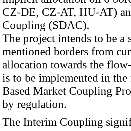
CZ-DE, CZ-AT, HU-AT) an
Coupling (SDAC).
The project intends to be a 
mentioned borders from cur
allocation towards the flow
is to be implemented in th
Based Market Coupling Proje
by regulation.
The Interim Coupling signif