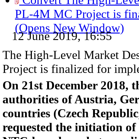
PL-4M MC Project is fina
(Opens New Window)
12 June 2019, 16:55
The High-Level Market De
Project is finalized for imp
On 21st December 2018, th
authorities of Austria, 
countries (Czech Republi
requested the initiation of