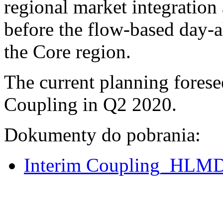
regional market integration 
before the flow-based day-a
the Core region.
The current planning foresee
Coupling in Q2 2020.
Dokumenty do pobrania:
Interim Coupling_HLMD f