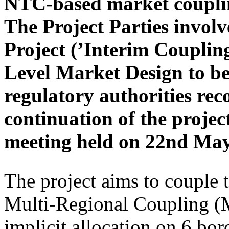
NTC-based market couplin
The Project Parties invo
Project (’Interim Coupling
Level Market Design to b
regulatory authorities rec
continuation of the pro
meeting held on 22nd May
The project aims to couple
Multi-Regional Coupling 
implicit allocation on 6 b