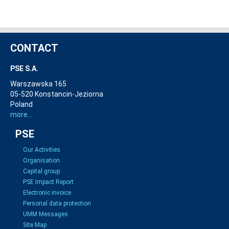
CONTACT
PSE S.A.
Warszawska 165
05-520 Konstancin-Jeziorna
Poland
more...
PSE
Our Activities
Organisation
Capital group
PSE Impact Report
Electronic invoice
Personal data protection
UMM Messages
Site Map