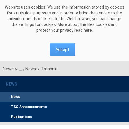
Skip to Content
Website uses cookies. We use the information stored by cookies
for statistical purposes and in order to bring the service to the
individual needs of users. In the Web browser, you can change
the settings for cookies. More about the files cookies and
protect your privacy read
here
.
Accept
News
News
Transmission System Operator Communication of 12th December 2011 on results of unilateral quarterly auction of transmission capacities on Polish-Ukrainian interconnection (line 220kV Zamość-Dobrotwór)
>
>
NEWS
News
TSO Announcements
Publications