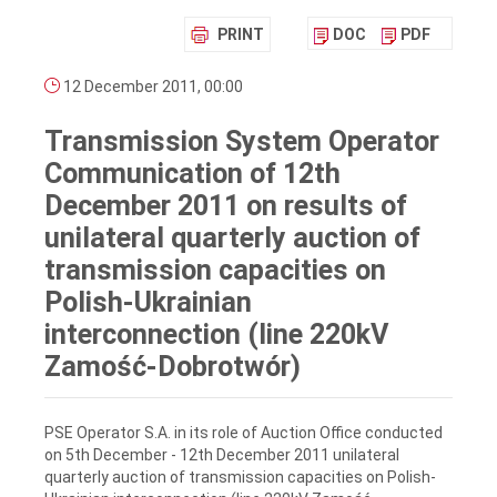
PRINT
DOC
PDF
12 December 2011, 00:00
Transmission System Operator
Communication of 12th
December 2011 on results of
unilateral quarterly auction of
transmission capacities on
Polish-Ukrainian
interconnection (line 220kV
Zamość-Dobrotwór)
PSE Operator S.A. in its role of Auction Office conducted
on 5th December - 12th December 2011 unilateral
quarterly auction of transmission capacities on Polish-