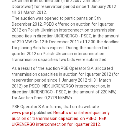
Ukrainian interconnection (line 220kV Zamość-
Dobrotwór) for reservation period since 1 January 2012
till 31 March 2012.
The auction was opened to participants on 5th
December 2012. PSEO offered on auction for I quarter
2012 on Polish-Ukrainian interconnection transmission
capacities in direction UKRENERGO - PSEO, in the amount
of 220 MW. On 12th December 2011 at 12:00 the deadline
for placing Bids has expired. During the auction for I
quarter 2012 on Polish-Ukrainian interconnection
transmission capacities two bids were submitted.
As a result of the auction PSE Operator S.A. allocated
transmission capacities in auction for I quarter 2012 (for
reservation period since 1 January 2012 till 31 March
2012) on PSEO NEK UKRENERGO interconnection, in
direction UKRENERGO - PSEO, in the amount of 220 MW,
for Auction Price 0,27 PLN/MWh.
PSE Operator S.A. informs, that on its website
www.pse.pl
published
Results of unilateral quarterly
auction of transmission capacities on PSEO NEK
UKRENERGO interconnection for I quarter 2012.