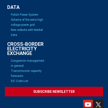
DATA
Polish Power System
Scheme of the extra high
voltage power grid
New website with Market
Data
CROSS-BORDER
ELECTRICITY
EXCHANGE
Congestion management
in general
Transmission capacity
forecasts
EIC Code List
SUBSCRIBE NEWSLETTER