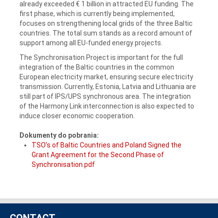
already exceeded € 1 billion in attracted EU funding. The
first phase, which is currently being implemented,
focuses on strengthening local grids of the three Baltic
countries. The total sum stands as a record amount of
support among all EU-funded energy projects.
The Synchronisation Project is important for the full
integration of the Baltic countries in the common
European electricity market, ensuring secure electricity
transmission. Currently, Estonia, Latvia and Lithuania are
still part of IPS/UPS synchronous area. The integration
of the Harmony Link interconnection is also expected to
induce closer economic cooperation.
Dokumenty do pobrania:
TSO’s of Baltic Countries and Poland Signed the
Grant Agreement for the Second Phase of
Synchronisation.pdf