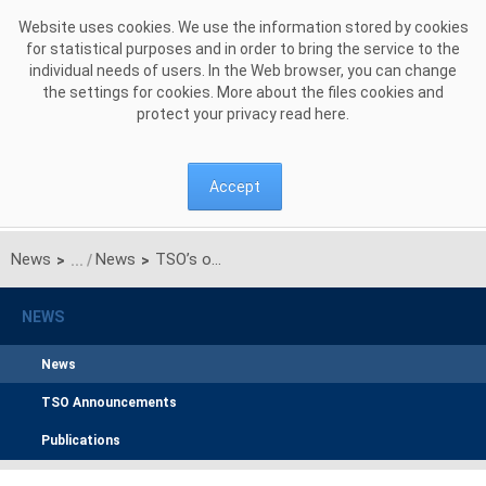
Skip to Content
Website uses cookies. We use the information stored by cookies
for statistical purposes and in order to bring the service to the
individual needs of users. In the Web browser, you can change
the settings for cookies. More about the files cookies and
protect your privacy read
here
.
Accept
News
News
TSO’s of Baltic Countries and Poland Signed the Grant Agreement for the Second Phase of Synchronisation
>
>
NEWS
News
TSO Announcements
Publications