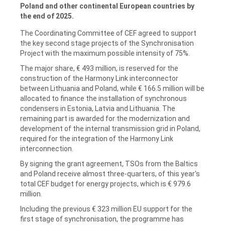
Poland and other continental European countries by
the end of 2025.
The Coordinating Committee of CEF agreed to support
the key second stage projects of the Synchronisation
Project with the maximum possible intensity of 75%.
The major share, € 493 million, is reserved for the
construction of the Harmony Link interconnector
between Lithuania and Poland, while € 166.5 million will be
allocated to finance the installation of synchronous
condensers in Estonia, Latvia and Lithuania. The
remaining part is awarded for the modernization and
development of the internal transmission grid in Poland,
required for the integration of the Harmony Link
interconnection.
By signing the grant agreement, TSOs from the Baltics
and Poland receive almost three-quarters, of this year's
total CEF budget for energy projects, which is € 979.6
million.
Including the previous € 323 million EU support for the
first stage of synchronisation, the programme has