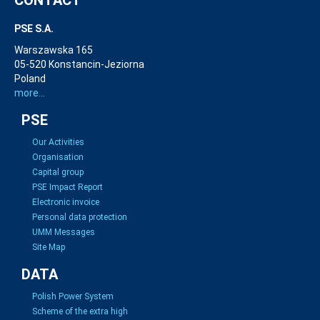
CONTACT
PSE S.A.
Warszawska 165
05-520 Konstancin-Jeziorna
Poland
more...
PSE
Our Activities
Organisation
Capital group
PSE Impact Report
Electronic invoice
Personal data protection
UMM Messages
Site Map
DATA
Polish Power System
Scheme of the extra high