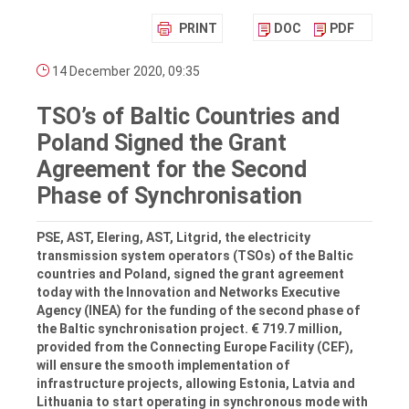
PRINT
DOC
PDF
14 December 2020, 09:35
TSO’s of Baltic Countries and
Poland Signed the Grant
Agreement for the Second
Phase of Synchronisation
PSE, AST, Elering, AST, Litgrid, the electricity
transmission system operators (TSOs) of the Baltic
countries and Poland, signed the grant agreement
today with the Innovation and Networks Executive
Agency (INEA) for the funding of the second phase of
the Baltic synchronisation project. € 719.7 million,
provided from the Connecting Europe Facility (CEF),
will ensure the smooth implementation of
infrastructure projects, allowing Estonia, Latvia and
Lithuania to start operating in synchronous mode with