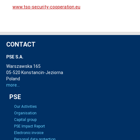
www.tso-security-cooperation.eu
CONTACT
PSE S.A.
Warszawska 165
05-520 Konstancin-Jeziorna
Poland
more...
PSE
Our Activities
Organisation
Capital group
PSE Impact Report
Electronic invoice
Personal data protection