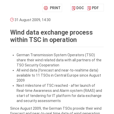
PRINT
DOC
PDF
31 August 2009, 14:30
Wind data exchange process
within TSC in operation
German Transmission System Operators (TSO)
share their wind related data with all partners of the
TSO Security Cooperation
All wind data (forecast and near-to-realtime data)
available to 11 TSOs in Central Europe since August
2009
Next milestone of TSC reached - after launch of
Real-time Awareness and Alarm system (RAAS) and
start of tendering for IT platform for data exchange
and security assessments
Since August 2009, the German TSOs provide their wind
forecast and near-to-real time data of wind generation