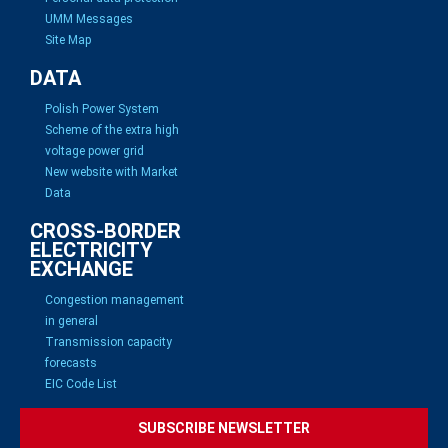
UMM Messages
Site Map
DATA
Polish Power System
Scheme of the extra high
voltage power grid
New website with Market
Data
CROSS-BORDER
ELECTRICITY
EXCHANGE
Congestion management
in general
Transmission capacity
forecasts
EIC Code List
SUBSCRIBE NEWSLETTER