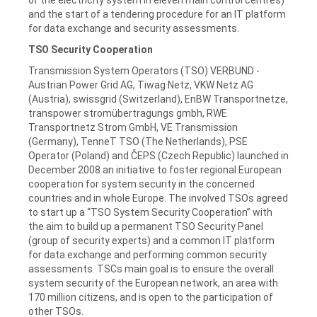
and the start of a tendering procedure for an IT platform
for data exchange and security assessments.
TSO Security Cooperation
Transmission System Operators (TSO) VERBUND -
Austrian Power Grid AG, Tiwag Netz, VKW Netz AG
(Austria), swissgrid (Switzerland), EnBW Transportnetze,
transpower stromübertragungs gmbh, RWE
Transportnetz Strom GmbH, VE Transmission
(Germany), TenneT TSO (The Netherlands), PSE
Operator (Poland) and ČEPS (Czech Republic) launched in
December 2008 an initiative to foster regional European
cooperation for system security in the concerned
countries and in whole Europe. The involved TSOs agreed
to start up a “TSO System Security Cooperation” with
the aim to build up a permanent TSO Security Panel
(group of security experts) and a common IT platform
for data exchange and performing common security
assessments. TSCs main goal is to ensure the overall
system security of the European network, an area with
170 million citizens, and is open to the participation of
other TSOs.