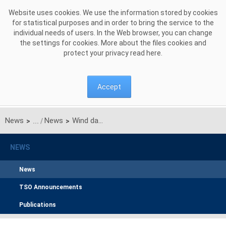
Skip to Content
Website uses cookies. We use the information stored by cookies
for statistical purposes and in order to bring the service to the
individual needs of users. In the Web browser, you can change
the settings for cookies. More about the files cookies and
protect your privacy read
here
.
Accept
News
News
Wind data exchange process within TSC in operation
>
>
NEWS
News
TSO Announcements
Publications