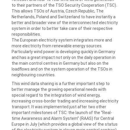
to their partners of the TSO Security Cooperation (TSC).
This allows TSOs of Austria, Czech Republic, The
Netherlands, Poland and Switzerland to have instantly a
better and broader view of the interconnected electricity
system in order to better take care of their respective
responsibilities.
The European electricity system integrates more and
more electricity from renewable energy sources.
Particularly wind power is developing quickly in Germany
and has a great impact not only on the daily operation in
the main control centres in Germany but also on the
loadflows and on the system operation of the TSOs in
neighbouring countries.
This wind data sharing is a further important step to
better manage the growing operational needs with
special regard to the integration of wind energy,
increasing cross-border trading and increasing electricity
transport. It was implemented just after two other
important milestones of TSC: the launch of the “Real-
time Awareness and Alarm System” (RAAS) for Central
Europe in July (which provides a global view of the status
of the electricity system in eleven main control centres)