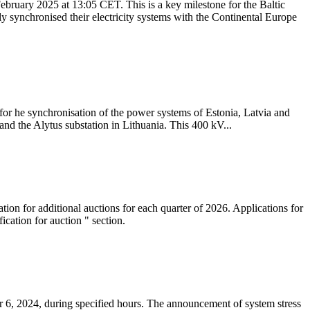
ebruary 2025 at 13:05 CET. This is a key milestone for the Baltic
ly synchronised their electricity systems with the Continental Europe
 for he synchronisation of the power systems of Estonia, Latvia and
nd the Alytus substation in Lithuania. This 400 kV...
tion for additional auctions for each quarter of 2026. Applications for
cation for auction " section.
 6, 2024, during specified hours. The announcement of system stress