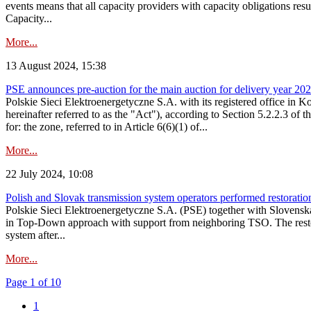
events means that all capacity providers with capacity obligations resu
Capacity...
More...
13 August 2024, 15:38
PSE announces pre-auction for the main auction for delivery year 2029 
Polskie Sieci Elektroenergetyczne S.A. with its registered office in 
hereinafter referred to as the "Act"), according to Section 5.2.2.3 of
for: the zone, referred to in Article 6(6)(1) of...
More...
22 July 2024, 10:08
Polish and Slovak transmission system operators performed restoration 
Polskie Sieci Elektroenergetyczne S.A. (PSE) together with Slovenská
in Top-Down approach with support from neighboring TSO. The restorat
system after...
More...
Page 1 of 10
1