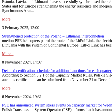
Estonia, Latvia, and Lithuania have successfully synchronised their e
States and for Europe strengthening the energy resilience and indepen
Synchronous Area...
More...
3 February 2025, 12:00
Strengthened protection of the Poland – Lithuania interconnetion
nnetion PSE helicopters patrol the route of the LitPol Link, the elect
Lithuania with the system of Continental Europe. LitPol Link has been
More...
8 November 2024, 14:07
Detailed certification schedule for additional auctions for each quarte
According to Section 3.2.1 of the Capacity Market Rules, Polskie Sieci
auctions certification can be submitted from November 21 to December 4
More...
6 November 2024, 19:31
PSE has announced system stress events on capacity market for We
Polish Transmission System Operator (PSE) informs that it has annou