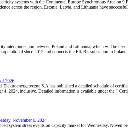
lectricity systems with the Continental Europe Synchronous Area on 9 F
dence across the region. Estonia, Latvia, and Lithuania have successful
ricity interconnection between Poland and Lithuania, which will be used
 operational since 2015 and connects the Elk Bis substation in Poland a
r of 2026
 Elektroenergetyczne S.A has published a detailed schedule of certifica
, 2024, inclusive. Detailed information is available under the " Certifi
dnesday, November 6, 2024
nced system stress events on capacity market for Wednesday, November