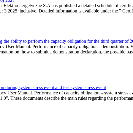
r of 2027
 Elektroenergetyczne S.A has published a detailed schedule of certifica
 2025, inclusive. Detailed information is available under the " Certifi
the ability to perform the capacity obligation for the third quarter of 
 User Manual. Performance of capacity obligation - demonstration. Ve
formation on: how to submit a demonstration declaration, the possible bas
n during system stress event and test system stress event
cy User Manual. Performance of capacity obligation – system stress 
 1.0”. These documents describe the main rules regarding the performance