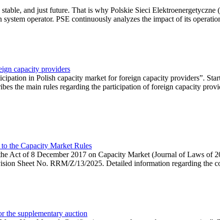
 stable, and just future. That is why Polskie Sieci Elektroenergetyczne
ion system operator. PSE continuously analyzes the impact of its operation
eign capacity providers
ipation in Polish capacity market for foreign capacity providers”. Star
bes the main rules regarding the participation of foreign capacity provi
 to the Capacity Market Rules
hin the Act of 8 December 2017 on Capacity Market (Journal of Laws of
ion Sheet No. RRM/Z/13/2025. Detailed information regarding the consu
 for the supplementary auction