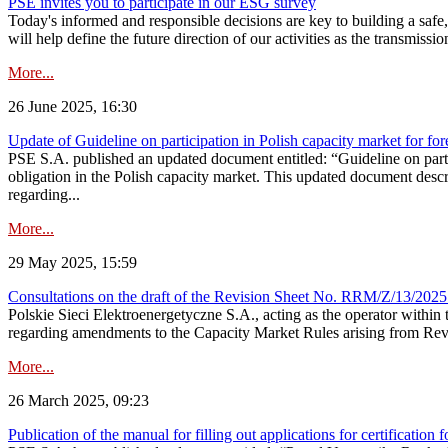
PSE invites you to participate in our ESG survey
Today's informed and responsible decisions are key to building a safe,
will help define the future direction of our activities as the transmiss
More...
26 June 2025, 16:30
Update of Guideline on participation in Polish capacity market for for
PSE S.A. published an updated document entitled: “Guideline on partic
obligation in the Polish capacity market. This updated document descri
regarding...
More...
29 May 2025, 15:59
Consultations on the draft of the Revision Sheet No. RRM/Z/13/2025
Polskie Sieci Elektroenergetyczne S.A., acting as the operator wit
regarding amendments to the Capacity Market Rules arising from Revis
More...
26 March 2025, 09:23
Publication of the manual for filling out applications for certification