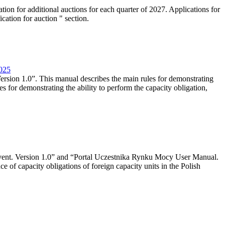
tion for additional auctions for each quarter of 2027. Applications for
cation for auction " section.
2025
rsion 1.0”. This manual describes the main rules for demonstrating
es for demonstrating the ability to perform the capacity obligation,
event. Version 1.0” and “Portal Uczestnika Rynku Mocy User Manual.
 of capacity obligations of foreign capacity units in the Polish