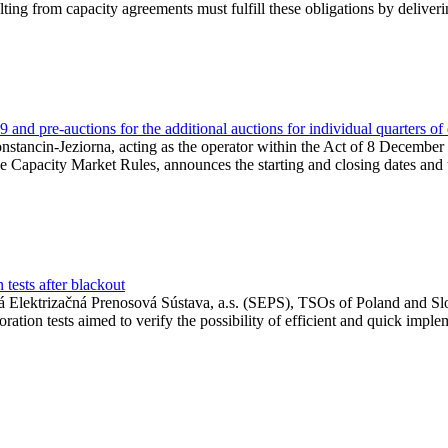
lting from capacity agreements must fulfill these obligations by deliver
and pre-auctions for the additional auctions for individual quarters of
Konstancin-Jeziorna, acting as the operator within the Act of 8 Decembe
 the Capacity Market Rules, announces the starting and closing dates and 
tests after blackout
 Elektrizačná Prenosová Sústava, a.s. (SEPS), TSOs of Poland and Slov
ion tests aimed to verify the possibility of efficient and quick imple