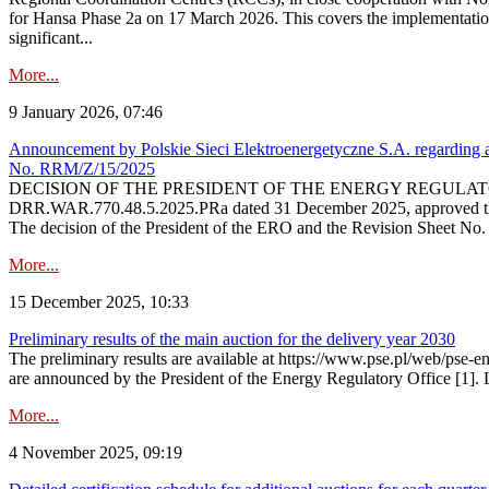
for Hansa Phase 2a on 17 March 2026. This covers the implementation
significant...
More...
9 January 2026, 07:46
Announcement by Polskie Sieci Elektroenergetyczne S.A. regarding ap
No. RRM/Z/15/2025
DECISION OF THE PRESIDENT OF THE ENERGY REGULATORY OFFICE The
DRR.WAR.770.48.5.2025.PRa dated 31 December 2025, approved the am
The decision of the President of the ERO and the Revision Sheet No.
More...
15 December 2025, 10:33
Preliminary results of the main auction for the delivery year 2030
The preliminary results are available at https://www.pse.pl/web/pse-e
are announced by the President of the Energy Regulatory Office [1]. L
More...
4 November 2025, 09:19