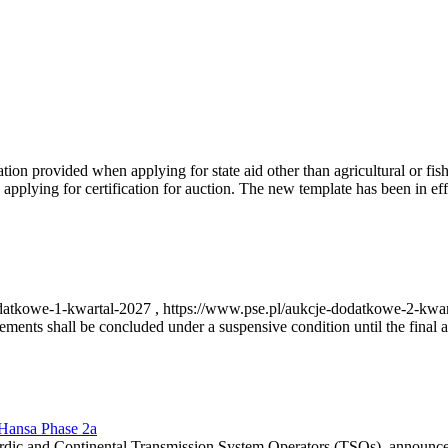
on provided when applying for state aid other than agricultural or fishi
pplying for certification for auction. The new template has been in ef
-dodatkowe-1-kwartal-2027 , https://www.pse.pl/aukcje-dodatkowe-2-kwa
nts shall be concluded under a suspensive condition until the final au
r Hansa Phase 2a
dic and Continental Transmission System Operators (TSOs), announce th