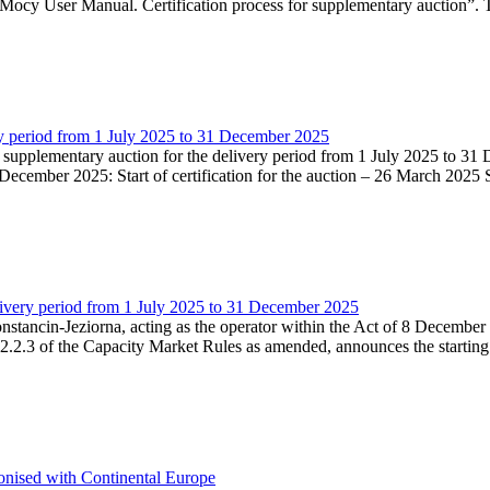
Mocy User Manual. Certification process for supplementary auction”. T
very period from 1 July 2025 to 31 December 2025
he supplementary auction for the delivery period from 1 July 2025 to 31 
ecember 2025: Start of certification for the auction – 26 March 2025 Su
livery period from 1 July 2025 to 31 December 2025
Konstancin-Jeziorna, acting as the operator within the Act of 8 Decembe
5.2.2.3 of the Capacity Market Rules as amended, announces the starting
onised with Continental Europe