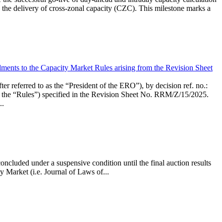
the delivery of cross-zonal capacity (CZC). This milestone marks a
ments to the Capacity Market Rules arising from the Revision Sheet
ed to as the “President of the ERO”), by decision ref. no.:
the “Rules”) specified in the Revision Sheet No. RRM/Z/15/2025.
..
ncluded under a suspensive condition until the final auction results
 Market (i.e. Journal of Laws of...