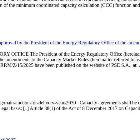
 of the minimum coordinated capacity calculation (CCC) function and 
proval by the President of the Energy Regulatory Office of the amend
 President of the Energy Regulatory Office (hereinafter referr
endments to the Capacity Market Rules (hereinafter referred to as 
 RRM/Z/15/2025 have been published on the website of PSE S.A., at: .
ng/main-auction-for-delivery-year-2030 . Capacity agreements shall be co
egal basis: [1] Article 38(1) of the Act of 8 December 2017 on Capacity