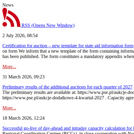
News
RSS
(Opens New Window)
2 July 2026, 08:54
Certification for auction – new template for state aid information form
on form We inform that a new template of the form containing informati
has been published. The form constitutes a mandatory appendix when a
More...
31 March 2026, 09:23
Preliminary results of the additional auctions for each quarter of 2027
The preliminary results are available at: https://www.pse.pl/aukcje
https://www.pse.pl/aukcje-dodatkowe-4-kwartal-2027 . Capacity agreeme
More...
18 March 2026, 12:24
Successful go‑live of day-ahead and intraday capacity calculation fo
Regional Coordination Centres (RCCs), in close cooperation with Nor