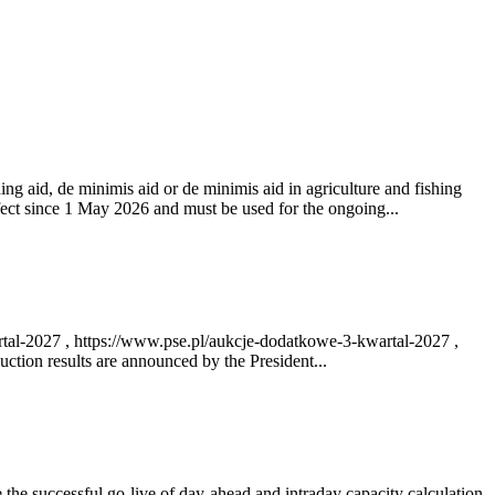
ng aid, de minimis aid or de minimis aid in agriculture and fishing
fect since 1 May 2026 and must be used for the ongoing...
rtal-2027 , https://www.pse.pl/aukcje-dodatkowe-3-kwartal-2027 ,
ction results are announced by the President...
e successful go‑live of day-ahead and intraday capacity calculation