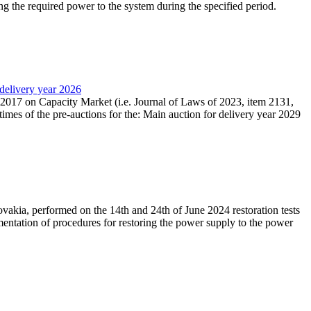
ing the required power to the system during the specified period.
 delivery year 2026
r 2017 on Capacity Market (i.e. Journal of Laws of 2023, item 2131,
times of the pre-auctions for the: Main auction for delivery year 2029
akia, performed on the 14th and 24th of June 2024 restoration tests
mentation of procedures for restoring the power supply to the power