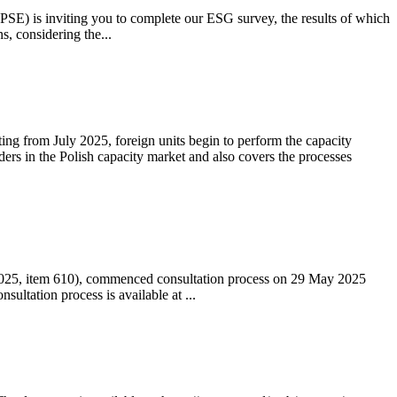
 (PSE) is inviting you to complete our ESG survey, the results of which
s, considering the...
ting from July 2025, foreign units begin to perform the capacity
ders in the Polish capacity market and also covers the processes
 2025, item 610), commenced consultation process on 29 May 2025
ltation process is available at ...