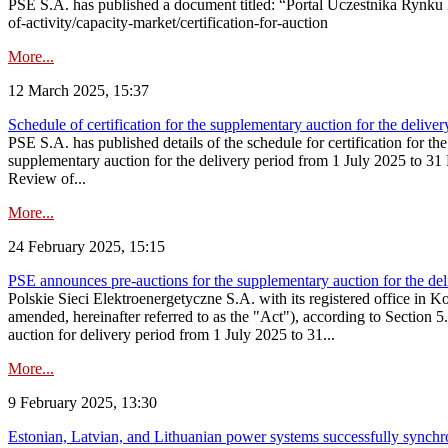
PSE S.A. has published a document titled: “Portal Uczestnika Rynku 
of-activity/capacity-market/certification-for-auction
More...
12 March 2025, 15:37
Schedule of certification for the supplementary auction for the deli
PSE S.A. has published details of the schedule for certification for t
supplementary auction for the delivery period from 1 July 2025 to 31 D
Review of...
More...
24 February 2025, 15:15
PSE announces pre-auctions for the supplementary auction for the de
Polskie Sieci Elektroenergetyczne S.A. with its registered office in 
amended, hereinafter referred to as the "Act"), according to Section 
auction for delivery period from 1 July 2025 to 31...
More...
9 February 2025, 13:30
Estonian, Latvian, and Lithuanian power systems successfully synchr