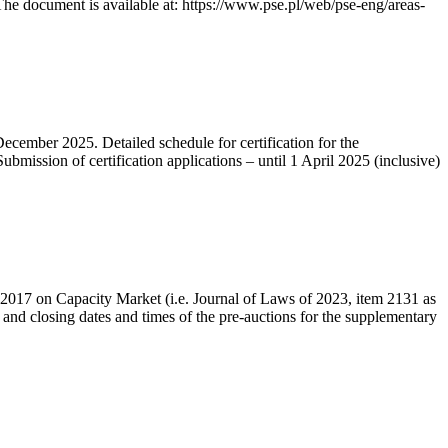
he document is available at: https://www.pse.pl/web/pse-eng/areas-
December 2025. Detailed schedule for certification for the
bmission of certification applications – until 1 April 2025 (inclusive)
r 2017 on Capacity Market (i.e. Journal of Laws of 2023, item 2131 as
 and closing dates and times of the pre-auctions for the supplementary