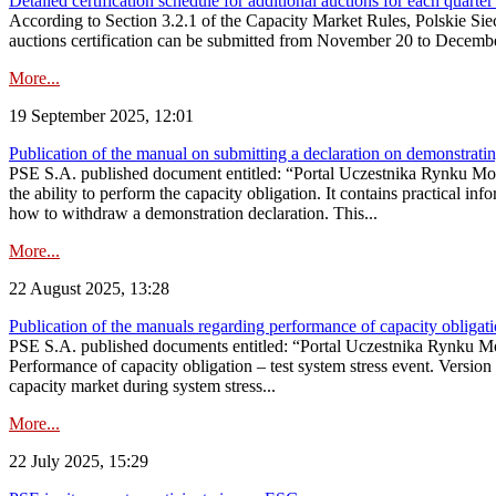
Detailed certification schedule for additional auctions for each quarte
According to Section 3.2.1 of the Capacity Market Rules, Polskie Sieci
auctions certification can be submitted from November 20 to December 3
More...
19 September 2025, 12:01
Publication of the manual on submitting a declaration on demonstrating 
PSE S.A. published document entitled: “Portal Uczestnika Rynku Mocy
the ability to perform the capacity obligation. It contains practical in
how to withdraw a demonstration declaration. This...
More...
22 August 2025, 13:28
Publication of the manuals regarding performance of capacity obligatio
PSE S.A. published documents entitled: “Portal Uczestnika Rynku Mo
Performance of capacity obligation – test system stress event. Version
capacity market during system stress...
More...
22 July 2025, 15:29