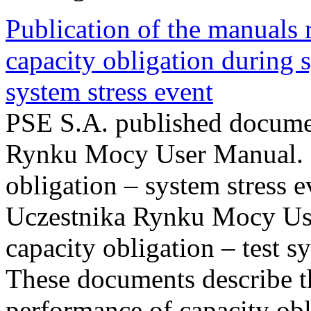
Publication of the manuals
capacity obligation during s
system stress event
PSE S.A. published documen
Rynku Mocy User Manual. P
obligation – system stress e
Uczestnika Rynku Mocy Us
capacity obligation – test s
These documents describe t
performance of capacity obl