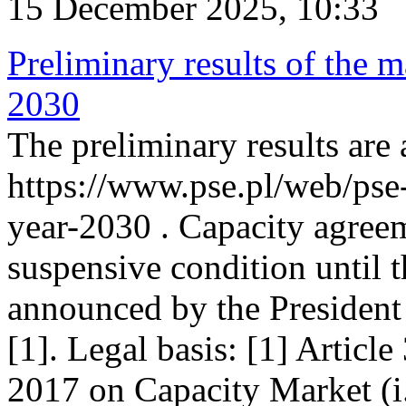
15 December 2025, 10:33
Preliminary results of the m
2030
The preliminary results are 
https://www.pse.pl/web/pse
year-2030 . Capacity agreem
suspensive condition until th
announced by the President
[1]. Legal basis: [1] Articl
2017 on Capacity Market (i.