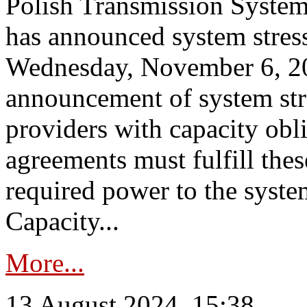
Polish Transmission System
has announced system stress
Wednesday, November 6, 202
announcement of system stre
providers with capacity obl
agreements must fulfill thes
required power to the syste
Capacity...
More...
13 August 2024, 15:38