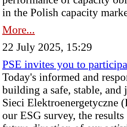
in the Polish capacity marke
More...
22 July 2025, 15:29
PSE invites you to particip
Today's informed and respon
building a safe, stable, and 
Sieci Elektroenergetyczne (
our ESG survey, the results 