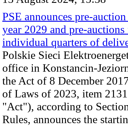
PSE announces pre-auction f
year 2029 and pre-auctions f
individual quarters of deli
Polskie Sieci Elektroenerget
office in Konstancin-Jeziorn
the Act of 8 December 2017
of Laws of 2023, item 2131, 
"Act"), according to Sectio
Rules, announces the starti