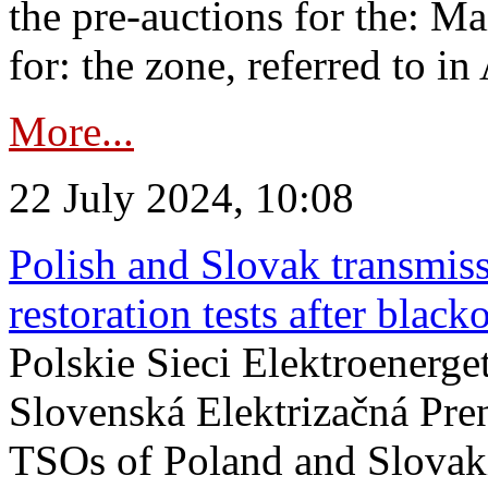
the pre-auctions for the: Ma
for: the zone, referred to in 
More...
22 July 2024, 10:08
Polish and Slovak transmis
restoration tests after black
Polskie Sieci Elektroenerge
Slovenská Elektrizačná Pre
TSOs of Poland and Slovaki