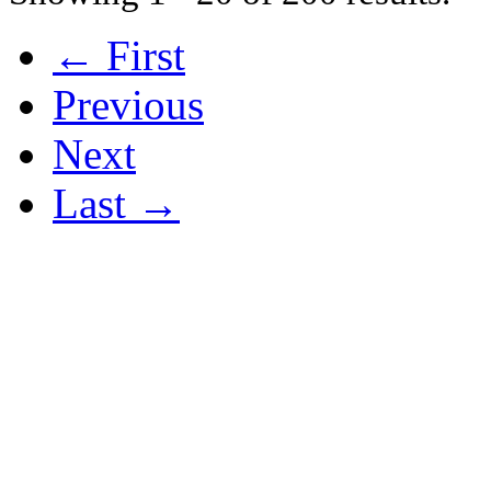
← First
Previous
Next
Last →