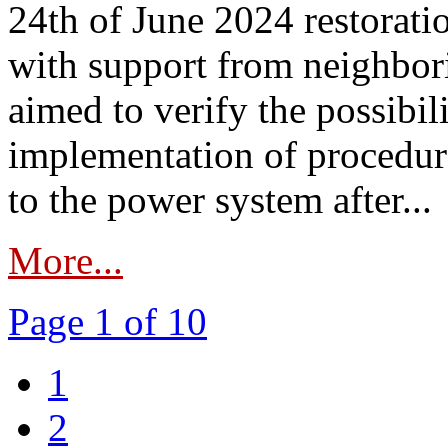
24th of June 2024 restorat
with support from neighbori
aimed to verify the possibil
implementation of procedure
to the power system after...
More...
Page 1 of 10
1
2