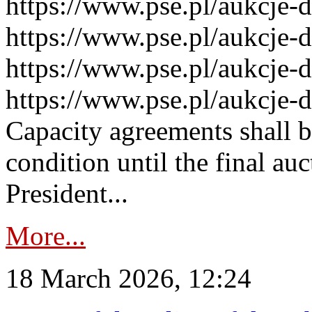
https://www.pse.pl/aukcje-
https://www.pse.pl/aukcje-
https://www.pse.pl/aukcje-
https://www.pse.pl/aukcje-
Capacity agreements shall 
condition until the final au
President...
More...
18 March 2026, 12:24