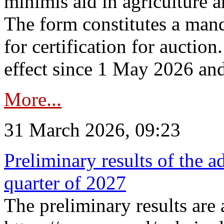
minimis aid in agriculture 
The form constitutes a man
for certification for auctio
effect since 1 May 2026 and
More...
31 March 2026, 09:23
Preliminary results of the a
quarter of 2027
The preliminary results are 