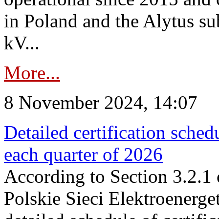
in Poland and the Alytus su
kV...
More...
8 November 2024, 14:07
Detailed certification sched
each quarter of 2026
According to Section 3.2.1 
Polskie Sieci Elektroenerge