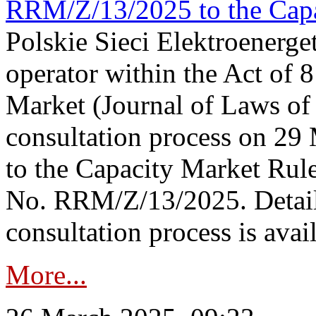
RRM/Z/13/2025 to the Capa
Polskie Sieci Elektroenerget
operator within the Act of
Market (Journal of Laws o
consultation process on 2
to the Capacity Market Rule
No. RRM/Z/13/2025. Detail
consultation process is availa
More...