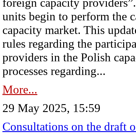
foreign capacity providers”
units begin to perform the c
capacity market. This upda
rules regarding the particip
providers in the Polish capa
processes regarding...
More...
29 May 2025, 15:59
Consultations on the draft 