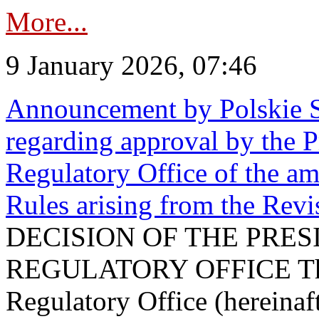
More...
9 January 2026, 07:46
Announcement by Polskie S
regarding approval by the P
Regulatory Office of the a
Rules arising from the Re
DECISION OF THE PRE
REGULATORY OFFICE The P
Regulatory Office (hereinaft