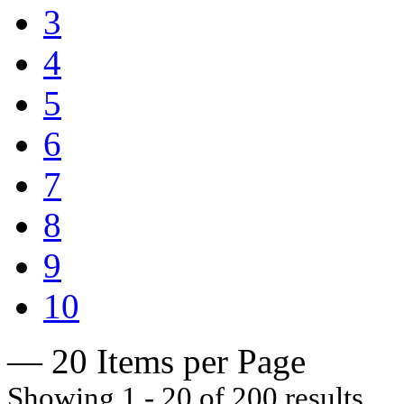
3
4
5
6
7
8
9
10
— 20 Items per Page
Showing 1 - 20 of 200 results.