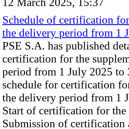
12 March 2025, 15:37
Schedule of certification fo
the delivery period from 1
PSE S.A. has published deta
certification for the supple
period from 1 July 2025 to
schedule for certification f
the delivery period from 1
Start of certification for t
Submission of certification 