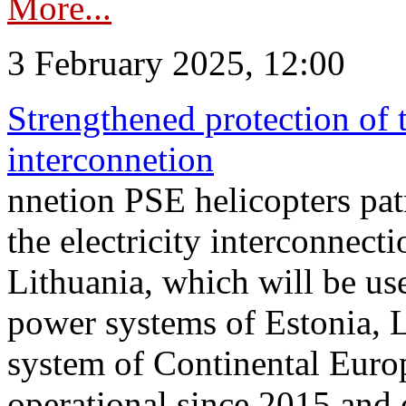
More...
3 February 2025, 12:00
Strengthened protection of 
interconnetion
nnetion PSE helicopters patr
the electricity interconnec
Lithuania, which will be us
power systems of Estonia, L
system of Continental Euro
operational since 2015 and 