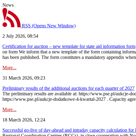
News
RSS
(Opens New Window)
2 July 2026, 08:54
Certification for auction – new template for state aid information form
on form We inform that a new template of the form containing informati
has been published. The form constitutes a mandatory appendix when a
More...
31 March 2026, 09:23
Preliminary results of the additional auctions for each quarter of 2027
The preliminary results are available at: https://www.pse.pl/aukcje
https://www.pse.pl/aukcje-dodatkowe-4-kwartal-2027 . Capacity agreeme
More...
18 March 2026, 12:24
Successful go‑live of day-ahead and intraday capacity calculation fo
Regional Coordination Centres (RCCs), in close cooperation with Nor