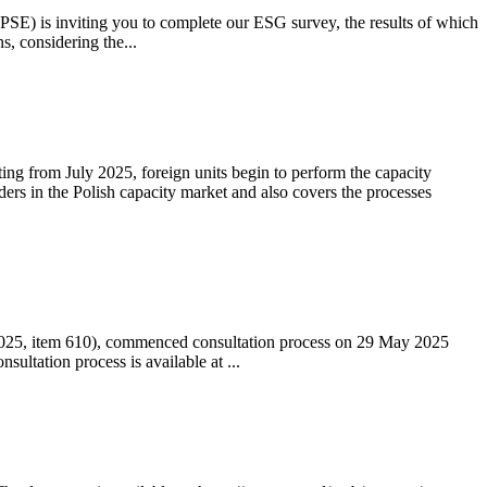
 (PSE) is inviting you to complete our ESG survey, the results of which
s, considering the...
ting from July 2025, foreign units begin to perform the capacity
ders in the Polish capacity market and also covers the processes
 2025, item 610), commenced consultation process on 29 May 2025
ltation process is available at ...