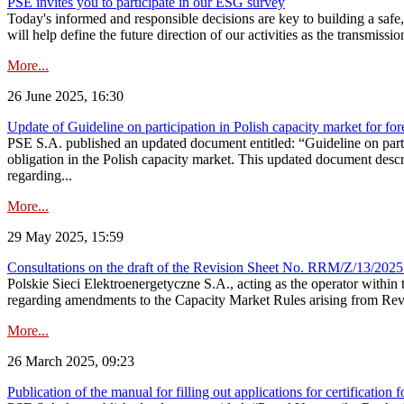
PSE invites you to participate in our ESG survey
Today's informed and responsible decisions are key to building a safe,
will help define the future direction of our activities as the transmiss
More...
26 June 2025, 16:30
Update of Guideline on participation in Polish capacity market for for
PSE S.A. published an updated document entitled: “Guideline on partic
obligation in the Polish capacity market. This updated document descri
regarding...
More...
29 May 2025, 15:59
Consultations on the draft of the Revision Sheet No. RRM/Z/13/2025
Polskie Sieci Elektroenergetyczne S.A., acting as the operator wit
regarding amendments to the Capacity Market Rules arising from Revis
More...
26 March 2025, 09:23
Publication of the manual for filling out applications for certification