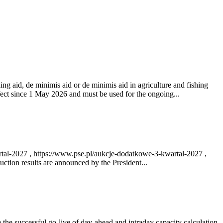
ng aid, de minimis aid or de minimis aid in agriculture and fishing
fect since 1 May 2026 and must be used for the ongoing...
rtal-2027 , https://www.pse.pl/aukcje-dodatkowe-3-kwartal-2027 ,
ction results are announced by the President...
e successful go‑live of day-ahead and intraday capacity calculation