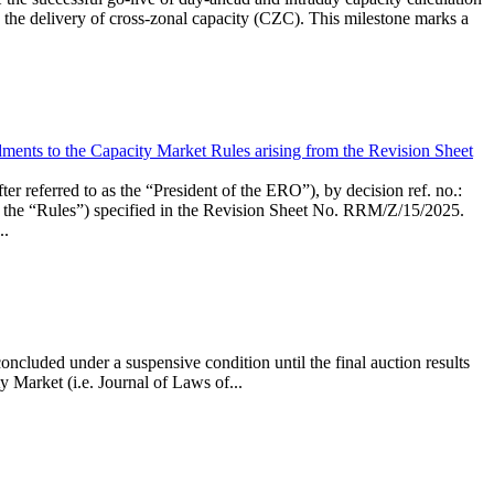
the delivery of cross-zonal capacity (CZC). This milestone marks a
ments to the Capacity Market Rules arising from the Revision Sheet
ed to as the “President of the ERO”), by decision ref. no.:
the “Rules”) specified in the Revision Sheet No. RRM/Z/15/2025.
..
ncluded under a suspensive condition until the final auction results
 Market (i.e. Journal of Laws of...