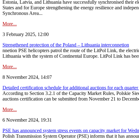
Estonia, Latvia, and Lithuania have successfully synchronised their e
States and for Europe strengthening the energy resilience and indepen
Synchronous Area...
More...
3 February 2025, 12:00
Strengthened protection of the Poland – Lithuania interconnetion
nnetion PSE helicopters patrol the route of the LitPol Link, the elect
Lithuania with the system of Continental Europe. LitPol Link has been
More...
8 November 2024, 14:07
Detailed certification schedule for additional auctions for each quarte
According to Section 3.2.1 of the Capacity Market Rules, Polskie Sieci
auctions certification can be submitted from November 21 to December 4
More...
6 November 2024, 19:31
PSE has announced system stress events on capacity market for We
Polish Transmission System Operator (PSE) informs that it has annou