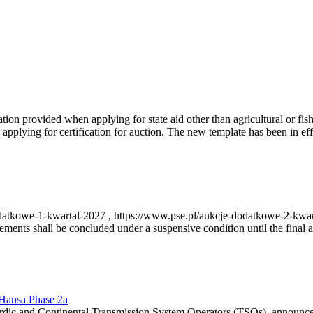
on provided when applying for state aid other than agricultural or fishi
pplying for certification for auction. The new template has been in ef
-dodatkowe-1-kwartal-2027 , https://www.pse.pl/aukcje-dodatkowe-2-kwa
nts shall be concluded under a suspensive condition until the final au
r Hansa Phase 2a
dic and Continental Transmission System Operators (TSOs), announce th