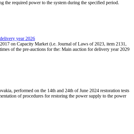
ing the required power to the system during the specified period.
 delivery year 2026
r 2017 on Capacity Market (i.e. Journal of Laws of 2023, item 2131,
times of the pre-auctions for the: Main auction for delivery year 2029
akia, performed on the 14th and 24th of June 2024 restoration tests
mentation of procedures for restoring the power supply to the power