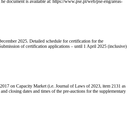
he document is available at: https://www.pse.pl/web/pse-eng/areas-
December 2025. Detailed schedule for certification for the
bmission of certification applications – until 1 April 2025 (inclusive)
r 2017 on Capacity Market (i.e. Journal of Laws of 2023, item 2131 as
 and closing dates and times of the pre-auctions for the supplementary