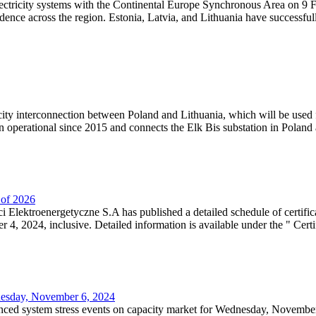
lectricity systems with the Continental Europe Synchronous Area on 9 F
dence across the region. Estonia, Latvia, and Lithuania have successful
ricity interconnection between Poland and Lithuania, which will be used
 operational since 2015 and connects the Elk Bis substation in Poland a
r of 2026
 Elektroenergetyczne S.A has published a detailed schedule of certifica
, 2024, inclusive. Detailed information is available under the " Certifi
dnesday, November 6, 2024
nced system stress events on capacity market for Wednesday, November