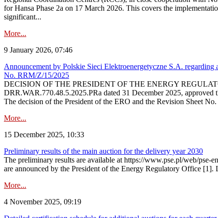
for Hansa Phase 2a on 17 March 2026. This covers the implementation
significant...
More...
9 January 2026, 07:46
Announcement by Polskie Sieci Elektroenergetyczne S.A. regarding ap
No. RRM/Z/15/2025
DECISION OF THE PRESIDENT OF THE ENERGY REGULATORY OFFICE The
DRR.WAR.770.48.5.2025.PRa dated 31 December 2025, approved the am
The decision of the President of the ERO and the Revision Sheet No.
More...
15 December 2025, 10:33
Preliminary results of the main auction for the delivery year 2030
The preliminary results are available at https://www.pse.pl/web/pse-e
are announced by the President of the Energy Regulatory Office [1]. L
More...
4 November 2025, 09:19