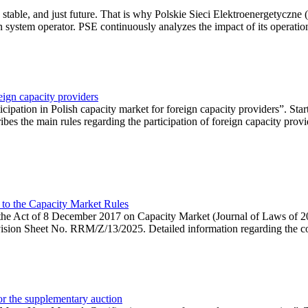
 stable, and just future. That is why Polskie Sieci Elektroenergetyczne
ion system operator. PSE continuously analyzes the impact of its operation
eign capacity providers
ipation in Polish capacity market for foreign capacity providers”. Star
bes the main rules regarding the participation of foreign capacity provi
 to the Capacity Market Rules
hin the Act of 8 December 2017 on Capacity Market (Journal of Laws of
ion Sheet No. RRM/Z/13/2025. Detailed information regarding the consu
 for the supplementary auction