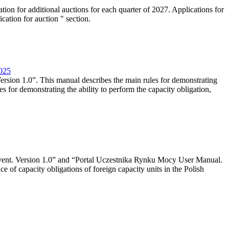
tion for additional auctions for each quarter of 2027. Applications for
cation for auction " section.
2025
rsion 1.0”. This manual describes the main rules for demonstrating
es for demonstrating the ability to perform the capacity obligation,
event. Version 1.0” and “Portal Uczestnika Rynku Mocy User Manual.
 of capacity obligations of foreign capacity units in the Polish