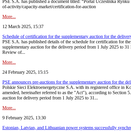
PSE S.A. has published a document titled: “Portal Uczestnika Rynku 
of-activity/capacity-market/certification-for-auction
More...
12 March 2025, 15:37
Schedule of certification for the supplementary auction for the deli
PSE S.A. has published details of the schedule for certification for t
supplementary auction for the delivery period from 1 July 2025 to 31 D
Review of...
More...
24 February 2025, 15:15
PSE announces pre-auctions for the supplementary auction for the de
Polskie Sieci Elektroenergetyczne S.A. with its registered office in 
amended, hereinafter referred to as the "Act"), according to Section 
auction for delivery period from 1 July 2025 to 31...
More...
9 February 2025, 13:30
Estonian, Latvian, and Lithuanian power systems successfully synchr