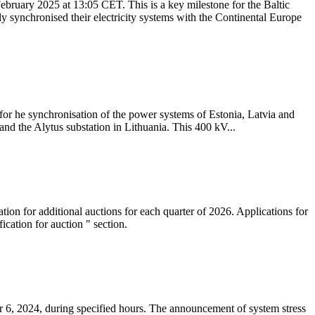
ebruary 2025 at 13:05 CET. This is a key milestone for the Baltic
ly synchronised their electricity systems with the Continental Europe
 for he synchronisation of the power systems of Estonia, Latvia and
nd the Alytus substation in Lithuania. This 400 kV...
tion for additional auctions for each quarter of 2026. Applications for
cation for auction " section.
 6, 2024, during specified hours. The announcement of system stress