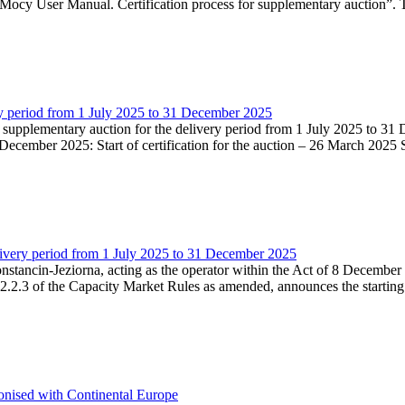
Mocy User Manual. Certification process for supplementary auction”. T
very period from 1 July 2025 to 31 December 2025
he supplementary auction for the delivery period from 1 July 2025 to 31 
ecember 2025: Start of certification for the auction – 26 March 2025 Su
livery period from 1 July 2025 to 31 December 2025
Konstancin-Jeziorna, acting as the operator within the Act of 8 Decembe
5.2.2.3 of the Capacity Market Rules as amended, announces the starting
onised with Continental Europe