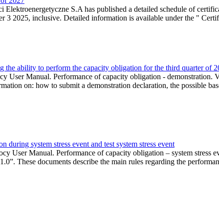
r of 2027
 Elektroenergetyczne S.A has published a detailed schedule of certifica
 2025, inclusive. Detailed information is available under the " Certifi
the ability to perform the capacity obligation for the third quarter of 
 User Manual. Performance of capacity obligation - demonstration. Ve
formation on: how to submit a demonstration declaration, the possible bas
n during system stress event and test system stress event
cy User Manual. Performance of capacity obligation – system stress 
 1.0”. These documents describe the main rules regarding the performance