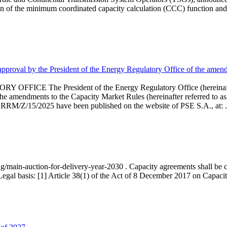
 of the minimum coordinated capacity calculation (CCC) function and 
proval by the President of the Energy Regulatory Office of the amend
 President of the Energy Regulatory Office (hereinafter referr
endments to the Capacity Market Rules (hereinafter referred to as 
 RRM/Z/15/2025 have been published on the website of PSE S.A., at: .
ng/main-auction-for-delivery-year-2030 . Capacity agreements shall be co
egal basis: [1] Article 38(1) of the Act of 8 December 2017 on Capacity