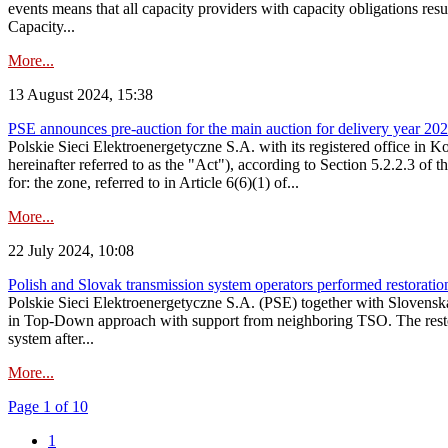
events means that all capacity providers with capacity obligations resu
Capacity...
More...
13 August 2024, 15:38
PSE announces pre-auction for the main auction for delivery year 2029 
Polskie Sieci Elektroenergetyczne S.A. with its registered office in 
hereinafter referred to as the "Act"), according to Section 5.2.2.3 of
for: the zone, referred to in Article 6(6)(1) of...
More...
22 July 2024, 10:08
Polish and Slovak transmission system operators performed restoration 
Polskie Sieci Elektroenergetyczne S.A. (PSE) together with Slovenská
in Top-Down approach with support from neighboring TSO. The restorat
system after...
More...
Page 1 of 10
1