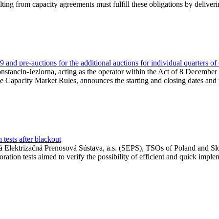
lting from capacity agreements must fulfill these obligations by deliver
and pre-auctions for the additional auctions for individual quarters of
Konstancin-Jeziorna, acting as the operator within the Act of 8 Decembe
 the Capacity Market Rules, announces the starting and closing dates and 
tests after blackout
 Elektrizačná Prenosová Sústava, a.s. (SEPS), TSOs of Poland and Slov
ion tests aimed to verify the possibility of efficient and quick imple