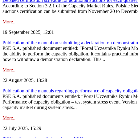
Detailed certification schedule for additional auctions for each quarte
According to Section 3.2.1 of the Capacity Market Rules, Polskie Sieci
auctions certification can be submitted from November 20 to December 3
More...
19 September 2025, 12:01
Publication of the manual on submitting a declaration on demonstrating 
PSE S.A. published document entitled: “Portal Uczestnika Rynku Mocy
the ability to perform the capacity obligation. It contains practical in
how to withdraw a demonstration declaration. This...
More...
22 August 2025, 13:28
Publication of the manuals regarding performance of capacity obligatio
PSE S.A. published documents entitled: “Portal Uczestnika Rynku Mo
Performance of capacity obligation – test system stress event. Version
capacity market during system stress...
More...
22 July 2025, 15:29