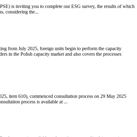
 (PSE) is inviting you to complete our ESG survey, the results of which
s, considering the...
ting from July 2025, foreign units begin to perform the capacity
ders in the Polish capacity market and also covers the processes
 2025, item 610), commenced consultation process on 29 May 2025
ltation process is available at ...