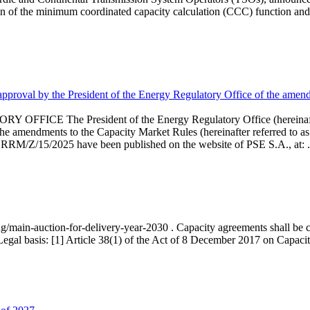
 of the minimum coordinated capacity calculation (CCC) function and 
proval by the President of the Energy Regulatory Office of the amend
 President of the Energy Regulatory Office (hereinafter referr
endments to the Capacity Market Rules (hereinafter referred to as 
 RRM/Z/15/2025 have been published on the website of PSE S.A., at: .
ng/main-auction-for-delivery-year-2030 . Capacity agreements shall be co
egal basis: [1] Article 38(1) of the Act of 8 December 2017 on Capacity