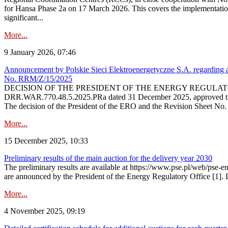
for Hansa Phase 2a on 17 March 2026. This covers the implementation
significant...
More...
9 January 2026, 07:46
Announcement by Polskie Sieci Elektroenergetyczne S.A. regarding ap
No. RRM/Z/15/2025
DECISION OF THE PRESIDENT OF THE ENERGY REGULATORY OFFICE The
DRR.WAR.770.48.5.2025.PRa dated 31 December 2025, approved the am
The decision of the President of the ERO and the Revision Sheet No.
More...
15 December 2025, 10:33
Preliminary results of the main auction for the delivery year 2030
The preliminary results are available at https://www.pse.pl/web/pse-e
are announced by the President of the Energy Regulatory Office [1]. L
More...
4 November 2025, 09:19