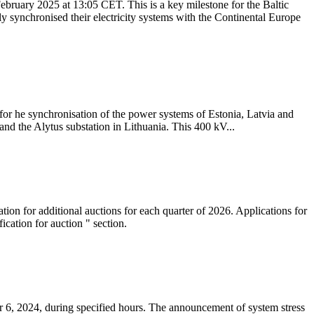
ebruary 2025 at 13:05 CET. This is a key milestone for the Baltic
ly synchronised their electricity systems with the Continental Europe
 for he synchronisation of the power systems of Estonia, Latvia and
nd the Alytus substation in Lithuania. This 400 kV...
tion for additional auctions for each quarter of 2026. Applications for
cation for auction " section.
 6, 2024, during specified hours. The announcement of system stress