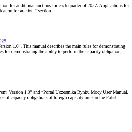
tion for additional auctions for each quarter of 2027. Applications for
cation for auction " section.
2025
rsion 1.0”. This manual describes the main rules for demonstrating
es for demonstrating the ability to perform the capacity obligation,
event. Version 1.0” and “Portal Uczestnika Rynku Mocy User Manual.
 of capacity obligations of foreign capacity units in the Polish