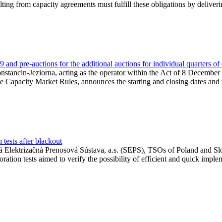
lting from capacity agreements must fulfill these obligations by deliver
and pre-auctions for the additional auctions for individual quarters of
Konstancin-Jeziorna, acting as the operator within the Act of 8 Decembe
 the Capacity Market Rules, announces the starting and closing dates and 
tests after blackout
 Elektrizačná Prenosová Sústava, a.s. (SEPS), TSOs of Poland and Slov
ion tests aimed to verify the possibility of efficient and quick imple