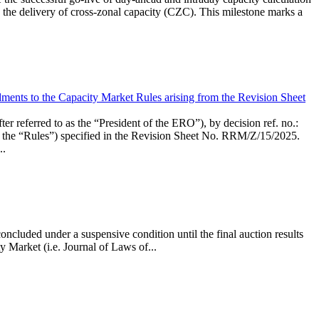
the delivery of cross-zonal capacity (CZC). This milestone marks a
ments to the Capacity Market Rules arising from the Revision Sheet
ed to as the “President of the ERO”), by decision ref. no.:
the “Rules”) specified in the Revision Sheet No. RRM/Z/15/2025.
..
ncluded under a suspensive condition until the final auction results
 Market (i.e. Journal of Laws of...