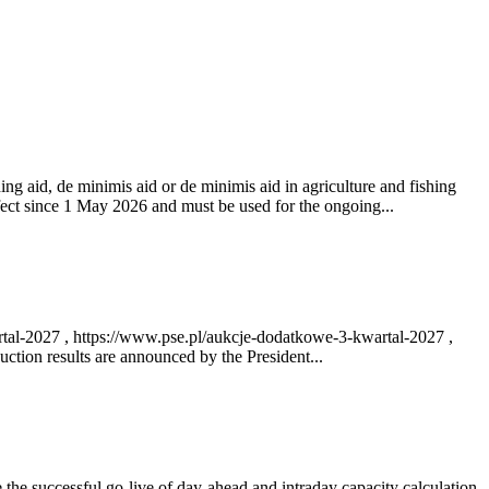
ng aid, de minimis aid or de minimis aid in agriculture and fishing
fect since 1 May 2026 and must be used for the ongoing...
rtal-2027 , https://www.pse.pl/aukcje-dodatkowe-3-kwartal-2027 ,
ction results are announced by the President...
e successful go‑live of day-ahead and intraday capacity calculation