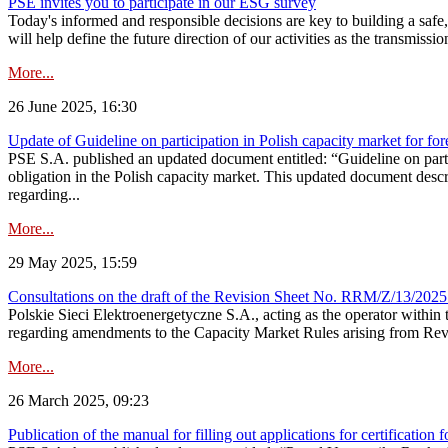
PSE invites you to participate in our ESG survey
Today's informed and responsible decisions are key to building a safe,
will help define the future direction of our activities as the transmiss
More...
26 June 2025, 16:30
Update of Guideline on participation in Polish capacity market for for
PSE S.A. published an updated document entitled: “Guideline on partic
obligation in the Polish capacity market. This updated document descri
regarding...
More...
29 May 2025, 15:59
Consultations on the draft of the Revision Sheet No. RRM/Z/13/2025
Polskie Sieci Elektroenergetyczne S.A., acting as the operator wit
regarding amendments to the Capacity Market Rules arising from Revis
More...
26 March 2025, 09:23
Publication of the manual for filling out applications for certification