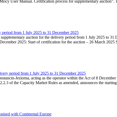
Mocy User Manual. Certification process for supplementary auction”. T
very period from 1 July 2025 to 31 December 2025
he supplementary auction for the delivery period from 1 July 2025 to 31 
ecember 2025: Start of certification for the auction – 26 March 2025 Su
livery period from 1 July 2025 to 31 December 2025
Konstancin-Jeziorna, acting as the operator within the Act of 8 Decembe
5.2.2.3 of the Capacity Market Rules as amended, announces the starting
onised with Continental Europe