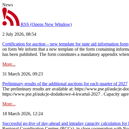
News
RSS
(Opens New Window)
2 July 2026, 08:54
Certification for auction – new template for state aid information form
on form We inform that a new template of the form containing informati
has been published. The form constitutes a mandatory appendix when a
More...
31 March 2026, 09:23
Preliminary results of the additional auctions for each quarter of 2027
The preliminary results are available at: https://www.pse.pl/aukcje
https://www.pse.pl/aukcje-dodatkowe-4-kwartal-2027 . Capacity agreeme
More...
18 March 2026, 12:24
Successful go‑live of day-ahead and intraday capacity calculation fo
Regional Coordination Centres (RCCs), in close cooperation with Nor