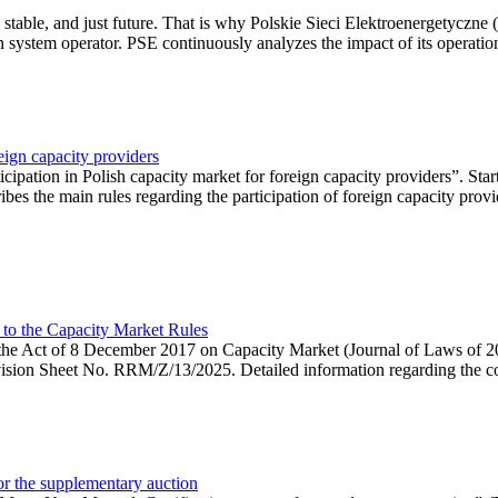
 stable, and just future. That is why Polskie Sieci Elektroenergetyczne
ion system operator. PSE continuously analyzes the impact of its operation
eign capacity providers
ipation in Polish capacity market for foreign capacity providers”. Star
bes the main rules regarding the participation of foreign capacity provi
 to the Capacity Market Rules
hin the Act of 8 December 2017 on Capacity Market (Journal of Laws of
ion Sheet No. RRM/Z/13/2025. Detailed information regarding the consu
 for the supplementary auction