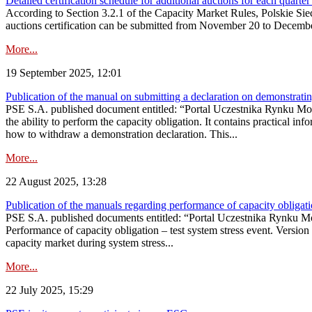
Detailed certification schedule for additional auctions for each quarte
According to Section 3.2.1 of the Capacity Market Rules, Polskie Sieci
auctions certification can be submitted from November 20 to December 3
More...
19 September 2025, 12:01
Publication of the manual on submitting a declaration on demonstrating 
PSE S.A. published document entitled: “Portal Uczestnika Rynku Mocy
the ability to perform the capacity obligation. It contains practical in
how to withdraw a demonstration declaration. This...
More...
22 August 2025, 13:28
Publication of the manuals regarding performance of capacity obligatio
PSE S.A. published documents entitled: “Portal Uczestnika Rynku Mo
Performance of capacity obligation – test system stress event. Version
capacity market during system stress...
More...
22 July 2025, 15:29