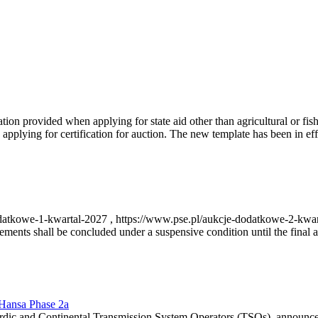
on provided when applying for state aid other than agricultural or fishi
pplying for certification for auction. The new template has been in ef
-dodatkowe-1-kwartal-2027 , https://www.pse.pl/aukcje-dodatkowe-2-kwa
nts shall be concluded under a suspensive condition until the final au
r Hansa Phase 2a
dic and Continental Transmission System Operators (TSOs), announce th