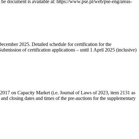
he document is available at: https://www.pse.pl/web/pse-eng/areas-
December 2025. Detailed schedule for certification for the
bmission of certification applications – until 1 April 2025 (inclusive)
r 2017 on Capacity Market (i.e. Journal of Laws of 2023, item 2131 as
 and closing dates and times of the pre-auctions for the supplementary