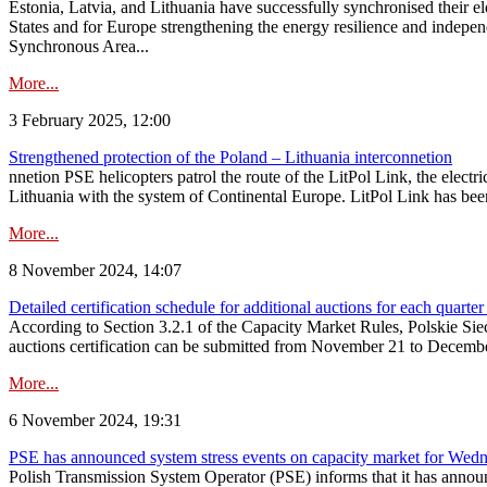
Estonia, Latvia, and Lithuania have successfully synchronised their e
States and for Europe strengthening the energy resilience and indepen
Synchronous Area...
More...
3 February 2025, 12:00
Strengthened protection of the Poland – Lithuania interconnetion
nnetion PSE helicopters patrol the route of the LitPol Link, the elect
Lithuania with the system of Continental Europe. LitPol Link has been
More...
8 November 2024, 14:07
Detailed certification schedule for additional auctions for each quarte
According to Section 3.2.1 of the Capacity Market Rules, Polskie Sieci
auctions certification can be submitted from November 21 to December 4
More...
6 November 2024, 19:31
PSE has announced system stress events on capacity market for We
Polish Transmission System Operator (PSE) informs that it has annou