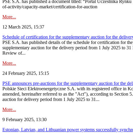
PSE S.A. has published a document titled: “Portal Uczestnika Rynku 
of-activity/capacity-market/certification-for-auction
More...
12 March 2025, 15:37
Schedule of certification for the supplementary auction for the deli
PSE S.A. has published details of the schedule for certification for t
supplementary auction for the delivery period from 1 July 2025 to 31 D
Review of...
More...
24 February 2025, 15:15
PSE announces pre-auctions for the supplementary auction for the de
Polskie Sieci Elektroenergetyczne S.A. with its registered office in 
amended, hereinafter referred to as the "Act"), according to Section 
auction for delivery period from 1 July 2025 to 31...
More...
9 February 2025, 13:30
Estonian, Latvian, and Lithuanian power systems successfully synchr