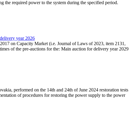
ing the required power to the system during the specified period.
 delivery year 2026
r 2017 on Capacity Market (i.e. Journal of Laws of 2023, item 2131,
times of the pre-auctions for the: Main auction for delivery year 2029
akia, performed on the 14th and 24th of June 2024 restoration tests
mentation of procedures for restoring the power supply to the power