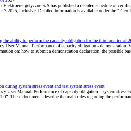
r of 2027
 Elektroenergetyczne S.A has published a detailed schedule of certifica
 2025, inclusive. Detailed information is available under the " Certifi
the ability to perform the capacity obligation for the third quarter of 
 User Manual. Performance of capacity obligation - demonstration. Ve
formation on: how to submit a demonstration declaration, the possible bas
n during system stress event and test system stress event
cy User Manual. Performance of capacity obligation – system stress 
 1.0”. These documents describe the main rules regarding the performance