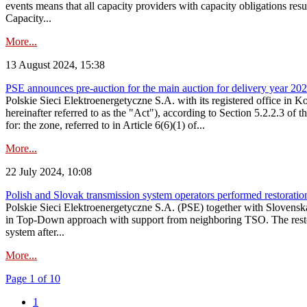
events means that all capacity providers with capacity obligations resu
Capacity...
More...
13 August 2024, 15:38
PSE announces pre-auction for the main auction for delivery year 2029 
Polskie Sieci Elektroenergetyczne S.A. with its registered office in 
hereinafter referred to as the "Act"), according to Section 5.2.2.3 of
for: the zone, referred to in Article 6(6)(1) of...
More...
22 July 2024, 10:08
Polish and Slovak transmission system operators performed restoration 
Polskie Sieci Elektroenergetyczne S.A. (PSE) together with Slovenská
in Top-Down approach with support from neighboring TSO. The restorat
system after...
More...
Page 1 of 10
1