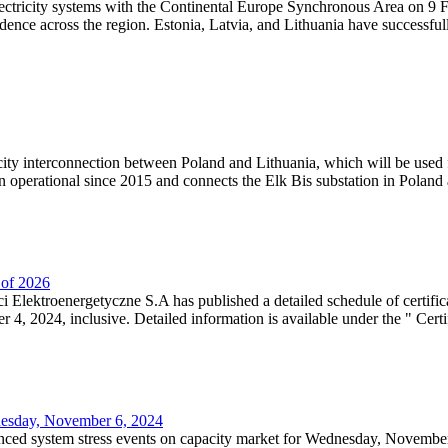
lectricity systems with the Continental Europe Synchronous Area on 9 F
dence across the region. Estonia, Latvia, and Lithuania have successful
ricity interconnection between Poland and Lithuania, which will be used
 operational since 2015 and connects the Elk Bis substation in Poland a
r of 2026
 Elektroenergetyczne S.A has published a detailed schedule of certifica
, 2024, inclusive. Detailed information is available under the " Certifi
dnesday, November 6, 2024
nced system stress events on capacity market for Wednesday, November