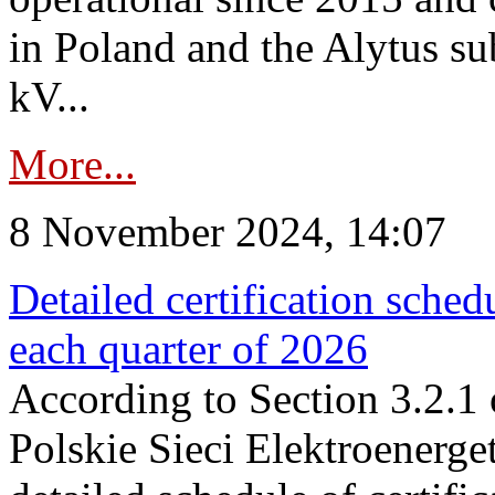
in Poland and the Alytus su
kV...
More...
8 November 2024, 14:07
Detailed certification sched
each quarter of 2026
According to Section 3.2.1 
Polskie Sieci Elektroenerge