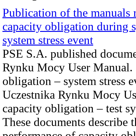
Publication of the manuals
capacity obligation during s
system stress event
PSE S.A. published documen
Rynku Mocy User Manual. P
obligation – system stress e
Uczestnika Rynku Mocy Us
capacity obligation – test s
These documents describe t
performance of capacity obl