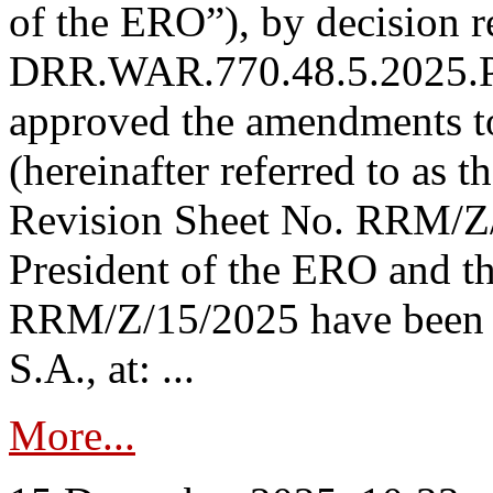
of the ERO”), by decision re
DRR.WAR.770.48.5.2025.P
approved the amendments t
(hereinafter referred to as t
Revision Sheet No. RRM/Z/
President of the ERO and t
RRM/Z/15/2025 have been p
S.A., at: ...
More...