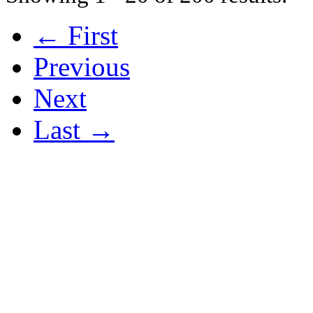
← First
Previous
Next
Last →