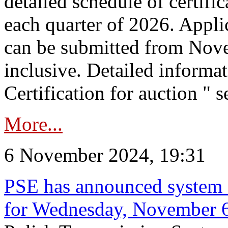
detailed schedule of certific
each quarter of 2026. Applic
can be submitted from Nov
inclusive. Detailed informat
Certification for auction " s
More...
6 November 2024, 19:31
PSE has announced system s
for Wednesday, November 