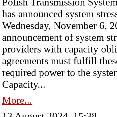
Polish Transmission System
has announced system stress
Wednesday, November 6, 202
announcement of system stre
providers with capacity obl
agreements must fulfill thes
required power to the syste
Capacity...
More...
13 August 2024, 15:38