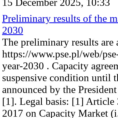
15 December 2025, 10:33
Preliminary results of the m
2030
The preliminary results are 
https://www.pse.pl/web/pse
year-2030 . Capacity agreem
suspensive condition until th
announced by the President
[1]. Legal basis: [1] Articl
2017 on Capacity Market (i.