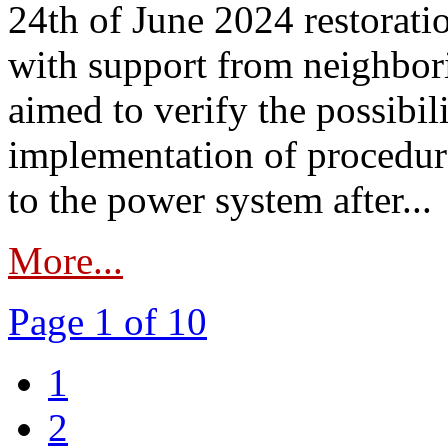
24th of June 2024 restorat
with support from neighbori
aimed to verify the possibil
implementation of procedure
to the power system after...
More...
Page 1 of 10
1
2