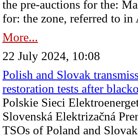
the pre-auctions for the: Ma
for: the zone, referred to in 
More...
22 July 2024, 10:08
Polish and Slovak transmis
restoration tests after black
Polskie Sieci Elektroenerge
Slovenská Elektrizačná Pre
TSOs of Poland and Slovaki