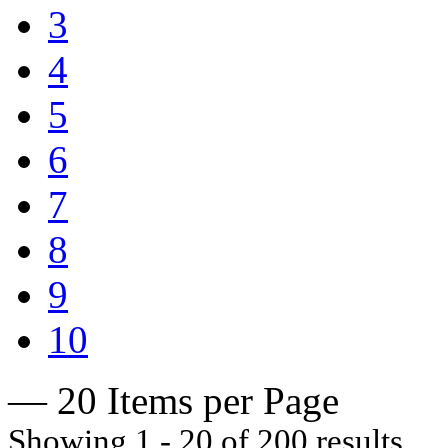
3
4
5
6
7
8
9
10
— 20 Items per Page
Showing 1 - 20 of 200 results.