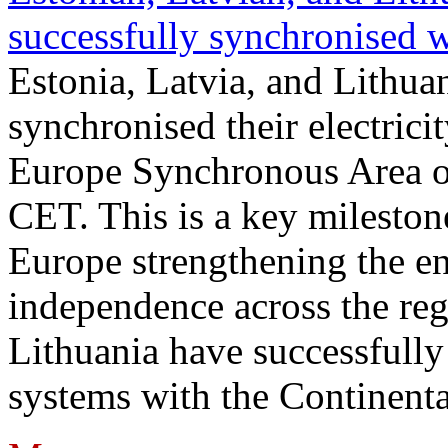
successfully synchronised 
Estonia, Latvia, and Lithua
synchronised their electrici
Europe Synchronous Area o
CET. This is a key milestone
Europe strengthening the en
independence across the reg
Lithuania have successfully 
systems with the Continent