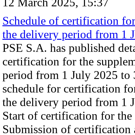
12 March 2025, 15:37
Schedule of certification fo
the delivery period from 1
PSE S.A. has published deta
certification for the supple
period from 1 July 2025 to
schedule for certification f
the delivery period from 1
Start of certification for t
Submission of certification 