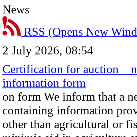
News
RSS
(Opens New Win
2 July 2026, 08:54
Certification for auction – 
information form
on form We inform that a n
containing information prov
other than agricultural or f