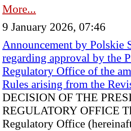
More...
9 January 2026, 07:46
Announcement by Polskie S
regarding approval by the P
Regulatory Office of the a
Rules arising from the Re
DECISION OF THE PRE
REGULATORY OFFICE The P
Regulatory Office (hereinaft