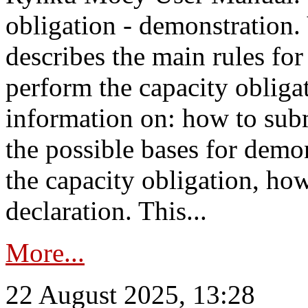
obligation - demonstration.
describes the main rules for
perform the capacity obligat
information on: how to subm
the possible bases for demon
the capacity obligation, ho
declaration. This...
More...
22 August 2025, 13:28