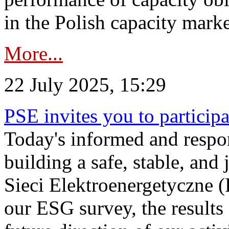
in the Polish capacity marke
More...
22 July 2025, 15:29
PSE invites you to particip
Today's informed and respon
building a safe, stable, and 
Sieci Elektroenergetyczne (
our ESG survey, the results 