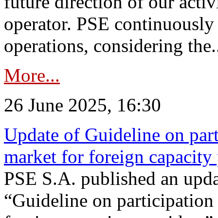
future direction of our acti
operator. PSE continuously 
operations, considering the.
More...
26 June 2025, 16:30
Update of Guideline on part
market for foreign capacity
PSE S.A. published an upda
“Guideline on participation 