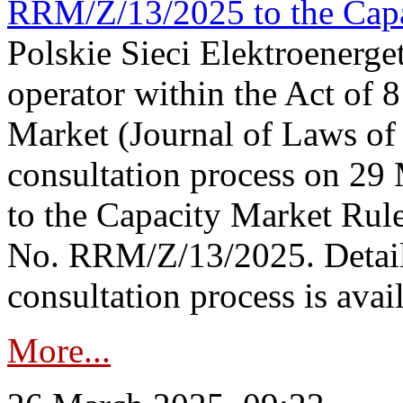
RRM/Z/13/2025 to the Capa
Polskie Sieci Elektroenerget
operator within the Act of
Market (Journal of Laws o
consultation process on 2
to the Capacity Market Rule
No. RRM/Z/13/2025. Detail
consultation process is availa
More...