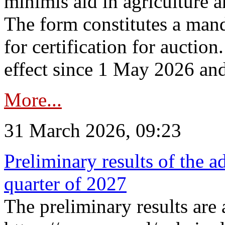
minimis aid in agriculture 
The form constitutes a man
for certification for auctio
effect since 1 May 2026 and
More...
31 March 2026, 09:23
Preliminary results of the a
quarter of 2027
The preliminary results are 