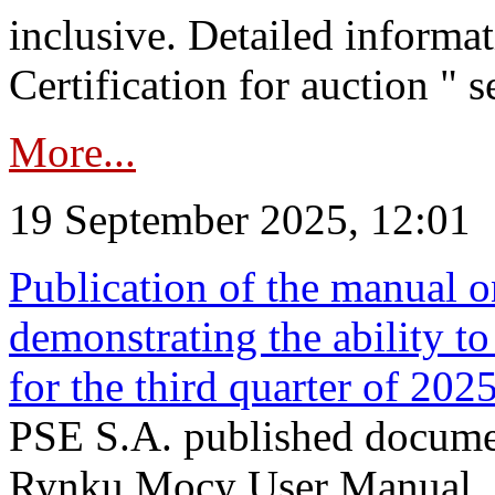
inclusive. Detailed informat
Certification for auction " s
More...
19 September 2025, 12:01
Publication of the manual o
demonstrating the ability to
for the third quarter of 202
PSE S.A. published documen
Rynku Mocy User Manual. P