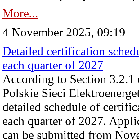
More...
4 November 2025, 09:19
Detailed certification sched
each quarter of 2027
According to Section 3.2.1 
Polskie Sieci Elektroenerge
detailed schedule of certific
each quarter of 2027. Applic
can be submitted from Nov