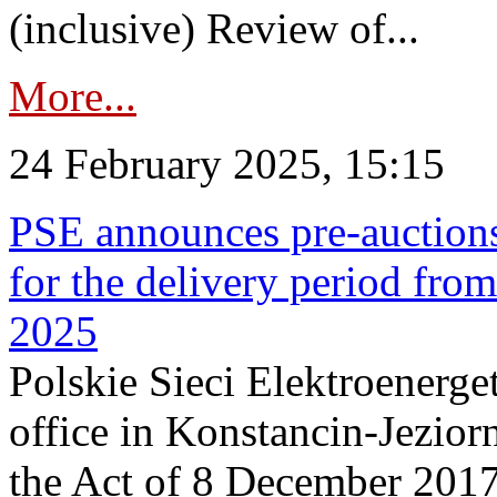
(inclusive) Review of...
More...
24 February 2025, 15:15
PSE announces pre-auctions
for the delivery period fro
2025
Polskie Sieci Elektroenerget
office in Konstancin-Jeziorn
the Act of 8 December 2017