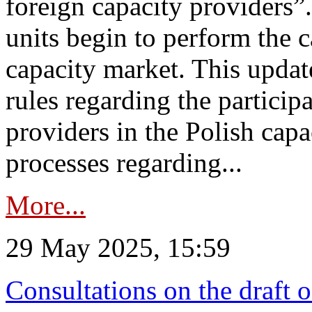
foreign capacity providers”
units begin to perform the c
capacity market. This upda
rules regarding the particip
providers in the Polish capa
processes regarding...
More...
29 May 2025, 15:59
Consultations on the draft 