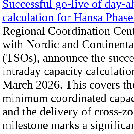
Successful go‑live of day-a
calculation for Hansa Phase
Regional Coordination Cent
with Nordic and Continenta
(TSOs), announce the succe
intraday capacity calculati
March 2026. This covers th
minimum coordinated capaci
and the delivery of cross-z
milestone marks a significan