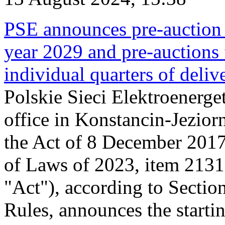
PSE announces pre-auction f
year 2029 and pre-auctions f
individual quarters of deli
Polskie Sieci Elektroenerget
office in Konstancin-Jeziorn
the Act of 8 December 2017
of Laws of 2023, item 2131, 
"Act"), according to Sectio
Rules, announces the starti