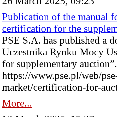
26 March 2025, 09:23
Publication of the manual fo
certification for the supple
PSE S.A. has published a do
Uczestnika Rynku Mocy User
for supplementary auction”.
https://www.pse.pl/web/pse-
market/certification-for-auc
More...