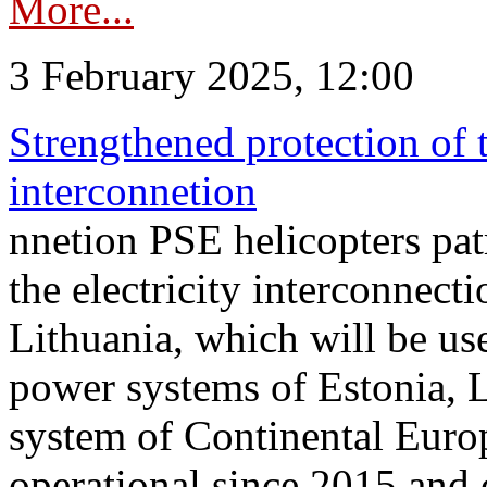
More...
3 February 2025, 12:00
Strengthened protection of 
interconnetion
nnetion PSE helicopters patr
the electricity interconnec
Lithuania, which will be us
power systems of Estonia, L
system of Continental Euro
operational since 2015 and 