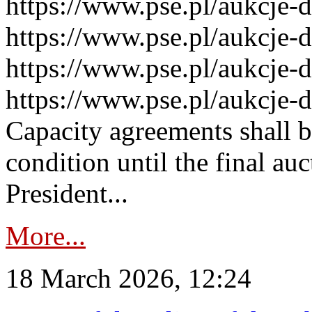
https://www.pse.pl/aukcje-
https://www.pse.pl/aukcje-
https://www.pse.pl/aukcje-
https://www.pse.pl/aukcje-
Capacity agreements shall 
condition until the final au
President...
More...
18 March 2026, 12:24