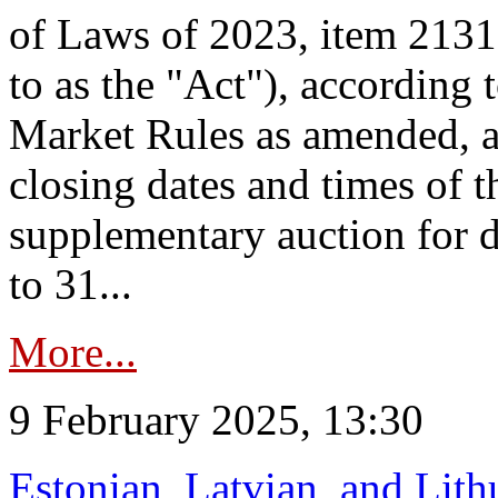
of Laws of 2023, item 2131 
to as the "Act"), according 
Market Rules as amended, a
closing dates and times of t
supplementary auction for d
to 31...
More...
9 February 2025, 13:30
Estonian, Latvian, and Lit