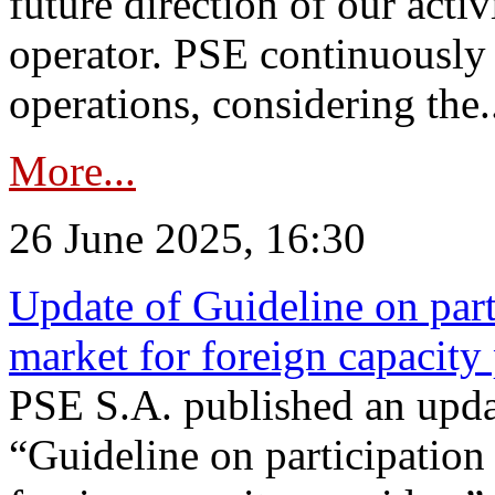
future direction of our acti
operator. PSE continuously 
operations, considering the.
More...
26 June 2025, 16:30
Update of Guideline on part
market for foreign capacity
PSE S.A. published an upda
“Guideline on participation 