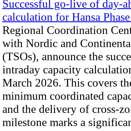
Successful go‑live of day-a
calculation for Hansa Phase
Regional Coordination Cent
with Nordic and Continenta
(TSOs), announce the succe
intraday capacity calculati
March 2026. This covers th
minimum coordinated capaci
and the delivery of cross-z
milestone marks a significan