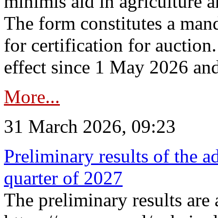
minimis aid in agriculture 
The form constitutes a man
for certification for auctio
effect since 1 May 2026 and
More...
31 March 2026, 09:23
Preliminary results of the a
quarter of 2027
The preliminary results are 