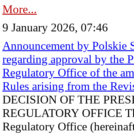
More...
9 January 2026, 07:46
Announcement by Polskie S
regarding approval by the P
Regulatory Office of the a
Rules arising from the Re
DECISION OF THE PRE
REGULATORY OFFICE The P
Regulatory Office (hereinaft