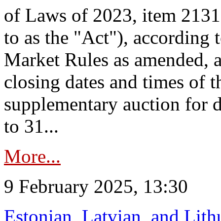
of Laws of 2023, item 2131 
to as the "Act"), according 
Market Rules as amended, a
closing dates and times of t
supplementary auction for d
to 31...
More...
9 February 2025, 13:30
Estonian, Latvian, and Lit