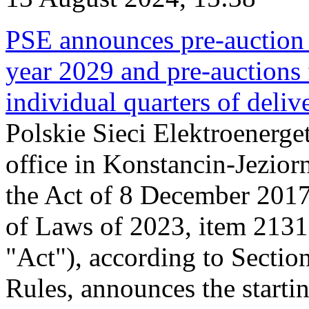
PSE announces pre-auction f
year 2029 and pre-auctions f
individual quarters of deli
Polskie Sieci Elektroenerget
office in Konstancin-Jeziorn
the Act of 8 December 2017
of Laws of 2023, item 2131, 
"Act"), according to Sectio
Rules, announces the starti