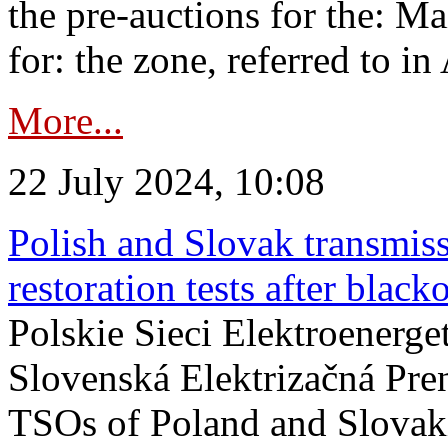
the pre-auctions for the: Ma
for: the zone, referred to in 
More...
22 July 2024, 10:08
Polish and Slovak transmis
restoration tests after black
Polskie Sieci Elektroenerge
Slovenská Elektrizačná Pre
TSOs of Poland and Slovaki