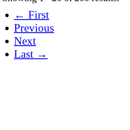
← First
Previous
Next
Last →