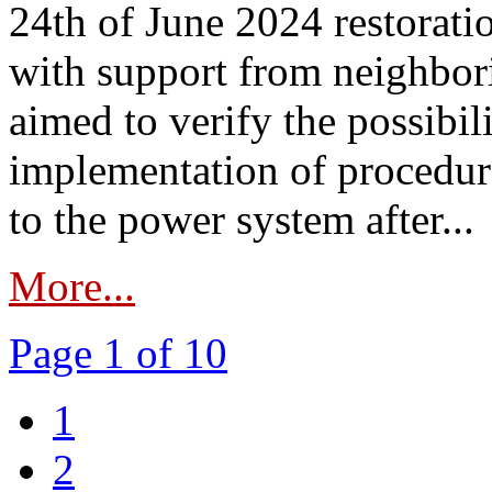
24th of June 2024 restorat
with support from neighbori
aimed to verify the possibil
implementation of procedure
to the power system after...
More...
Page 1 of 10
1
2