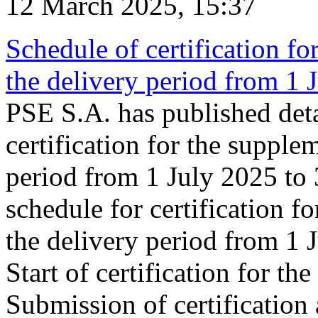
12 March 2025, 15:37
Schedule of certification fo
the delivery period from 1
PSE S.A. has published deta
certification for the supple
period from 1 July 2025 to
schedule for certification f
the delivery period from 1
Start of certification for t
Submission of certification 