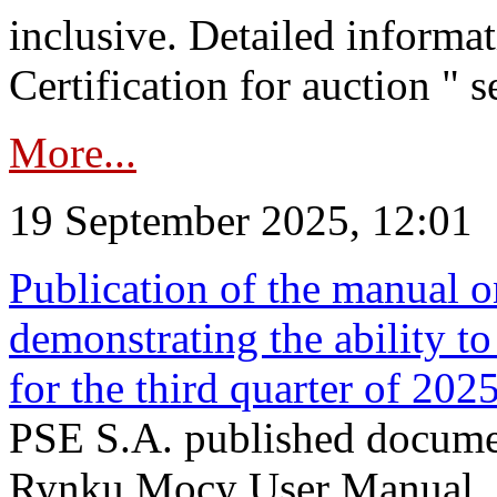
inclusive. Detailed informat
Certification for auction " s
More...
19 September 2025, 12:01
Publication of the manual o
demonstrating the ability to
for the third quarter of 202
PSE S.A. published documen
Rynku Mocy User Manual. P