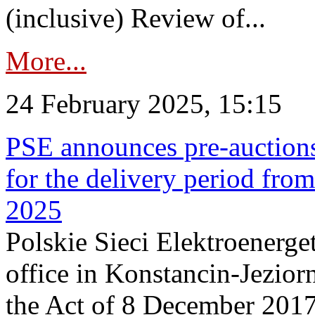
(inclusive) Review of...
More...
24 February 2025, 15:15
PSE announces pre-auctions
for the delivery period fro
2025
Polskie Sieci Elektroenerget
office in Konstancin-Jeziorn
the Act of 8 December 2017