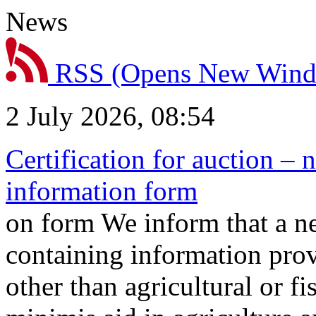
News
RSS
(Opens New Win
2 July 2026, 08:54
Certification for auction – 
information form
on form We inform that a n
containing information prov
other than agricultural or f