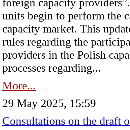
foreign capacity providers”
units begin to perform the c
capacity market. This upda
rules regarding the particip
providers in the Polish capa
processes regarding...
More...
29 May 2025, 15:59
Consultations on the draft 