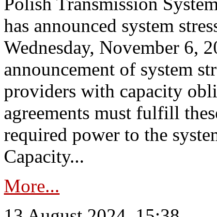
Polish Transmission System
has announced system stress
Wednesday, November 6, 202
announcement of system stre
providers with capacity obl
agreements must fulfill thes
required power to the syste
Capacity...
More...
13 August 2024, 15:38