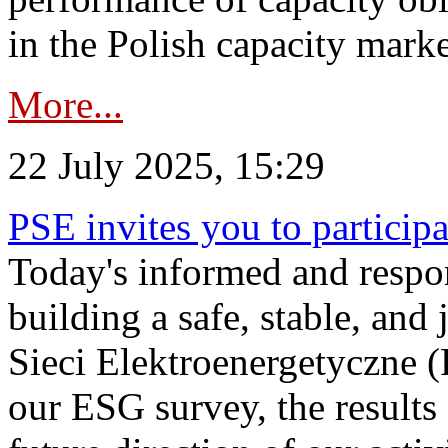
in the Polish capacity marke
More...
22 July 2025, 15:29
PSE invites you to particip
Today's informed and respon
building a safe, stable, and 
Sieci Elektroenergetyczne (
our ESG survey, the results 