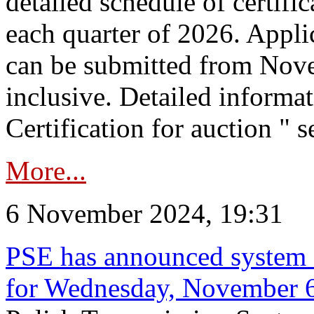
detailed schedule of certific
each quarter of 2026. Applic
can be submitted from Nov
inclusive. Detailed informat
Certification for auction " s
More...
6 November 2024, 19:31
PSE has announced system s
for Wednesday, November 