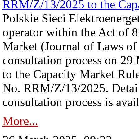
RRM/Z/13/2025 to the Capa
Polskie Sieci Elektroenerget
operator within the Act of
Market (Journal of Laws o
consultation process on 2
to the Capacity Market Rule
No. RRM/Z/13/2025. Detail
consultation process is availa
More...