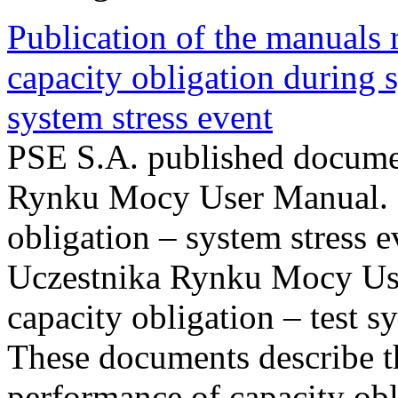
Publication of the manuals
capacity obligation during s
system stress event
PSE S.A. published documen
Rynku Mocy User Manual. P
obligation – system stress e
Uczestnika Rynku Mocy Us
capacity obligation – test s
These documents describe t
performance of capacity obl