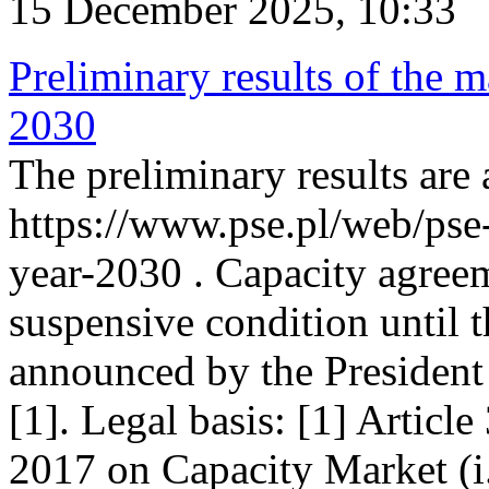
15 December 2025, 10:33
Preliminary results of the m
2030
The preliminary results are 
https://www.pse.pl/web/pse
year-2030 . Capacity agreem
suspensive condition until th
announced by the President
[1]. Legal basis: [1] Articl
2017 on Capacity Market (i.