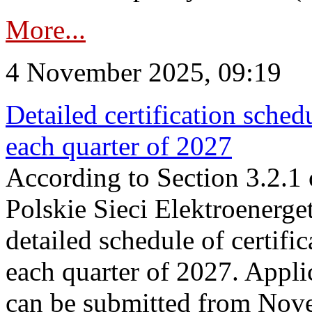
More...
4 November 2025, 09:19
Detailed certification sched
each quarter of 2027
According to Section 3.2.1 
Polskie Sieci Elektroenerge
detailed schedule of certific
each quarter of 2027. Applic
can be submitted from Nov