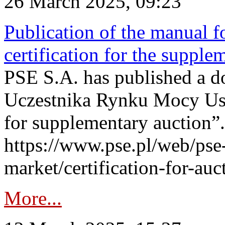
26 March 2025, 09:23
Publication of the manual fo
certification for the supple
PSE S.A. has published a do
Uczestnika Rynku Mocy User
for supplementary auction”.
https://www.pse.pl/web/pse-
market/certification-for-auc
More...