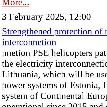
More...
3 February 2025, 12:00
Strengthened protection of 
interconnetion
nnetion PSE helicopters patr
the electricity interconnec
Lithuania, which will be us
power systems of Estonia, L
system of Continental Euro
operational since 2015 and 