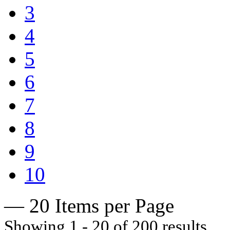
3
4
5
6
7
8
9
10
— 20 Items per Page
Showing 1 - 20 of 200 results.