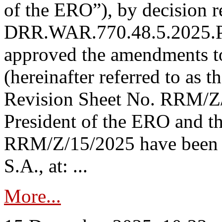
of the ERO”), by decision re
DRR.WAR.770.48.5.2025.P
approved the amendments t
(hereinafter referred to as t
Revision Sheet No. RRM/Z/
President of the ERO and t
RRM/Z/15/2025 have been p
S.A., at: ...
More...