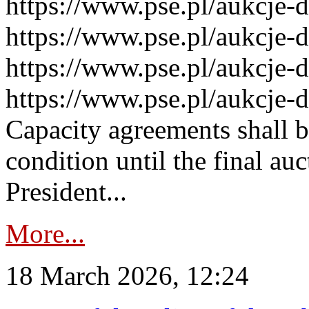
https://www.pse.pl/aukcje-
https://www.pse.pl/aukcje-
https://www.pse.pl/aukcje-
https://www.pse.pl/aukcje-
Capacity agreements shall 
condition until the final au
President...
More...
18 March 2026, 12:24