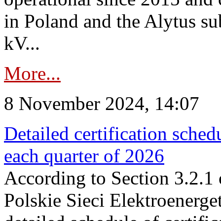
in Poland and the Alytus su
kV...
More...
8 November 2024, 14:07
Detailed certification sched
each quarter of 2026
According to Section 3.2.1 
Polskie Sieci Elektroenerge