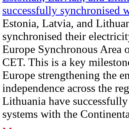
successfully synchronised 
Estonia, Latvia, and Lithua
synchronised their electrici
Europe Synchronous Area o
CET. This is a key milestone
Europe strengthening the en
independence across the reg
Lithuania have successfully 
systems with the Continent