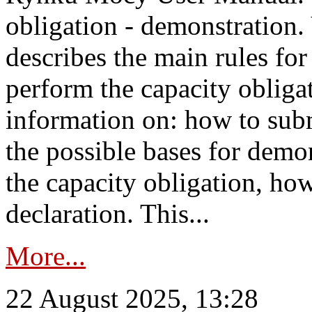
obligation - demonstration.
describes the main rules for
perform the capacity obligat
information on: how to subm
the possible bases for demon
the capacity obligation, ho
declaration. This...
More...
22 August 2025, 13:28