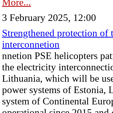
More...
3 February 2025, 12:00
Strengthened protection of 
interconnetion
nnetion PSE helicopters patr
the electricity interconnec
Lithuania, which will be us
power systems of Estonia, L
system of Continental Euro
operational since 2015 and 