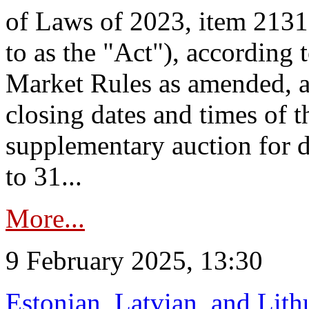
of Laws of 2023, item 2131 
to as the "Act"), according 
Market Rules as amended, a
closing dates and times of t
supplementary auction for d
to 31...
More...
9 February 2025, 13:30
Estonian, Latvian, and Lit