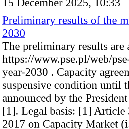
15 December 2025, 10:33
Preliminary results of the m
2030
The preliminary results are 
https://www.pse.pl/web/pse
year-2030 . Capacity agreem
suspensive condition until th
announced by the President
[1]. Legal basis: [1] Articl
2017 on Capacity Market (i.