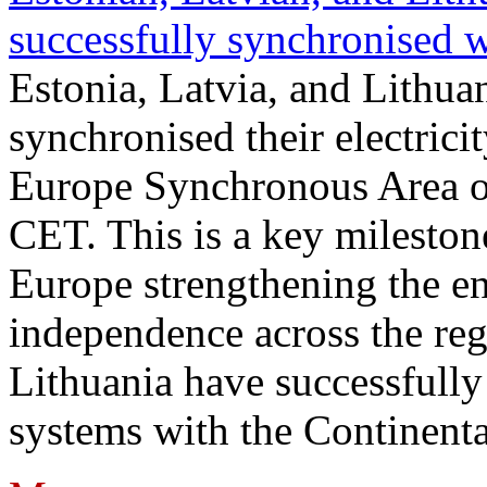
successfully synchronised 
Estonia, Latvia, and Lithua
synchronised their electrici
Europe Synchronous Area o
CET. This is a key milestone
Europe strengthening the en
independence across the reg
Lithuania have successfully 
systems with the Continent