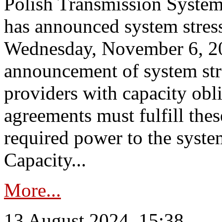
Polish Transmission System
has announced system stress
Wednesday, November 6, 202
announcement of system stre
providers with capacity obl
agreements must fulfill thes
required power to the syste
Capacity...
More...
13 August 2024, 15:38