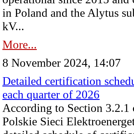
in Poland and the Alytus su
kV...
More...
8 November 2024, 14:07
Detailed certification sched
each quarter of 2026
According to Section 3.2.1 
Polskie Sieci Elektroenerge