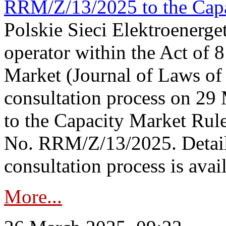
RRM/Z/13/2025 to the Capa
Polskie Sieci Elektroenerget
operator within the Act of
Market (Journal of Laws o
consultation process on 2
to the Capacity Market Rule
No. RRM/Z/13/2025. Detail
consultation process is availa
More...