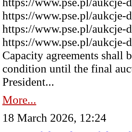
https://www.pse.pl/aukcje-
https://www.pse.pl/aukcje-
https://www.pse.pl/aukcje-
https://www.pse.pl/aukcje-
Capacity agreements shall 
condition until the final au
President...
More...
18 March 2026, 12:24