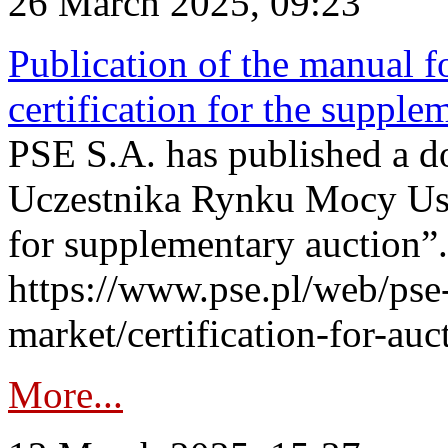
26 March 2025, 09:23
Publication of the manual fo
certification for the supple
PSE S.A. has published a do
Uczestnika Rynku Mocy User
for supplementary auction”.
https://www.pse.pl/web/pse-
market/certification-for-auc
More...