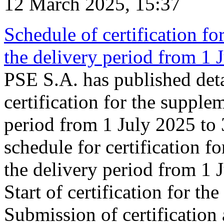
12 March 2025, 15:37
Schedule of certification fo
the delivery period from 1
PSE S.A. has published deta
certification for the supple
period from 1 July 2025 to
schedule for certification f
the delivery period from 1
Start of certification for t
Submission of certification 