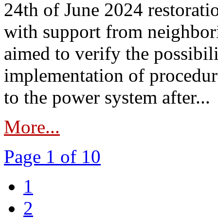
24th of June 2024 restorat
with support from neighbori
aimed to verify the possibil
implementation of procedure
to the power system after...
More...
Page 1 of 10
1
2