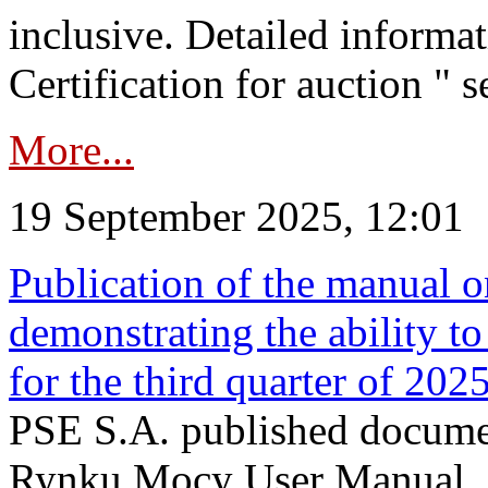
inclusive. Detailed informat
Certification for auction " s
More...
19 September 2025, 12:01
Publication of the manual o
demonstrating the ability to
for the third quarter of 202
PSE S.A. published documen
Rynku Mocy User Manual. P