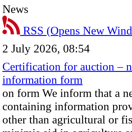
News
RSS
(Opens New Win
2 July 2026, 08:54
Certification for auction – 
information form
on form We inform that a n
containing information prov
other than agricultural or f