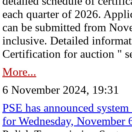
detailed schedule of certific
each quarter of 2026. Applic
can be submitted from Nov
inclusive. Detailed informat
Certification for auction " s
More...
6 November 2024, 19:31
PSE has announced system s
for Wednesday, November 