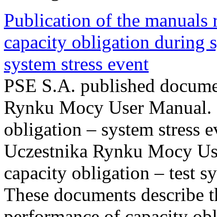
Publication of the manuals
capacity obligation during s
system stress event
PSE S.A. published documen
Rynku Mocy User Manual. P
obligation – system stress e
Uczestnika Rynku Mocy Us
capacity obligation – test s
These documents describe t
performance of capacity obl