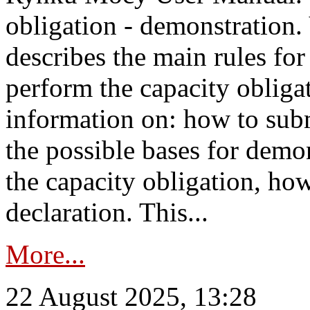
obligation - demonstration.
describes the main rules for
perform the capacity obligat
information on: how to subm
the possible bases for demon
the capacity obligation, ho
declaration. This...
More...
22 August 2025, 13:28