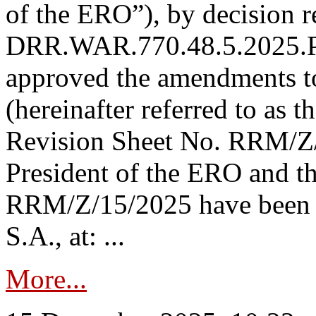
of the ERO”), by decision re
DRR.WAR.770.48.5.2025.P
approved the amendments t
(hereinafter referred to as t
Revision Sheet No. RRM/Z/
President of the ERO and t
RRM/Z/15/2025 have been p
S.A., at: ...
More...