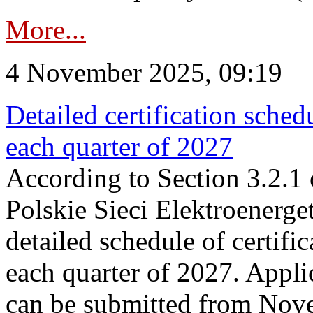
More...
4 November 2025, 09:19
Detailed certification sched
each quarter of 2027
According to Section 3.2.1 
Polskie Sieci Elektroenerge
detailed schedule of certific
each quarter of 2027. Applic
can be submitted from Nov