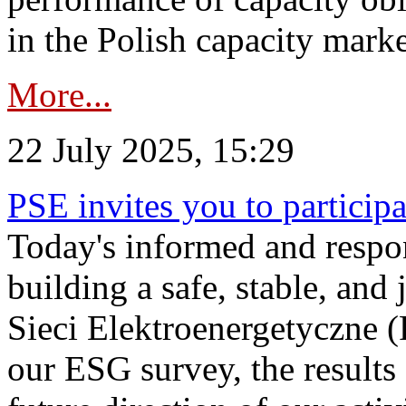
in the Polish capacity marke
More...
22 July 2025, 15:29
PSE invites you to particip
Today's informed and respon
building a safe, stable, and 
Sieci Elektroenergetyczne (
our ESG survey, the results 