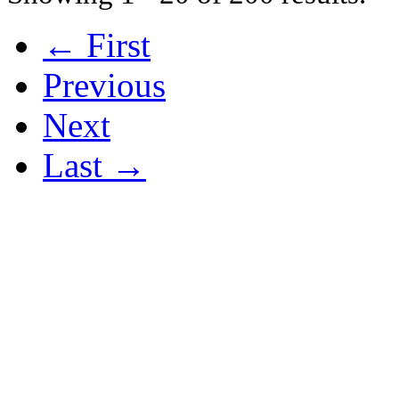
← First
Previous
Next
Last →