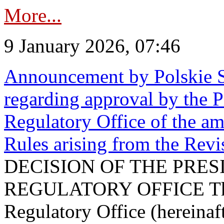
More...
9 January 2026, 07:46
Announcement by Polskie S
regarding approval by the P
Regulatory Office of the a
Rules arising from the Re
DECISION OF THE PRE
REGULATORY OFFICE The P
Regulatory Office (hereinaft