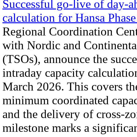
Successful go‑live of day-a
calculation for Hansa Phase
Regional Coordination Cent
with Nordic and Continenta
(TSOs), announce the succe
intraday capacity calculati
March 2026. This covers th
minimum coordinated capaci
and the delivery of cross-z
milestone marks a significan