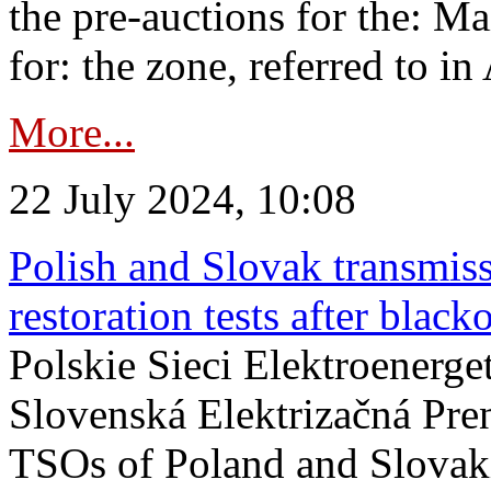
the pre-auctions for the: Ma
for: the zone, referred to in 
More...
22 July 2024, 10:08
Polish and Slovak transmis
restoration tests after black
Polskie Sieci Elektroenerge
Slovenská Elektrizačná Pre
TSOs of Poland and Slovaki