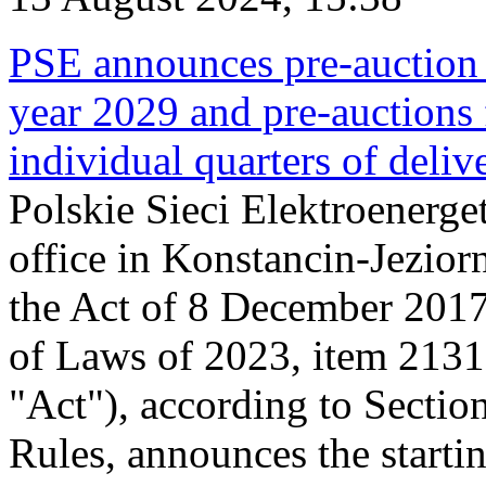
PSE announces pre-auction f
year 2029 and pre-auctions f
individual quarters of deli
Polskie Sieci Elektroenerget
office in Konstancin-Jeziorn
the Act of 8 December 2017
of Laws of 2023, item 2131, 
"Act"), according to Sectio
Rules, announces the starti