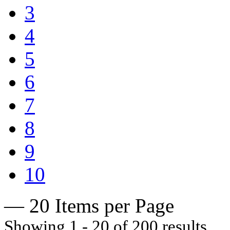
3
4
5
6
7
8
9
10
— 20 Items per Page
Showing 1 - 20 of 200 results.