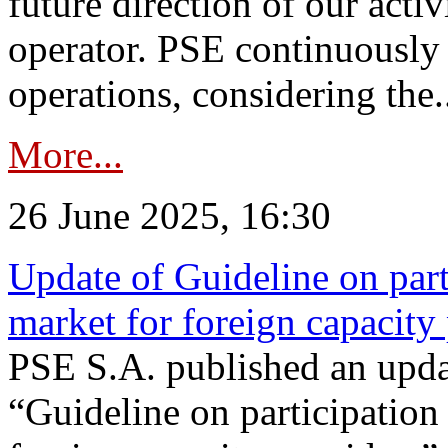
future direction of our acti
operator. PSE continuously 
operations, considering the.
More...
26 June 2025, 16:30
Update of Guideline on part
market for foreign capacity
PSE S.A. published an upda
“Guideline on participation 