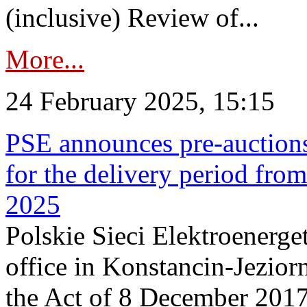
(inclusive) Review of...
More...
24 February 2025, 15:15
PSE announces pre-auctions
for the delivery period fro
2025
Polskie Sieci Elektroenerget
office in Konstancin-Jeziorn
the Act of 8 December 2017