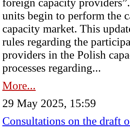
foreign capacity providers”
units begin to perform the c
capacity market. This upda
rules regarding the particip
providers in the Polish capa
processes regarding...
More...
29 May 2025, 15:59
Consultations on the draft 