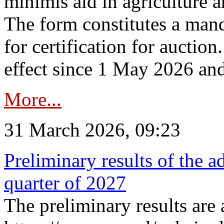
minimis aid in agriculture 
The form constitutes a man
for certification for auctio
effect since 1 May 2026 and
More...
31 March 2026, 09:23
Preliminary results of the a
quarter of 2027
The preliminary results are 