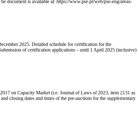
he document is available at: https://www.pse.pl/web/pse-eng/areas-
December 2025. Detailed schedule for certification for the
bmission of certification applications – until 1 April 2025 (inclusive)
r 2017 on Capacity Market (i.e. Journal of Laws of 2023, item 2131 as
 and closing dates and times of the pre-auctions for the supplementary