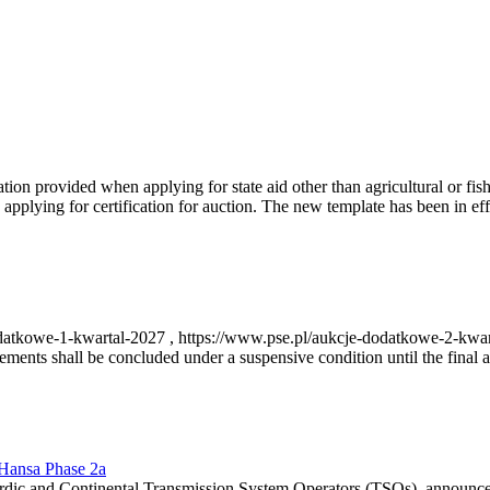
on provided when applying for state aid other than agricultural or fishi
pplying for certification for auction. The new template has been in ef
-dodatkowe-1-kwartal-2027 , https://www.pse.pl/aukcje-dodatkowe-2-kwa
nts shall be concluded under a suspensive condition until the final au
r Hansa Phase 2a
dic and Continental Transmission System Operators (TSOs), announce th