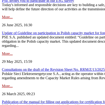
PSE invites you to participate in our ESG survey
Today's informed and responsible decisions are key to building a safe,
will help define the future direction of our activities as the transmiss
More...
26 June 2025, 16:30
Update of Guideline on participation in Polish capacity market for for
PSE S.A. published an updated document entitled: “Guideline on partic
obligation in the Polish capacity market. This updated document descri
regarding...
More...
29 May 2025, 15:59
Consultations on the draft of the Revision Sheet No. RRM/Z/13/2025
Polskie Sieci Elektroenergetyczne S.A., acting as the operator wit
regarding amendments to the Capacity Market Rules arising from Revis
More...
26 March 2025, 09:23
Publication of the manual for filling out applications for certification