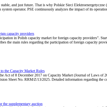
 stable, and just future. That is why Polskie Sieci Elektroenergetyczne
ion system operator. PSE continuously analyzes the impact of its operation
eign capacity providers
ipation in Polish capacity market for foreign capacity providers”. Star
bes the main rules regarding the participation of foreign capacity provi
 to the Capacity Market Rules
hin the Act of 8 December 2017 on Capacity Market (Journal of Laws of
ion Sheet No. RRM/Z/13/2025. Detailed information regarding the consu
 for the supplementary auction