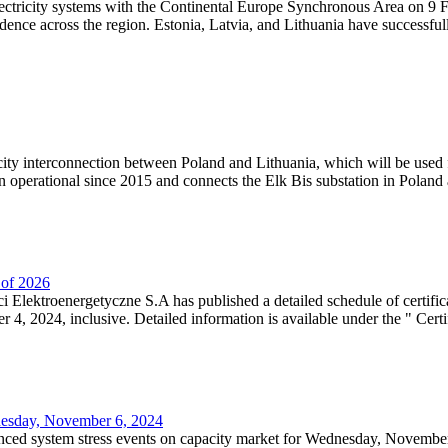
lectricity systems with the Continental Europe Synchronous Area on 9 F
dence across the region. Estonia, Latvia, and Lithuania have successful
ricity interconnection between Poland and Lithuania, which will be used
 operational since 2015 and connects the Elk Bis substation in Poland a
r of 2026
 Elektroenergetyczne S.A has published a detailed schedule of certifica
, 2024, inclusive. Detailed information is available under the " Certifi
dnesday, November 6, 2024
nced system stress events on capacity market for Wednesday, November