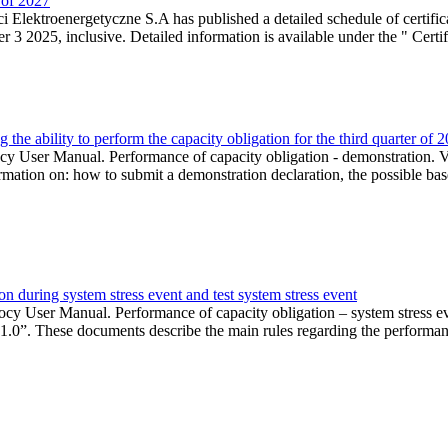
r of 2027
 Elektroenergetyczne S.A has published a detailed schedule of certifica
 2025, inclusive. Detailed information is available under the " Certifi
the ability to perform the capacity obligation for the third quarter of 
 User Manual. Performance of capacity obligation - demonstration. Ve
formation on: how to submit a demonstration declaration, the possible bas
n during system stress event and test system stress event
cy User Manual. Performance of capacity obligation – system stress 
 1.0”. These documents describe the main rules regarding the performance