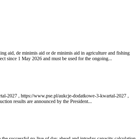
ng aid, de minimis aid or de minimis aid in agriculture and fishing
fect since 1 May 2026 and must be used for the ongoing...
rtal-2027 , https://www.pse.pl/aukcje-dodatkowe-3-kwartal-2027 ,
ction results are announced by the President...
e successful go‑live of day-ahead and intraday capacity calculation