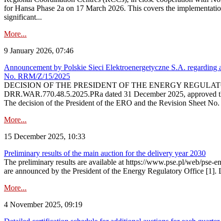
for Hansa Phase 2a on 17 March 2026. This covers the implementation
significant...
More...
9 January 2026, 07:46
Announcement by Polskie Sieci Elektroenergetyczne S.A. regarding ap
No. RRM/Z/15/2025
DECISION OF THE PRESIDENT OF THE ENERGY REGULATORY OFFICE The
DRR.WAR.770.48.5.2025.PRa dated 31 December 2025, approved the am
The decision of the President of the ERO and the Revision Sheet No.
More...
15 December 2025, 10:33
Preliminary results of the main auction for the delivery year 2030
The preliminary results are available at https://www.pse.pl/web/pse-e
are announced by the President of the Energy Regulatory Office [1]. L
More...
4 November 2025, 09:19