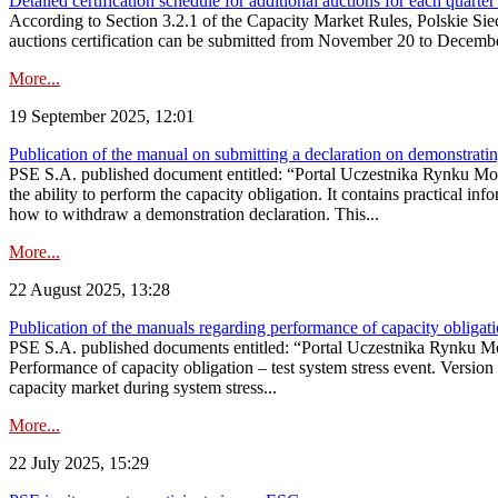
Detailed certification schedule for additional auctions for each quarte
According to Section 3.2.1 of the Capacity Market Rules, Polskie Sieci
auctions certification can be submitted from November 20 to December 3
More...
19 September 2025, 12:01
Publication of the manual on submitting a declaration on demonstrating 
PSE S.A. published document entitled: “Portal Uczestnika Rynku Mocy
the ability to perform the capacity obligation. It contains practical in
how to withdraw a demonstration declaration. This...
More...
22 August 2025, 13:28
Publication of the manuals regarding performance of capacity obligatio
PSE S.A. published documents entitled: “Portal Uczestnika Rynku Mo
Performance of capacity obligation – test system stress event. Version
capacity market during system stress...
More...
22 July 2025, 15:29