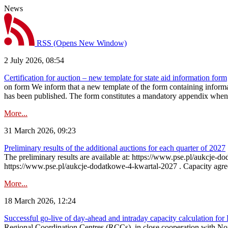
News
RSS
(Opens New Window)
2 July 2026, 08:54
Certification for auction – new template for state aid information form
on form We inform that a new template of the form containing informati
has been published. The form constitutes a mandatory appendix when a
More...
31 March 2026, 09:23
Preliminary results of the additional auctions for each quarter of 2027
The preliminary results are available at: https://www.pse.pl/aukcje
https://www.pse.pl/aukcje-dodatkowe-4-kwartal-2027 . Capacity agreeme
More...
18 March 2026, 12:24
Successful go‑live of day-ahead and intraday capacity calculation fo
Regional Coordination Centres (RCCs), in close cooperation with Nor