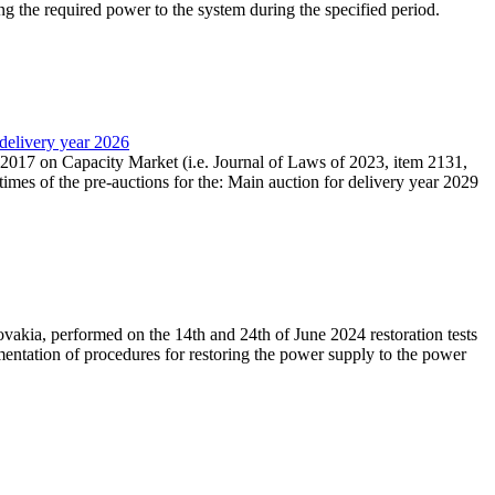
ing the required power to the system during the specified period.
 delivery year 2026
r 2017 on Capacity Market (i.e. Journal of Laws of 2023, item 2131,
times of the pre-auctions for the: Main auction for delivery year 2029
akia, performed on the 14th and 24th of June 2024 restoration tests
mentation of procedures for restoring the power supply to the power