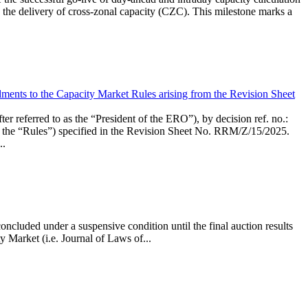
the delivery of cross-zonal capacity (CZC). This milestone marks a
ments to the Capacity Market Rules arising from the Revision Sheet
ed to as the “President of the ERO”), by decision ref. no.:
the “Rules”) specified in the Revision Sheet No. RRM/Z/15/2025.
..
ncluded under a suspensive condition until the final auction results
 Market (i.e. Journal of Laws of...