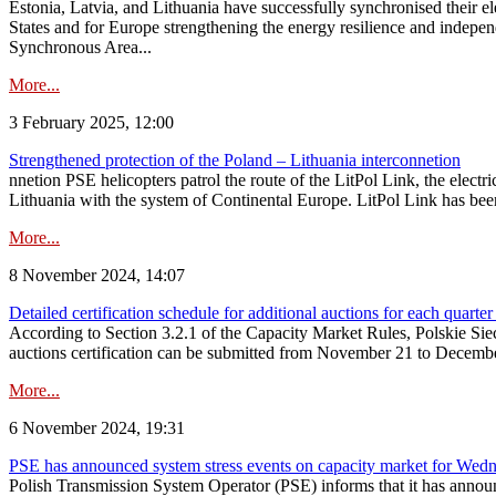
Estonia, Latvia, and Lithuania have successfully synchronised their e
States and for Europe strengthening the energy resilience and indepen
Synchronous Area...
More...
3 February 2025, 12:00
Strengthened protection of the Poland – Lithuania interconnetion
nnetion PSE helicopters patrol the route of the LitPol Link, the elect
Lithuania with the system of Continental Europe. LitPol Link has been
More...
8 November 2024, 14:07
Detailed certification schedule for additional auctions for each quarte
According to Section 3.2.1 of the Capacity Market Rules, Polskie Sieci
auctions certification can be submitted from November 21 to December 4
More...
6 November 2024, 19:31
PSE has announced system stress events on capacity market for We
Polish Transmission System Operator (PSE) informs that it has annou