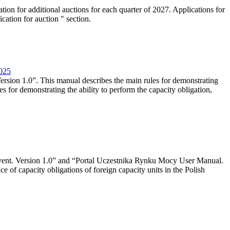
tion for additional auctions for each quarter of 2027. Applications for
cation for auction " section.
2025
rsion 1.0”. This manual describes the main rules for demonstrating
es for demonstrating the ability to perform the capacity obligation,
event. Version 1.0” and “Portal Uczestnika Rynku Mocy User Manual.
 of capacity obligations of foreign capacity units in the Polish