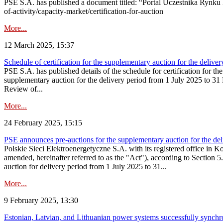
PSE S.A. has published a document titled: “Portal Uczestnika Rynku 
of-activity/capacity-market/certification-for-auction
More...
12 March 2025, 15:37
Schedule of certification for the supplementary auction for the deli
PSE S.A. has published details of the schedule for certification for t
supplementary auction for the delivery period from 1 July 2025 to 31 D
Review of...
More...
24 February 2025, 15:15
PSE announces pre-auctions for the supplementary auction for the de
Polskie Sieci Elektroenergetyczne S.A. with its registered office in 
amended, hereinafter referred to as the "Act"), according to Section 
auction for delivery period from 1 July 2025 to 31...
More...
9 February 2025, 13:30
Estonian, Latvian, and Lithuanian power systems successfully synchr