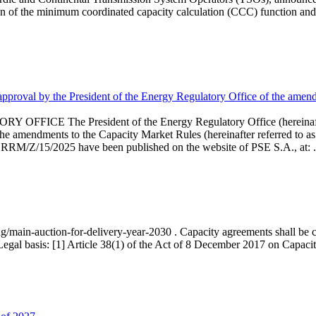
 of the minimum coordinated capacity calculation (CCC) function and 
proval by the President of the Energy Regulatory Office of the amend
 President of the Energy Regulatory Office (hereinafter referr
endments to the Capacity Market Rules (hereinafter referred to as 
 RRM/Z/15/2025 have been published on the website of PSE S.A., at: .
ng/main-auction-for-delivery-year-2030 . Capacity agreements shall be co
egal basis: [1] Article 38(1) of the Act of 8 December 2017 on Capacity