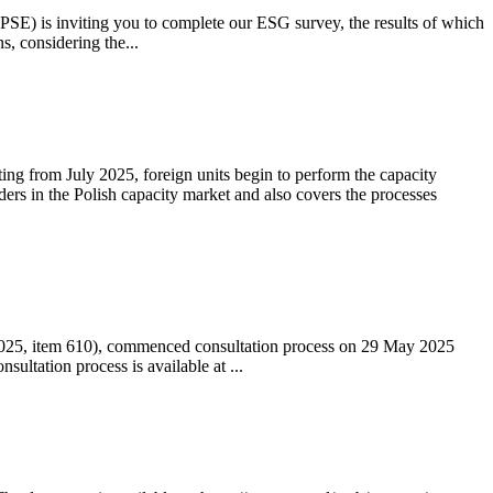
 (PSE) is inviting you to complete our ESG survey, the results of which
s, considering the...
ting from July 2025, foreign units begin to perform the capacity
ders in the Polish capacity market and also covers the processes
 2025, item 610), commenced consultation process on 29 May 2025
ltation process is available at ...