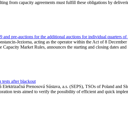
lting from capacity agreements must fulfill these obligations by deliver
and pre-auctions for the additional auctions for individual quarters of
Konstancin-Jeziorna, acting as the operator within the Act of 8 Decembe
 the Capacity Market Rules, announces the starting and closing dates and 
tests after blackout
 Elektrizačná Prenosová Sústava, a.s. (SEPS), TSOs of Poland and Slov
ion tests aimed to verify the possibility of efficient and quick imple