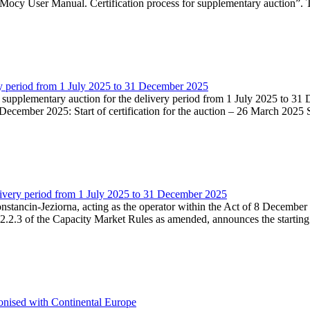
Mocy User Manual. Certification process for supplementary auction”. T
very period from 1 July 2025 to 31 December 2025
he supplementary auction for the delivery period from 1 July 2025 to 31 
ecember 2025: Start of certification for the auction – 26 March 2025 Su
livery period from 1 July 2025 to 31 December 2025
Konstancin-Jeziorna, acting as the operator within the Act of 8 Decembe
5.2.2.3 of the Capacity Market Rules as amended, announces the starting
onised with Continental Europe