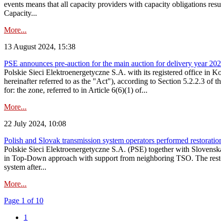
events means that all capacity providers with capacity obligations resu
Capacity...
More...
13 August 2024, 15:38
PSE announces pre-auction for the main auction for delivery year 2029 
Polskie Sieci Elektroenergetyczne S.A. with its registered office in 
hereinafter referred to as the "Act"), according to Section 5.2.2.3 of
for: the zone, referred to in Article 6(6)(1) of...
More...
22 July 2024, 10:08
Polish and Slovak transmission system operators performed restoration 
Polskie Sieci Elektroenergetyczne S.A. (PSE) together with Slovenská
in Top-Down approach with support from neighboring TSO. The restorat
system after...
More...
Page 1 of 10
1