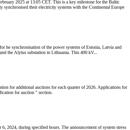
ebruary 2025 at 13:05 CET. This is a key milestone for the Baltic
ly synchronised their electricity systems with the Continental Europe
 for he synchronisation of the power systems of Estonia, Latvia and
nd the Alytus substation in Lithuania. This 400 kV...
tion for additional auctions for each quarter of 2026. Applications for
cation for auction " section.
 6, 2024, during specified hours. The announcement of system stress