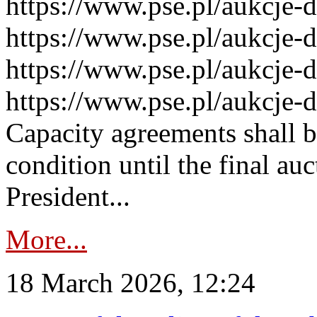
https://www.pse.pl/aukcje-
https://www.pse.pl/aukcje-
https://www.pse.pl/aukcje-
https://www.pse.pl/aukcje-
Capacity agreements shall 
condition until the final au
President...
More...
18 March 2026, 12:24