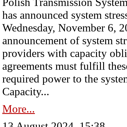
Polish Transmission System
has announced system stress
Wednesday, November 6, 202
announcement of system stre
providers with capacity obl
agreements must fulfill thes
required power to the syste
Capacity...
More...
13 August 2024, 15:38