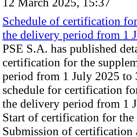
12 March 2025, 15:37
Schedule of certification fo
the delivery period from 1
PSE S.A. has published deta
certification for the supple
period from 1 July 2025 to
schedule for certification f
the delivery period from 1
Start of certification for t
Submission of certification 