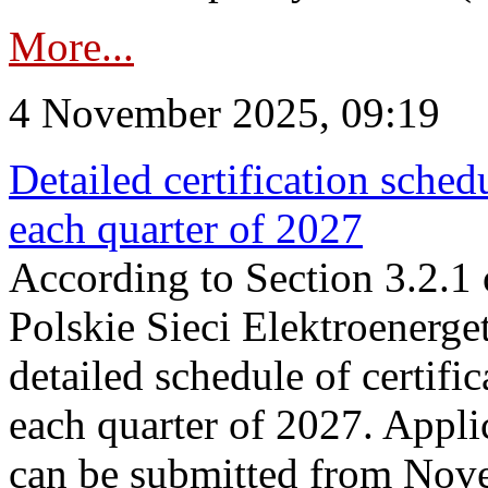
More...
4 November 2025, 09:19
Detailed certification sched
each quarter of 2027
According to Section 3.2.1 
Polskie Sieci Elektroenerge
detailed schedule of certific
each quarter of 2027. Applic
can be submitted from Nov