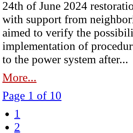
24th of June 2024 restorat
with support from neighbori
aimed to verify the possibil
implementation of procedure
to the power system after...
More...
Page 1 of 10
1
2