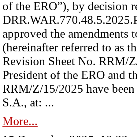
of the ERO”), by decision re
DRR.WAR.770.48.5.2025.P
approved the amendments t
(hereinafter referred to as t
Revision Sheet No. RRM/Z/
President of the ERO and t
RRM/Z/15/2025 have been p
S.A., at: ...
More...