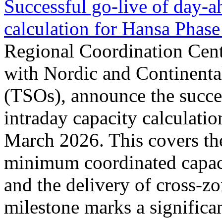
Successful go‑live of day-a
calculation for Hansa Phase
Regional Coordination Cent
with Nordic and Continenta
(TSOs), announce the succe
intraday capacity calculati
March 2026. This covers th
minimum coordinated capaci
and the delivery of cross-z
milestone marks a significan