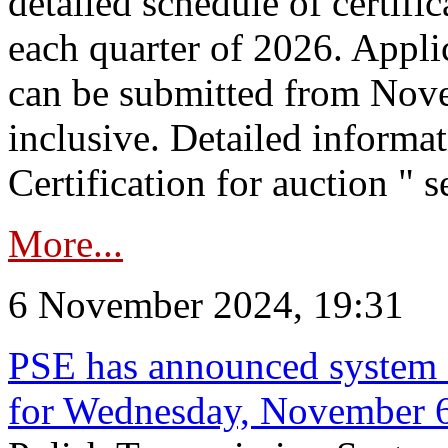
detailed schedule of certific
each quarter of 2026. Applic
can be submitted from Nov
inclusive. Detailed informat
Certification for auction " s
More...
6 November 2024, 19:31
PSE has announced system s
for Wednesday, November 