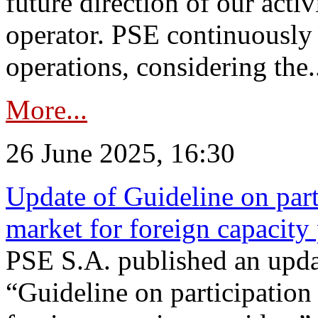
future direction of our acti
operator. PSE continuously 
operations, considering the.
More...
26 June 2025, 16:30
Update of Guideline on part
market for foreign capacity
PSE S.A. published an upda
“Guideline on participation 