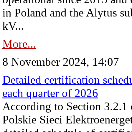
in Poland and the Alytus su
kV...
More...
8 November 2024, 14:07
Detailed certification sched
each quarter of 2026
According to Section 3.2.1 
Polskie Sieci Elektroenerge