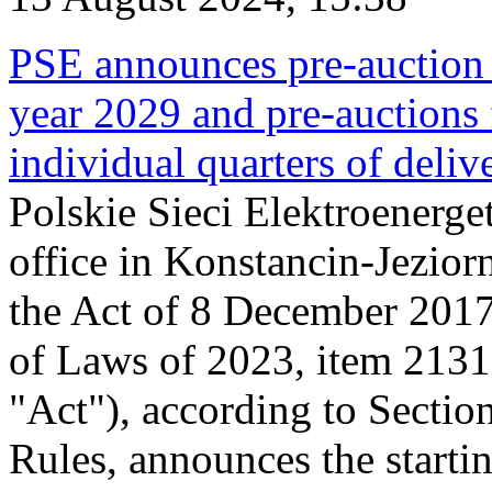
PSE announces pre-auction f
year 2029 and pre-auctions f
individual quarters of deli
Polskie Sieci Elektroenerget
office in Konstancin-Jeziorn
the Act of 8 December 2017
of Laws of 2023, item 2131, 
"Act"), according to Sectio
Rules, announces the starti