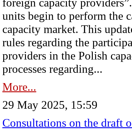
foreign capacity providers”
units begin to perform the c
capacity market. This upda
rules regarding the particip
providers in the Polish capa
processes regarding...
More...
29 May 2025, 15:59
Consultations on the draft 