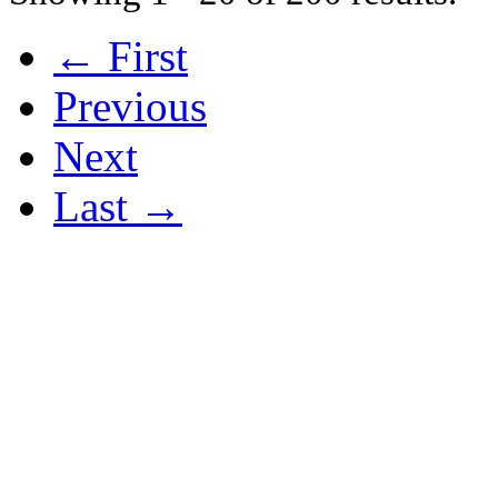
← First
Previous
Next
Last →