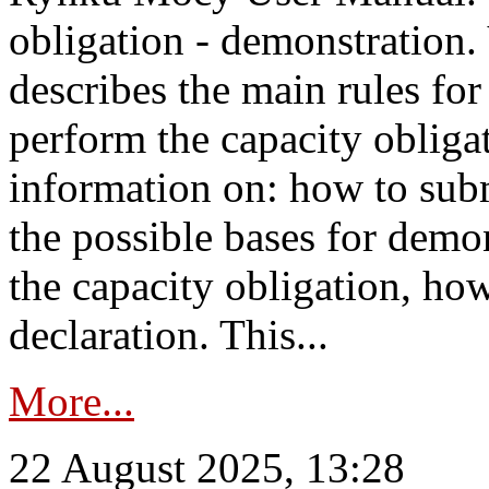
obligation - demonstration.
describes the main rules for
perform the capacity obligat
information on: how to subm
the possible bases for demon
the capacity obligation, ho
declaration. This...
More...
22 August 2025, 13:28