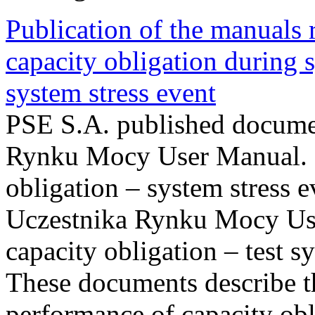
Publication of the manuals
capacity obligation during s
system stress event
PSE S.A. published documen
Rynku Mocy User Manual. P
obligation – system stress e
Uczestnika Rynku Mocy Us
capacity obligation – test s
These documents describe t
performance of capacity obl