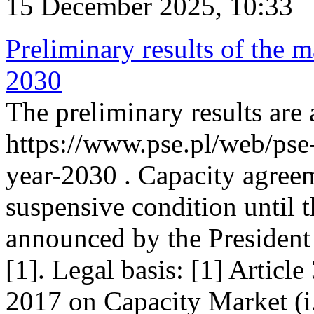
15 December 2025, 10:33
Preliminary results of the m
2030
The preliminary results are 
https://www.pse.pl/web/pse
year-2030 . Capacity agreem
suspensive condition until th
announced by the President
[1]. Legal basis: [1] Articl
2017 on Capacity Market (i.