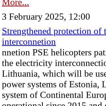
More...
3 February 2025, 12:00
Strengthened protection of 
interconnetion
nnetion PSE helicopters patr
the electricity interconnec
Lithuania, which will be us
power systems of Estonia, L
system of Continental Euro
operational since 2015 and 