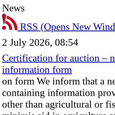
News
RSS
(Opens New Win
2 July 2026, 08:54
Certification for auction – 
information form
on form We inform that a n
containing information prov
other than agricultural or f