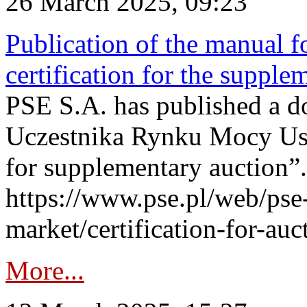
26 March 2025, 09:23
Publication of the manual fo
certification for the supple
PSE S.A. has published a do
Uczestnika Rynku Mocy User
for supplementary auction”.
https://www.pse.pl/web/pse-
market/certification-for-auc
More...