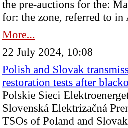
the pre-auctions for the: Ma
for: the zone, referred to in 
More...
22 July 2024, 10:08
Polish and Slovak transmis
restoration tests after black
Polskie Sieci Elektroenerge
Slovenská Elektrizačná Pre
TSOs of Poland and Slovaki