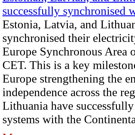
successfully synchronised 
Estonia, Latvia, and Lithua
synchronised their electrici
Europe Synchronous Area o
CET. This is a key milestone
Europe strengthening the en
independence across the reg
Lithuania have successfully 
systems with the Continent