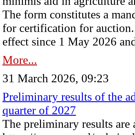
minimis aid in agriculture 
The form constitutes a man
for certification for auctio
effect since 1 May 2026 and
More...
31 March 2026, 09:23
Preliminary results of the a
quarter of 2027
The preliminary results are 