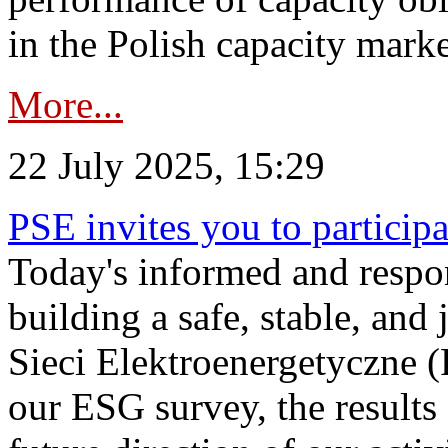
in the Polish capacity marke
More...
22 July 2025, 15:29
PSE invites you to particip
Today's informed and respon
building a safe, stable, and 
Sieci Elektroenergetyczne (
our ESG survey, the results 