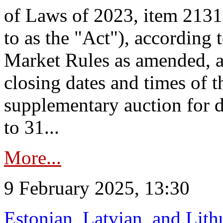
of Laws of 2023, item 2131 
to as the "Act"), according 
Market Rules as amended, a
closing dates and times of t
supplementary auction for d
to 31...
More...
9 February 2025, 13:30
Estonian, Latvian, and Lit