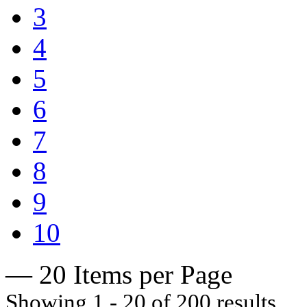
3
4
5
6
7
8
9
10
— 20 Items per Page
Showing 1 - 20 of 200 results.