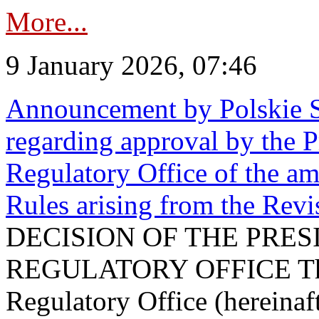
More...
9 January 2026, 07:46
Announcement by Polskie S
regarding approval by the P
Regulatory Office of the a
Rules arising from the Re
DECISION OF THE PRE
REGULATORY OFFICE The P
Regulatory Office (hereinaft