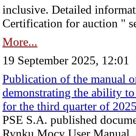
inclusive. Detailed informat
Certification for auction " s
More...
19 September 2025, 12:01
Publication of the manual o
demonstrating the ability to
for the third quarter of 202
PSE S.A. published documen
Rynku Mocy User Manual. P