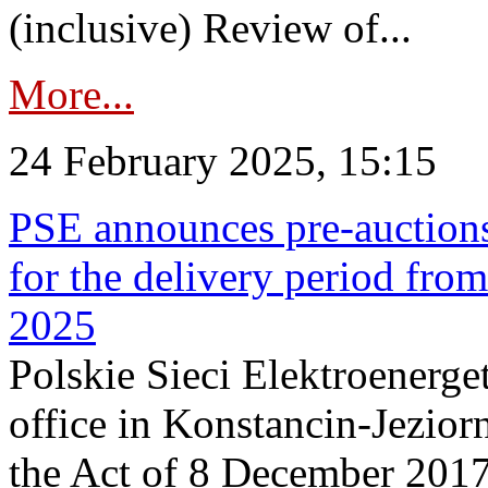
(inclusive) Review of...
More...
24 February 2025, 15:15
PSE announces pre-auctions
for the delivery period fro
2025
Polskie Sieci Elektroenerget
office in Konstancin-Jeziorn
the Act of 8 December 2017