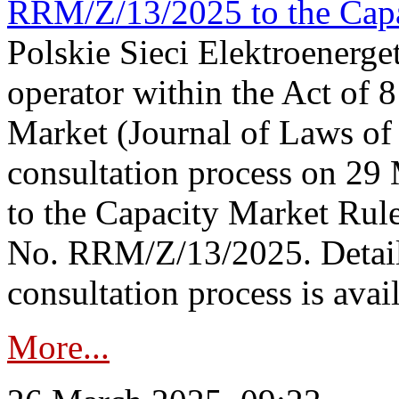
RRM/Z/13/2025 to the Capa
Polskie Sieci Elektroenerget
operator within the Act of
Market (Journal of Laws o
consultation process on 2
to the Capacity Market Rule
No. RRM/Z/13/2025. Detail
consultation process is availa
More...