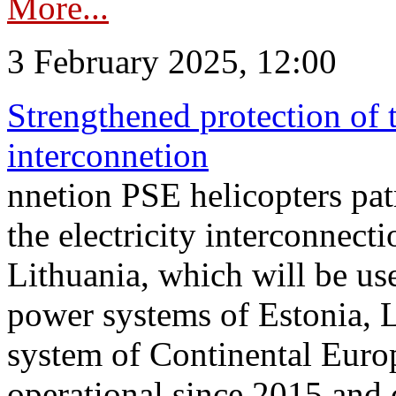
More...
3 February 2025, 12:00
Strengthened protection of 
interconnetion
nnetion PSE helicopters patr
the electricity interconnec
Lithuania, which will be us
power systems of Estonia, L
system of Continental Euro
operational since 2015 and 