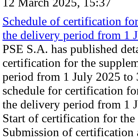
12 March 2025, 15:37
Schedule of certification fo
the delivery period from 1
PSE S.A. has published deta
certification for the supple
period from 1 July 2025 to
schedule for certification f
the delivery period from 1
Start of certification for t
Submission of certification 