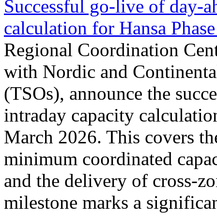
Successful go‑live of day-a
calculation for Hansa Phase
Regional Coordination Cent
with Nordic and Continenta
(TSOs), announce the succe
intraday capacity calculati
March 2026. This covers th
minimum coordinated capaci
and the delivery of cross-z
milestone marks a significan