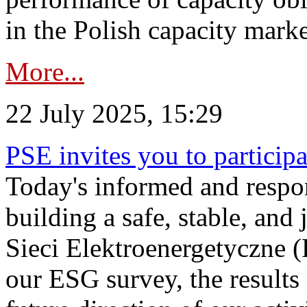
in the Polish capacity marke
More...
22 July 2025, 15:29
PSE invites you to particip
Today's informed and respon
building a safe, stable, and 
Sieci Elektroenergetyczne (
our ESG survey, the results 