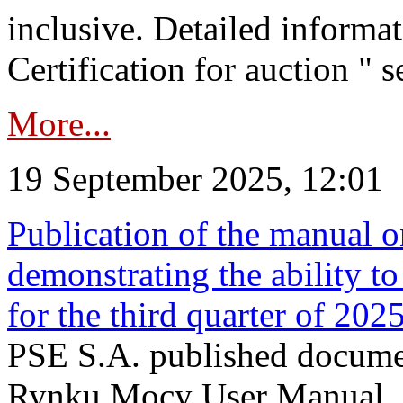
inclusive. Detailed informat
Certification for auction " s
More...
19 September 2025, 12:01
Publication of the manual o
demonstrating the ability to
for the third quarter of 202
PSE S.A. published documen
Rynku Mocy User Manual. P