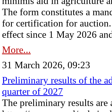
minimis aid in agriculture 
The form constitutes a man
for certification for auctio
effect since 1 May 2026 and
More...
31 March 2026, 09:23
Preliminary results of the a
quarter of 2027
The preliminary results are 