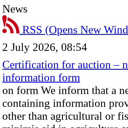
News
RSS
(Opens New Win
2 July 2026, 08:54
Certification for auction – 
information form
on form We inform that a n
containing information prov
other than agricultural or f