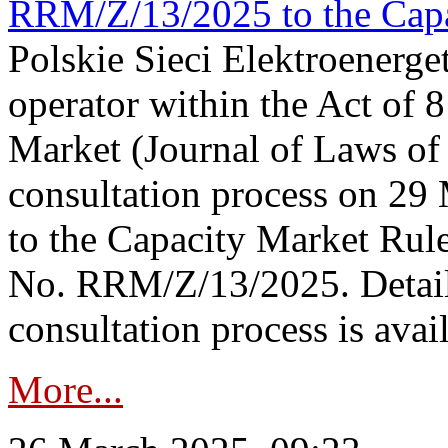
RRM/Z/13/2025 to the Capa
Polskie Sieci Elektroenerget
operator within the Act of
Market (Journal of Laws o
consultation process on 2
to the Capacity Market Rule
No. RRM/Z/13/2025. Detail
consultation process is availa
More...