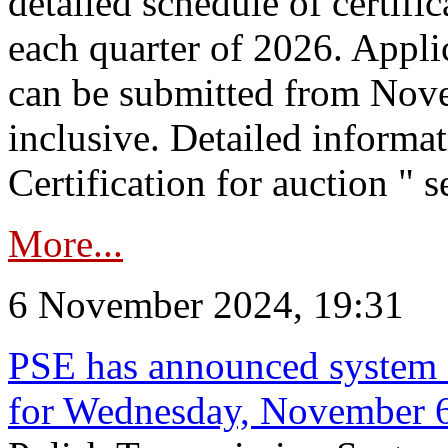
detailed schedule of certific
each quarter of 2026. Applic
can be submitted from Nov
inclusive. Detailed informat
Certification for auction " s
More...
6 November 2024, 19:31
PSE has announced system s
for Wednesday, November 