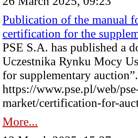
26 March 2025, 09:23
Publication of the manual fo
certification for the supple
PSE S.A. has published a do
Uczestnika Rynku Mocy User
for supplementary auction”.
https://www.pse.pl/web/pse-
market/certification-for-auc
More...