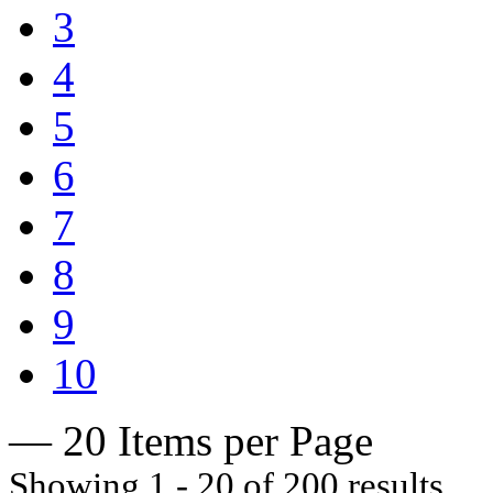
3
4
5
6
7
8
9
10
— 20 Items per Page
Showing 1 - 20 of 200 results.