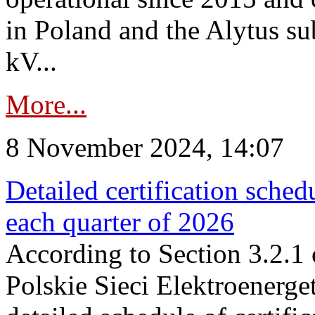
in Poland and the Alytus su
kV...
More...
8 November 2024, 14:07
Detailed certification sched
each quarter of 2026
According to Section 3.2.1 
Polskie Sieci Elektroenerge