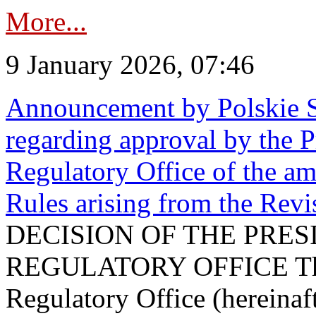
More...
9 January 2026, 07:46
Announcement by Polskie S
regarding approval by the P
Regulatory Office of the a
Rules arising from the Re
DECISION OF THE PRE
REGULATORY OFFICE The P
Regulatory Office (hereinaft