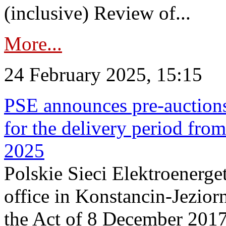
(inclusive) Review of...
More...
24 February 2025, 15:15
PSE announces pre-auctions
for the delivery period fro
2025
Polskie Sieci Elektroenerget
office in Konstancin-Jeziorn
the Act of 8 December 2017