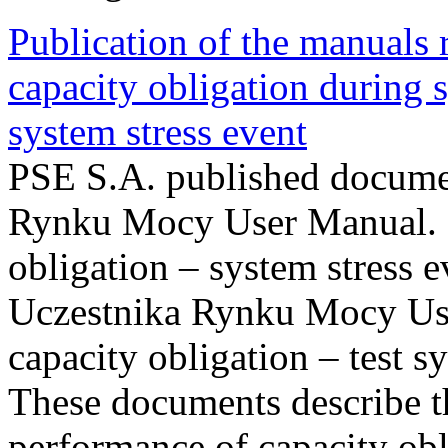
Publication of the manuals
capacity obligation during s
system stress event
PSE S.A. published documen
Rynku Mocy User Manual. P
obligation – system stress e
Uczestnika Rynku Mocy Us
capacity obligation – test s
These documents describe t
performance of capacity obl