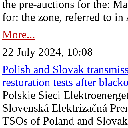
the pre-auctions for the: Ma
for: the zone, referred to in 
More...
22 July 2024, 10:08
Polish and Slovak transmis
restoration tests after black
Polskie Sieci Elektroenerge
Slovenská Elektrizačná Pre
TSOs of Poland and Slovaki