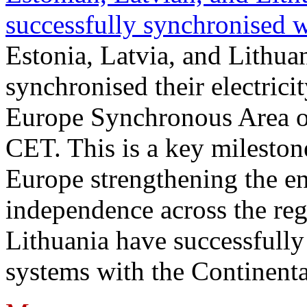
successfully synchronised 
Estonia, Latvia, and Lithua
synchronised their electrici
Europe Synchronous Area o
CET. This is a key milestone
Europe strengthening the en
independence across the reg
Lithuania have successfully 
systems with the Continent