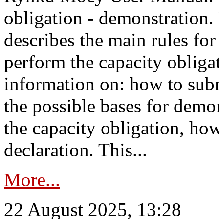
obligation - demonstration.
describes the main rules for
perform the capacity obligat
information on: how to subm
the possible bases for demon
the capacity obligation, ho
declaration. This...
More...
22 August 2025, 13:28