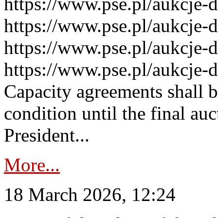
https://www.pse.pl/aukcje-
https://www.pse.pl/aukcje-
https://www.pse.pl/aukcje-
https://www.pse.pl/aukcje-
Capacity agreements shall 
condition until the final au
President...
More...
18 March 2026, 12:24