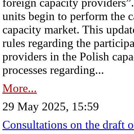
foreign capacity providers”
units begin to perform the c
capacity market. This upda
rules regarding the particip
providers in the Polish capa
processes regarding...
More...
29 May 2025, 15:59
Consultations on the draft 