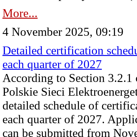
More...
4 November 2025, 09:19
Detailed certification sched
each quarter of 2027
According to Section 3.2.1 
Polskie Sieci Elektroenerge
detailed schedule of certific
each quarter of 2027. Applic
can be submitted from Nov