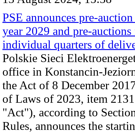
PSE announces pre-auction f
year 2029 and pre-auctions f
individual quarters of deli
Polskie Sieci Elektroenerget
office in Konstancin-Jeziorn
the Act of 8 December 2017
of Laws of 2023, item 2131, 
"Act"), according to Sectio
Rules, announces the starti