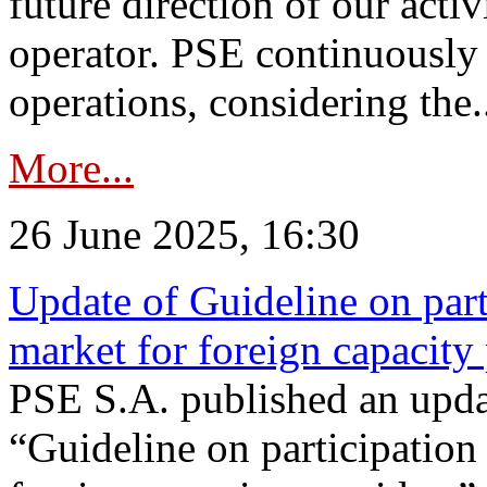
future direction of our acti
operator. PSE continuously 
operations, considering the.
More...
26 June 2025, 16:30
Update of Guideline on part
market for foreign capacity
PSE S.A. published an upda
“Guideline on participation 