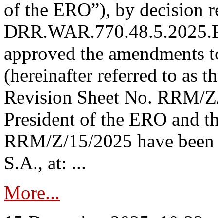
of the ERO”), by decision re
DRR.WAR.770.48.5.2025.P
approved the amendments t
(hereinafter referred to as t
Revision Sheet No. RRM/Z/
President of the ERO and t
RRM/Z/15/2025 have been p
S.A., at: ...
More...