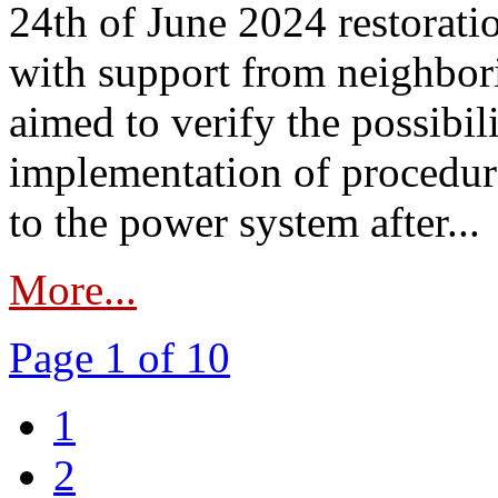
24th of June 2024 restorat
with support from neighbori
aimed to verify the possibil
implementation of procedure
to the power system after...
More...
Page 1 of 10
1
2