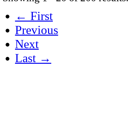
← First
Previous
Next
Last →