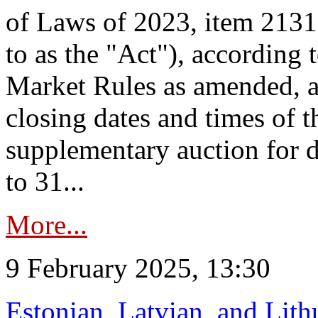
of Laws of 2023, item 2131 
to as the "Act"), according 
Market Rules as amended, a
closing dates and times of t
supplementary auction for d
to 31...
More...
9 February 2025, 13:30
Estonian, Latvian, and Lit