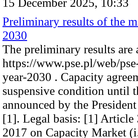
15 December 2025, 10:33
Preliminary results of the m
2030
The preliminary results are 
https://www.pse.pl/web/pse
year-2030 . Capacity agreem
suspensive condition until th
announced by the President
[1]. Legal basis: [1] Articl
2017 on Capacity Market (i.