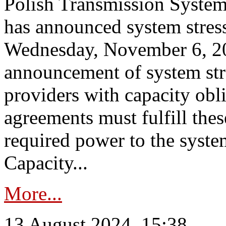
Polish Transmission System
has announced system stress
Wednesday, November 6, 202
announcement of system stre
providers with capacity obl
agreements must fulfill thes
required power to the syste
Capacity...
More...
13 August 2024, 15:38