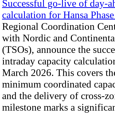
Successful go‑live of day-a
calculation for Hansa Phase
Regional Coordination Cent
with Nordic and Continenta
(TSOs), announce the succe
intraday capacity calculati
March 2026. This covers th
minimum coordinated capaci
and the delivery of cross-z
milestone marks a significan