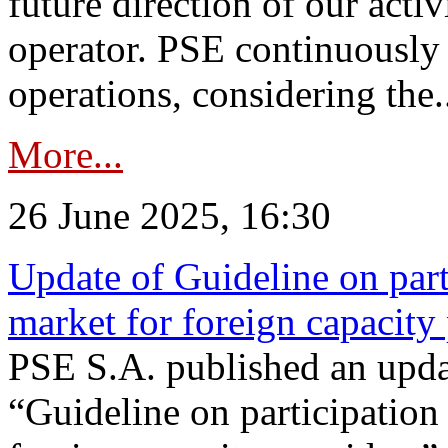
future direction of our acti
operator. PSE continuously 
operations, considering the.
More...
26 June 2025, 16:30
Update of Guideline on part
market for foreign capacity
PSE S.A. published an upda
“Guideline on participation 