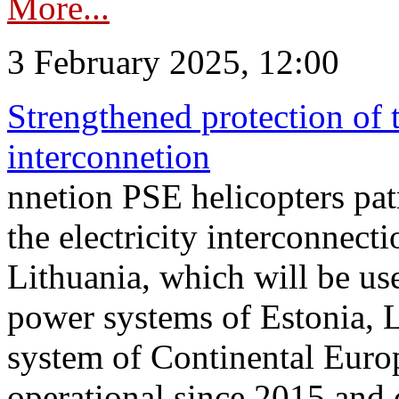
More...
3 February 2025, 12:00
Strengthened protection of 
interconnetion
nnetion PSE helicopters patr
the electricity interconnec
Lithuania, which will be us
power systems of Estonia, L
system of Continental Euro
operational since 2015 and 