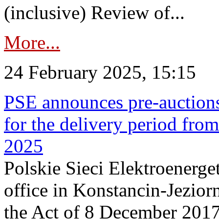
(inclusive) Review of...
More...
24 February 2025, 15:15
PSE announces pre-auctions
for the delivery period fro
2025
Polskie Sieci Elektroenerget
office in Konstancin-Jeziorn
the Act of 8 December 2017