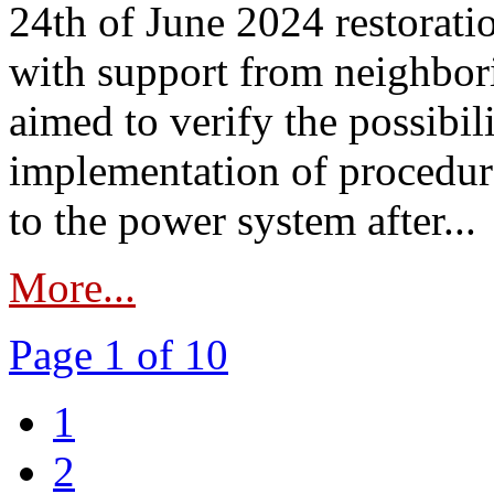
24th of June 2024 restorat
with support from neighbori
aimed to verify the possibil
implementation of procedure
to the power system after...
More...
Page 1 of 10
1
2