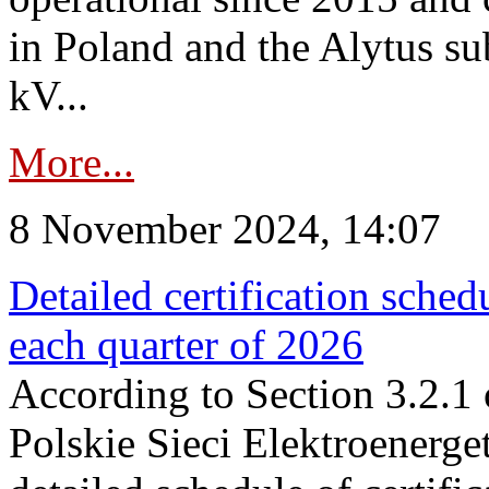
in Poland and the Alytus su
kV...
More...
8 November 2024, 14:07
Detailed certification sched
each quarter of 2026
According to Section 3.2.1 
Polskie Sieci Elektroenerge