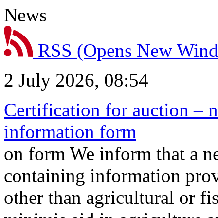
News
RSS
(Opens New Win
2 July 2026, 08:54
Certification for auction – 
information form
on form We inform that a n
containing information prov
other than agricultural or f