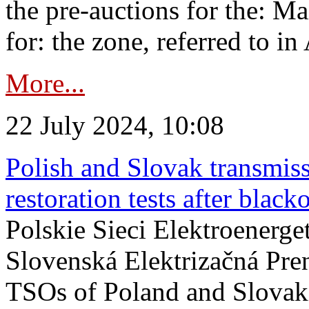
the pre-auctions for the: Ma
for: the zone, referred to in 
More...
22 July 2024, 10:08
Polish and Slovak transmis
restoration tests after black
Polskie Sieci Elektroenerge
Slovenská Elektrizačná Pre
TSOs of Poland and Slovaki