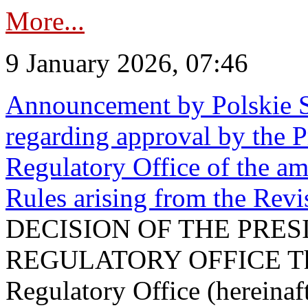
More...
9 January 2026, 07:46
Announcement by Polskie S
regarding approval by the P
Regulatory Office of the a
Rules arising from the Re
DECISION OF THE PRE
REGULATORY OFFICE The P
Regulatory Office (hereinaft