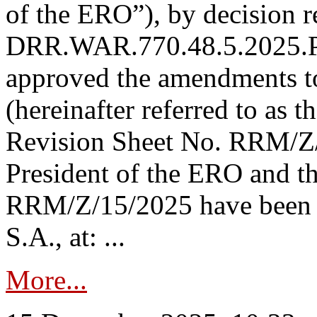
of the ERO”), by decision re
DRR.WAR.770.48.5.2025.P
approved the amendments t
(hereinafter referred to as t
Revision Sheet No. RRM/Z/
President of the ERO and t
RRM/Z/15/2025 have been p
S.A., at: ...
More...