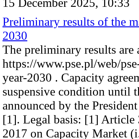
15 December 2025, 10:33
Preliminary results of the m
2030
The preliminary results are 
https://www.pse.pl/web/pse
year-2030 . Capacity agreem
suspensive condition until th
announced by the President
[1]. Legal basis: [1] Articl
2017 on Capacity Market (i.