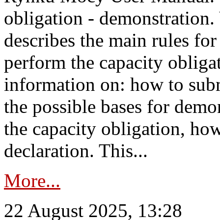
obligation - demonstration.
describes the main rules for
perform the capacity obligat
information on: how to subm
the possible bases for demon
the capacity obligation, ho
declaration. This...
More...
22 August 2025, 13:28