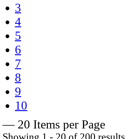
3
4
5
6
7
8
9
10
— 20 Items per Page
Showing 1 - 20 of 200 results.