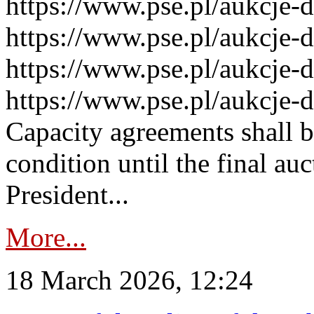
https://www.pse.pl/aukcje-
https://www.pse.pl/aukcje-
https://www.pse.pl/aukcje-
https://www.pse.pl/aukcje-
Capacity agreements shall 
condition until the final au
President...
More...
18 March 2026, 12:24