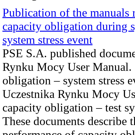
Publication of the manuals
capacity obligation during s
system stress event
PSE S.A. published documen
Rynku Mocy User Manual. P
obligation – system stress e
Uczestnika Rynku Mocy Us
capacity obligation – test s
These documents describe t
performance of capacity obl