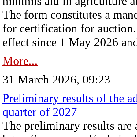
minimis aid in agriculture 
The form constitutes a man
for certification for auctio
effect since 1 May 2026 and
More...
31 March 2026, 09:23
Preliminary results of the a
quarter of 2027
The preliminary results are 