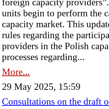
foreign capacity providers”
units begin to perform the c
capacity market. This upda
rules regarding the particip
providers in the Polish capa
processes regarding...
More...
29 May 2025, 15:59
Consultations on the draft 