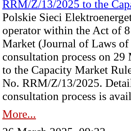
RRM/Z/13/2025 to the Capa
Polskie Sieci Elektroenerget
operator within the Act of
Market (Journal of Laws o
consultation process on 2
to the Capacity Market Rule
No. RRM/Z/13/2025. Detail
consultation process is availa
More...