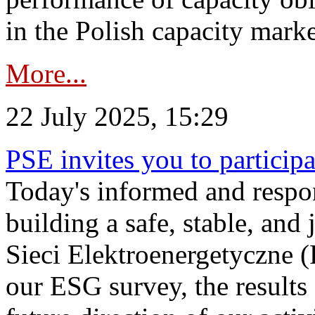
in the Polish capacity marke
More...
22 July 2025, 15:29
PSE invites you to particip
Today's informed and respon
building a safe, stable, and 
Sieci Elektroenergetyczne (
our ESG survey, the results 