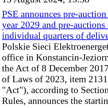
PSE announces pre-auction f
year 2029 and pre-auctions f
individual quarters of deli
Polskie Sieci Elektroenerget
office in Konstancin-Jeziorn
the Act of 8 December 2017
of Laws of 2023, item 2131, 
"Act"), according to Sectio
Rules, announces the starti