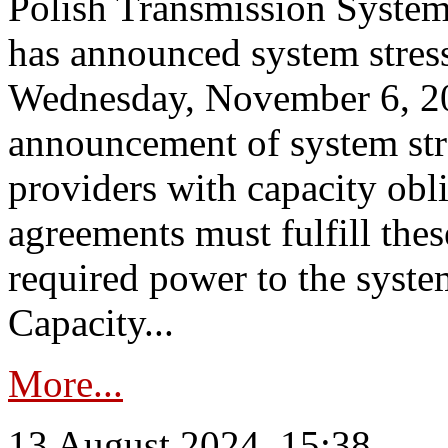
Polish Transmission System
has announced system stress
Wednesday, November 6, 202
announcement of system stre
providers with capacity obl
agreements must fulfill thes
required power to the syste
Capacity...
More...
13 August 2024, 15:38