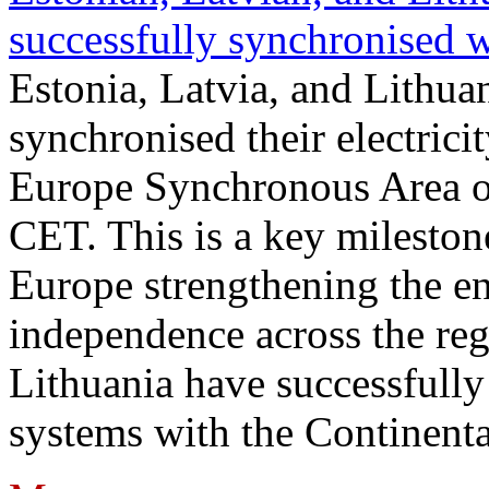
successfully synchronised 
Estonia, Latvia, and Lithua
synchronised their electrici
Europe Synchronous Area o
CET. This is a key milestone
Europe strengthening the en
independence across the reg
Lithuania have successfully 
systems with the Continent