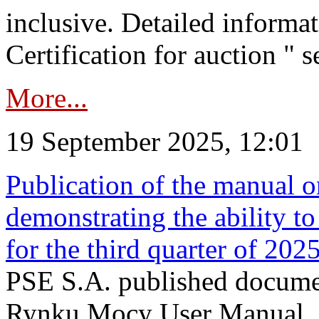
inclusive. Detailed informat
Certification for auction " s
More...
19 September 2025, 12:01
Publication of the manual o
demonstrating the ability to
for the third quarter of 202
PSE S.A. published documen
Rynku Mocy User Manual. P