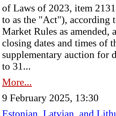
of Laws of 2023, item 2131 
to as the "Act"), according 
Market Rules as amended, a
closing dates and times of t
supplementary auction for d
to 31...
More...
9 February 2025, 13:30
Estonian, Latvian, and Lit