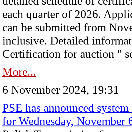
detailed schedule of certific
each quarter of 2026. Applic
can be submitted from Nov
inclusive. Detailed informat
Certification for auction " s
More...
6 November 2024, 19:31
PSE has announced system s
for Wednesday, November 