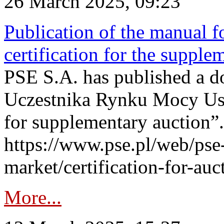
26 March 2025, 09:23
Publication of the manual fo
certification for the supple
PSE S.A. has published a do
Uczestnika Rynku Mocy User
for supplementary auction”.
https://www.pse.pl/web/pse-
market/certification-for-auc
More...