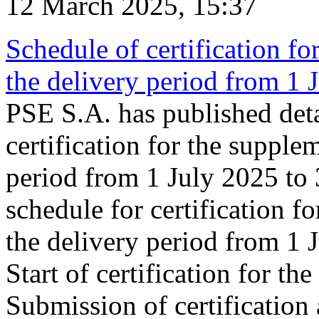
12 March 2025, 15:37
Schedule of certification fo
the delivery period from 1
PSE S.A. has published deta
certification for the supple
period from 1 July 2025 to
schedule for certification f
the delivery period from 1
Start of certification for t
Submission of certification 