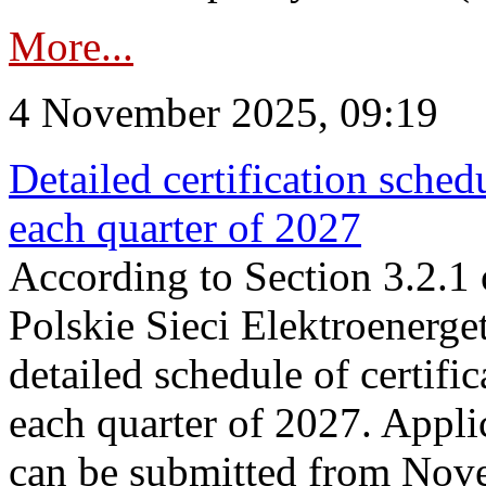
More...
4 November 2025, 09:19
Detailed certification sched
each quarter of 2027
According to Section 3.2.1 
Polskie Sieci Elektroenerge
detailed schedule of certific
each quarter of 2027. Applic
can be submitted from Nov