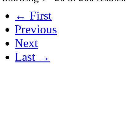
← First
Previous
Next
Last →