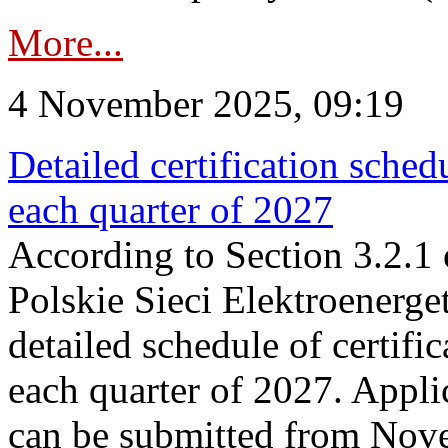
More...
4 November 2025, 09:19
Detailed certification sched
each quarter of 2027
According to Section 3.2.1 
Polskie Sieci Elektroenerge
detailed schedule of certific
each quarter of 2027. Applic
can be submitted from Nov