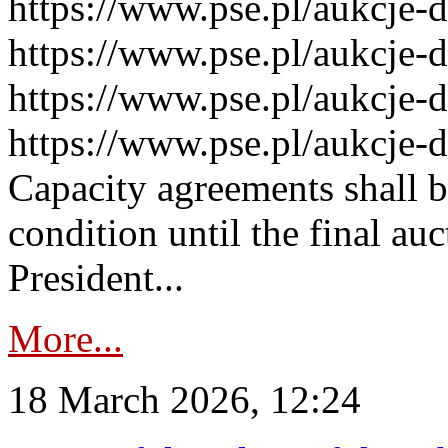
https://www.pse.pl/aukcje-
https://www.pse.pl/aukcje-
https://www.pse.pl/aukcje-
https://www.pse.pl/aukcje-
Capacity agreements shall 
condition until the final au
President...
More...
18 March 2026, 12:24