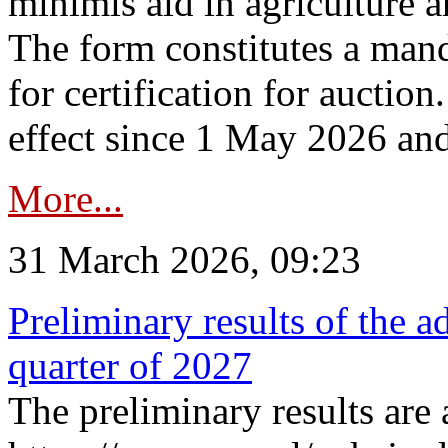
minimis aid in agriculture 
The form constitutes a man
for certification for auctio
effect since 1 May 2026 and
More...
31 March 2026, 09:23
Preliminary results of the a
quarter of 2027
The preliminary results are 