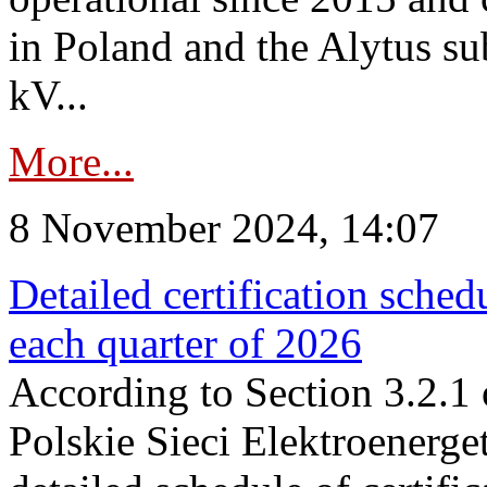
in Poland and the Alytus su
kV...
More...
8 November 2024, 14:07
Detailed certification sched
each quarter of 2026
According to Section 3.2.1 
Polskie Sieci Elektroenerge