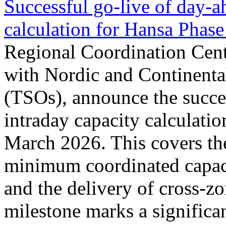
Successful go‑live of day-a
calculation for Hansa Phase
Regional Coordination Cent
with Nordic and Continenta
(TSOs), announce the succe
intraday capacity calculati
March 2026. This covers th
minimum coordinated capaci
and the delivery of cross-z
milestone marks a significan