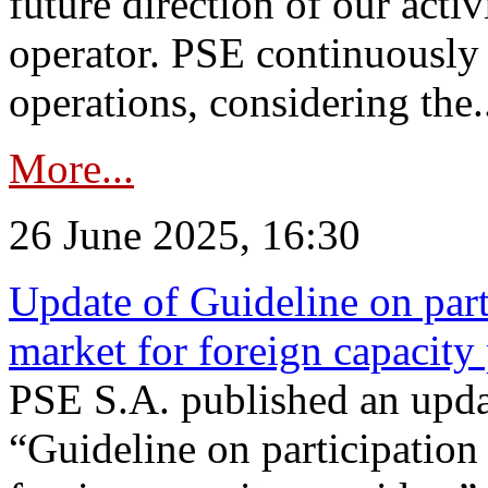
future direction of our acti
operator. PSE continuously 
operations, considering the.
More...
26 June 2025, 16:30
Update of Guideline on part
market for foreign capacity
PSE S.A. published an upda
“Guideline on participation 