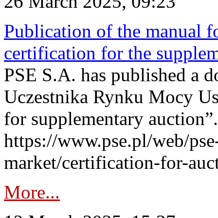
26 March 2025, 09:23
Publication of the manual fo
certification for the supple
PSE S.A. has published a do
Uczestnika Rynku Mocy User
for supplementary auction”.
https://www.pse.pl/web/pse-
market/certification-for-auc
More...