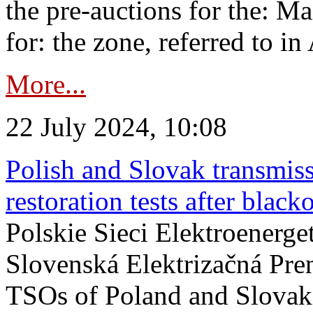
the pre-auctions for the: Ma
for: the zone, referred to in 
More...
22 July 2024, 10:08
Polish and Slovak transmis
restoration tests after black
Polskie Sieci Elektroenerge
Slovenská Elektrizačná Pre
TSOs of Poland and Slovaki