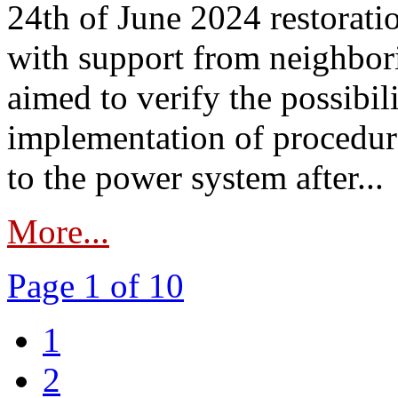
24th of June 2024 restorat
with support from neighbori
aimed to verify the possibil
implementation of procedure
to the power system after...
More...
Page 1 of 10
1
2