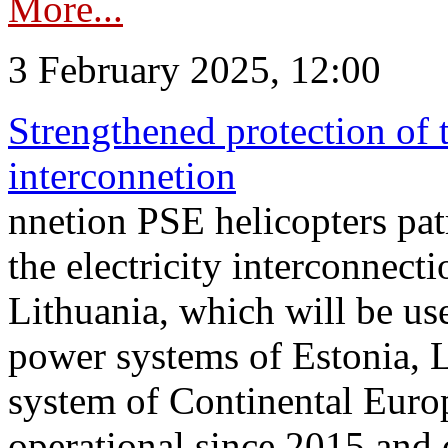
More...
3 February 2025, 12:00
Strengthened protection of 
interconnetion
nnetion PSE helicopters patr
the electricity interconnec
Lithuania, which will be us
power systems of Estonia, L
system of Continental Euro
operational since 2015 and 