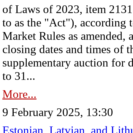
of Laws of 2023, item 2131 
to as the "Act"), according 
Market Rules as amended, a
closing dates and times of t
supplementary auction for d
to 31...
More...
9 February 2025, 13:30
Estonian, Latvian, and Lit