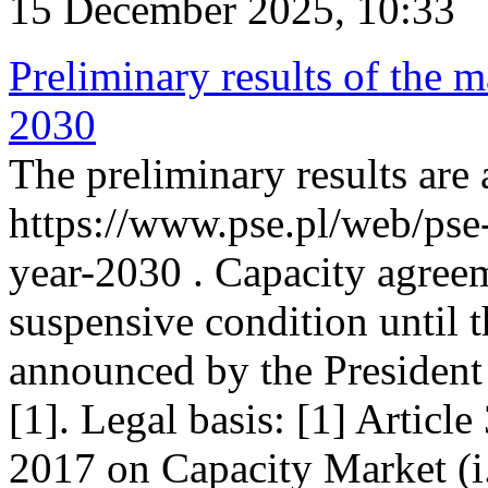
15 December 2025, 10:33
Preliminary results of the m
2030
The preliminary results are 
https://www.pse.pl/web/pse
year-2030 . Capacity agreem
suspensive condition until th
announced by the President
[1]. Legal basis: [1] Articl
2017 on Capacity Market (i.