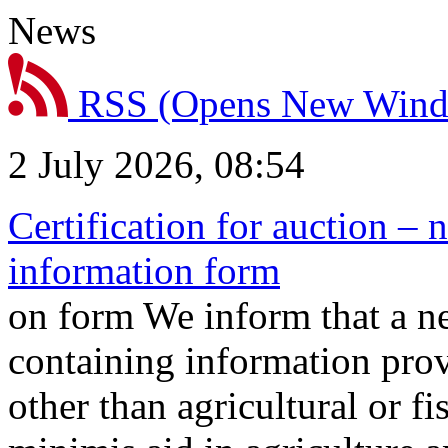
News
RSS
(Opens New Win
2 July 2026, 08:54
Certification for auction – 
information form
on form We inform that a n
containing information prov
other than agricultural or f