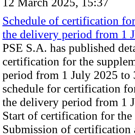
12 March 2025, 15:37
Schedule of certification fo
the delivery period from 1
PSE S.A. has published deta
certification for the supple
period from 1 July 2025 to
schedule for certification f
the delivery period from 1
Start of certification for t
Submission of certification 