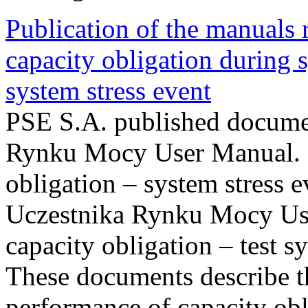
Publication of the manuals
capacity obligation during s
system stress event
PSE S.A. published documen
Rynku Mocy User Manual. P
obligation – system stress e
Uczestnika Rynku Mocy Us
capacity obligation – test s
These documents describe t
performance of capacity obl