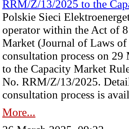
RRM/Z/13/2025 to the Capa
Polskie Sieci Elektroenerget
operator within the Act of
Market (Journal of Laws o
consultation process on 2
to the Capacity Market Rule
No. RRM/Z/13/2025. Detail
consultation process is availa
More...