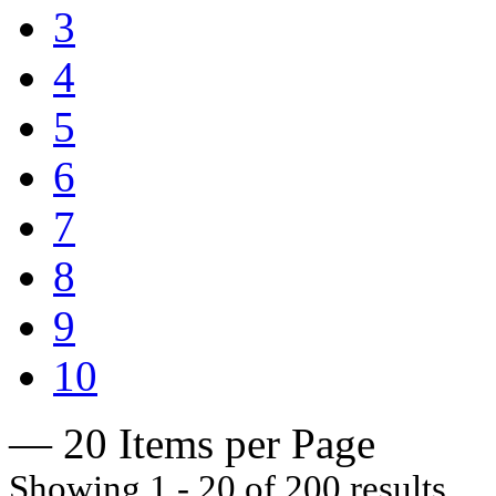
3
4
5
6
7
8
9
10
— 20 Items per Page
Showing 1 - 20 of 200 results.