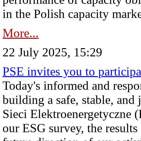
in the Polish capacity marke
More...
22 July 2025, 15:29
PSE invites you to particip
Today's informed and respon
building a safe, stable, and 
Sieci Elektroenergetyczne (
our ESG survey, the results 