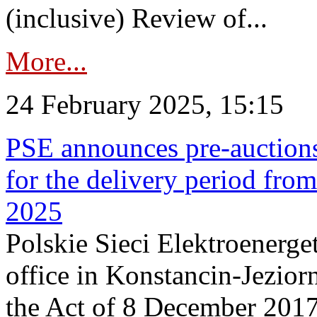
(inclusive) Review of...
More...
24 February 2025, 15:15
PSE announces pre-auctions
for the delivery period fro
2025
Polskie Sieci Elektroenerget
office in Konstancin-Jeziorn
the Act of 8 December 2017