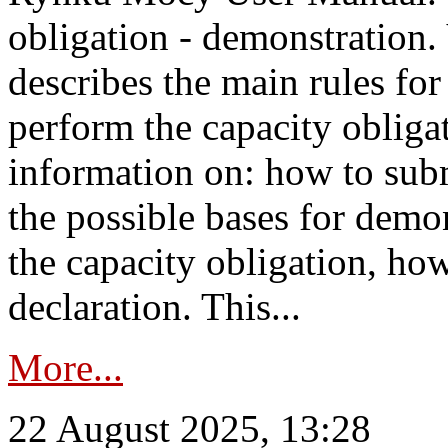
obligation - demonstration.
describes the main rules for
perform the capacity obligat
information on: how to subm
the possible bases for demon
the capacity obligation, ho
declaration. This...
More...
22 August 2025, 13:28