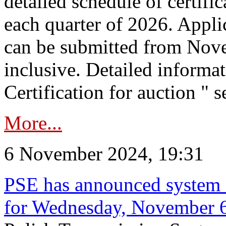
detailed schedule of certific
each quarter of 2026. Applic
can be submitted from Nov
inclusive. Detailed informat
Certification for auction " s
More...
6 November 2024, 19:31
PSE has announced system s
for Wednesday, November 