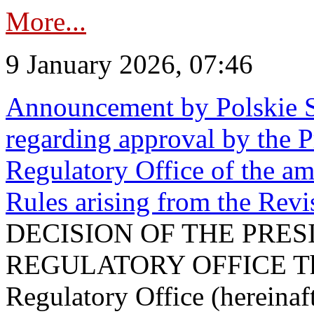
More...
9 January 2026, 07:46
Announcement by Polskie S
regarding approval by the P
Regulatory Office of the a
Rules arising from the Re
DECISION OF THE PRE
REGULATORY OFFICE The P
Regulatory Office (hereinaft