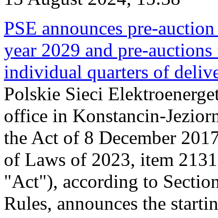
PSE announces pre-auction f
year 2029 and pre-auctions f
individual quarters of deli
Polskie Sieci Elektroenerget
office in Konstancin-Jeziorn
the Act of 8 December 2017
of Laws of 2023, item 2131, 
"Act"), according to Sectio
Rules, announces the starti