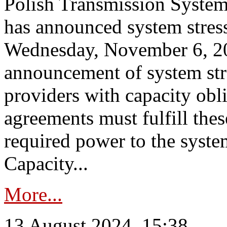
Polish Transmission System
has announced system stress
Wednesday, November 6, 202
announcement of system stre
providers with capacity obl
agreements must fulfill thes
required power to the syste
Capacity...
More...
13 August 2024, 15:38