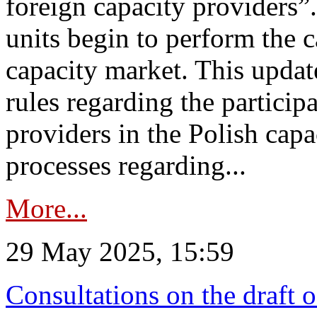
foreign capacity providers”
units begin to perform the c
capacity market. This upda
rules regarding the particip
providers in the Polish capa
processes regarding...
More...
29 May 2025, 15:59
Consultations on the draft 