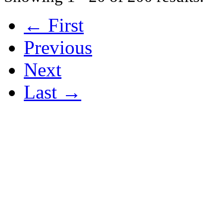
← First
Previous
Next
Last →