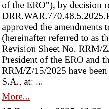
of the ERO”), by decision re
DRR.WAR.770.48.5.2025.P
approved the amendments t
(hereinafter referred to as t
Revision Sheet No. RRM/Z/
President of the ERO and t
RRM/Z/15/2025 have been p
S.A., at: ...
More...