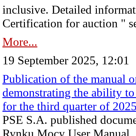
inclusive. Detailed informat
Certification for auction " s
More...
19 September 2025, 12:01
Publication of the manual o
demonstrating the ability to
for the third quarter of 202
PSE S.A. published documen
Rynku Mocy User Manual. P