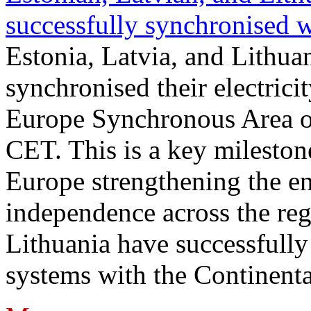
successfully synchronised 
Estonia, Latvia, and Lithua
synchronised their electrici
Europe Synchronous Area o
CET. This is a key milestone
Europe strengthening the en
independence across the reg
Lithuania have successfully 
systems with the Continent