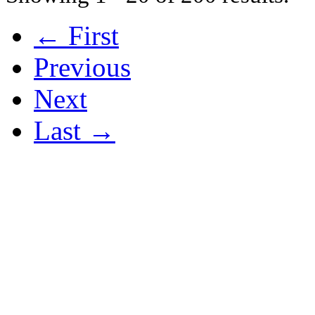
← First
Previous
Next
Last →