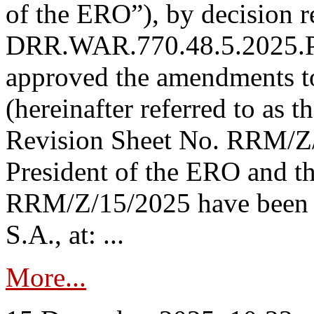
of the ERO”), by decision re
DRR.WAR.770.48.5.2025.P
approved the amendments t
(hereinafter referred to as t
Revision Sheet No. RRM/Z/
President of the ERO and t
RRM/Z/15/2025 have been p
S.A., at: ...
More...