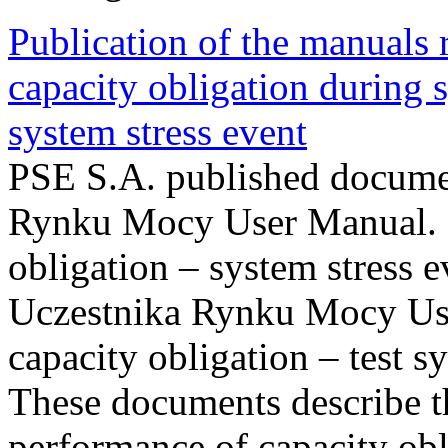
Publication of the manuals
capacity obligation during s
system stress event
PSE S.A. published documen
Rynku Mocy User Manual. P
obligation – system stress e
Uczestnika Rynku Mocy Us
capacity obligation – test s
These documents describe t
performance of capacity obl