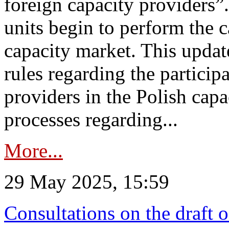
foreign capacity providers”
units begin to perform the c
capacity market. This upda
rules regarding the particip
providers in the Polish capa
processes regarding...
More...
29 May 2025, 15:59
Consultations on the draft 