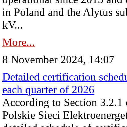
in Poland and the Alytus su
kV...
More...
8 November 2024, 14:07
Detailed certification sched
each quarter of 2026
According to Section 3.2.1 
Polskie Sieci Elektroenerge