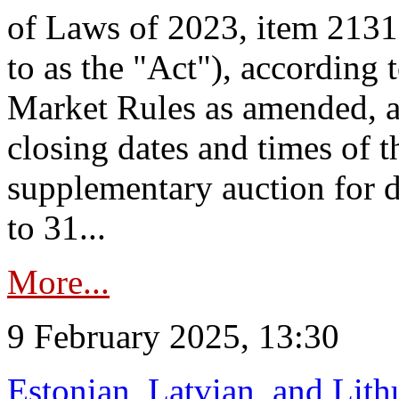
of Laws of 2023, item 2131 
to as the "Act"), according 
Market Rules as amended, a
closing dates and times of t
supplementary auction for d
to 31...
More...
9 February 2025, 13:30
Estonian, Latvian, and Lit