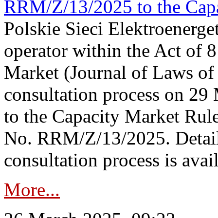
RRM/Z/13/2025 to the Capa
Polskie Sieci Elektroenerget
operator within the Act of
Market (Journal of Laws o
consultation process on 2
to the Capacity Market Rule
No. RRM/Z/13/2025. Detail
consultation process is availa
More...