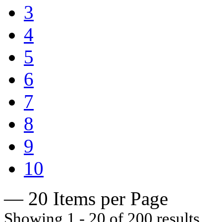
3
4
5
6
7
8
9
10
— 20 Items per Page
Showing 1 - 20 of 200 results.