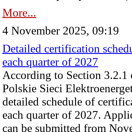
More...
4 November 2025, 09:19
Detailed certification sched
each quarter of 2027
According to Section 3.2.1 
Polskie Sieci Elektroenerge
detailed schedule of certific
each quarter of 2027. Applic
can be submitted from Nov