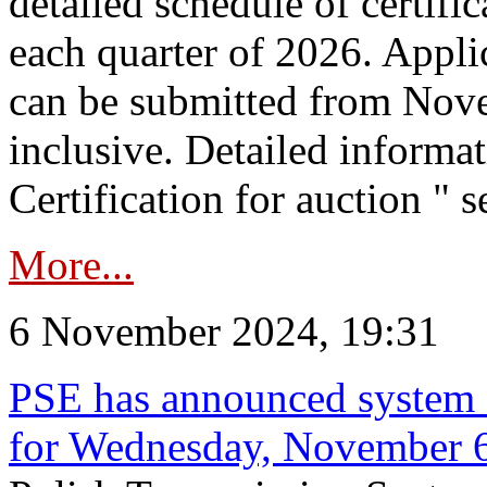
detailed schedule of certific
each quarter of 2026. Applic
can be submitted from Nov
inclusive. Detailed informat
Certification for auction " s
More...
6 November 2024, 19:31
PSE has announced system s
for Wednesday, November 