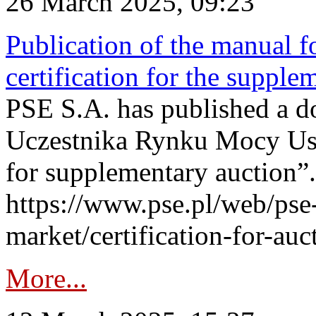
26 March 2025, 09:23
Publication of the manual fo
certification for the supple
PSE S.A. has published a do
Uczestnika Rynku Mocy User
for supplementary auction”.
https://www.pse.pl/web/pse-
market/certification-for-auc
More...