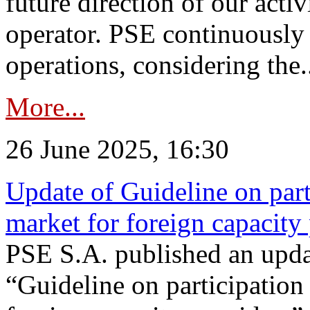
future direction of our acti
operator. PSE continuously 
operations, considering the.
More...
26 June 2025, 16:30
Update of Guideline on part
market for foreign capacity
PSE S.A. published an upda
“Guideline on participation 