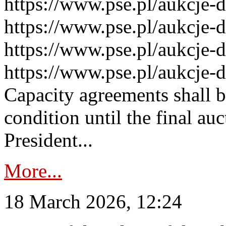
https://www.pse.pl/aukcje-
https://www.pse.pl/aukcje-
https://www.pse.pl/aukcje-
https://www.pse.pl/aukcje-
Capacity agreements shall 
condition until the final au
President...
More...
18 March 2026, 12:24