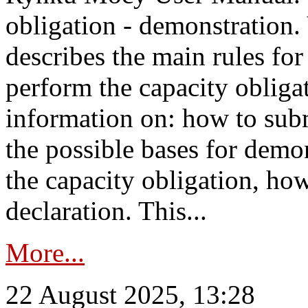
obligation - demonstration.
describes the main rules for
perform the capacity obligat
information on: how to subm
the possible bases for demon
the capacity obligation, ho
declaration. This...
More...
22 August 2025, 13:28