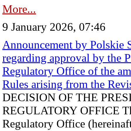
More...
9 January 2026, 07:46
Announcement by Polskie S
regarding approval by the P
Regulatory Office of the a
Rules arising from the Re
DECISION OF THE PRE
REGULATORY OFFICE The P
Regulatory Office (hereinaft