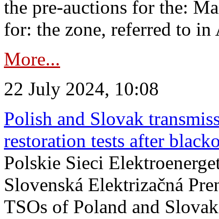
the pre-auctions for the: Ma
for: the zone, referred to in 
More...
22 July 2024, 10:08
Polish and Slovak transmis
restoration tests after black
Polskie Sieci Elektroenerge
Slovenská Elektrizačná Pre
TSOs of Poland and Slovaki