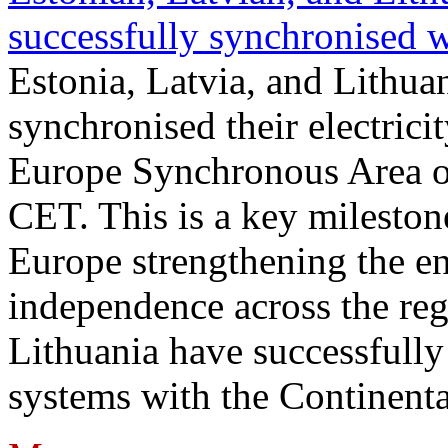
successfully synchronised 
Estonia, Latvia, and Lithua
synchronised their electrici
Europe Synchronous Area o
CET. This is a key milestone
Europe strengthening the en
independence across the reg
Lithuania have successfully 
systems with the Continent