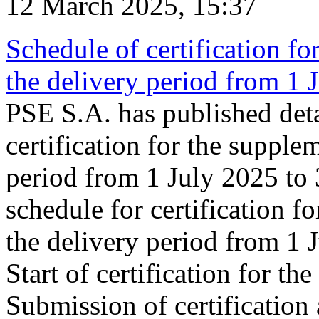
12 March 2025, 15:37
Schedule of certification fo
the delivery period from 1
PSE S.A. has published deta
certification for the supple
period from 1 July 2025 to
schedule for certification f
the delivery period from 1
Start of certification for t
Submission of certification 