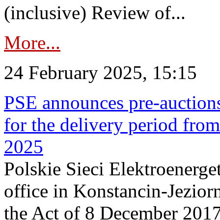
(inclusive) Review of...
More...
24 February 2025, 15:15
PSE announces pre-auctions
for the delivery period fro
2025
Polskie Sieci Elektroenerget
office in Konstancin-Jeziorn
the Act of 8 December 2017