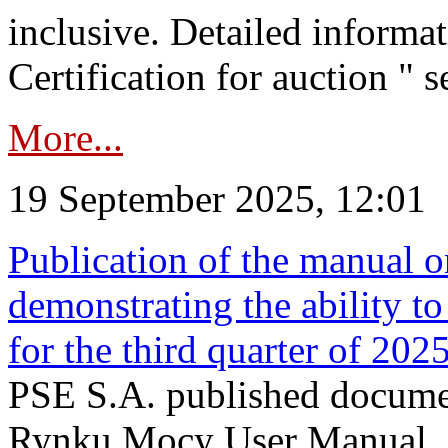
inclusive. Detailed informat
Certification for auction " s
More...
19 September 2025, 12:01
Publication of the manual o
demonstrating the ability to
for the third quarter of 202
PSE S.A. published documen
Rynku Mocy User Manual. P