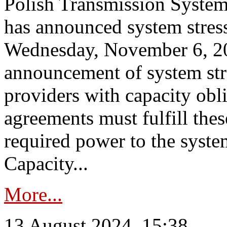
Polish Transmission System
has announced system stress
Wednesday, November 6, 202
announcement of system stre
providers with capacity obl
agreements must fulfill thes
required power to the syste
Capacity...
More...
13 August 2024, 15:38