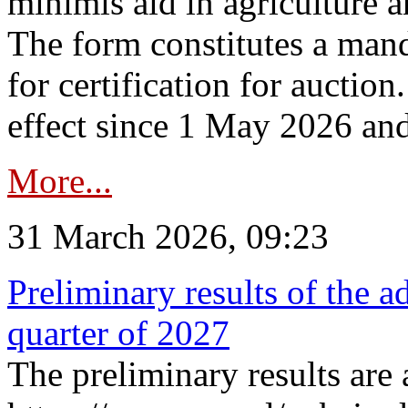
minimis aid in agriculture 
The form constitutes a man
for certification for auctio
effect since 1 May 2026 and
More...
31 March 2026, 09:23
Preliminary results of the a
quarter of 2027
The preliminary results are 