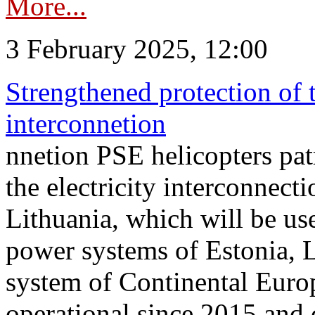
More...
3 February 2025, 12:00
Strengthened protection of 
interconnetion
nnetion PSE helicopters patr
the electricity interconnec
Lithuania, which will be us
power systems of Estonia, L
system of Continental Euro
operational since 2015 and 