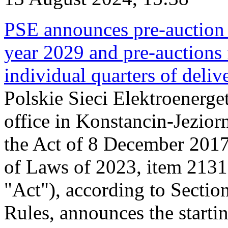
PSE announces pre-auction f
year 2029 and pre-auctions f
individual quarters of deli
Polskie Sieci Elektroenerget
office in Konstancin-Jeziorn
the Act of 8 December 2017
of Laws of 2023, item 2131, 
"Act"), according to Sectio
Rules, announces the starti