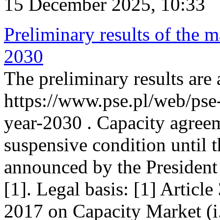
15 December 2025, 10:33
Preliminary results of the m
2030
The preliminary results are 
https://www.pse.pl/web/pse
year-2030 . Capacity agreem
suspensive condition until th
announced by the President
[1]. Legal basis: [1] Articl
2017 on Capacity Market (i.