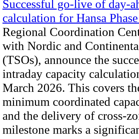
Successful go‑live of day-a
calculation for Hansa Phase
Regional Coordination Cent
with Nordic and Continenta
(TSOs), announce the succe
intraday capacity calculati
March 2026. This covers th
minimum coordinated capaci
and the delivery of cross-z
milestone marks a significan