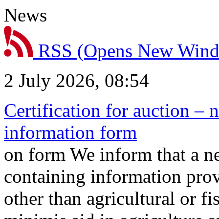
News
RSS
(Opens New Win
2 July 2026, 08:54
Certification for auction – 
information form
on form We inform that a n
containing information prov
other than agricultural or f