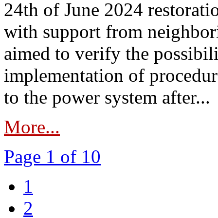
24th of June 2024 restorat
with support from neighbori
aimed to verify the possibil
implementation of procedure
to the power system after...
More...
Page 1 of 10
1
2