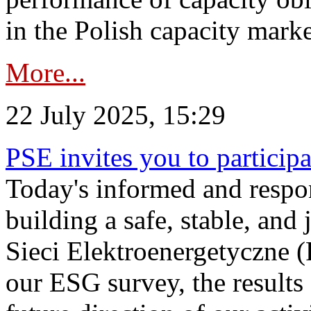
in the Polish capacity marke
More...
22 July 2025, 15:29
PSE invites you to particip
Today's informed and respon
building a safe, stable, and 
Sieci Elektroenergetyczne (
our ESG survey, the results 