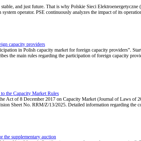
 stable, and just future. That is why Polskie Sieci Elektroenergetyczne
ion system operator. PSE continuously analyzes the impact of its operation
eign capacity providers
ipation in Polish capacity market for foreign capacity providers”. Star
bes the main rules regarding the participation of foreign capacity provi
 to the Capacity Market Rules
hin the Act of 8 December 2017 on Capacity Market (Journal of Laws of
ion Sheet No. RRM/Z/13/2025. Detailed information regarding the consu
 for the supplementary auction