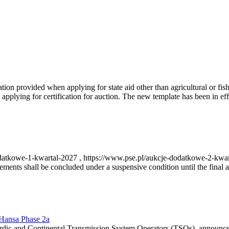
on provided when applying for state aid other than agricultural or fishi
pplying for certification for auction. The new template has been in ef
-dodatkowe-1-kwartal-2027 , https://www.pse.pl/aukcje-dodatkowe-2-kwa
nts shall be concluded under a suspensive condition until the final au
r Hansa Phase 2a
dic and Continental Transmission System Operators (TSOs), announce th