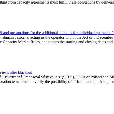
lting from capacity agreements must fulfill these obligations by deliver
and pre-auctions for the additional auctions for individual quarters of
Konstancin-Jeziorna, acting as the operator within the Act of 8 Decembe
 the Capacity Market Rules, announces the starting and closing dates and 
tests after blackout
 Elektrizačná Prenosová Sústava, a.s. (SEPS), TSOs of Poland and Slov
ion tests aimed to verify the possibility of efficient and quick imple