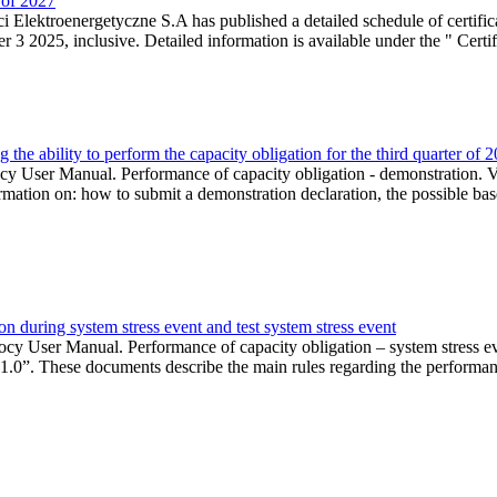
r of 2027
 Elektroenergetyczne S.A has published a detailed schedule of certifica
 2025, inclusive. Detailed information is available under the " Certifi
the ability to perform the capacity obligation for the third quarter of 
 User Manual. Performance of capacity obligation - demonstration. Ve
formation on: how to submit a demonstration declaration, the possible bas
n during system stress event and test system stress event
cy User Manual. Performance of capacity obligation – system stress 
 1.0”. These documents describe the main rules regarding the performance