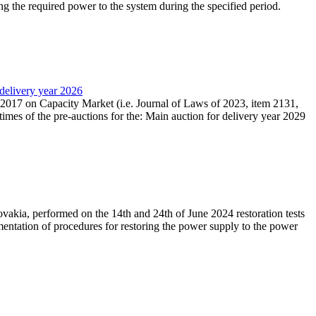
ing the required power to the system during the specified period.
 delivery year 2026
r 2017 on Capacity Market (i.e. Journal of Laws of 2023, item 2131,
times of the pre-auctions for the: Main auction for delivery year 2029
akia, performed on the 14th and 24th of June 2024 restoration tests
mentation of procedures for restoring the power supply to the power