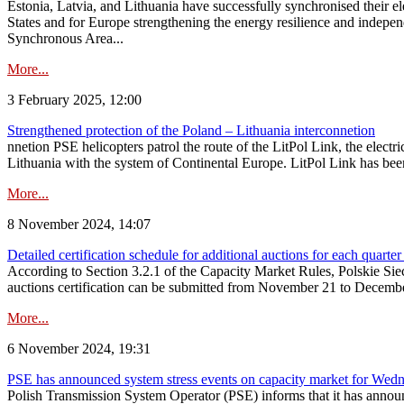
Estonia, Latvia, and Lithuania have successfully synchronised their e
States and for Europe strengthening the energy resilience and indepen
Synchronous Area...
More...
3 February 2025, 12:00
Strengthened protection of the Poland – Lithuania interconnetion
nnetion PSE helicopters patrol the route of the LitPol Link, the elect
Lithuania with the system of Continental Europe. LitPol Link has been
More...
8 November 2024, 14:07
Detailed certification schedule for additional auctions for each quarte
According to Section 3.2.1 of the Capacity Market Rules, Polskie Sieci
auctions certification can be submitted from November 21 to December 4
More...
6 November 2024, 19:31
PSE has announced system stress events on capacity market for We
Polish Transmission System Operator (PSE) informs that it has annou