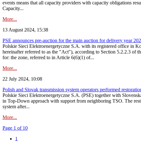
events means that all capacity providers with capacity obligations resu
Capacity...
More...
13 August 2024, 15:38
PSE announces pre-auction for the main auction for delivery year 2029 
Polskie Sieci Elektroenergetyczne S.A. with its registered office in 
hereinafter referred to as the "Act"), according to Section 5.2.2.3 of
for: the zone, referred to in Article 6(6)(1) of...
More...
22 July 2024, 10:08
Polish and Slovak transmission system operators performed restoration 
Polskie Sieci Elektroenergetyczne S.A. (PSE) together with Slovenská
in Top-Down approach with support from neighboring TSO. The restorat
system after...
More...
Page 1 of 10
1