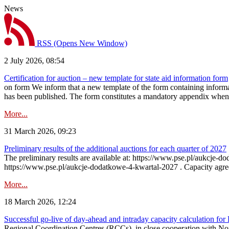
News
RSS
(Opens New Window)
2 July 2026, 08:54
Certification for auction – new template for state aid information form
on form We inform that a new template of the form containing informati
has been published. The form constitutes a mandatory appendix when a
More...
31 March 2026, 09:23
Preliminary results of the additional auctions for each quarter of 2027
The preliminary results are available at: https://www.pse.pl/aukcje
https://www.pse.pl/aukcje-dodatkowe-4-kwartal-2027 . Capacity agreeme
More...
18 March 2026, 12:24
Successful go‑live of day-ahead and intraday capacity calculation fo
Regional Coordination Centres (RCCs), in close cooperation with Nor