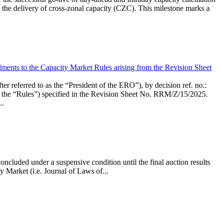
the delivery of cross-zonal capacity (CZC). This milestone marks a
ments to the Capacity Market Rules arising from the Revision Sheet
ed to as the “President of the ERO”), by decision ref. no.:
the “Rules”) specified in the Revision Sheet No. RRM/Z/15/2025.
..
ncluded under a suspensive condition until the final auction results
 Market (i.e. Journal of Laws of...