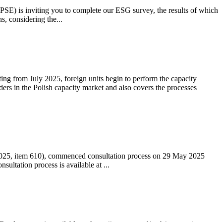
 (PSE) is inviting you to complete our ESG survey, the results of which
s, considering the...
ting from July 2025, foreign units begin to perform the capacity
ders in the Polish capacity market and also covers the processes
 2025, item 610), commenced consultation process on 29 May 2025
ltation process is available at ...