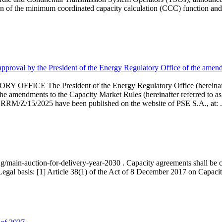
 of the minimum coordinated capacity calculation (CCC) function and 
proval by the President of the Energy Regulatory Office of the amend
 President of the Energy Regulatory Office (hereinafter referr
endments to the Capacity Market Rules (hereinafter referred to as 
 RRM/Z/15/2025 have been published on the website of PSE S.A., at: .
ng/main-auction-for-delivery-year-2030 . Capacity agreements shall be co
egal basis: [1] Article 38(1) of the Act of 8 December 2017 on Capacity