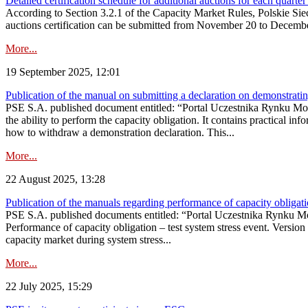
Detailed certification schedule for additional auctions for each quarte
According to Section 3.2.1 of the Capacity Market Rules, Polskie Sieci
auctions certification can be submitted from November 20 to December 3
More...
19 September 2025, 12:01
Publication of the manual on submitting a declaration on demonstrating 
PSE S.A. published document entitled: “Portal Uczestnika Rynku Mocy
the ability to perform the capacity obligation. It contains practical in
how to withdraw a demonstration declaration. This...
More...
22 August 2025, 13:28
Publication of the manuals regarding performance of capacity obligatio
PSE S.A. published documents entitled: “Portal Uczestnika Rynku Mo
Performance of capacity obligation – test system stress event. Version
capacity market during system stress...
More...
22 July 2025, 15:29