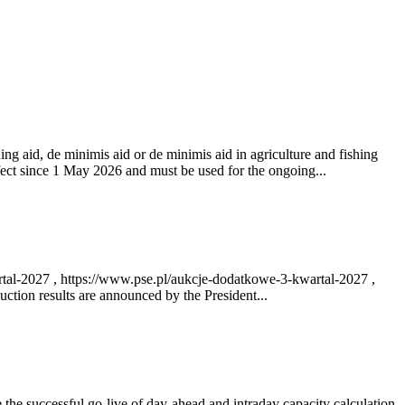
ng aid, de minimis aid or de minimis aid in agriculture and fishing
fect since 1 May 2026 and must be used for the ongoing...
rtal-2027 , https://www.pse.pl/aukcje-dodatkowe-3-kwartal-2027 ,
ction results are announced by the President...
e successful go‑live of day-ahead and intraday capacity calculation