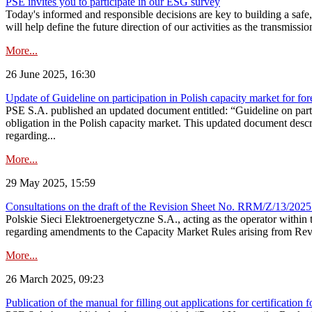
PSE invites you to participate in our ESG survey
Today's informed and responsible decisions are key to building a safe,
will help define the future direction of our activities as the transmiss
More...
26 June 2025, 16:30
Update of Guideline on participation in Polish capacity market for for
PSE S.A. published an updated document entitled: “Guideline on partic
obligation in the Polish capacity market. This updated document descri
regarding...
More...
29 May 2025, 15:59
Consultations on the draft of the Revision Sheet No. RRM/Z/13/2025
Polskie Sieci Elektroenergetyczne S.A., acting as the operator wit
regarding amendments to the Capacity Market Rules arising from Revis
More...
26 March 2025, 09:23
Publication of the manual for filling out applications for certification