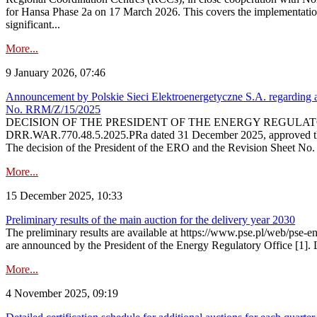
for Hansa Phase 2a on 17 March 2026. This covers the implementation
significant...
More...
9 January 2026, 07:46
Announcement by Polskie Sieci Elektroenergetyczne S.A. regarding ap
No. RRM/Z/15/2025
DECISION OF THE PRESIDENT OF THE ENERGY REGULATORY OFFICE The
DRR.WAR.770.48.5.2025.PRa dated 31 December 2025, approved the am
The decision of the President of the ERO and the Revision Sheet No.
More...
15 December 2025, 10:33
Preliminary results of the main auction for the delivery year 2030
The preliminary results are available at https://www.pse.pl/web/pse-e
are announced by the President of the Energy Regulatory Office [1]. L
More...
4 November 2025, 09:19