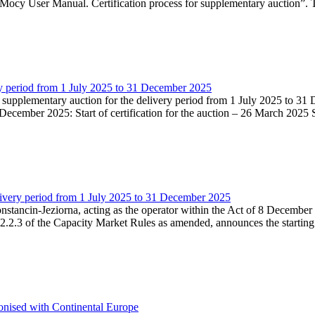
Mocy User Manual. Certification process for supplementary auction”. T
very period from 1 July 2025 to 31 December 2025
he supplementary auction for the delivery period from 1 July 2025 to 31 
ecember 2025: Start of certification for the auction – 26 March 2025 Su
livery period from 1 July 2025 to 31 December 2025
Konstancin-Jeziorna, acting as the operator within the Act of 8 Decembe
5.2.2.3 of the Capacity Market Rules as amended, announces the starting
onised with Continental Europe