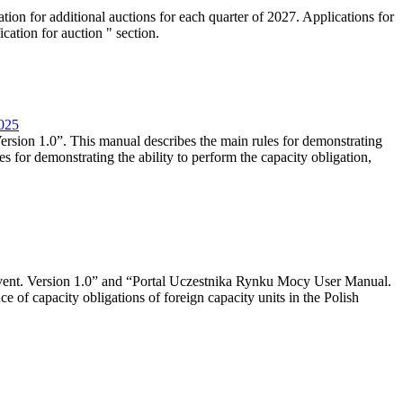
tion for additional auctions for each quarter of 2027. Applications for
cation for auction " section.
2025
rsion 1.0”. This manual describes the main rules for demonstrating
es for demonstrating the ability to perform the capacity obligation,
event. Version 1.0” and “Portal Uczestnika Rynku Mocy User Manual.
 of capacity obligations of foreign capacity units in the Polish