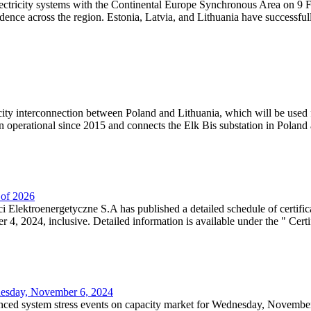
lectricity systems with the Continental Europe Synchronous Area on 9 F
dence across the region. Estonia, Latvia, and Lithuania have successful
ricity interconnection between Poland and Lithuania, which will be used
 operational since 2015 and connects the Elk Bis substation in Poland a
r of 2026
 Elektroenergetyczne S.A has published a detailed schedule of certifica
, 2024, inclusive. Detailed information is available under the " Certifi
dnesday, November 6, 2024
nced system stress events on capacity market for Wednesday, November