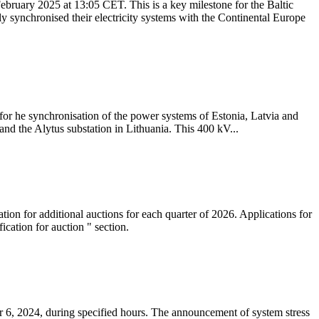
ebruary 2025 at 13:05 CET. This is a key milestone for the Baltic
ly synchronised their electricity systems with the Continental Europe
 for he synchronisation of the power systems of Estonia, Latvia and
nd the Alytus substation in Lithuania. This 400 kV...
tion for additional auctions for each quarter of 2026. Applications for
cation for auction " section.
 6, 2024, during specified hours. The announcement of system stress