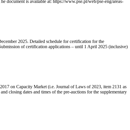
he document is available at: https://www.pse.pl/web/pse-eng/areas-
December 2025. Detailed schedule for certification for the
bmission of certification applications – until 1 April 2025 (inclusive)
r 2017 on Capacity Market (i.e. Journal of Laws of 2023, item 2131 as
 and closing dates and times of the pre-auctions for the supplementary