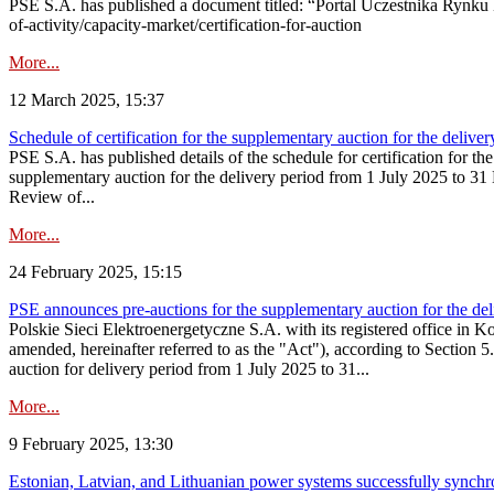
PSE S.A. has published a document titled: “Portal Uczestnika Rynku 
of-activity/capacity-market/certification-for-auction
More...
12 March 2025, 15:37
Schedule of certification for the supplementary auction for the deli
PSE S.A. has published details of the schedule for certification for t
supplementary auction for the delivery period from 1 July 2025 to 31 D
Review of...
More...
24 February 2025, 15:15
PSE announces pre-auctions for the supplementary auction for the de
Polskie Sieci Elektroenergetyczne S.A. with its registered office in 
amended, hereinafter referred to as the "Act"), according to Section 
auction for delivery period from 1 July 2025 to 31...
More...
9 February 2025, 13:30
Estonian, Latvian, and Lithuanian power systems successfully synchr