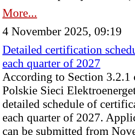
More...
4 November 2025, 09:19
Detailed certification sched
each quarter of 2027
According to Section 3.2.1 
Polskie Sieci Elektroenerge
detailed schedule of certific
each quarter of 2027. Applic
can be submitted from Nov