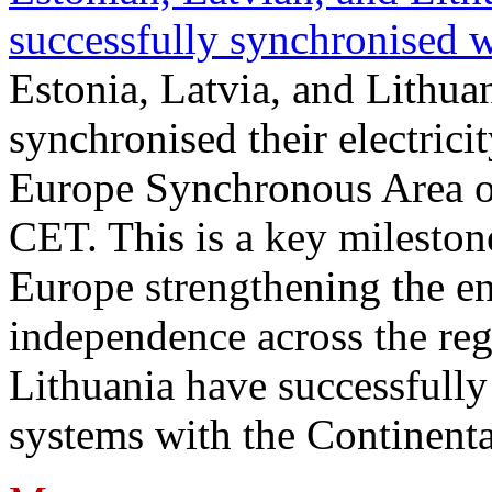
successfully synchronised 
Estonia, Latvia, and Lithua
synchronised their electrici
Europe Synchronous Area o
CET. This is a key milestone
Europe strengthening the en
independence across the reg
Lithuania have successfully 
systems with the Continent