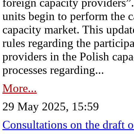
foreign capacity providers”
units begin to perform the c
capacity market. This upda
rules regarding the particip
providers in the Polish capa
processes regarding...
More...
29 May 2025, 15:59
Consultations on the draft 