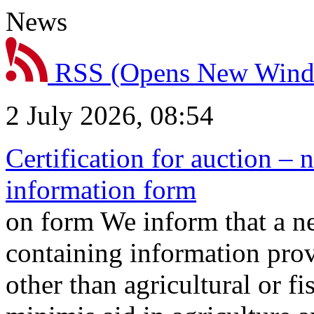
News
RSS
(Opens New Win
2 July 2026, 08:54
Certification for auction – 
information form
on form We inform that a n
containing information prov
other than agricultural or f