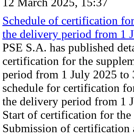
12 March 2025, 15:37
Schedule of certification fo
the delivery period from 1
PSE S.A. has published deta
certification for the supple
period from 1 July 2025 to
schedule for certification f
the delivery period from 1
Start of certification for t
Submission of certification 