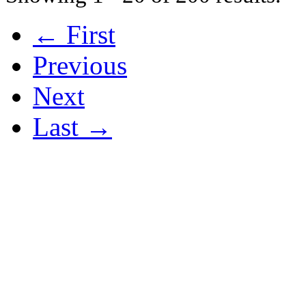
← First
Previous
Next
Last →