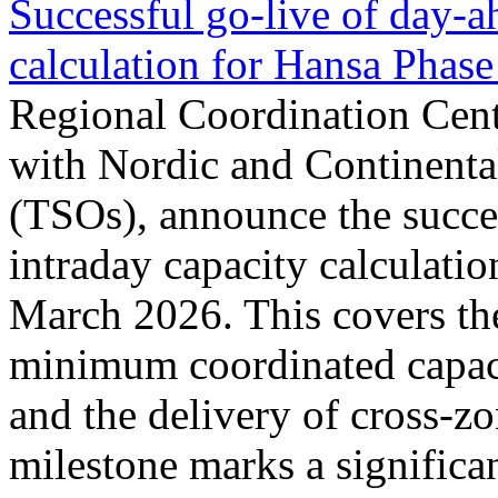
Successful go‑live of day-a
calculation for Hansa Phase
Regional Coordination Cent
with Nordic and Continenta
(TSOs), announce the succe
intraday capacity calculati
March 2026. This covers th
minimum coordinated capaci
and the delivery of cross-z
milestone marks a significan