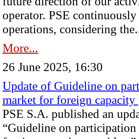
future direction of our acti
operator. PSE continuously 
operations, considering the.
More...
26 June 2025, 16:30
Update of Guideline on part
market for foreign capacity
PSE S.A. published an upda
“Guideline on participation 