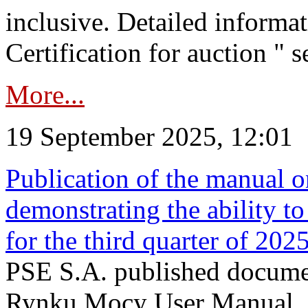
inclusive. Detailed informat
Certification for auction " s
More...
19 September 2025, 12:01
Publication of the manual o
demonstrating the ability to
for the third quarter of 202
PSE S.A. published documen
Rynku Mocy User Manual. P