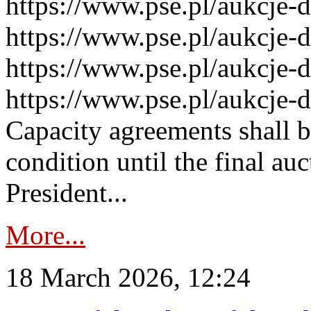
https://www.pse.pl/aukcje-
https://www.pse.pl/aukcje-
https://www.pse.pl/aukcje-
https://www.pse.pl/aukcje-
Capacity agreements shall 
condition until the final au
President...
More...
18 March 2026, 12:24