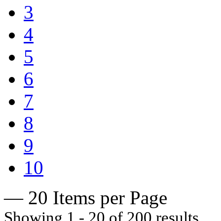
3
4
5
6
7
8
9
10
— 20 Items per Page
Showing 1 - 20 of 200 results.