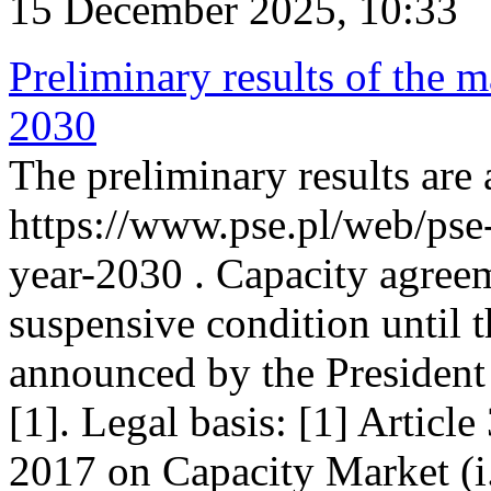
15 December 2025, 10:33
Preliminary results of the m
2030
The preliminary results are 
https://www.pse.pl/web/pse
year-2030 . Capacity agreem
suspensive condition until th
announced by the President
[1]. Legal basis: [1] Articl
2017 on Capacity Market (i.