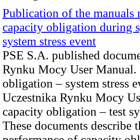
Publication of the manuals
capacity obligation during s
system stress event
PSE S.A. published documen
Rynku Mocy User Manual. P
obligation – system stress e
Uczestnika Rynku Mocy Us
capacity obligation – test s
These documents describe t
performance of capacity obl