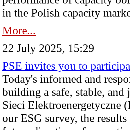
in the Polish capacity marke
More...
22 July 2025, 15:29
PSE invites you to particip
Today's informed and respon
building a safe, stable, and 
Sieci Elektroenergetyczne (
our ESG survey, the results 