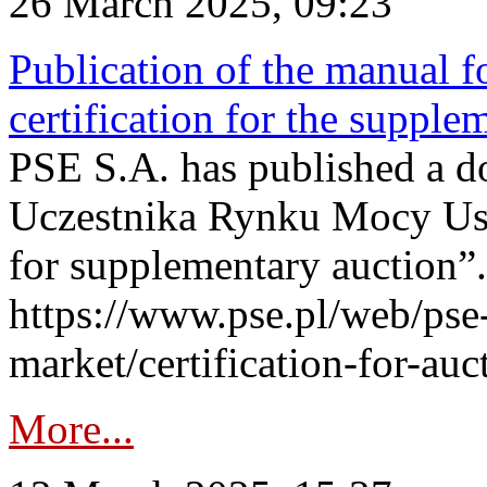
26 March 2025, 09:23
Publication of the manual fo
certification for the supple
PSE S.A. has published a do
Uczestnika Rynku Mocy User
for supplementary auction”.
https://www.pse.pl/web/pse-
market/certification-for-auc
More...