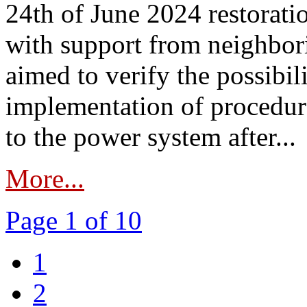
24th of June 2024 restorat
with support from neighbori
aimed to verify the possibil
implementation of procedure
to the power system after...
More...
Page 1 of 10
1
2