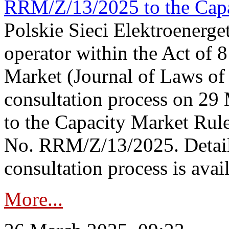
RRM/Z/13/2025 to the Capa
Polskie Sieci Elektroenerget
operator within the Act of
Market (Journal of Laws o
consultation process on 2
to the Capacity Market Rule
No. RRM/Z/13/2025. Detail
consultation process is availa
More...