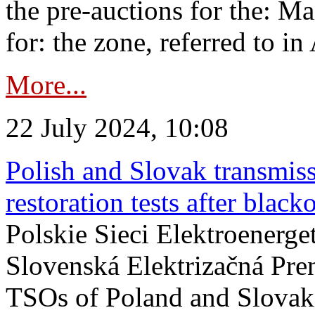
the pre-auctions for the: Ma
for: the zone, referred to in 
More...
22 July 2024, 10:08
Polish and Slovak transmis
restoration tests after black
Polskie Sieci Elektroenerge
Slovenská Elektrizačná Pre
TSOs of Poland and Slovaki