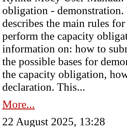
obligation - demonstration.
describes the main rules for
perform the capacity obligat
information on: how to subm
the possible bases for demon
the capacity obligation, ho
declaration. This...
More...
22 August 2025, 13:28