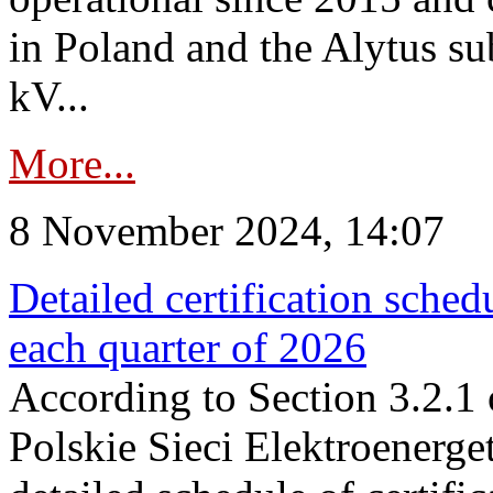
in Poland and the Alytus su
kV...
More...
8 November 2024, 14:07
Detailed certification sched
each quarter of 2026
According to Section 3.2.1 
Polskie Sieci Elektroenerge