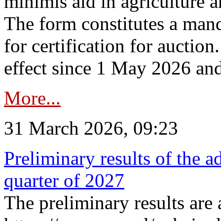
minimis aid in agriculture 
The form constitutes a man
for certification for auctio
effect since 1 May 2026 and
More...
31 March 2026, 09:23
Preliminary results of the a
quarter of 2027
The preliminary results are 