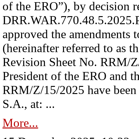
of the ERO”), by decision re
DRR.WAR.770.48.5.2025.P
approved the amendments t
(hereinafter referred to as t
Revision Sheet No. RRM/Z/
President of the ERO and t
RRM/Z/15/2025 have been p
S.A., at: ...
More...