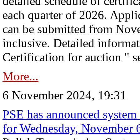
detailed schedule of certific
each quarter of 2026. Applic
can be submitted from Nov
inclusive. Detailed informat
Certification for auction " s
More...
6 November 2024, 19:31
PSE has announced system s
for Wednesday, November 