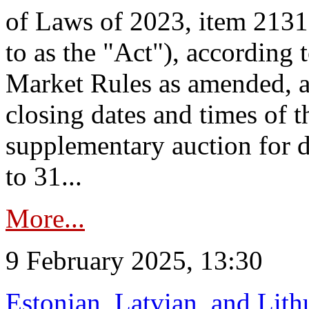
of Laws of 2023, item 2131 
to as the "Act"), according 
Market Rules as amended, a
closing dates and times of t
supplementary auction for d
to 31...
More...
9 February 2025, 13:30
Estonian, Latvian, and Lit