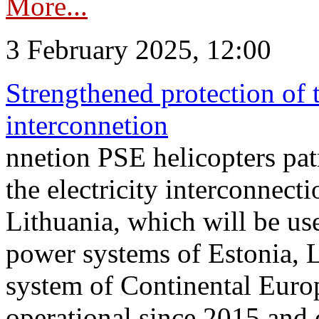
More...
3 February 2025, 12:00
Strengthened protection of 
interconnetion
nnetion PSE helicopters patr
the electricity interconnec
Lithuania, which will be us
power systems of Estonia, L
system of Continental Euro
operational since 2015 and 