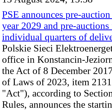
PSE announces pre-auction f
year 2029 and pre-auctions f
individual quarters of deli
Polskie Sieci Elektroenerget
office in Konstancin-Jeziorn
the Act of 8 December 2017
of Laws of 2023, item 2131, 
"Act"), according to Sectio
Rules, announces the starti