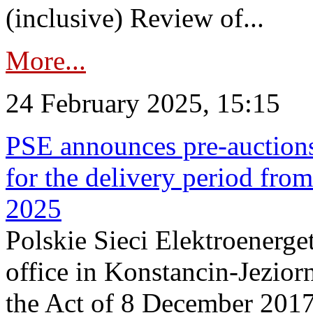
(inclusive) Review of...
More...
24 February 2025, 15:15
PSE announces pre-auctions
for the delivery period fro
2025
Polskie Sieci Elektroenerget
office in Konstancin-Jeziorn
the Act of 8 December 2017