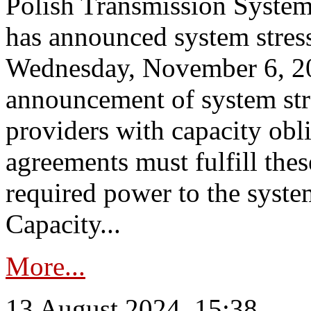
Polish Transmission System
has announced system stress
Wednesday, November 6, 202
announcement of system stre
providers with capacity obl
agreements must fulfill thes
required power to the syste
Capacity...
More...
13 August 2024, 15:38