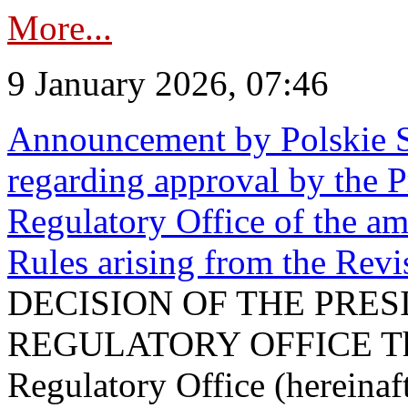
More...
9 January 2026, 07:46
Announcement by Polskie S
regarding approval by the P
Regulatory Office of the a
Rules arising from the Re
DECISION OF THE PRE
REGULATORY OFFICE The P
Regulatory Office (hereinaft