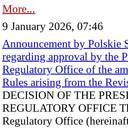
More...
9 January 2026, 07:46
Announcement by Polskie S
regarding approval by the P
Regulatory Office of the a
Rules arising from the Re
DECISION OF THE PRE
REGULATORY OFFICE The P
Regulatory Office (hereinaft