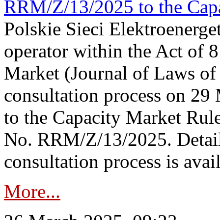
RRM/Z/13/2025 to the Capa
Polskie Sieci Elektroenerget
operator within the Act of
Market (Journal of Laws o
consultation process on 2
to the Capacity Market Rule
No. RRM/Z/13/2025. Detail
consultation process is availa
More...