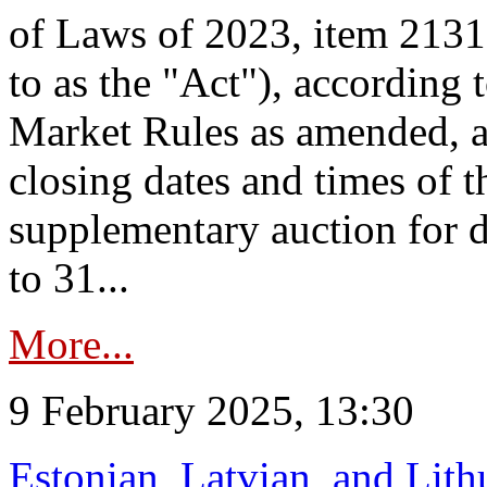
of Laws of 2023, item 2131 
to as the "Act"), according 
Market Rules as amended, a
closing dates and times of t
supplementary auction for d
to 31...
More...
9 February 2025, 13:30
Estonian, Latvian, and Lit