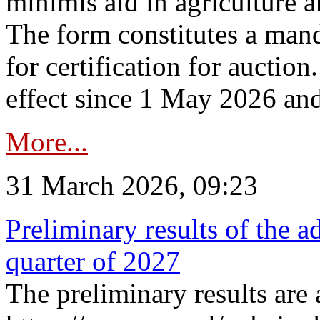
minimis aid in agriculture 
The form constitutes a man
for certification for auctio
effect since 1 May 2026 and
More...
31 March 2026, 09:23
Preliminary results of the a
quarter of 2027
The preliminary results are 