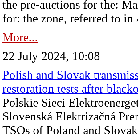
the pre-auctions for the: Ma
for: the zone, referred to in 
More...
22 July 2024, 10:08
Polish and Slovak transmis
restoration tests after black
Polskie Sieci Elektroenerge
Slovenská Elektrizačná Pre
TSOs of Poland and Slovaki