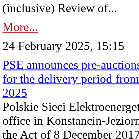
(inclusive) Review of...
More...
24 February 2025, 15:15
PSE announces pre-auctions
for the delivery period fro
2025
Polskie Sieci Elektroenerget
office in Konstancin-Jeziorn
the Act of 8 December 2017