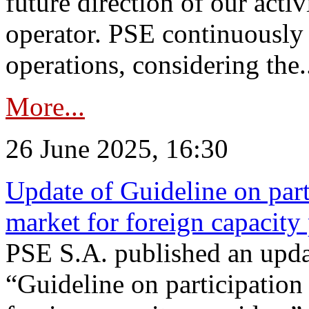
future direction of our acti
operator. PSE continuously 
operations, considering the.
More...
26 June 2025, 16:30
Update of Guideline on part
market for foreign capacity
PSE S.A. published an upda
“Guideline on participation 