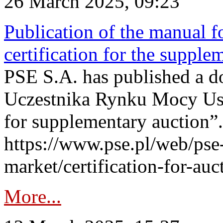
26 March 2025, 09:23
Publication of the manual fo
certification for the supple
PSE S.A. has published a do
Uczestnika Rynku Mocy User
for supplementary auction”.
https://www.pse.pl/web/pse-
market/certification-for-auc
More...