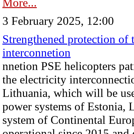
More...
3 February 2025, 12:00
Strengthened protection of 
interconnetion
nnetion PSE helicopters patr
the electricity interconnec
Lithuania, which will be us
power systems of Estonia, L
system of Continental Euro
operational since 2015 and 