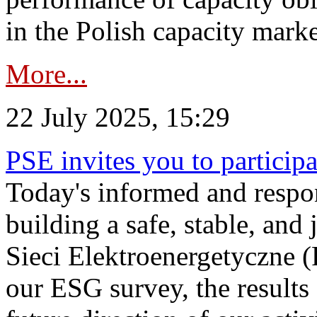
in the Polish capacity marke
More...
22 July 2025, 15:29
PSE invites you to particip
Today's informed and respon
building a safe, stable, and 
Sieci Elektroenergetyczne (
our ESG survey, the results 