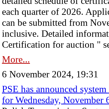
detailed schedule of certific
each quarter of 2026. Applic
can be submitted from Nov
inclusive. Detailed informat
Certification for auction " s
More...
6 November 2024, 19:31
PSE has announced system s
for Wednesday, November 