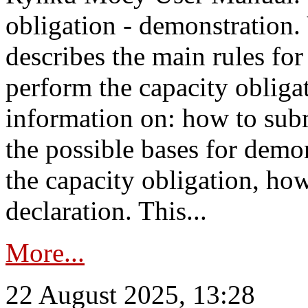
obligation - demonstration.
describes the main rules for
perform the capacity obligat
information on: how to subm
the possible bases for demon
the capacity obligation, ho
declaration. This...
More...
22 August 2025, 13:28