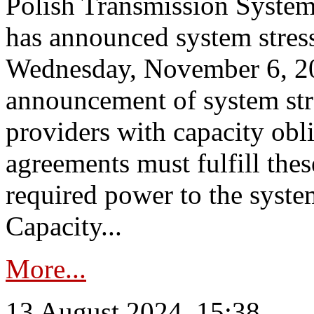
Polish Transmission System
has announced system stress
Wednesday, November 6, 202
announcement of system stre
providers with capacity obl
agreements must fulfill thes
required power to the syste
Capacity...
More...
13 August 2024, 15:38