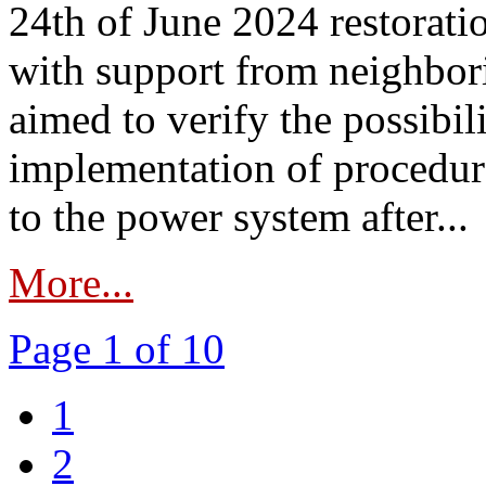
24th of June 2024 restorat
with support from neighbori
aimed to verify the possibil
implementation of procedure
to the power system after...
More...
Page 1 of 10
1
2