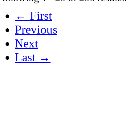
← First
Previous
Next
Last →