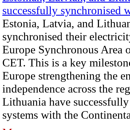
successfully synchronised 
Estonia, Latvia, and Lithua
synchronised their electrici
Europe Synchronous Area o
CET. This is a key milestone
Europe strengthening the en
independence across the reg
Lithuania have successfully 
systems with the Continent