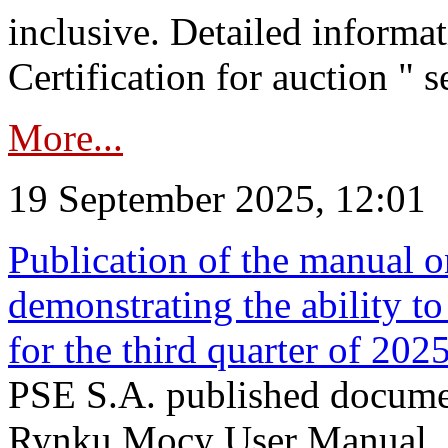
inclusive. Detailed informat
Certification for auction " s
More...
19 September 2025, 12:01
Publication of the manual o
demonstrating the ability to
for the third quarter of 202
PSE S.A. published documen
Rynku Mocy User Manual. P