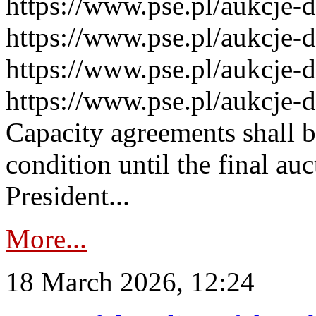
https://www.pse.pl/aukcje-
https://www.pse.pl/aukcje-
https://www.pse.pl/aukcje-
https://www.pse.pl/aukcje-
Capacity agreements shall 
condition until the final au
President...
More...
18 March 2026, 12:24