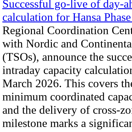
Successful go‑live of day-a
calculation for Hansa Phase
Regional Coordination Cent
with Nordic and Continenta
(TSOs), announce the succe
intraday capacity calculati
March 2026. This covers th
minimum coordinated capaci
and the delivery of cross-z
milestone marks a significan