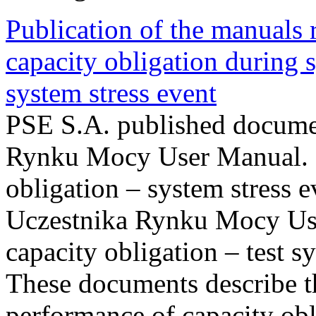
Publication of the manuals
capacity obligation during s
system stress event
PSE S.A. published documen
Rynku Mocy User Manual. P
obligation – system stress e
Uczestnika Rynku Mocy Us
capacity obligation – test s
These documents describe t
performance of capacity obl