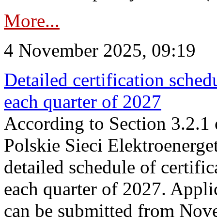
More...
4 November 2025, 09:19
Detailed certification sched
each quarter of 2027
According to Section 3.2.1 
Polskie Sieci Elektroenerge
detailed schedule of certific
each quarter of 2027. Applic
can be submitted from Nov