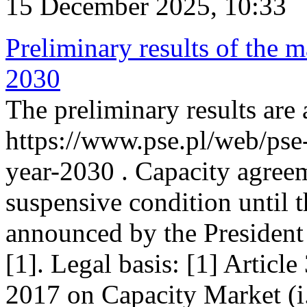
15 December 2025, 10:33
Preliminary results of the m
2030
The preliminary results are 
https://www.pse.pl/web/pse
year-2030 . Capacity agreem
suspensive condition until th
announced by the President
[1]. Legal basis: [1] Articl
2017 on Capacity Market (i.