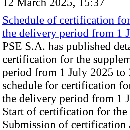
12 March 2025, 15:37
Schedule of certification fo
the delivery period from 1
PSE S.A. has published deta
certification for the supple
period from 1 July 2025 to
schedule for certification f
the delivery period from 1
Start of certification for t
Submission of certification 