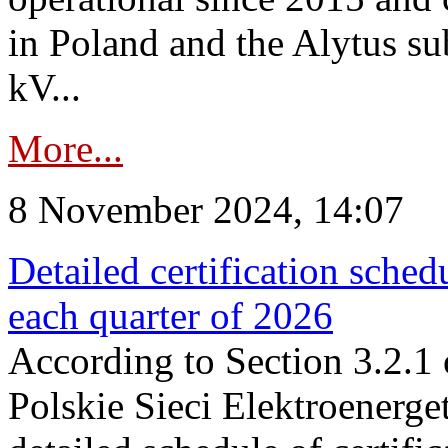
in Poland and the Alytus su
kV...
More...
8 November 2024, 14:07
Detailed certification sched
each quarter of 2026
According to Section 3.2.1 
Polskie Sieci Elektroenerge