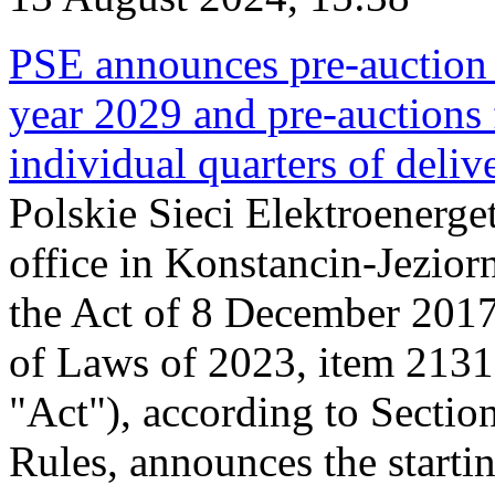
PSE announces pre-auction f
year 2029 and pre-auctions f
individual quarters of deli
Polskie Sieci Elektroenerget
office in Konstancin-Jeziorn
the Act of 8 December 2017
of Laws of 2023, item 2131, 
"Act"), according to Sectio
Rules, announces the starti