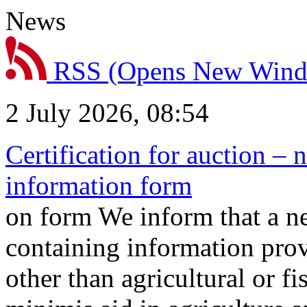
News
RSS
(Opens New Win
2 July 2026, 08:54
Certification for auction – 
information form
on form We inform that a n
containing information prov
other than agricultural or f