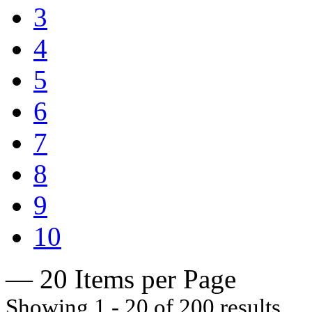
3
4
5
6
7
8
9
10
— 20 Items per Page
Showing 1 - 20 of 200 results.