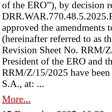
of the ERO”), by decision re
DRR.WAR.770.48.5.2025.P
approved the amendments t
(hereinafter referred to as t
Revision Sheet No. RRM/Z/
President of the ERO and t
RRM/Z/15/2025 have been p
S.A., at: ...
More...