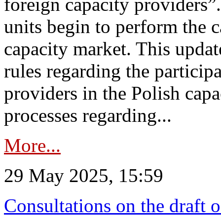
foreign capacity providers”
units begin to perform the c
capacity market. This upda
rules regarding the particip
providers in the Polish capa
processes regarding...
More...
29 May 2025, 15:59
Consultations on the draft 