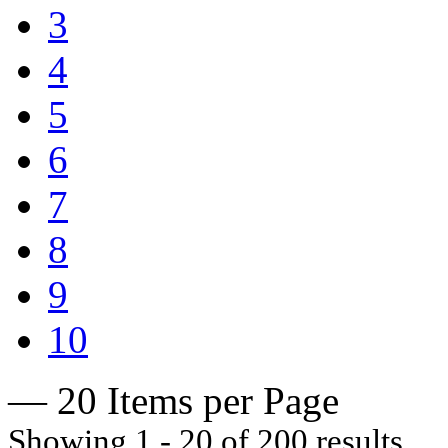
3
4
5
6
7
8
9
10
— 20 Items per Page
Showing 1 - 20 of 200 results.