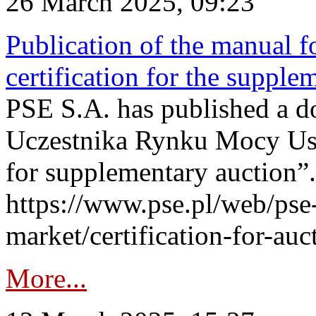
26 March 2025, 09:23
Publication of the manual fo
certification for the supple
PSE S.A. has published a do
Uczestnika Rynku Mocy User
for supplementary auction”.
https://www.pse.pl/web/pse-
market/certification-for-auc
More...