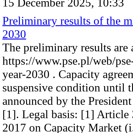
15 December 2025, 10:33
Preliminary results of the m
2030
The preliminary results are 
https://www.pse.pl/web/pse
year-2030 . Capacity agreem
suspensive condition until th
announced by the President
[1]. Legal basis: [1] Articl
2017 on Capacity Market (i.