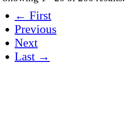
← First
Previous
Next
Last →