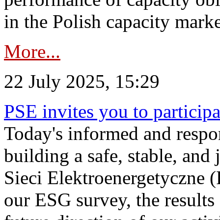
in the Polish capacity marke
More...
22 July 2025, 15:29
PSE invites you to particip
Today's informed and respon
building a safe, stable, and 
Sieci Elektroenergetyczne (
our ESG survey, the results 