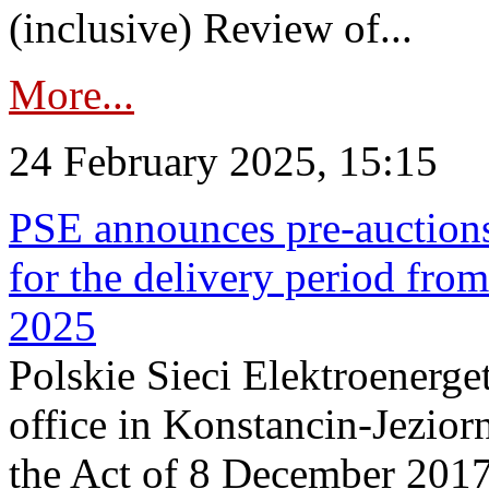
(inclusive) Review of...
More...
24 February 2025, 15:15
PSE announces pre-auctions
for the delivery period fro
2025
Polskie Sieci Elektroenerget
office in Konstancin-Jeziorn
the Act of 8 December 2017