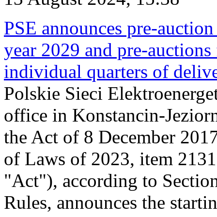
PSE announces pre-auction f
year 2029 and pre-auctions f
individual quarters of deli
Polskie Sieci Elektroenerget
office in Konstancin-Jeziorn
the Act of 8 December 2017
of Laws of 2023, item 2131, 
"Act"), according to Sectio
Rules, announces the starti