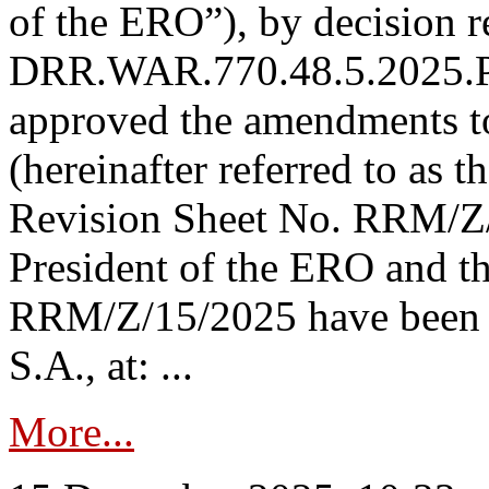
of the ERO”), by decision re
DRR.WAR.770.48.5.2025.P
approved the amendments t
(hereinafter referred to as t
Revision Sheet No. RRM/Z/
President of the ERO and t
RRM/Z/15/2025 have been p
S.A., at: ...
More...