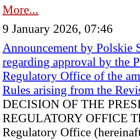
More...
9 January 2026, 07:46
Announcement by Polskie S
regarding approval by the P
Regulatory Office of the a
Rules arising from the Re
DECISION OF THE PRE
REGULATORY OFFICE The P
Regulatory Office (hereinaft