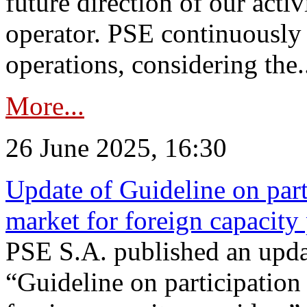
future direction of our acti
operator. PSE continuously 
operations, considering the.
More...
26 June 2025, 16:30
Update of Guideline on part
market for foreign capacity
PSE S.A. published an upda
“Guideline on participation 