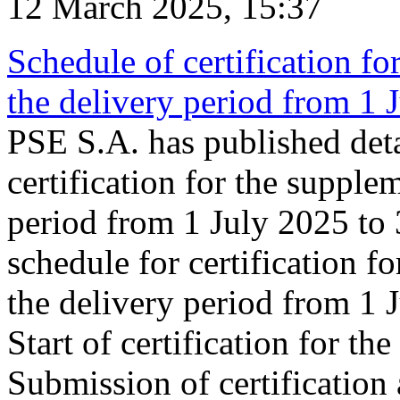
12 March 2025, 15:37
Schedule of certification fo
the delivery period from 1
PSE S.A. has published deta
certification for the supple
period from 1 July 2025 to
schedule for certification f
the delivery period from 1
Start of certification for t
Submission of certification 