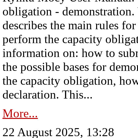
obligation - demonstration.
describes the main rules for
perform the capacity obligat
information on: how to subm
the possible bases for demon
the capacity obligation, ho
declaration. This...
More...
22 August 2025, 13:28