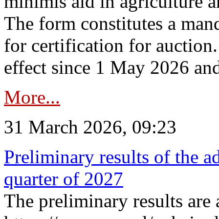
minimis aid in agriculture 
The form constitutes a man
for certification for auctio
effect since 1 May 2026 and
More...
31 March 2026, 09:23
Preliminary results of the a
quarter of 2027
The preliminary results are 