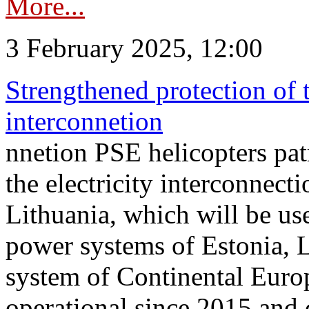
More...
3 February 2025, 12:00
Strengthened protection of 
interconnetion
nnetion PSE helicopters patr
the electricity interconnec
Lithuania, which will be us
power systems of Estonia, L
system of Continental Euro
operational since 2015 and 