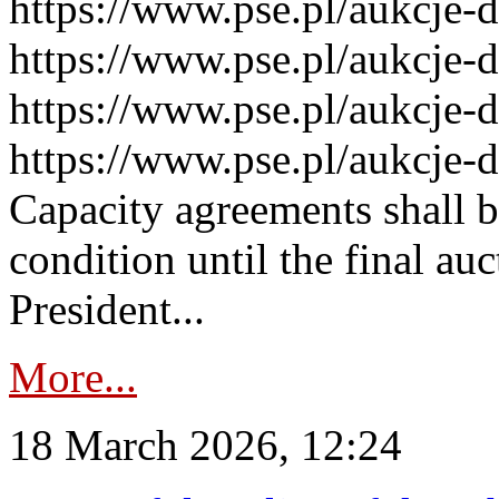
https://www.pse.pl/aukcje-
https://www.pse.pl/aukcje-
https://www.pse.pl/aukcje-
https://www.pse.pl/aukcje-
Capacity agreements shall 
condition until the final au
President...
More...
18 March 2026, 12:24