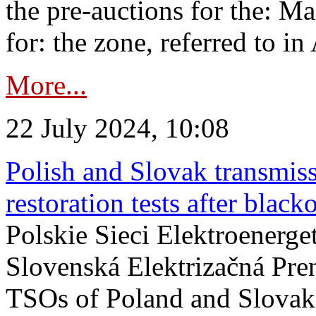
the pre-auctions for the: Ma
for: the zone, referred to in 
More...
22 July 2024, 10:08
Polish and Slovak transmis
restoration tests after black
Polskie Sieci Elektroenerge
Slovenská Elektrizačná Pre
TSOs of Poland and Slovaki