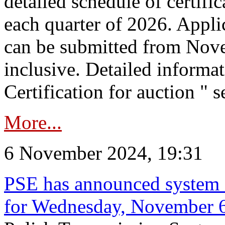
detailed schedule of certific
each quarter of 2026. Applic
can be submitted from Nov
inclusive. Detailed informat
Certification for auction " s
More...
6 November 2024, 19:31
PSE has announced system s
for Wednesday, November 