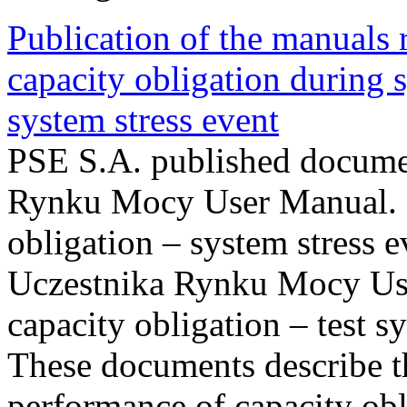
Publication of the manuals
capacity obligation during s
system stress event
PSE S.A. published documen
Rynku Mocy User Manual. P
obligation – system stress e
Uczestnika Rynku Mocy Us
capacity obligation – test s
These documents describe t
performance of capacity obl