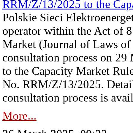
RRM/Z/13/2025 to the Capa
Polskie Sieci Elektroenerget
operator within the Act of
Market (Journal of Laws o
consultation process on 2
to the Capacity Market Rule
No. RRM/Z/13/2025. Detail
consultation process is availa
More...