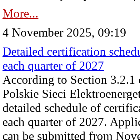
More...
4 November 2025, 09:19
Detailed certification sched
each quarter of 2027
According to Section 3.2.1 
Polskie Sieci Elektroenerge
detailed schedule of certific
each quarter of 2027. Applic
can be submitted from Nov