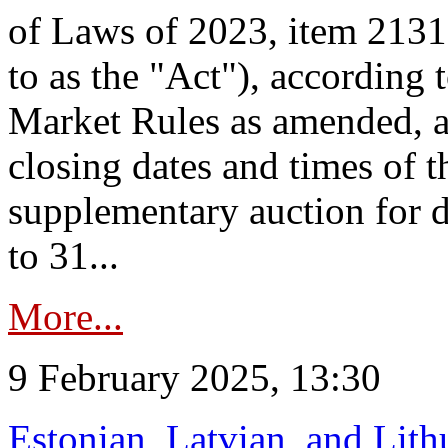
of Laws of 2023, item 2131 
to as the "Act"), according 
Market Rules as amended, a
closing dates and times of t
supplementary auction for d
to 31...
More...
9 February 2025, 13:30
Estonian, Latvian, and Lit