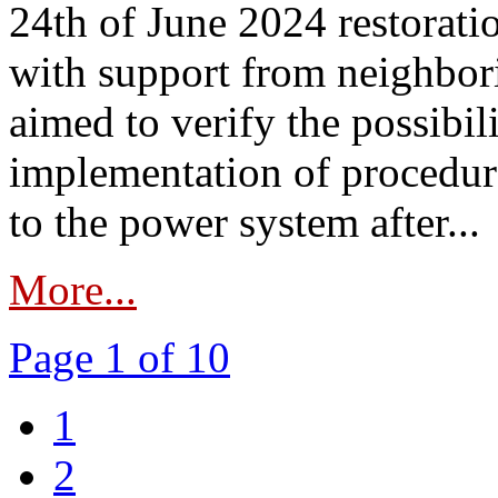
24th of June 2024 restorat
with support from neighbori
aimed to verify the possibil
implementation of procedure
to the power system after...
More...
Page 1 of 10
1
2