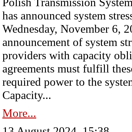
Polish Transmission System
has announced system stress
Wednesday, November 6, 202
announcement of system stre
providers with capacity obl
agreements must fulfill thes
required power to the syste
Capacity...
More...
13 August 2024, 15:38