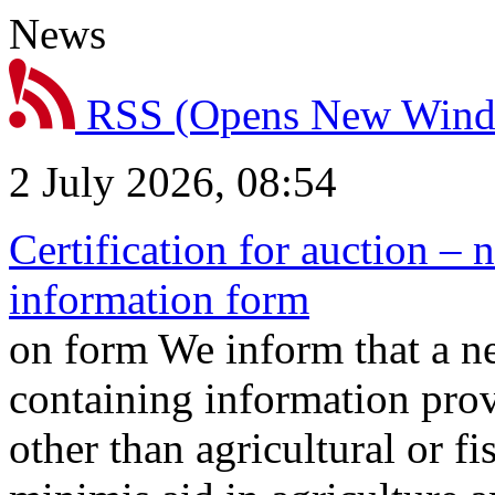
News
RSS
(Opens New Win
2 July 2026, 08:54
Certification for auction – 
information form
on form We inform that a n
containing information prov
other than agricultural or f