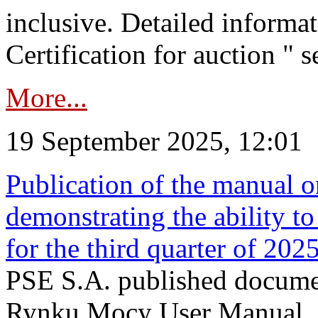
inclusive. Detailed informat
Certification for auction " s
More...
19 September 2025, 12:01
Publication of the manual o
demonstrating the ability to
for the third quarter of 202
PSE S.A. published documen
Rynku Mocy User Manual. P