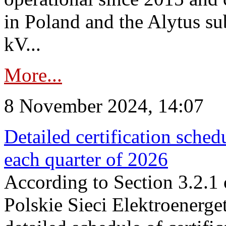
in Poland and the Alytus su
kV...
More...
8 November 2024, 14:07
Detailed certification sched
each quarter of 2026
According to Section 3.2.1 
Polskie Sieci Elektroenerge