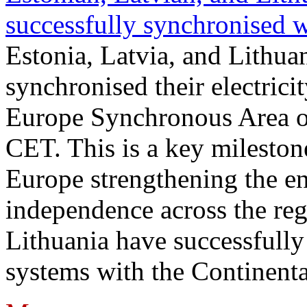
successfully synchronised 
Estonia, Latvia, and Lithua
synchronised their electrici
Europe Synchronous Area o
CET. This is a key milestone
Europe strengthening the en
independence across the reg
Lithuania have successfully 
systems with the Continent