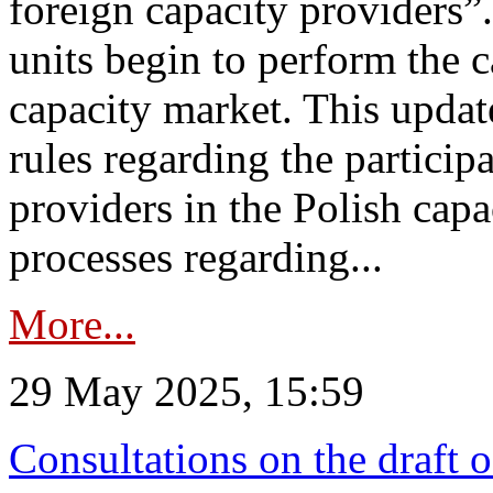
foreign capacity providers”
units begin to perform the c
capacity market. This upda
rules regarding the particip
providers in the Polish capa
processes regarding...
More...
29 May 2025, 15:59
Consultations on the draft 