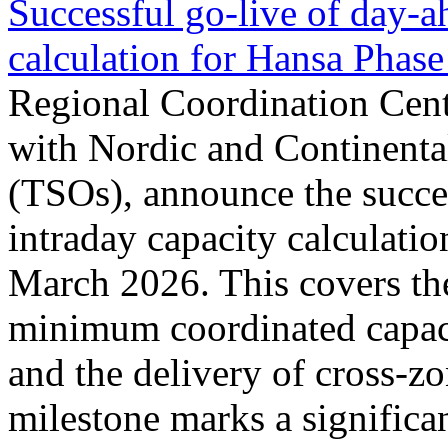
Successful go‑live of day-a
calculation for Hansa Phase
Regional Coordination Cent
with Nordic and Continenta
(TSOs), announce the succe
intraday capacity calculati
March 2026. This covers th
minimum coordinated capaci
and the delivery of cross-z
milestone marks a significan