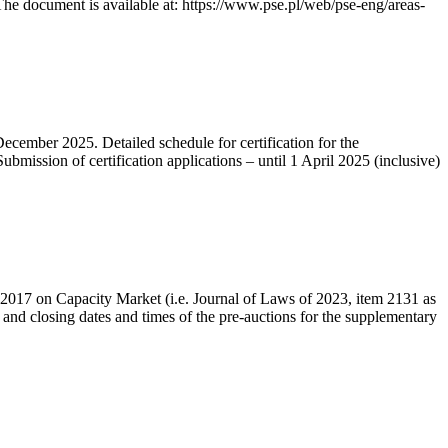
he document is available at: https://www.pse.pl/web/pse-eng/areas-
December 2025. Detailed schedule for certification for the
bmission of certification applications – until 1 April 2025 (inclusive)
r 2017 on Capacity Market (i.e. Journal of Laws of 2023, item 2131 as
 and closing dates and times of the pre-auctions for the supplementary