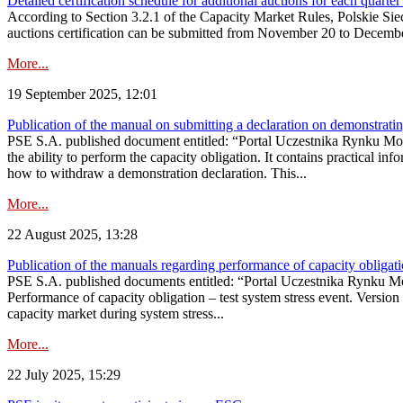
Detailed certification schedule for additional auctions for each quarte
According to Section 3.2.1 of the Capacity Market Rules, Polskie Sieci
auctions certification can be submitted from November 20 to December 3
More...
19 September 2025, 12:01
Publication of the manual on submitting a declaration on demonstrating 
PSE S.A. published document entitled: “Portal Uczestnika Rynku Mocy
the ability to perform the capacity obligation. It contains practical in
how to withdraw a demonstration declaration. This...
More...
22 August 2025, 13:28
Publication of the manuals regarding performance of capacity obligatio
PSE S.A. published documents entitled: “Portal Uczestnika Rynku Mo
Performance of capacity obligation – test system stress event. Version
capacity market during system stress...
More...
22 July 2025, 15:29