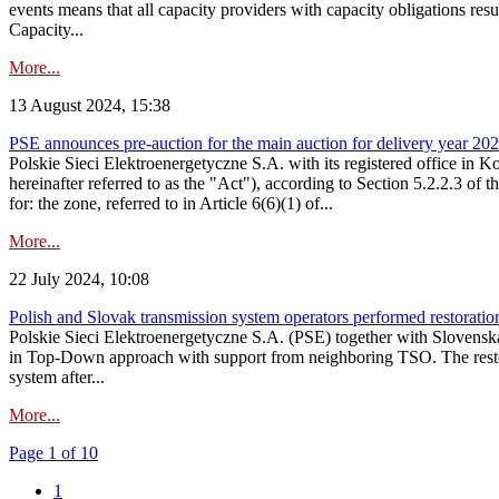
events means that all capacity providers with capacity obligations resu
Capacity...
More...
13 August 2024, 15:38
PSE announces pre-auction for the main auction for delivery year 2029 
Polskie Sieci Elektroenergetyczne S.A. with its registered office in 
hereinafter referred to as the "Act"), according to Section 5.2.2.3 of
for: the zone, referred to in Article 6(6)(1) of...
More...
22 July 2024, 10:08
Polish and Slovak transmission system operators performed restoration 
Polskie Sieci Elektroenergetyczne S.A. (PSE) together with Slovenská
in Top-Down approach with support from neighboring TSO. The restorat
system after...
More...
Page 1 of 10
1