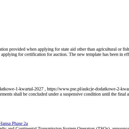
on provided when applying for state aid other than agricultural or fishi
pplying for certification for auction. The new template has been in ef
-dodatkowe-1-kwartal-2027 , https://www.pse.pl/aukcje-dodatkowe-2-kwa
nts shall be concluded under a suspensive condition until the final au
r Hansa Phase 2a
dic and Continental Transmission System Operators (TSOs), announce th