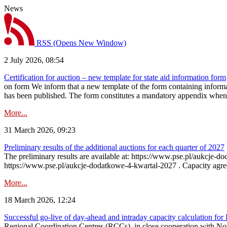
News
RSS
(Opens New Window)
2 July 2026, 08:54
Certification for auction – new template for state aid information form
on form We inform that a new template of the form containing informati
has been published. The form constitutes a mandatory appendix when a
More...
31 March 2026, 09:23
Preliminary results of the additional auctions for each quarter of 2027
The preliminary results are available at: https://www.pse.pl/aukcje
https://www.pse.pl/aukcje-dodatkowe-4-kwartal-2027 . Capacity agreeme
More...
18 March 2026, 12:24
Successful go‑live of day-ahead and intraday capacity calculation fo
Regional Coordination Centres (RCCs), in close cooperation with Nor