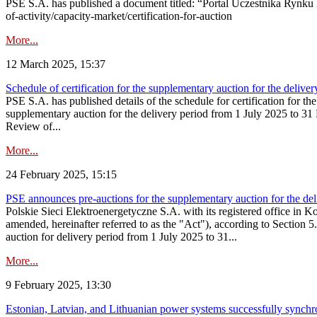
PSE S.A. has published a document titled: “Portal Uczestnika Rynku 
of-activity/capacity-market/certification-for-auction
More...
12 March 2025, 15:37
Schedule of certification for the supplementary auction for the deli
PSE S.A. has published details of the schedule for certification for t
supplementary auction for the delivery period from 1 July 2025 to 31 D
Review of...
More...
24 February 2025, 15:15
PSE announces pre-auctions for the supplementary auction for the de
Polskie Sieci Elektroenergetyczne S.A. with its registered office in 
amended, hereinafter referred to as the "Act"), according to Section 
auction for delivery period from 1 July 2025 to 31...
More...
9 February 2025, 13:30
Estonian, Latvian, and Lithuanian power systems successfully synchr