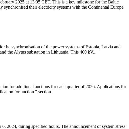
ebruary 2025 at 13:05 CET. This is a key milestone for the Baltic
ly synchronised their electricity systems with the Continental Europe
 for he synchronisation of the power systems of Estonia, Latvia and
nd the Alytus substation in Lithuania. This 400 kV...
tion for additional auctions for each quarter of 2026. Applications for
cation for auction " section.
 6, 2024, during specified hours. The announcement of system stress