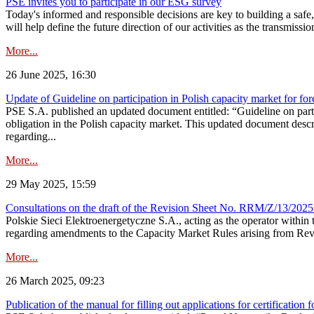
PSE invites you to participate in our ESG survey
Today's informed and responsible decisions are key to building a safe,
will help define the future direction of our activities as the transmiss
More...
26 June 2025, 16:30
Update of Guideline on participation in Polish capacity market for for
PSE S.A. published an updated document entitled: “Guideline on partic
obligation in the Polish capacity market. This updated document descri
regarding...
More...
29 May 2025, 15:59
Consultations on the draft of the Revision Sheet No. RRM/Z/13/2025
Polskie Sieci Elektroenergetyczne S.A., acting as the operator wit
regarding amendments to the Capacity Market Rules arising from Revis
More...
26 March 2025, 09:23
Publication of the manual for filling out applications for certification