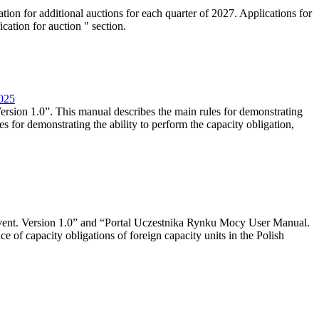
tion for additional auctions for each quarter of 2027. Applications for
cation for auction " section.
2025
rsion 1.0”. This manual describes the main rules for demonstrating
es for demonstrating the ability to perform the capacity obligation,
event. Version 1.0” and “Portal Uczestnika Rynku Mocy User Manual.
 of capacity obligations of foreign capacity units in the Polish