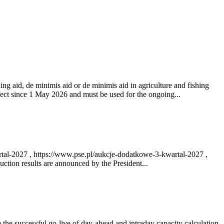
ng aid, de minimis aid or de minimis aid in agriculture and fishing
fect since 1 May 2026 and must be used for the ongoing...
rtal-2027 , https://www.pse.pl/aukcje-dodatkowe-3-kwartal-2027 ,
ction results are announced by the President...
e successful go‑live of day-ahead and intraday capacity calculation