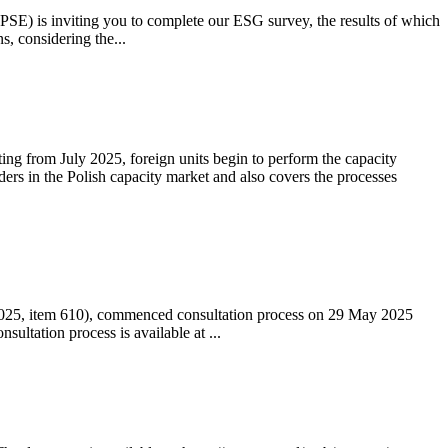
 (PSE) is inviting you to complete our ESG survey, the results of which
s, considering the...
ting from July 2025, foreign units begin to perform the capacity
ders in the Polish capacity market and also covers the processes
 2025, item 610), commenced consultation process on 29 May 2025
ltation process is available at ...