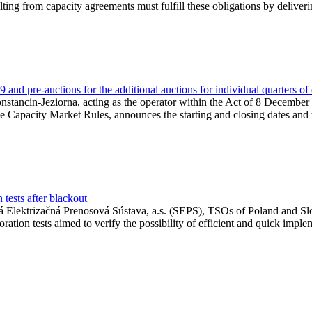
lting from capacity agreements must fulfill these obligations by deliver
and pre-auctions for the additional auctions for individual quarters of
Konstancin-Jeziorna, acting as the operator within the Act of 8 Decembe
 the Capacity Market Rules, announces the starting and closing dates and 
tests after blackout
 Elektrizačná Prenosová Sústava, a.s. (SEPS), TSOs of Poland and Slov
ion tests aimed to verify the possibility of efficient and quick imple