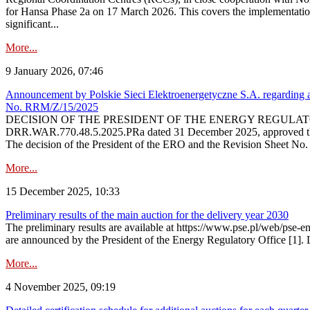
for Hansa Phase 2a on 17 March 2026. This covers the implementation
significant...
More...
9 January 2026, 07:46
Announcement by Polskie Sieci Elektroenergetyczne S.A. regarding ap
No. RRM/Z/15/2025
DECISION OF THE PRESIDENT OF THE ENERGY REGULATORY OFFICE The
DRR.WAR.770.48.5.2025.PRa dated 31 December 2025, approved the am
The decision of the President of the ERO and the Revision Sheet No.
More...
15 December 2025, 10:33
Preliminary results of the main auction for the delivery year 2030
The preliminary results are available at https://www.pse.pl/web/pse-e
are announced by the President of the Energy Regulatory Office [1]. L
More...
4 November 2025, 09:19