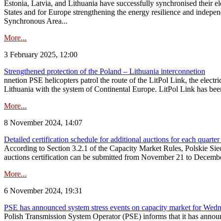
Estonia, Latvia, and Lithuania have successfully synchronised their e
States and for Europe strengthening the energy resilience and indepen
Synchronous Area...
More...
3 February 2025, 12:00
Strengthened protection of the Poland – Lithuania interconnetion
nnetion PSE helicopters patrol the route of the LitPol Link, the elect
Lithuania with the system of Continental Europe. LitPol Link has been
More...
8 November 2024, 14:07
Detailed certification schedule for additional auctions for each quarte
According to Section 3.2.1 of the Capacity Market Rules, Polskie Sieci
auctions certification can be submitted from November 21 to December 4
More...
6 November 2024, 19:31
PSE has announced system stress events on capacity market for We
Polish Transmission System Operator (PSE) informs that it has annou