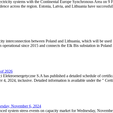
lectricity systems with the Continental Europe Synchronous Area on 9 F
dence across the region. Estonia, Latvia, and Lithuania have successful
ricity interconnection between Poland and Lithuania, which will be used
 operational since 2015 and connects the Elk Bis substation in Poland a
r of 2026
 Elektroenergetyczne S.A has published a detailed schedule of certifica
, 2024, inclusive. Detailed information is available under the " Certifi
dnesday, November 6, 2024
nced system stress events on capacity market for Wednesday, November