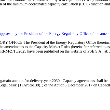
 of the minimum coordinated capacity calculation (CCC) function and 
proval by the President of the Energy Regulatory Office of the amend
 President of the Energy Regulatory Office (hereinafter referr
endments to the Capacity Market Rules (hereinafter referred to as 
 RRM/Z/15/2025 have been published on the website of PSE S.A., at: .
ng/main-auction-for-delivery-year-2030 . Capacity agreements shall be co
egal basis: [1] Article 38(1) of the Act of 8 December 2017 on Capacity