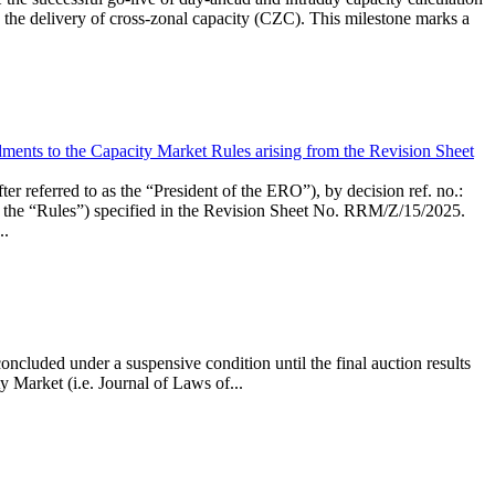
the delivery of cross-zonal capacity (CZC). This milestone marks a
ments to the Capacity Market Rules arising from the Revision Sheet
ed to as the “President of the ERO”), by decision ref. no.:
the “Rules”) specified in the Revision Sheet No. RRM/Z/15/2025.
..
ncluded under a suspensive condition until the final auction results
 Market (i.e. Journal of Laws of...