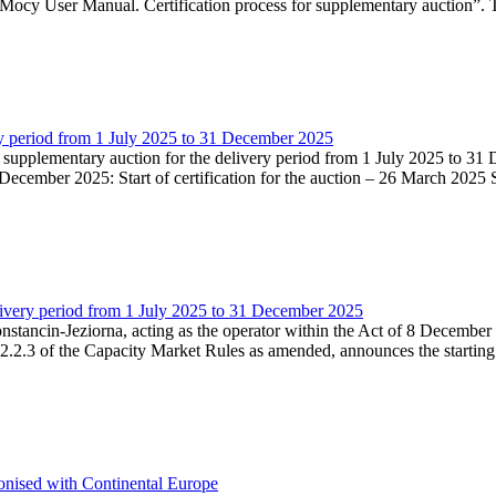
Mocy User Manual. Certification process for supplementary auction”. T
very period from 1 July 2025 to 31 December 2025
he supplementary auction for the delivery period from 1 July 2025 to 31 
ecember 2025: Start of certification for the auction – 26 March 2025 Su
livery period from 1 July 2025 to 31 December 2025
Konstancin-Jeziorna, acting as the operator within the Act of 8 Decembe
5.2.2.3 of the Capacity Market Rules as amended, announces the starting
onised with Continental Europe