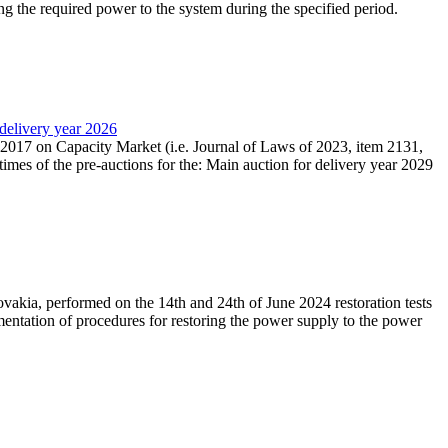
ing the required power to the system during the specified period.
 delivery year 2026
r 2017 on Capacity Market (i.e. Journal of Laws of 2023, item 2131,
times of the pre-auctions for the: Main auction for delivery year 2029
akia, performed on the 14th and 24th of June 2024 restoration tests
mentation of procedures for restoring the power supply to the power