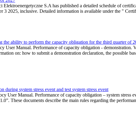
r of 2027
 Elektroenergetyczne S.A has published a detailed schedule of certifica
 2025, inclusive. Detailed information is available under the " Certifi
the ability to perform the capacity obligation for the third quarter of 
 User Manual. Performance of capacity obligation - demonstration. Ve
formation on: how to submit a demonstration declaration, the possible bas
n during system stress event and test system stress event
cy User Manual. Performance of capacity obligation – system stress 
 1.0”. These documents describe the main rules regarding the performance