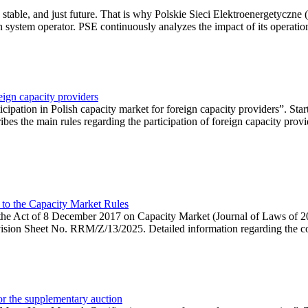
 stable, and just future. That is why Polskie Sieci Elektroenergetyczne
ion system operator. PSE continuously analyzes the impact of its operation
eign capacity providers
ipation in Polish capacity market for foreign capacity providers”. Star
bes the main rules regarding the participation of foreign capacity provi
 to the Capacity Market Rules
hin the Act of 8 December 2017 on Capacity Market (Journal of Laws of
ion Sheet No. RRM/Z/13/2025. Detailed information regarding the consu
 for the supplementary auction