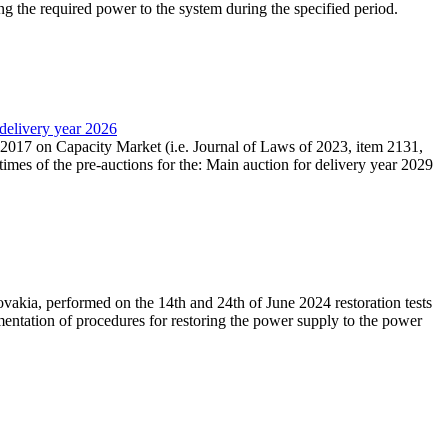
ing the required power to the system during the specified period.
 delivery year 2026
r 2017 on Capacity Market (i.e. Journal of Laws of 2023, item 2131,
times of the pre-auctions for the: Main auction for delivery year 2029
akia, performed on the 14th and 24th of June 2024 restoration tests
mentation of procedures for restoring the power supply to the power