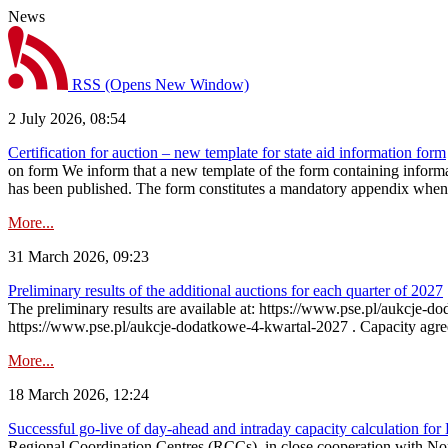
News
RSS
(Opens New Window)
2 July 2026, 08:54
Certification for auction – new template for state aid information form
on form We inform that a new template of the form containing informati
has been published. The form constitutes a mandatory appendix when a
More...
31 March 2026, 09:23
Preliminary results of the additional auctions for each quarter of 2027
The preliminary results are available at: https://www.pse.pl/aukcje
https://www.pse.pl/aukcje-dodatkowe-4-kwartal-2027 . Capacity agreeme
More...
18 March 2026, 12:24
Successful go‑live of day-ahead and intraday capacity calculation fo
Regional Coordination Centres (RCCs), in close cooperation with Nor