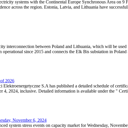
lectricity systems with the Continental Europe Synchronous Area on 9 F
dence across the region. Estonia, Latvia, and Lithuania have successful
ricity interconnection between Poland and Lithuania, which will be used
 operational since 2015 and connects the Elk Bis substation in Poland a
r of 2026
 Elektroenergetyczne S.A has published a detailed schedule of certifica
, 2024, inclusive. Detailed information is available under the " Certifi
dnesday, November 6, 2024
nced system stress events on capacity market for Wednesday, November