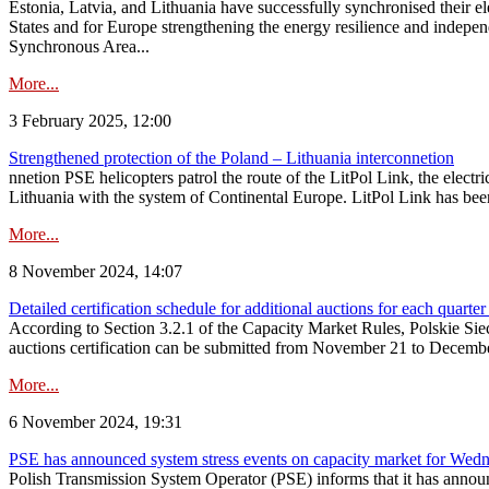
Estonia, Latvia, and Lithuania have successfully synchronised their e
States and for Europe strengthening the energy resilience and indepen
Synchronous Area...
More...
3 February 2025, 12:00
Strengthened protection of the Poland – Lithuania interconnetion
nnetion PSE helicopters patrol the route of the LitPol Link, the elect
Lithuania with the system of Continental Europe. LitPol Link has been
More...
8 November 2024, 14:07
Detailed certification schedule for additional auctions for each quarte
According to Section 3.2.1 of the Capacity Market Rules, Polskie Sieci
auctions certification can be submitted from November 21 to December 4
More...
6 November 2024, 19:31
PSE has announced system stress events on capacity market for We
Polish Transmission System Operator (PSE) informs that it has annou