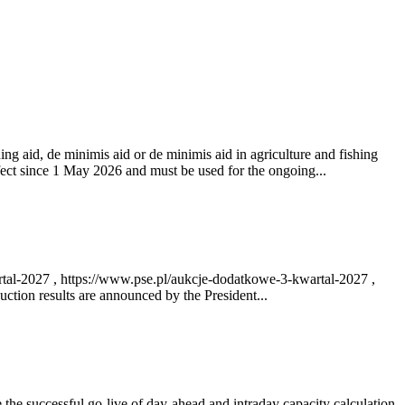
ng aid, de minimis aid or de minimis aid in agriculture and fishing
fect since 1 May 2026 and must be used for the ongoing...
rtal-2027 , https://www.pse.pl/aukcje-dodatkowe-3-kwartal-2027 ,
ction results are announced by the President...
e successful go‑live of day-ahead and intraday capacity calculation