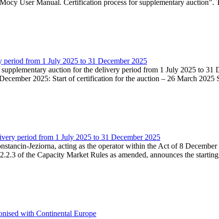
Mocy User Manual. Certification process for supplementary auction”. T
very period from 1 July 2025 to 31 December 2025
he supplementary auction for the delivery period from 1 July 2025 to 31 
ecember 2025: Start of certification for the auction – 26 March 2025 Su
livery period from 1 July 2025 to 31 December 2025
Konstancin-Jeziorna, acting as the operator within the Act of 8 Decembe
5.2.2.3 of the Capacity Market Rules as amended, announces the starting
onised with Continental Europe