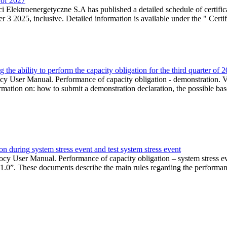
r of 2027
 Elektroenergetyczne S.A has published a detailed schedule of certifica
 2025, inclusive. Detailed information is available under the " Certifi
the ability to perform the capacity obligation for the third quarter of 
 User Manual. Performance of capacity obligation - demonstration. Ve
formation on: how to submit a demonstration declaration, the possible bas
n during system stress event and test system stress event
cy User Manual. Performance of capacity obligation – system stress 
 1.0”. These documents describe the main rules regarding the performance