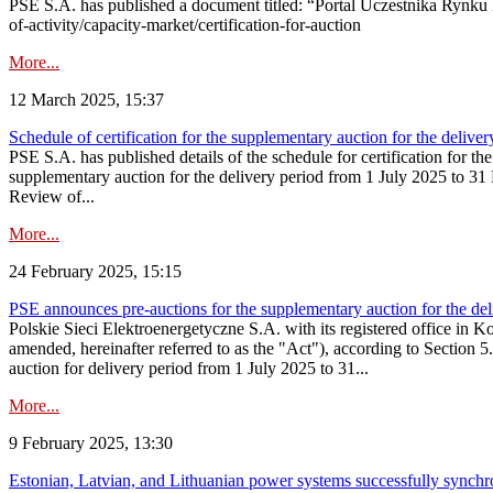
PSE S.A. has published a document titled: “Portal Uczestnika Rynku 
of-activity/capacity-market/certification-for-auction
More...
12 March 2025, 15:37
Schedule of certification for the supplementary auction for the deli
PSE S.A. has published details of the schedule for certification for t
supplementary auction for the delivery period from 1 July 2025 to 31 D
Review of...
More...
24 February 2025, 15:15
PSE announces pre-auctions for the supplementary auction for the de
Polskie Sieci Elektroenergetyczne S.A. with its registered office in 
amended, hereinafter referred to as the "Act"), according to Section 
auction for delivery period from 1 July 2025 to 31...
More...
9 February 2025, 13:30
Estonian, Latvian, and Lithuanian power systems successfully synchr