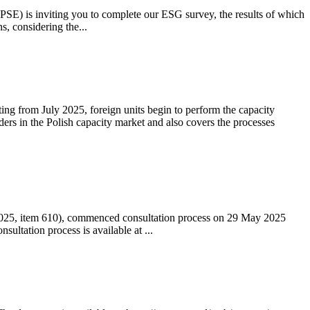
 (PSE) is inviting you to complete our ESG survey, the results of which
s, considering the...
ting from July 2025, foreign units begin to perform the capacity
ders in the Polish capacity market and also covers the processes
 2025, item 610), commenced consultation process on 29 May 2025
ltation process is available at ...