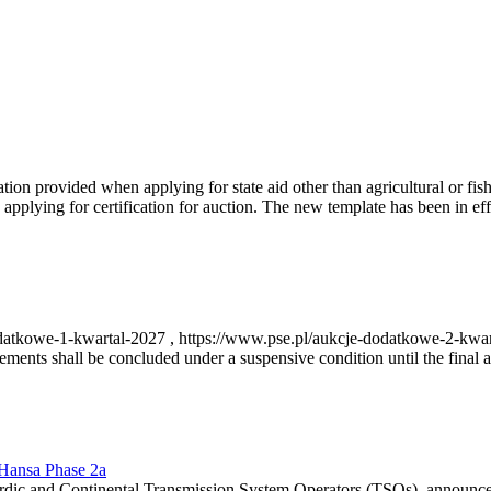
on provided when applying for state aid other than agricultural or fishi
pplying for certification for auction. The new template has been in ef
-dodatkowe-1-kwartal-2027 , https://www.pse.pl/aukcje-dodatkowe-2-kwa
nts shall be concluded under a suspensive condition until the final au
r Hansa Phase 2a
dic and Continental Transmission System Operators (TSOs), announce th