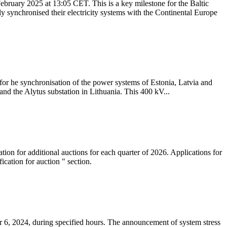
ebruary 2025 at 13:05 CET. This is a key milestone for the Baltic
ly synchronised their electricity systems with the Continental Europe
 for he synchronisation of the power systems of Estonia, Latvia and
nd the Alytus substation in Lithuania. This 400 kV...
tion for additional auctions for each quarter of 2026. Applications for
cation for auction " section.
 6, 2024, during specified hours. The announcement of system stress