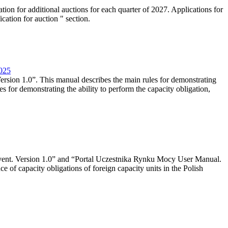
tion for additional auctions for each quarter of 2027. Applications for
cation for auction " section.
2025
rsion 1.0”. This manual describes the main rules for demonstrating
es for demonstrating the ability to perform the capacity obligation,
event. Version 1.0” and “Portal Uczestnika Rynku Mocy User Manual.
 of capacity obligations of foreign capacity units in the Polish