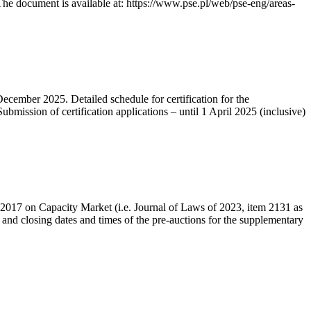
he document is available at: https://www.pse.pl/web/pse-eng/areas-
December 2025. Detailed schedule for certification for the
bmission of certification applications – until 1 April 2025 (inclusive)
r 2017 on Capacity Market (i.e. Journal of Laws of 2023, item 2131 as
 and closing dates and times of the pre-auctions for the supplementary