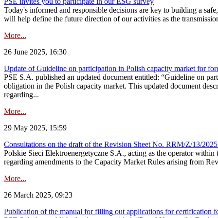
PSE invites you to participate in our ESG survey
Today's informed and responsible decisions are key to building a safe,
will help define the future direction of our activities as the transmiss
More...
26 June 2025, 16:30
Update of Guideline on participation in Polish capacity market for for
PSE S.A. published an updated document entitled: “Guideline on partic
obligation in the Polish capacity market. This updated document descri
regarding...
More...
29 May 2025, 15:59
Consultations on the draft of the Revision Sheet No. RRM/Z/13/2025
Polskie Sieci Elektroenergetyczne S.A., acting as the operator wit
regarding amendments to the Capacity Market Rules arising from Revis
More...
26 March 2025, 09:23
Publication of the manual for filling out applications for certification