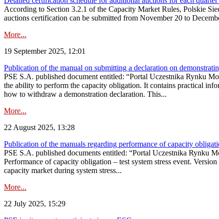
Detailed certification schedule for additional auctions for each quarte
According to Section 3.2.1 of the Capacity Market Rules, Polskie Sieci
auctions certification can be submitted from November 20 to December 3
More...
19 September 2025, 12:01
Publication of the manual on submitting a declaration on demonstrating 
PSE S.A. published document entitled: “Portal Uczestnika Rynku Mocy
the ability to perform the capacity obligation. It contains practical in
how to withdraw a demonstration declaration. This...
More...
22 August 2025, 13:28
Publication of the manuals regarding performance of capacity obligatio
PSE S.A. published documents entitled: “Portal Uczestnika Rynku Mo
Performance of capacity obligation – test system stress event. Version
capacity market during system stress...
More...
22 July 2025, 15:29