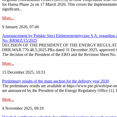
for Hansa Phase 2a on 17 March 2026. This covers the implementation
significant...
More...
9 January 2026, 07:46
Announcement by Polskie Sieci Elektroenergetyczne S.A. regarding ap
No. RRM/Z/15/2025
DECISION OF THE PRESIDENT OF THE ENERGY REGULATORY OFFICE The
DRR.WAR.770.48.5.2025.PRa dated 31 December 2025, approved the am
The decision of the President of the ERO and the Revision Sheet No.
More...
15 December 2025, 10:33
Preliminary results of the main auction for the delivery year 2030
The preliminary results are available at https://www.pse.pl/web/pse-e
are announced by the President of the Energy Regulatory Office [1]. L
More...
4 November 2025, 09:19