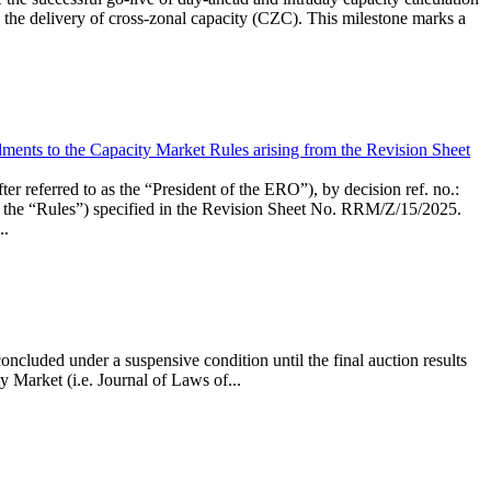
the delivery of cross-zonal capacity (CZC). This milestone marks a
ments to the Capacity Market Rules arising from the Revision Sheet
ed to as the “President of the ERO”), by decision ref. no.:
the “Rules”) specified in the Revision Sheet No. RRM/Z/15/2025.
..
ncluded under a suspensive condition until the final auction results
 Market (i.e. Journal of Laws of...