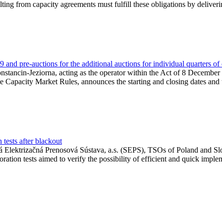
lting from capacity agreements must fulfill these obligations by deliver
and pre-auctions for the additional auctions for individual quarters of
Konstancin-Jeziorna, acting as the operator within the Act of 8 Decembe
 the Capacity Market Rules, announces the starting and closing dates and 
tests after blackout
 Elektrizačná Prenosová Sústava, a.s. (SEPS), TSOs of Poland and Slov
ion tests aimed to verify the possibility of efficient and quick imple