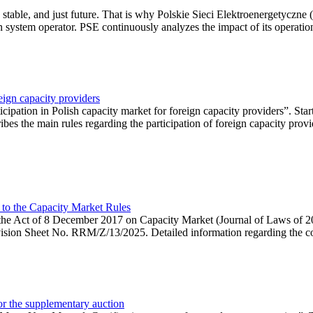
 stable, and just future. That is why Polskie Sieci Elektroenergetyczne
ion system operator. PSE continuously analyzes the impact of its operation
eign capacity providers
ipation in Polish capacity market for foreign capacity providers”. Star
bes the main rules regarding the participation of foreign capacity provi
 to the Capacity Market Rules
hin the Act of 8 December 2017 on Capacity Market (Journal of Laws of
ion Sheet No. RRM/Z/13/2025. Detailed information regarding the consu
 for the supplementary auction