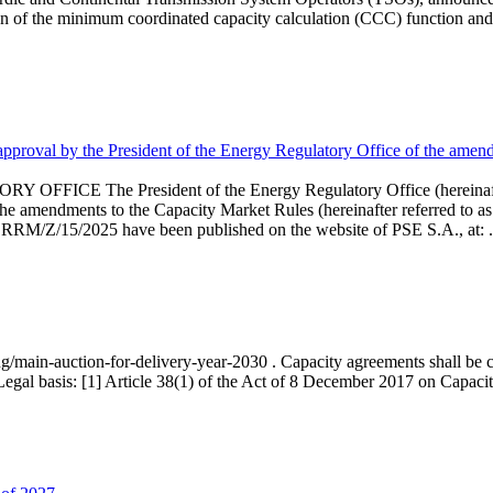
 of the minimum coordinated capacity calculation (CCC) function and 
proval by the President of the Energy Regulatory Office of the amend
 President of the Energy Regulatory Office (hereinafter referr
endments to the Capacity Market Rules (hereinafter referred to as 
 RRM/Z/15/2025 have been published on the website of PSE S.A., at: .
ng/main-auction-for-delivery-year-2030 . Capacity agreements shall be co
egal basis: [1] Article 38(1) of the Act of 8 December 2017 on Capacity