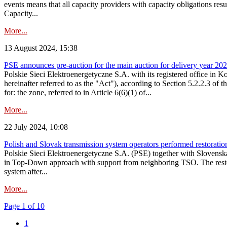
events means that all capacity providers with capacity obligations resu
Capacity...
More...
13 August 2024, 15:38
PSE announces pre-auction for the main auction for delivery year 2029 
Polskie Sieci Elektroenergetyczne S.A. with its registered office in 
hereinafter referred to as the "Act"), according to Section 5.2.2.3 of
for: the zone, referred to in Article 6(6)(1) of...
More...
22 July 2024, 10:08
Polish and Slovak transmission system operators performed restoration 
Polskie Sieci Elektroenergetyczne S.A. (PSE) together with Slovenská
in Top-Down approach with support from neighboring TSO. The restorat
system after...
More...
Page 1 of 10
1