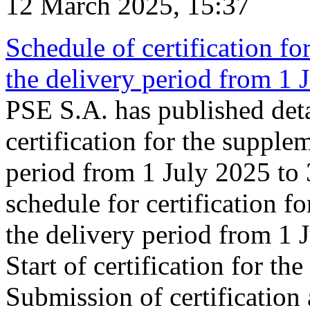
12 March 2025, 15:37
Schedule of certification fo
the delivery period from 1
PSE S.A. has published deta
certification for the supple
period from 1 July 2025 to
schedule for certification f
the delivery period from 1
Start of certification for t
Submission of certification 