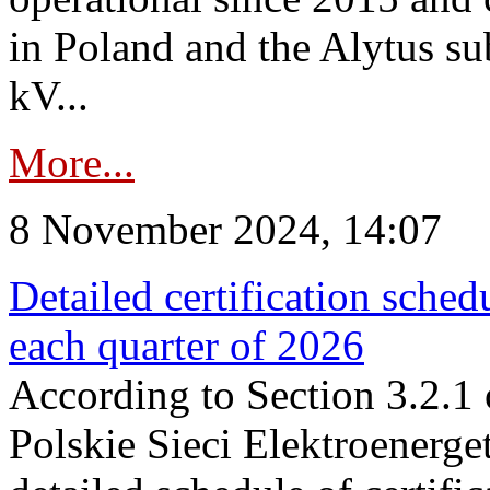
in Poland and the Alytus su
kV...
More...
8 November 2024, 14:07
Detailed certification sched
each quarter of 2026
According to Section 3.2.1 
Polskie Sieci Elektroenerge