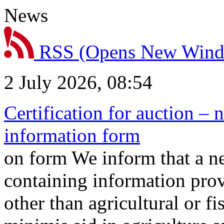
News
RSS
(Opens New Win
2 July 2026, 08:54
Certification for auction – 
information form
on form We inform that a n
containing information prov
other than agricultural or f