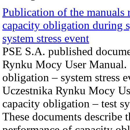
Publication of the manuals
capacity obligation during s
system stress event
PSE S.A. published documen
Rynku Mocy User Manual. P
obligation – system stress e
Uczestnika Rynku Mocy Us
capacity obligation – test s
These documents describe t
performance of capacity obl