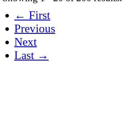
← First
Previous
Next
Last →