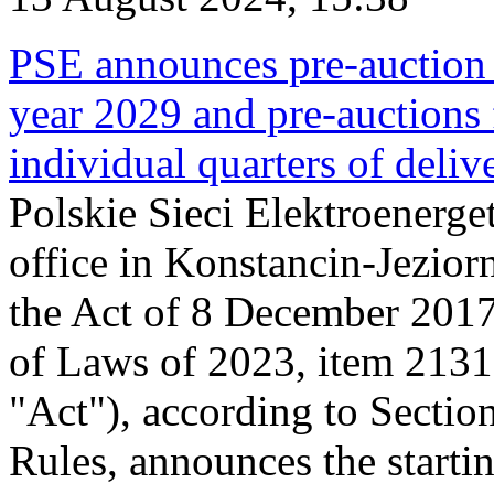
PSE announces pre-auction f
year 2029 and pre-auctions f
individual quarters of deli
Polskie Sieci Elektroenerget
office in Konstancin-Jeziorn
the Act of 8 December 2017
of Laws of 2023, item 2131, 
"Act"), according to Sectio
Rules, announces the starti