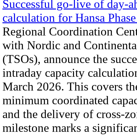
Successful go‑live of day-a
calculation for Hansa Phase
Regional Coordination Cent
with Nordic and Continenta
(TSOs), announce the succe
intraday capacity calculati
March 2026. This covers th
minimum coordinated capaci
and the delivery of cross-z
milestone marks a significan