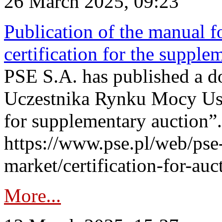
26 March 2025, 09:23
Publication of the manual fo
certification for the supple
PSE S.A. has published a do
Uczestnika Rynku Mocy User
for supplementary auction”.
https://www.pse.pl/web/pse-
market/certification-for-auc
More...