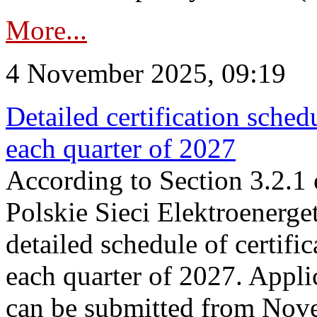
More...
4 November 2025, 09:19
Detailed certification sched
each quarter of 2027
According to Section 3.2.1 
Polskie Sieci Elektroenerge
detailed schedule of certific
each quarter of 2027. Applic
can be submitted from Nov