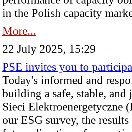
in the Polish capacity marke
More...
22 July 2025, 15:29
PSE invites you to particip
Today's informed and respon
building a safe, stable, and 
Sieci Elektroenergetyczne (
our ESG survey, the results 