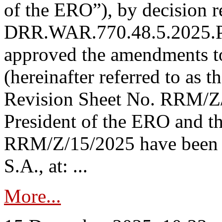
of the ERO”), by decision re
DRR.WAR.770.48.5.2025.P
approved the amendments t
(hereinafter referred to as t
Revision Sheet No. RRM/Z/
President of the ERO and t
RRM/Z/15/2025 have been p
S.A., at: ...
More...