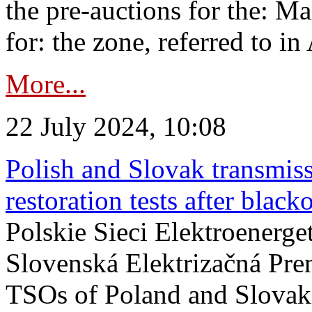
the pre-auctions for the: Ma
for: the zone, referred to in 
More...
22 July 2024, 10:08
Polish and Slovak transmis
restoration tests after black
Polskie Sieci Elektroenerge
Slovenská Elektrizačná Pre
TSOs of Poland and Slovaki