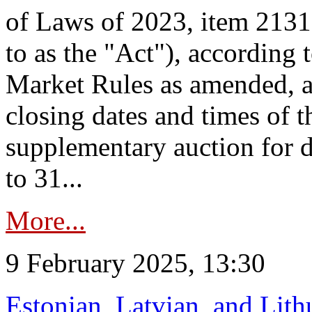
of Laws of 2023, item 2131 
to as the "Act"), according 
Market Rules as amended, a
closing dates and times of t
supplementary auction for d
to 31...
More...
9 February 2025, 13:30
Estonian, Latvian, and Lit