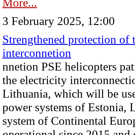
More...
3 February 2025, 12:00
Strengthened protection of 
interconnetion
nnetion PSE helicopters patr
the electricity interconnec
Lithuania, which will be us
power systems of Estonia, L
system of Continental Euro
operational since 2015 and 