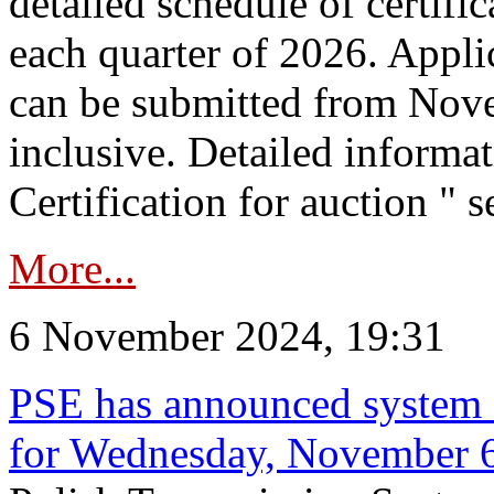
detailed schedule of certific
each quarter of 2026. Applic
can be submitted from Nov
inclusive. Detailed informat
Certification for auction " s
More...
6 November 2024, 19:31
PSE has announced system s
for Wednesday, November 