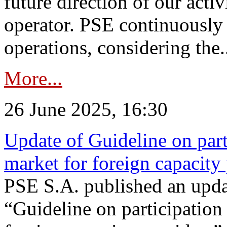
future direction of our acti
operator. PSE continuously 
operations, considering the.
More...
26 June 2025, 16:30
Update of Guideline on part
market for foreign capacity
PSE S.A. published an upda
“Guideline on participation 