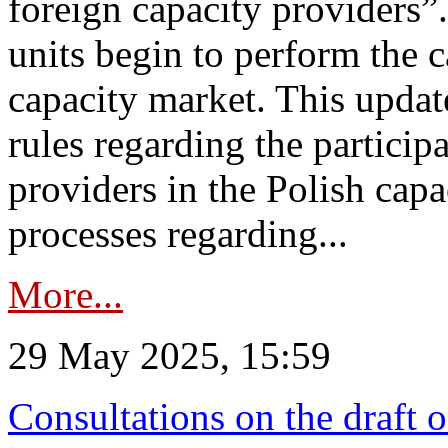
foreign capacity providers”
units begin to perform the c
capacity market. This upda
rules regarding the particip
providers in the Polish capa
processes regarding...
More...
29 May 2025, 15:59
Consultations on the draft 