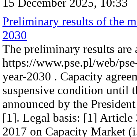
15 December 2025, 10:33
Preliminary results of the m
2030
The preliminary results are 
https://www.pse.pl/web/pse
year-2030 . Capacity agreem
suspensive condition until th
announced by the President
[1]. Legal basis: [1] Articl
2017 on Capacity Market (i.