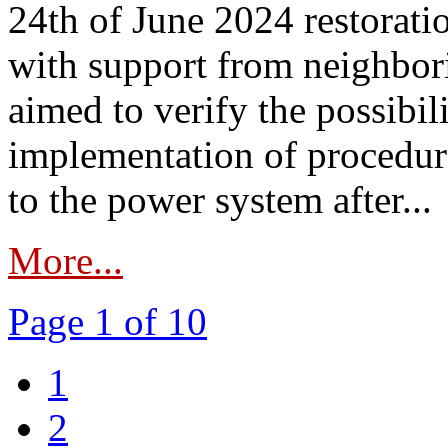
24th of June 2024 restorat
with support from neighbori
aimed to verify the possibil
implementation of procedure
to the power system after...
More...
Page 1 of 10
1
2