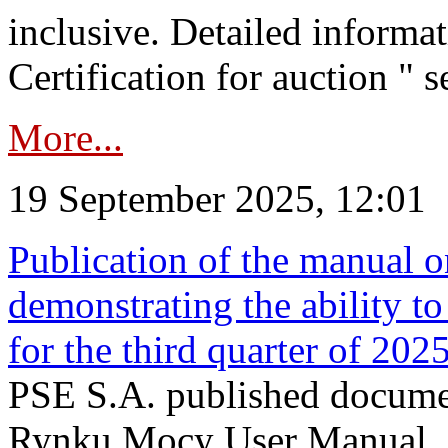
inclusive. Detailed informat
Certification for auction " s
More...
19 September 2025, 12:01
Publication of the manual o
demonstrating the ability to
for the third quarter of 202
PSE S.A. published documen
Rynku Mocy User Manual. P