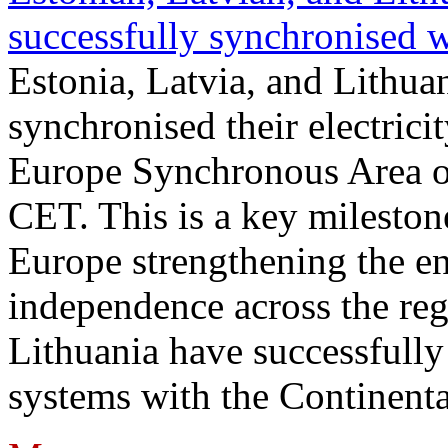
successfully synchronised 
Estonia, Latvia, and Lithua
synchronised their electrici
Europe Synchronous Area o
CET. This is a key milestone
Europe strengthening the en
independence across the reg
Lithuania have successfully 
systems with the Continent