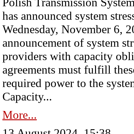
Polish Transmission System
has announced system stress
Wednesday, November 6, 202
announcement of system stre
providers with capacity obl
agreements must fulfill thes
required power to the syste
Capacity...
More...
13 August 2024, 15:38