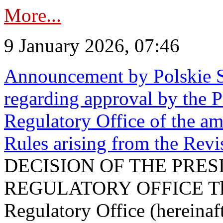
More...
9 January 2026, 07:46
Announcement by Polskie S
regarding approval by the P
Regulatory Office of the a
Rules arising from the Re
DECISION OF THE PRE
REGULATORY OFFICE The P
Regulatory Office (hereinaft