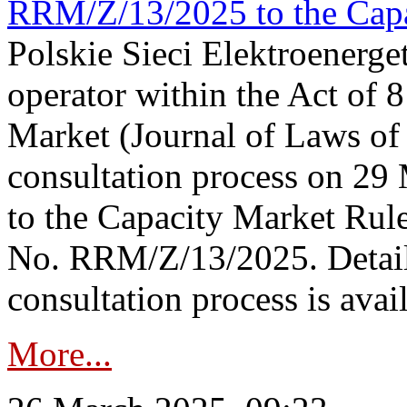
RRM/Z/13/2025 to the Capa
Polskie Sieci Elektroenerget
operator within the Act of
Market (Journal of Laws o
consultation process on 2
to the Capacity Market Rule
No. RRM/Z/13/2025. Detail
consultation process is availa
More...