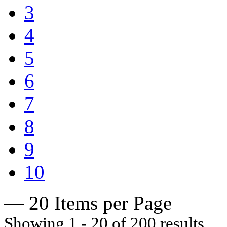
3
4
5
6
7
8
9
10
— 20 Items per Page
Showing 1 - 20 of 200 results.