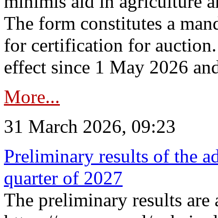
minimis aid in agriculture 
The form constitutes a man
for certification for auctio
effect since 1 May 2026 and
More...
31 March 2026, 09:23
Preliminary results of the a
quarter of 2027
The preliminary results are 