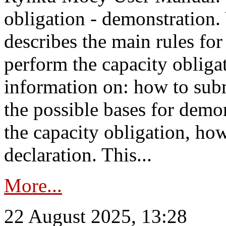
obligation - demonstration.
describes the main rules for
perform the capacity obligat
information on: how to subm
the possible bases for demon
the capacity obligation, ho
declaration. This...
More...
22 August 2025, 13:28