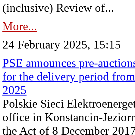
(inclusive) Review of...
More...
24 February 2025, 15:15
PSE announces pre-auctions
for the delivery period fro
2025
Polskie Sieci Elektroenerget
office in Konstancin-Jeziorn
the Act of 8 December 2017