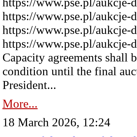
https://www.pse.pl/aukcje-
https://www.pse.pl/aukcje-
https://www.pse.pl/aukcje-
https://www.pse.pl/aukcje-
Capacity agreements shall 
condition until the final au
President...
More...
18 March 2026, 12:24