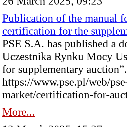
26 March 2025, 09:23
Publication of the manual fo
certification for the supple
PSE S.A. has published a do
Uczestnika Rynku Mocy User
for supplementary auction”.
https://www.pse.pl/web/pse-
market/certification-for-auc
More...