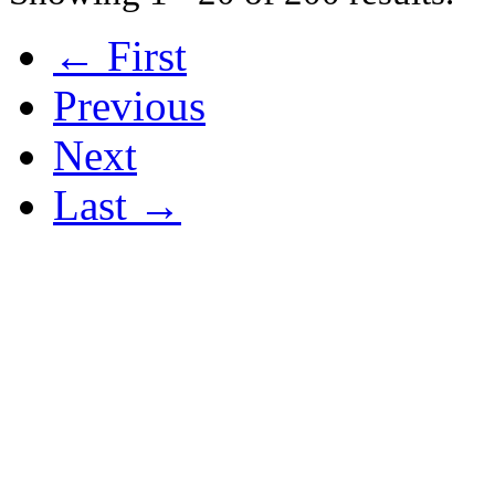
← First
Previous
Next
Last →