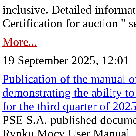
inclusive. Detailed informat
Certification for auction " s
More...
19 September 2025, 12:01
Publication of the manual o
demonstrating the ability to
for the third quarter of 202
PSE S.A. published documen
Rynku Mocy User Manual. P