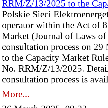
RRM/Z/13/2025 to the Capa
Polskie Sieci Elektroenerget
operator within the Act of
Market (Journal of Laws o
consultation process on 2
to the Capacity Market Rule
No. RRM/Z/13/2025. Detail
consultation process is availa
More...