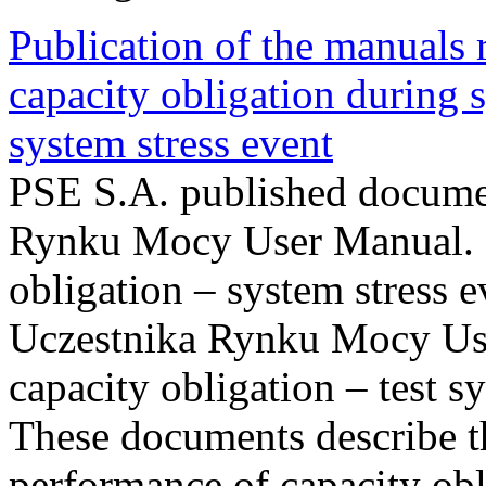
Publication of the manuals
capacity obligation during s
system stress event
PSE S.A. published documen
Rynku Mocy User Manual. P
obligation – system stress e
Uczestnika Rynku Mocy Us
capacity obligation – test s
These documents describe t
performance of capacity obl