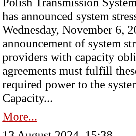
Polish Transmission System
has announced system stress
Wednesday, November 6, 202
announcement of system stre
providers with capacity obl
agreements must fulfill thes
required power to the syste
Capacity...
More...
13 August 2024, 15:38