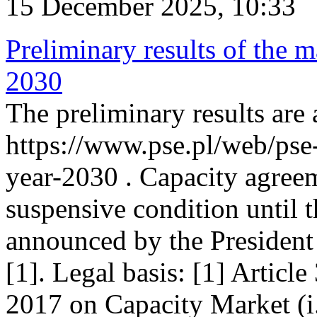
15 December 2025, 10:33
Preliminary results of the m
2030
The preliminary results are 
https://www.pse.pl/web/pse
year-2030 . Capacity agreem
suspensive condition until th
announced by the President
[1]. Legal basis: [1] Articl
2017 on Capacity Market (i.