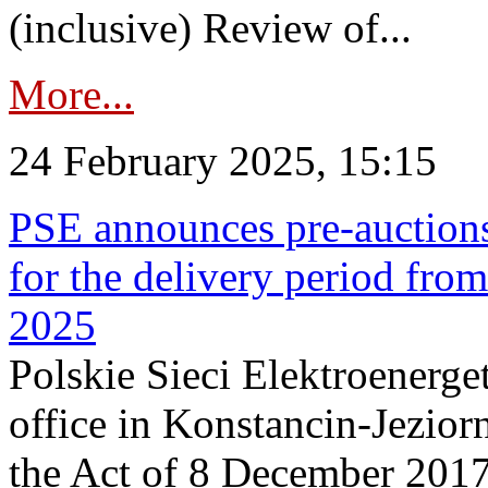
(inclusive) Review of...
More...
24 February 2025, 15:15
PSE announces pre-auctions
for the delivery period fro
2025
Polskie Sieci Elektroenerget
office in Konstancin-Jeziorn
the Act of 8 December 2017