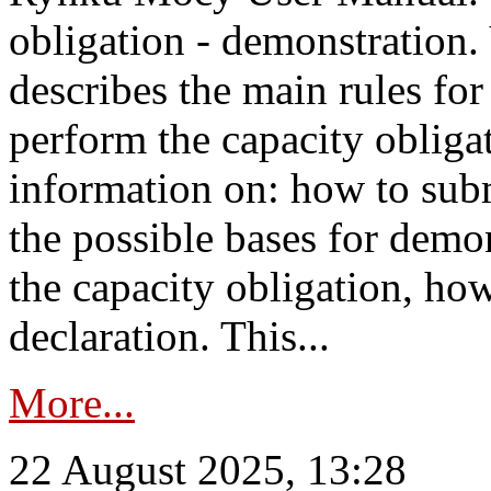
obligation - demonstration.
describes the main rules for
perform the capacity obligat
information on: how to subm
the possible bases for demon
the capacity obligation, ho
declaration. This...
More...
22 August 2025, 13:28