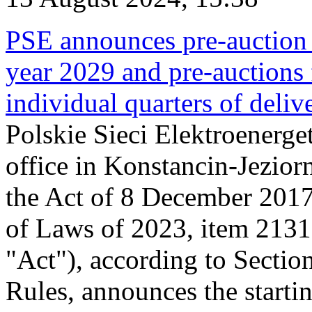
PSE announces pre-auction f
year 2029 and pre-auctions f
individual quarters of deli
Polskie Sieci Elektroenerget
office in Konstancin-Jeziorn
the Act of 8 December 2017
of Laws of 2023, item 2131, 
"Act"), according to Sectio
Rules, announces the starti