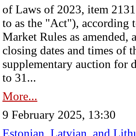
of Laws of 2023, item 2131 
to as the "Act"), according 
Market Rules as amended, a
closing dates and times of t
supplementary auction for d
to 31...
More...
9 February 2025, 13:30
Estonian, Latvian, and Lit