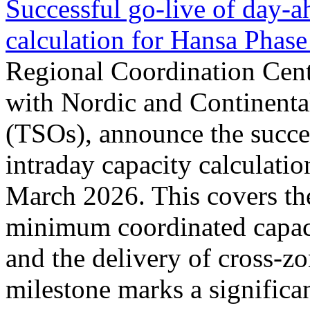
Successful go‑live of day-a
calculation for Hansa Phase
Regional Coordination Cent
with Nordic and Continenta
(TSOs), announce the succe
intraday capacity calculati
March 2026. This covers th
minimum coordinated capaci
and the delivery of cross-z
milestone marks a significan