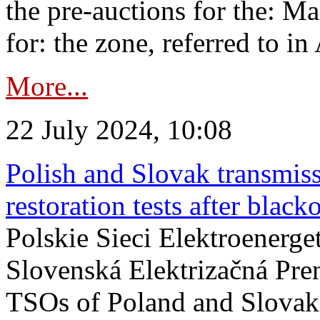
the pre-auctions for the: Ma
for: the zone, referred to in 
More...
22 July 2024, 10:08
Polish and Slovak transmis
restoration tests after black
Polskie Sieci Elektroenerge
Slovenská Elektrizačná Pre
TSOs of Poland and Slovaki