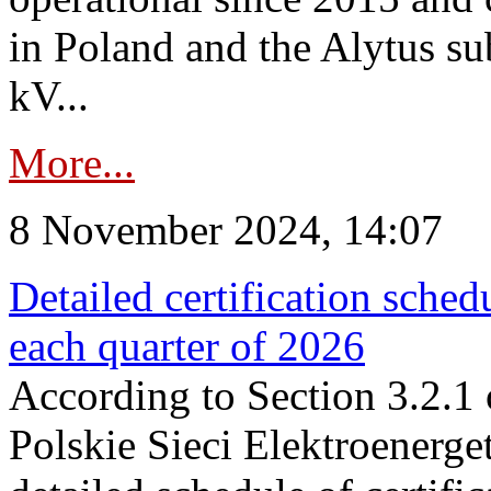
in Poland and the Alytus su
kV...
More...
8 November 2024, 14:07
Detailed certification sched
each quarter of 2026
According to Section 3.2.1 
Polskie Sieci Elektroenerge