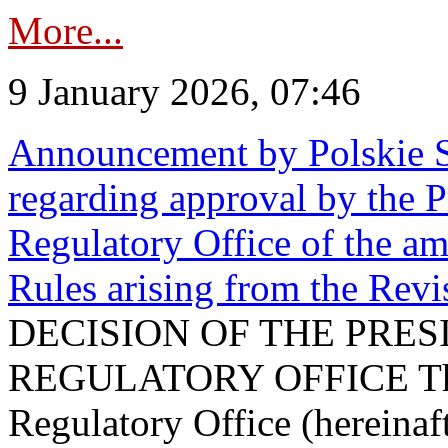
More...
9 January 2026, 07:46
Announcement by Polskie S
regarding approval by the P
Regulatory Office of the a
Rules arising from the Re
DECISION OF THE PRE
REGULATORY OFFICE The P
Regulatory Office (hereinaft