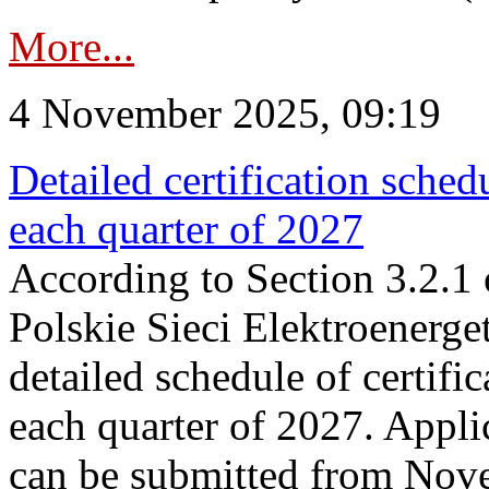
More...
4 November 2025, 09:19
Detailed certification sched
each quarter of 2027
According to Section 3.2.1 
Polskie Sieci Elektroenerge
detailed schedule of certific
each quarter of 2027. Applic
can be submitted from Nov