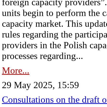
foreign capacity providers”
units begin to perform the c
capacity market. This upda
rules regarding the particip
providers in the Polish capa
processes regarding...
More...
29 May 2025, 15:59
Consultations on the draft 