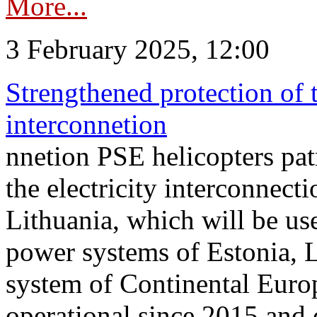
More...
3 February 2025, 12:00
Strengthened protection of 
interconnetion
nnetion PSE helicopters patr
the electricity interconnec
Lithuania, which will be us
power systems of Estonia, L
system of Continental Euro
operational since 2015 and 