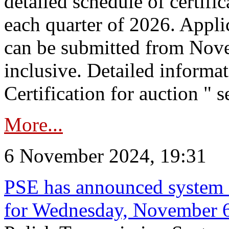
detailed schedule of certific
each quarter of 2026. Applic
can be submitted from Nov
inclusive. Detailed informat
Certification for auction " s
More...
6 November 2024, 19:31
PSE has announced system s
for Wednesday, November 