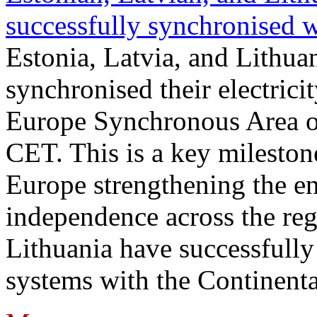
successfully synchronised 
Estonia, Latvia, and Lithua
synchronised their electrici
Europe Synchronous Area o
CET. This is a key milestone
Europe strengthening the en
independence across the reg
Lithuania have successfully 
systems with the Continent