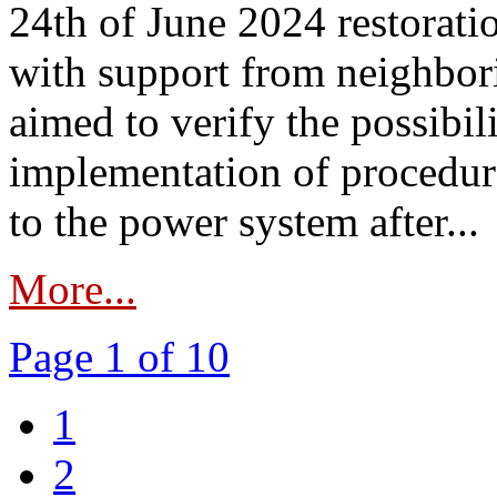
24th of June 2024 restorat
with support from neighbori
aimed to verify the possibil
implementation of procedure
to the power system after...
More...
Page 1 of 10
1
2