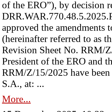
of the ERO”), by decision re
DRR.WAR.770.48.5.2025.P
approved the amendments t
(hereinafter referred to as t
Revision Sheet No. RRM/Z/
President of the ERO and t
RRM/Z/15/2025 have been p
S.A., at: ...
More...