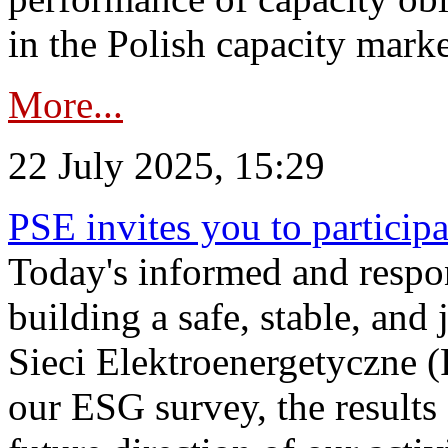
in the Polish capacity marke
More...
22 July 2025, 15:29
PSE invites you to particip
Today's informed and respon
building a safe, stable, and 
Sieci Elektroenergetyczne (
our ESG survey, the results 