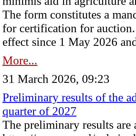
minimis aid in agriculture 
The form constitutes a man
for certification for auctio
effect since 1 May 2026 and
More...
31 March 2026, 09:23
Preliminary results of the a
quarter of 2027
The preliminary results are 