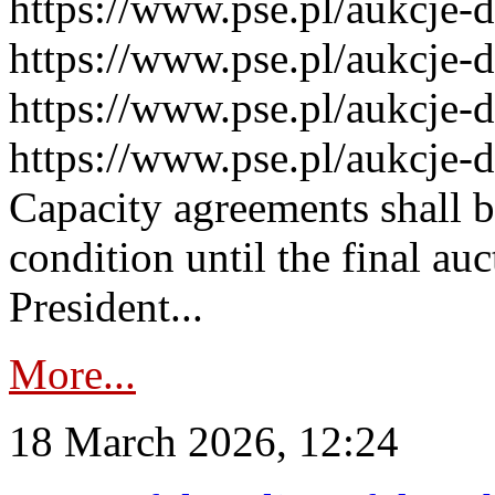
https://www.pse.pl/aukcje-
https://www.pse.pl/aukcje-
https://www.pse.pl/aukcje-
https://www.pse.pl/aukcje-
Capacity agreements shall 
condition until the final au
President...
More...
18 March 2026, 12:24