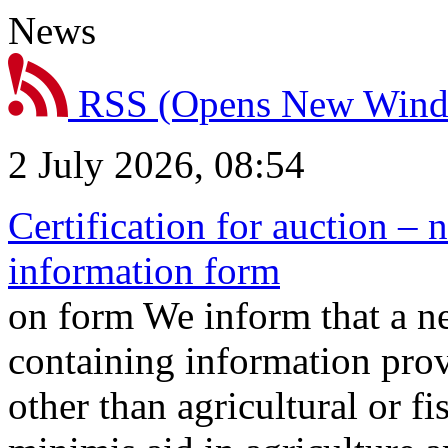
News
RSS
(Opens New Win
2 July 2026, 08:54
Certification for auction – 
information form
on form We inform that a n
containing information prov
other than agricultural or f