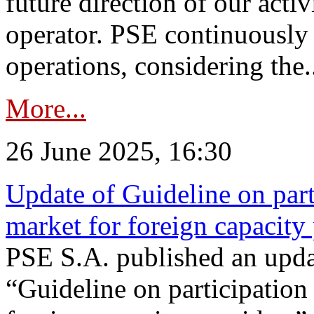
future direction of our acti
operator. PSE continuously 
operations, considering the.
More...
26 June 2025, 16:30
Update of Guideline on part
market for foreign capacity
PSE S.A. published an upda
“Guideline on participation 