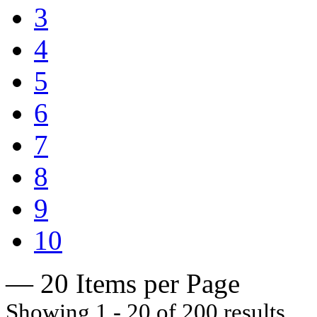
3
4
5
6
7
8
9
10
— 20 Items per Page
Showing 1 - 20 of 200 results.