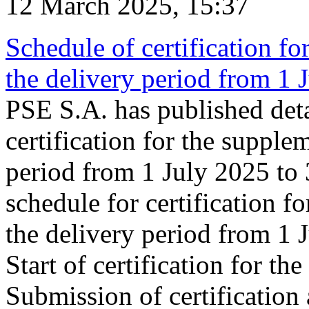
12 March 2025, 15:37
Schedule of certification fo
the delivery period from 1
PSE S.A. has published deta
certification for the supple
period from 1 July 2025 to
schedule for certification f
the delivery period from 1
Start of certification for t
Submission of certification 