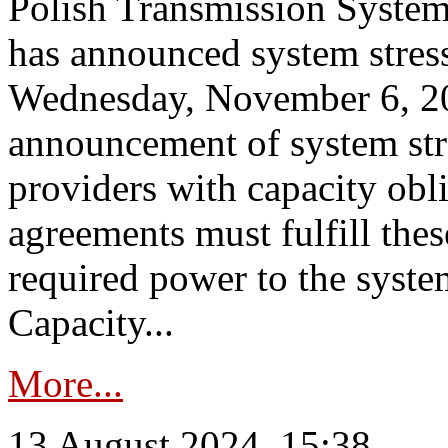
Polish Transmission System
has announced system stress
Wednesday, November 6, 202
announcement of system stre
providers with capacity obl
agreements must fulfill thes
required power to the syste
Capacity...
More...
13 August 2024, 15:38