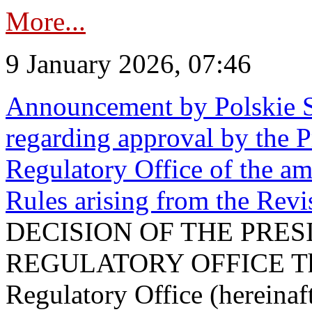
More...
9 January 2026, 07:46
Announcement by Polskie S
regarding approval by the P
Regulatory Office of the a
Rules arising from the Re
DECISION OF THE PRE
REGULATORY OFFICE The P
Regulatory Office (hereinaft