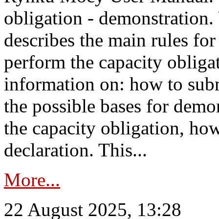
obligation - demonstration.
describes the main rules for
perform the capacity obligat
information on: how to subm
the possible bases for demon
the capacity obligation, ho
declaration. This...
More...
22 August 2025, 13:28