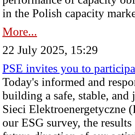
in the Polish capacity marke
More...
22 July 2025, 15:29
PSE invites you to particip
Today's informed and respon
building a safe, stable, and 
Sieci Elektroenergetyczne (
our ESG survey, the results 