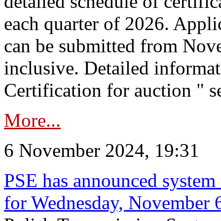
detailed schedule of certific
each quarter of 2026. Applic
can be submitted from Nov
inclusive. Detailed informat
Certification for auction " s
More...
6 November 2024, 19:31
PSE has announced system s
for Wednesday, November 