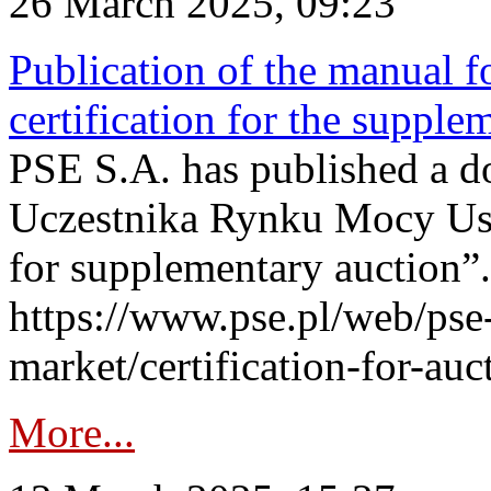
26 March 2025, 09:23
Publication of the manual fo
certification for the supple
PSE S.A. has published a do
Uczestnika Rynku Mocy User
for supplementary auction”.
https://www.pse.pl/web/pse-
market/certification-for-auc
More...