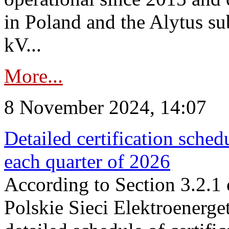
in Poland and the Alytus su
kV...
More...
8 November 2024, 14:07
Detailed certification sched
each quarter of 2026
According to Section 3.2.1 
Polskie Sieci Elektroenerge