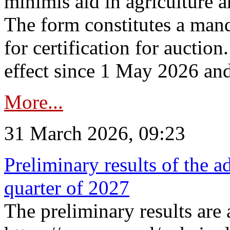
minimis aid in agriculture 
The form constitutes a man
for certification for auctio
effect since 1 May 2026 and
More...
31 March 2026, 09:23
Preliminary results of the a
quarter of 2027
The preliminary results are 