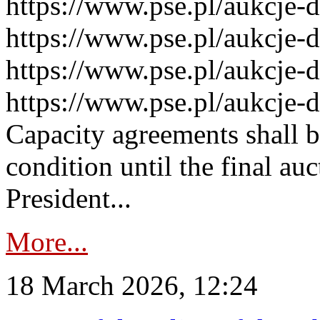
https://www.pse.pl/aukcje-
https://www.pse.pl/aukcje-
https://www.pse.pl/aukcje-
https://www.pse.pl/aukcje-
Capacity agreements shall 
condition until the final au
President...
More...
18 March 2026, 12:24