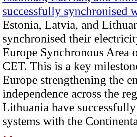
successfully synchronised 
Estonia, Latvia, and Lithua
synchronised their electrici
Europe Synchronous Area o
CET. This is a key milestone
Europe strengthening the en
independence across the reg
Lithuania have successfully 
systems with the Continent