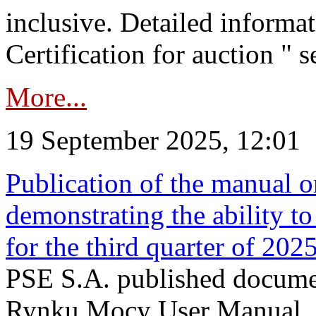
inclusive. Detailed informat
Certification for auction " s
More...
19 September 2025, 12:01
Publication of the manual o
demonstrating the ability to
for the third quarter of 202
PSE S.A. published documen
Rynku Mocy User Manual. P