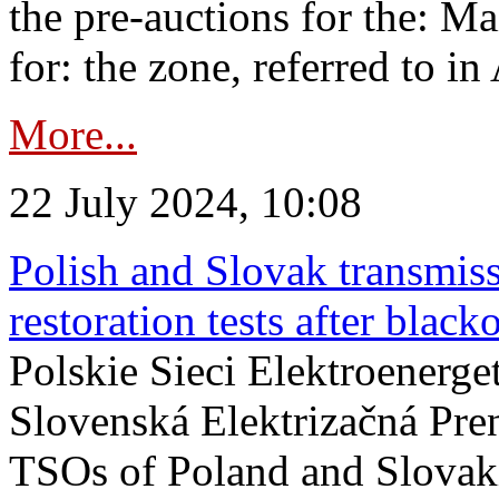
the pre-auctions for the: Ma
for: the zone, referred to in 
More...
22 July 2024, 10:08
Polish and Slovak transmis
restoration tests after black
Polskie Sieci Elektroenerge
Slovenská Elektrizačná Pre
TSOs of Poland and Slovaki