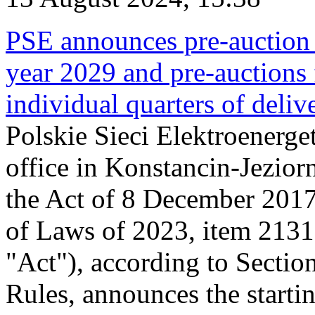
PSE announces pre-auction f
year 2029 and pre-auctions f
individual quarters of deli
Polskie Sieci Elektroenerget
office in Konstancin-Jeziorn
the Act of 8 December 2017
of Laws of 2023, item 2131, 
"Act"), according to Sectio
Rules, announces the starti