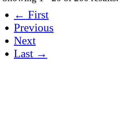
← First
Previous
Next
Last →