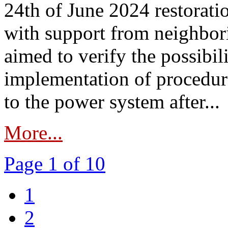
24th of June 2024 restorat
with support from neighbori
aimed to verify the possibil
implementation of procedure
to the power system after...
More...
Page 1 of 10
1
2