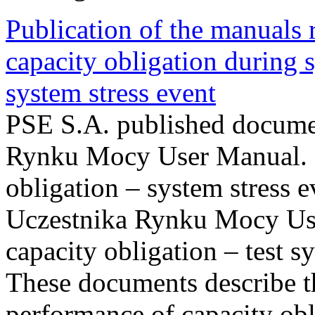
Publication of the manuals
capacity obligation during s
system stress event
PSE S.A. published documen
Rynku Mocy User Manual. P
obligation – system stress e
Uczestnika Rynku Mocy Us
capacity obligation – test s
These documents describe t
performance of capacity obl