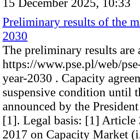
15 December 2025, 10:33
Preliminary results of the m
2030
The preliminary results are 
https://www.pse.pl/web/pse
year-2030 . Capacity agreem
suspensive condition until th
announced by the President
[1]. Legal basis: [1] Articl
2017 on Capacity Market (i.