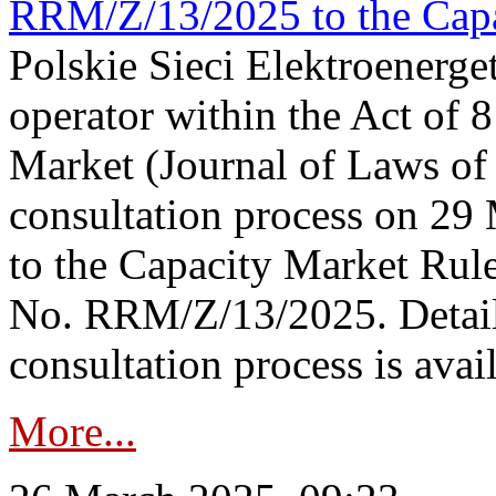
RRM/Z/13/2025 to the Capa
Polskie Sieci Elektroenerget
operator within the Act of
Market (Journal of Laws o
consultation process on 2
to the Capacity Market Rule
No. RRM/Z/13/2025. Detail
consultation process is availa
More...