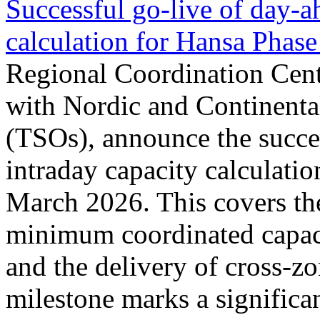
Successful go‑live of day-a
calculation for Hansa Phase
Regional Coordination Cent
with Nordic and Continenta
(TSOs), announce the succe
intraday capacity calculati
March 2026. This covers th
minimum coordinated capaci
and the delivery of cross-z
milestone marks a significan