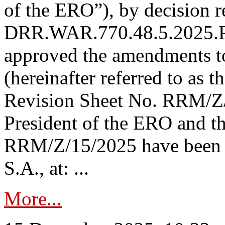
of the ERO”), by decision re
DRR.WAR.770.48.5.2025.P
approved the amendments t
(hereinafter referred to as t
Revision Sheet No. RRM/Z/
President of the ERO and t
RRM/Z/15/2025 have been p
S.A., at: ...
More...