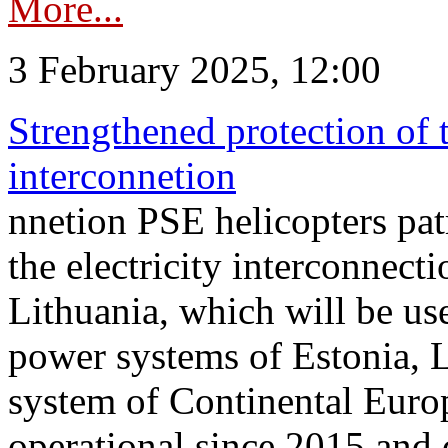
More...
3 February 2025, 12:00
Strengthened protection of 
interconnetion
nnetion PSE helicopters patr
the electricity interconnec
Lithuania, which will be us
power systems of Estonia, L
system of Continental Euro
operational since 2015 and 