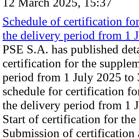
12 March 2025, 15:37
Schedule of certification fo
the delivery period from 1
PSE S.A. has published deta
certification for the supple
period from 1 July 2025 to
schedule for certification f
the delivery period from 1
Start of certification for t
Submission of certification 