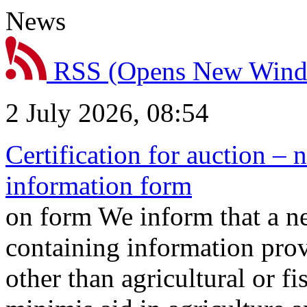
News
RSS
(Opens New Win
2 July 2026, 08:54
Certification for auction – 
information form
on form We inform that a n
containing information prov
other than agricultural or f