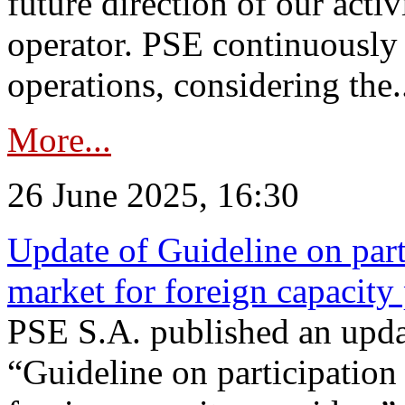
future direction of our acti
operator. PSE continuously 
operations, considering the.
More...
26 June 2025, 16:30
Update of Guideline on part
market for foreign capacity
PSE S.A. published an upda
“Guideline on participation 