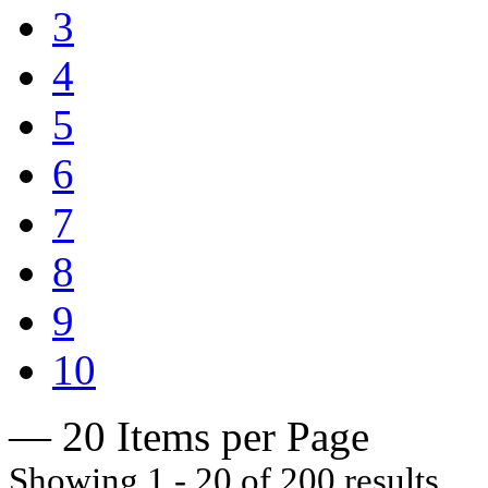
3
4
5
6
7
8
9
10
— 20 Items per Page
Showing 1 - 20 of 200 results.