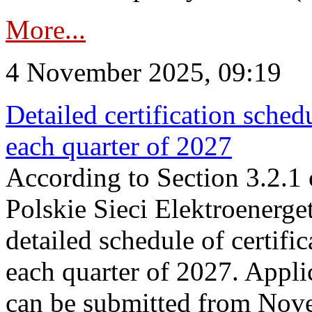
More...
4 November 2025, 09:19
Detailed certification sched
each quarter of 2027
According to Section 3.2.1 
Polskie Sieci Elektroenerge
detailed schedule of certific
each quarter of 2027. Applic
can be submitted from Nov