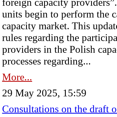
foreign capacity providers”
units begin to perform the c
capacity market. This upda
rules regarding the particip
providers in the Polish capa
processes regarding...
More...
29 May 2025, 15:59
Consultations on the draft 