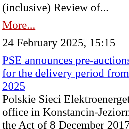
(inclusive) Review of...
More...
24 February 2025, 15:15
PSE announces pre-auctions
for the delivery period fro
2025
Polskie Sieci Elektroenerget
office in Konstancin-Jeziorn
the Act of 8 December 2017