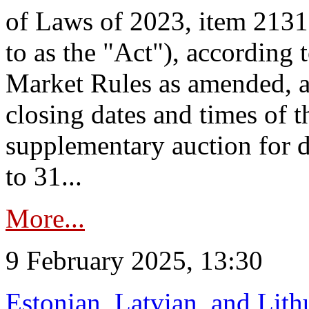
of Laws of 2023, item 2131 
to as the "Act"), according 
Market Rules as amended, a
closing dates and times of t
supplementary auction for d
to 31...
More...
9 February 2025, 13:30
Estonian, Latvian, and Lit