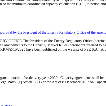
 of the minimum coordinated capacity calculation (CCC) function and 
proval by the President of the Energy Regulatory Office of the amend
 President of the Energy Regulatory Office (hereinafter referr
endments to the Capacity Market Rules (hereinafter referred to as 
 RRM/Z/15/2025 have been published on the website of PSE S.A., at: .
ng/main-auction-for-delivery-year-2030 . Capacity agreements shall be co
egal basis: [1] Article 38(1) of the Act of 8 December 2017 on Capacity