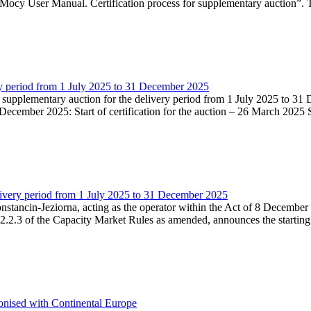
Mocy User Manual. Certification process for supplementary auction”. T
very period from 1 July 2025 to 31 December 2025
he supplementary auction for the delivery period from 1 July 2025 to 31 
ecember 2025: Start of certification for the auction – 26 March 2025 Su
livery period from 1 July 2025 to 31 December 2025
Konstancin-Jeziorna, acting as the operator within the Act of 8 Decembe
5.2.2.3 of the Capacity Market Rules as amended, announces the starting
onised with Continental Europe