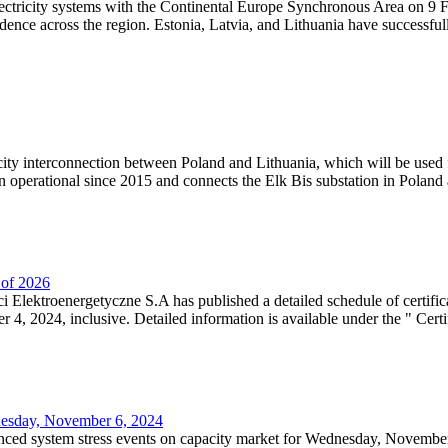
lectricity systems with the Continental Europe Synchronous Area on 9 F
dence across the region. Estonia, Latvia, and Lithuania have successful
ricity interconnection between Poland and Lithuania, which will be used
 operational since 2015 and connects the Elk Bis substation in Poland a
r of 2026
 Elektroenergetyczne S.A has published a detailed schedule of certifica
, 2024, inclusive. Detailed information is available under the " Certifi
dnesday, November 6, 2024
nced system stress events on capacity market for Wednesday, November