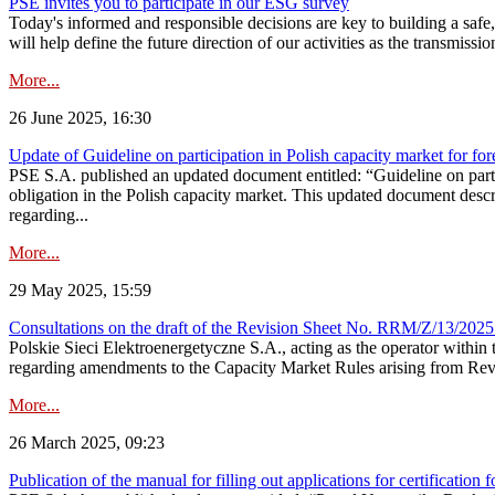
PSE invites you to participate in our ESG survey
Today's informed and responsible decisions are key to building a safe,
will help define the future direction of our activities as the transmiss
More...
26 June 2025, 16:30
Update of Guideline on participation in Polish capacity market for for
PSE S.A. published an updated document entitled: “Guideline on partic
obligation in the Polish capacity market. This updated document descri
regarding...
More...
29 May 2025, 15:59
Consultations on the draft of the Revision Sheet No. RRM/Z/13/2025
Polskie Sieci Elektroenergetyczne S.A., acting as the operator wit
regarding amendments to the Capacity Market Rules arising from Revis
More...
26 March 2025, 09:23
Publication of the manual for filling out applications for certification