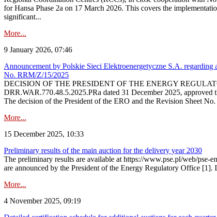
for Hansa Phase 2a on 17 March 2026. This covers the implementation
significant...
More...
9 January 2026, 07:46
Announcement by Polskie Sieci Elektroenergetyczne S.A. regarding ap
No. RRM/Z/15/2025
DECISION OF THE PRESIDENT OF THE ENERGY REGULATORY OFFICE The
DRR.WAR.770.48.5.2025.PRa dated 31 December 2025, approved the am
The decision of the President of the ERO and the Revision Sheet No.
More...
15 December 2025, 10:33
Preliminary results of the main auction for the delivery year 2030
The preliminary results are available at https://www.pse.pl/web/pse-e
are announced by the President of the Energy Regulatory Office [1]. L
More...
4 November 2025, 09:19