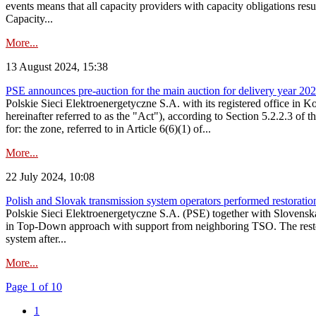
events means that all capacity providers with capacity obligations resu
Capacity...
More...
13 August 2024, 15:38
PSE announces pre-auction for the main auction for delivery year 2029 
Polskie Sieci Elektroenergetyczne S.A. with its registered office in 
hereinafter referred to as the "Act"), according to Section 5.2.2.3 of
for: the zone, referred to in Article 6(6)(1) of...
More...
22 July 2024, 10:08
Polish and Slovak transmission system operators performed restoration 
Polskie Sieci Elektroenergetyczne S.A. (PSE) together with Slovenská
in Top-Down approach with support from neighboring TSO. The restorat
system after...
More...
Page 1 of 10
1