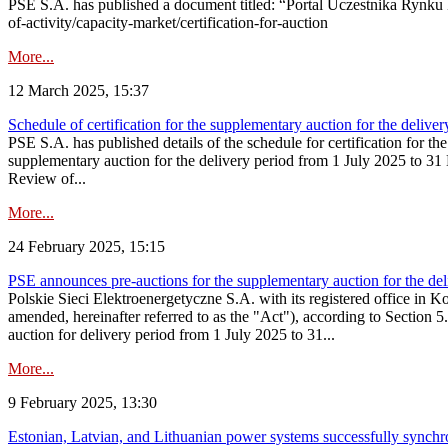
PSE S.A. has published a document titled: “Portal Uczestnika Rynku 
of-activity/capacity-market/certification-for-auction
More...
12 March 2025, 15:37
Schedule of certification for the supplementary auction for the deli
PSE S.A. has published details of the schedule for certification for t
supplementary auction for the delivery period from 1 July 2025 to 31 D
Review of...
More...
24 February 2025, 15:15
PSE announces pre-auctions for the supplementary auction for the de
Polskie Sieci Elektroenergetyczne S.A. with its registered office in 
amended, hereinafter referred to as the "Act"), according to Section 
auction for delivery period from 1 July 2025 to 31...
More...
9 February 2025, 13:30
Estonian, Latvian, and Lithuanian power systems successfully synchr