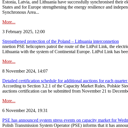
Estonia, Latvia, and Lithuania have successfully synchronised their e
States and for Europe strengthening the energy resilience and indepen
Synchronous Area...
More...
3 February 2025, 12:00
Strengthened protection of the Poland – Lithuania interconnetion
nnetion PSE helicopters patrol the route of the LitPol Link, the elect
Lithuania with the system of Continental Europe. LitPol Link has been
More...
8 November 2024, 14:07
Detailed certification schedule for additional auctions for each quarte
According to Section 3.2.1 of the Capacity Market Rules, Polskie Sieci
auctions certification can be submitted from November 21 to December 4
More...
6 November 2024, 19:31
PSE has announced system stress events on capacity market for We
Polish Transmission System Operator (PSE) informs that it has annou