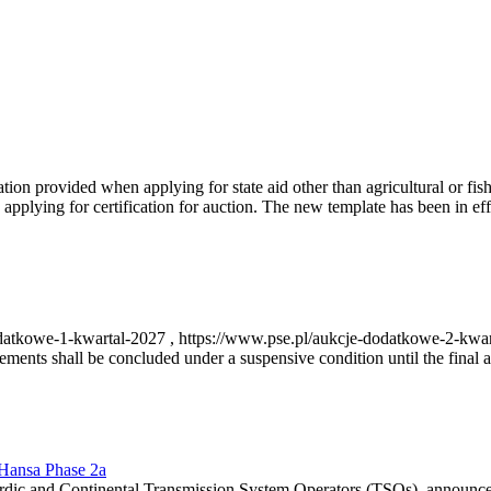
on provided when applying for state aid other than agricultural or fishi
pplying for certification for auction. The new template has been in ef
-dodatkowe-1-kwartal-2027 , https://www.pse.pl/aukcje-dodatkowe-2-kwa
nts shall be concluded under a suspensive condition until the final au
r Hansa Phase 2a
dic and Continental Transmission System Operators (TSOs), announce th