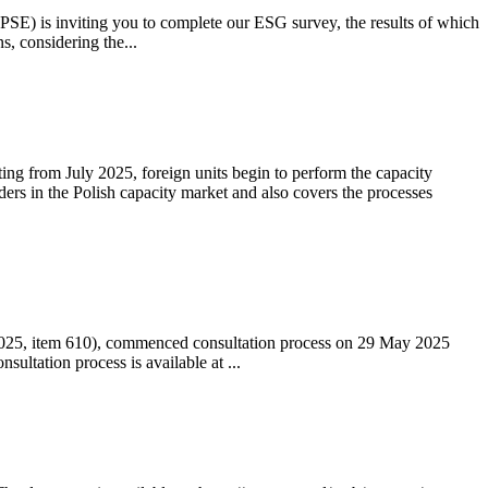
 (PSE) is inviting you to complete our ESG survey, the results of which
s, considering the...
ting from July 2025, foreign units begin to perform the capacity
ders in the Polish capacity market and also covers the processes
 2025, item 610), commenced consultation process on 29 May 2025
ltation process is available at ...