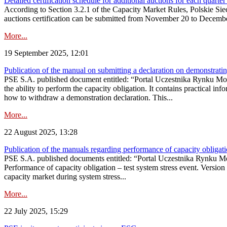
Detailed certification schedule for additional auctions for each quarte
According to Section 3.2.1 of the Capacity Market Rules, Polskie Sieci
auctions certification can be submitted from November 20 to December 3
More...
19 September 2025, 12:01
Publication of the manual on submitting a declaration on demonstrating 
PSE S.A. published document entitled: “Portal Uczestnika Rynku Mocy
the ability to perform the capacity obligation. It contains practical in
how to withdraw a demonstration declaration. This...
More...
22 August 2025, 13:28
Publication of the manuals regarding performance of capacity obligatio
PSE S.A. published documents entitled: “Portal Uczestnika Rynku Mo
Performance of capacity obligation – test system stress event. Version
capacity market during system stress...
More...
22 July 2025, 15:29