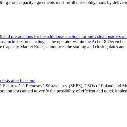
lting from capacity agreements must fulfill these obligations by deliver
and pre-auctions for the additional auctions for individual quarters of
Konstancin-Jeziorna, acting as the operator within the Act of 8 Decembe
 the Capacity Market Rules, announces the starting and closing dates and 
tests after blackout
 Elektrizačná Prenosová Sústava, a.s. (SEPS), TSOs of Poland and Slov
ion tests aimed to verify the possibility of efficient and quick imple