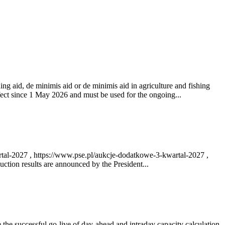
ng aid, de minimis aid or de minimis aid in agriculture and fishing
fect since 1 May 2026 and must be used for the ongoing...
rtal-2027 , https://www.pse.pl/aukcje-dodatkowe-3-kwartal-2027 ,
ction results are announced by the President...
e successful go‑live of day-ahead and intraday capacity calculation