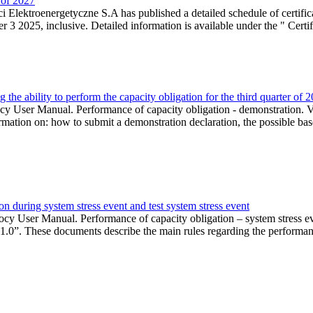
r of 2027
 Elektroenergetyczne S.A has published a detailed schedule of certifica
 2025, inclusive. Detailed information is available under the " Certifi
the ability to perform the capacity obligation for the third quarter of 
 User Manual. Performance of capacity obligation - demonstration. Ve
formation on: how to submit a demonstration declaration, the possible bas
n during system stress event and test system stress event
cy User Manual. Performance of capacity obligation – system stress 
 1.0”. These documents describe the main rules regarding the performance