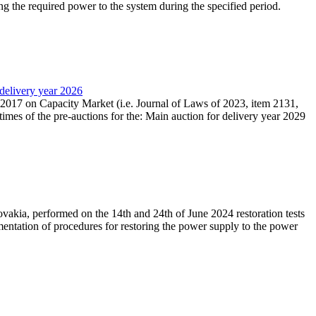
ing the required power to the system during the specified period.
 delivery year 2026
r 2017 on Capacity Market (i.e. Journal of Laws of 2023, item 2131,
times of the pre-auctions for the: Main auction for delivery year 2029
akia, performed on the 14th and 24th of June 2024 restoration tests
mentation of procedures for restoring the power supply to the power