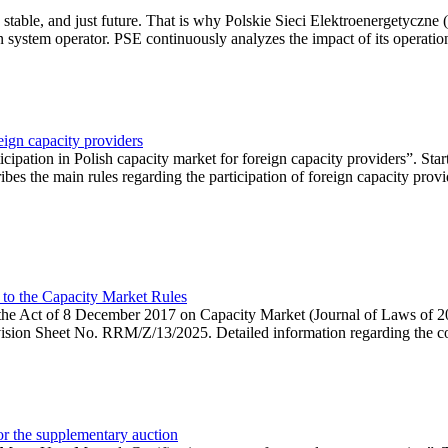
 stable, and just future. That is why Polskie Sieci Elektroenergetyczne
ion system operator. PSE continuously analyzes the impact of its operation
eign capacity providers
ipation in Polish capacity market for foreign capacity providers”. Star
bes the main rules regarding the participation of foreign capacity provi
 to the Capacity Market Rules
hin the Act of 8 December 2017 on Capacity Market (Journal of Laws of
ion Sheet No. RRM/Z/13/2025. Detailed information regarding the consu
 for the supplementary auction