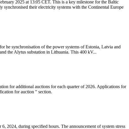
ebruary 2025 at 13:05 CET. This is a key milestone for the Baltic
ly synchronised their electricity systems with the Continental Europe
 for he synchronisation of the power systems of Estonia, Latvia and
nd the Alytus substation in Lithuania. This 400 kV...
tion for additional auctions for each quarter of 2026. Applications for
cation for auction " section.
 6, 2024, during specified hours. The announcement of system stress