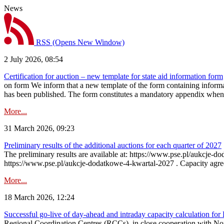
News
RSS
(Opens New Window)
2 July 2026, 08:54
Certification for auction – new template for state aid information form
on form We inform that a new template of the form containing informati
has been published. The form constitutes a mandatory appendix when a
More...
31 March 2026, 09:23
Preliminary results of the additional auctions for each quarter of 2027
The preliminary results are available at: https://www.pse.pl/aukcje
https://www.pse.pl/aukcje-dodatkowe-4-kwartal-2027 . Capacity agreeme
More...
18 March 2026, 12:24
Successful go‑live of day-ahead and intraday capacity calculation fo
Regional Coordination Centres (RCCs), in close cooperation with Nor