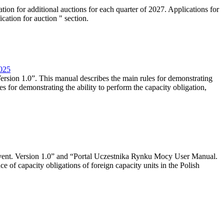
tion for additional auctions for each quarter of 2027. Applications for
cation for auction " section.
2025
rsion 1.0”. This manual describes the main rules for demonstrating
es for demonstrating the ability to perform the capacity obligation,
event. Version 1.0” and “Portal Uczestnika Rynku Mocy User Manual.
 of capacity obligations of foreign capacity units in the Polish