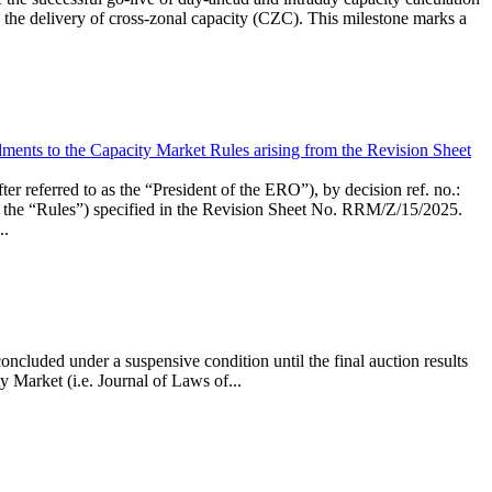
the delivery of cross-zonal capacity (CZC). This milestone marks a
ments to the Capacity Market Rules arising from the Revision Sheet
ed to as the “President of the ERO”), by decision ref. no.:
the “Rules”) specified in the Revision Sheet No. RRM/Z/15/2025.
..
ncluded under a suspensive condition until the final auction results
 Market (i.e. Journal of Laws of...