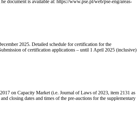
he document is available at: https://www.pse.pl/web/pse-eng/areas-
December 2025. Detailed schedule for certification for the
bmission of certification applications – until 1 April 2025 (inclusive)
r 2017 on Capacity Market (i.e. Journal of Laws of 2023, item 2131 as
 and closing dates and times of the pre-auctions for the supplementary