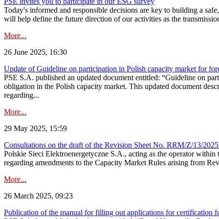
PSE invites you to participate in our ESG survey
Today's informed and responsible decisions are key to building a safe,
will help define the future direction of our activities as the transmiss
More...
26 June 2025, 16:30
Update of Guideline on participation in Polish capacity market for for
PSE S.A. published an updated document entitled: “Guideline on partic
obligation in the Polish capacity market. This updated document descri
regarding...
More...
29 May 2025, 15:59
Consultations on the draft of the Revision Sheet No. RRM/Z/13/2025
Polskie Sieci Elektroenergetyczne S.A., acting as the operator wit
regarding amendments to the Capacity Market Rules arising from Revis
More...
26 March 2025, 09:23
Publication of the manual for filling out applications for certification