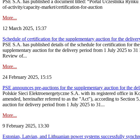
PSE S.A. has published a document titled: “Portal Uczestnika Rynku 
of-activity/capacity-market/certification-for-auction
More...
12 March 2025, 15:37
Schedule of certification for the supplementary auction for the deli
PSE S.A. has published details of the schedule for certification for t
supplementary auction for the delivery period from 1 July 2025 to 31 D
Review of...
More...
24 February 2025, 15:15
PSE announces pre-auctions for the supplementary auction for the de
Polskie Sieci Elektroenergetyczne S.A. with its registered office in 
amended, hereinafter referred to as the "Act"), according to Section 
auction for delivery period from 1 July 2025 to 31...
More...
9 February 2025, 13:30
Estonian, Latvian, and Lithuanian power systems successfully synchr