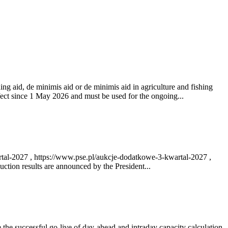
ng aid, de minimis aid or de minimis aid in agriculture and fishing
fect since 1 May 2026 and must be used for the ongoing...
rtal-2027 , https://www.pse.pl/aukcje-dodatkowe-3-kwartal-2027 ,
ction results are announced by the President...
e successful go‑live of day-ahead and intraday capacity calculation