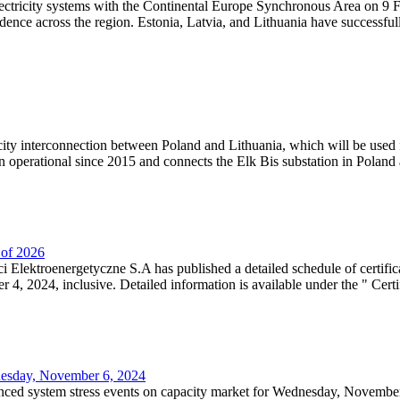
lectricity systems with the Continental Europe Synchronous Area on 9 F
dence across the region. Estonia, Latvia, and Lithuania have successful
ricity interconnection between Poland and Lithuania, which will be used
 operational since 2015 and connects the Elk Bis substation in Poland a
r of 2026
 Elektroenergetyczne S.A has published a detailed schedule of certifica
, 2024, inclusive. Detailed information is available under the " Certifi
dnesday, November 6, 2024
nced system stress events on capacity market for Wednesday, November