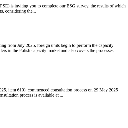
 (PSE) is inviting you to complete our ESG survey, the results of which
s, considering the...
ting from July 2025, foreign units begin to perform the capacity
ders in the Polish capacity market and also covers the processes
 2025, item 610), commenced consultation process on 29 May 2025
ltation process is available at ...