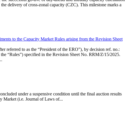
the delivery of cross-zonal capacity (CZC). This milestone marks a
ments to the Capacity Market Rules arising from the Revision Sheet
ed to as the “President of the ERO”), by decision ref. no.:
the “Rules”) specified in the Revision Sheet No. RRM/Z/15/2025.
..
ncluded under a suspensive condition until the final auction results
 Market (i.e. Journal of Laws of...