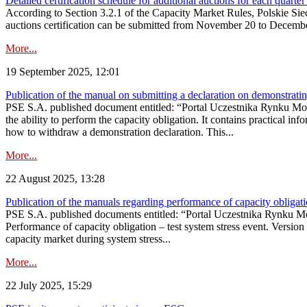
Detailed certification schedule for additional auctions for each quarte
According to Section 3.2.1 of the Capacity Market Rules, Polskie Sieci
auctions certification can be submitted from November 20 to December 3
More...
19 September 2025, 12:01
Publication of the manual on submitting a declaration on demonstrating 
PSE S.A. published document entitled: “Portal Uczestnika Rynku Mocy
the ability to perform the capacity obligation. It contains practical in
how to withdraw a demonstration declaration. This...
More...
22 August 2025, 13:28
Publication of the manuals regarding performance of capacity obligatio
PSE S.A. published documents entitled: “Portal Uczestnika Rynku Mo
Performance of capacity obligation – test system stress event. Version
capacity market during system stress...
More...
22 July 2025, 15:29