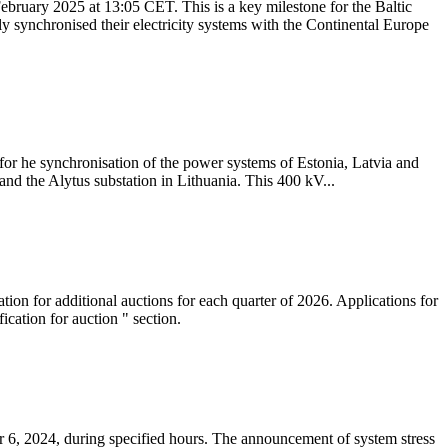
ebruary 2025 at 13:05 CET. This is a key milestone for the Baltic
ly synchronised their electricity systems with the Continental Europe
 for he synchronisation of the power systems of Estonia, Latvia and
nd the Alytus substation in Lithuania. This 400 kV...
tion for additional auctions for each quarter of 2026. Applications for
cation for auction " section.
 6, 2024, during specified hours. The announcement of system stress