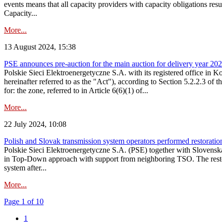
events means that all capacity providers with capacity obligations resu
Capacity...
More...
13 August 2024, 15:38
PSE announces pre-auction for the main auction for delivery year 2029 
Polskie Sieci Elektroenergetyczne S.A. with its registered office in 
hereinafter referred to as the "Act"), according to Section 5.2.2.3 of
for: the zone, referred to in Article 6(6)(1) of...
More...
22 July 2024, 10:08
Polish and Slovak transmission system operators performed restoration 
Polskie Sieci Elektroenergetyczne S.A. (PSE) together with Slovenská
in Top-Down approach with support from neighboring TSO. The restorat
system after...
More...
Page 1 of 10
1