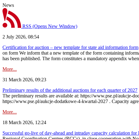
News
RSS
(Opens New Window)
2 July 2026, 08:54
Certification for auction – new template for state aid information form
on form We inform that a new template of the form containing informati
has been published. The form constitutes a mandatory appendix when a
More...
31 March 2026, 09:23
Preliminary results of the additional auctions for each quarter of 2027
The preliminary results are available at: https://www.pse.pl/aukcje
https://www.pse.pl/aukcje-dodatkowe-4-kwartal-2027 . Capacity agreeme
More...
18 March 2026, 12:24
Successful go‑live of day-ahead and intraday capacity calculation fo
Regional Coordination Centres (RCCs), in close cooperation with Nor