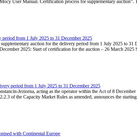
Mocy User Manual. Certification process for supplementary auction”. T
very period from 1 July 2025 to 31 December 2025
he supplementary auction for the delivery period from 1 July 2025 to 31 
ecember 2025: Start of certification for the auction – 26 March 2025 Su
livery period from 1 July 2025 to 31 December 2025
Konstancin-Jeziorna, acting as the operator within the Act of 8 Decembe
5.2.2.3 of the Capacity Market Rules as amended, announces the starting
onised with Continental Europe