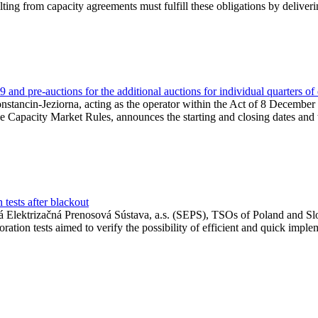
lting from capacity agreements must fulfill these obligations by deliver
and pre-auctions for the additional auctions for individual quarters of
Konstancin-Jeziorna, acting as the operator within the Act of 8 Decembe
 the Capacity Market Rules, announces the starting and closing dates and 
tests after blackout
 Elektrizačná Prenosová Sústava, a.s. (SEPS), TSOs of Poland and Slov
ion tests aimed to verify the possibility of efficient and quick imple