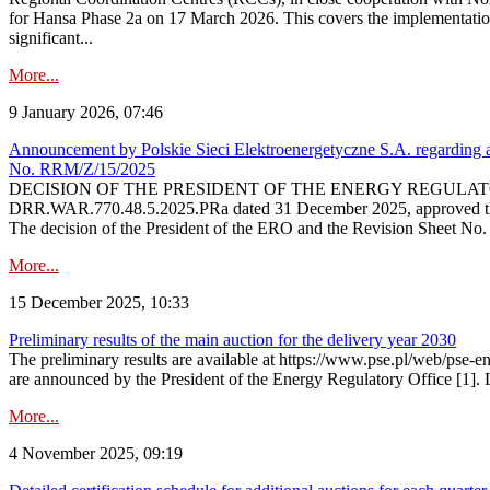
for Hansa Phase 2a on 17 March 2026. This covers the implementation
significant...
More...
9 January 2026, 07:46
Announcement by Polskie Sieci Elektroenergetyczne S.A. regarding ap
No. RRM/Z/15/2025
DECISION OF THE PRESIDENT OF THE ENERGY REGULATORY OFFICE The
DRR.WAR.770.48.5.2025.PRa dated 31 December 2025, approved the am
The decision of the President of the ERO and the Revision Sheet No.
More...
15 December 2025, 10:33
Preliminary results of the main auction for the delivery year 2030
The preliminary results are available at https://www.pse.pl/web/pse-e
are announced by the President of the Energy Regulatory Office [1]. L
More...
4 November 2025, 09:19