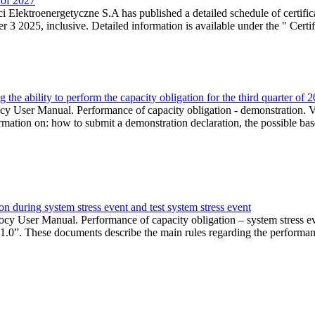
r of 2027
 Elektroenergetyczne S.A has published a detailed schedule of certifica
 2025, inclusive. Detailed information is available under the " Certifi
the ability to perform the capacity obligation for the third quarter of 
 User Manual. Performance of capacity obligation - demonstration. Ve
formation on: how to submit a demonstration declaration, the possible bas
n during system stress event and test system stress event
cy User Manual. Performance of capacity obligation – system stress 
 1.0”. These documents describe the main rules regarding the performance