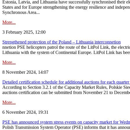
Estonia, Latvia, and Lithuania have successfully synchronised their e
States and for Europe strengthening the energy resilience and indepen
Synchronous Area...
More...
3 February 2025, 12:00
Strengthened protection of the Poland – Lithuania interconnetion
nnetion PSE helicopters patrol the route of the LitPol Link, the elect
Lithuania with the system of Continental Europe. LitPol Link has been
More...
8 November 2024, 14:07
Detailed certification schedule for additional auctions for each quarte
According to Section 3.2.1 of the Capacity Market Rules, Polskie Sieci
auctions certification can be submitted from November 21 to December 4
More...
6 November 2024, 19:31
PSE has announced system stress events on capacity market for We
Polish Transmission System Operator (PSE) informs that it has annou