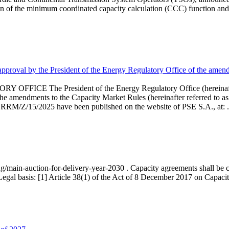
 of the minimum coordinated capacity calculation (CCC) function and 
proval by the President of the Energy Regulatory Office of the amend
 President of the Energy Regulatory Office (hereinafter referr
endments to the Capacity Market Rules (hereinafter referred to as 
 RRM/Z/15/2025 have been published on the website of PSE S.A., at: .
ng/main-auction-for-delivery-year-2030 . Capacity agreements shall be co
egal basis: [1] Article 38(1) of the Act of 8 December 2017 on Capacity