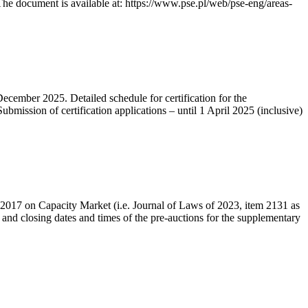
he document is available at: https://www.pse.pl/web/pse-eng/areas-
December 2025. Detailed schedule for certification for the
bmission of certification applications – until 1 April 2025 (inclusive)
r 2017 on Capacity Market (i.e. Journal of Laws of 2023, item 2131 as
 and closing dates and times of the pre-auctions for the supplementary