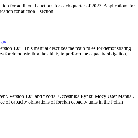
tion for additional auctions for each quarter of 2027. Applications for
cation for auction " section.
2025
rsion 1.0”. This manual describes the main rules for demonstrating
es for demonstrating the ability to perform the capacity obligation,
event. Version 1.0” and “Portal Uczestnika Rynku Mocy User Manual.
 of capacity obligations of foreign capacity units in the Polish