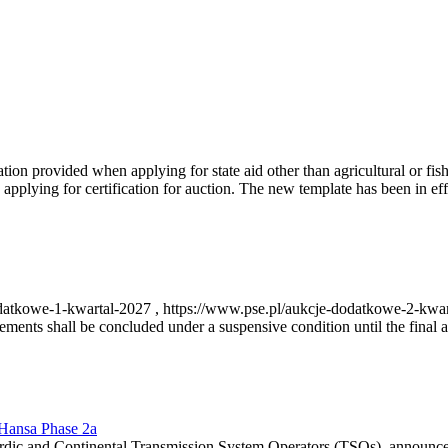
on provided when applying for state aid other than agricultural or fishi
pplying for certification for auction. The new template has been in ef
-dodatkowe-1-kwartal-2027 , https://www.pse.pl/aukcje-dodatkowe-2-kwa
nts shall be concluded under a suspensive condition until the final au
r Hansa Phase 2a
dic and Continental Transmission System Operators (TSOs), announce th