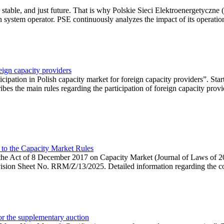
 stable, and just future. That is why Polskie Sieci Elektroenergetyczne
ion system operator. PSE continuously analyzes the impact of its operation
eign capacity providers
ipation in Polish capacity market for foreign capacity providers”. Star
bes the main rules regarding the participation of foreign capacity provi
 to the Capacity Market Rules
hin the Act of 8 December 2017 on Capacity Market (Journal of Laws of
ion Sheet No. RRM/Z/13/2025. Detailed information regarding the consu
 for the supplementary auction