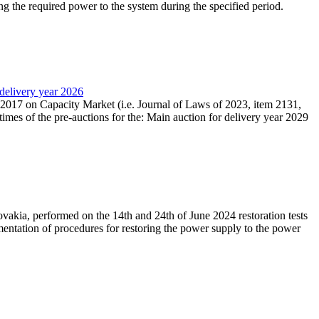
ing the required power to the system during the specified period.
 delivery year 2026
r 2017 on Capacity Market (i.e. Journal of Laws of 2023, item 2131,
times of the pre-auctions for the: Main auction for delivery year 2029
akia, performed on the 14th and 24th of June 2024 restoration tests
mentation of procedures for restoring the power supply to the power