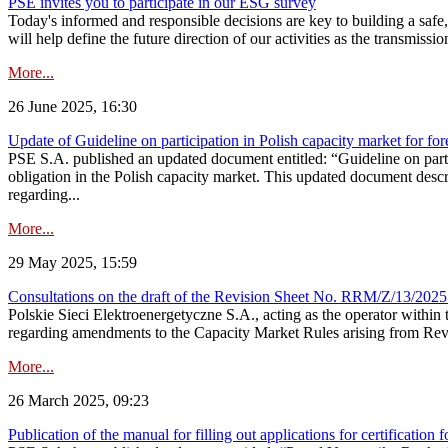
PSE invites you to participate in our ESG survey
Today's informed and responsible decisions are key to building a safe,
will help define the future direction of our activities as the transmiss
More...
26 June 2025, 16:30
Update of Guideline on participation in Polish capacity market for for
PSE S.A. published an updated document entitled: “Guideline on partic
obligation in the Polish capacity market. This updated document descri
regarding...
More...
29 May 2025, 15:59
Consultations on the draft of the Revision Sheet No. RRM/Z/13/2025
Polskie Sieci Elektroenergetyczne S.A., acting as the operator wit
regarding amendments to the Capacity Market Rules arising from Revis
More...
26 March 2025, 09:23
Publication of the manual for filling out applications for certification