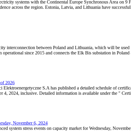
lectricity systems with the Continental Europe Synchronous Area on 9 F
dence across the region. Estonia, Latvia, and Lithuania have successful
ricity interconnection between Poland and Lithuania, which will be used
 operational since 2015 and connects the Elk Bis substation in Poland a
r of 2026
 Elektroenergetyczne S.A has published a detailed schedule of certifica
, 2024, inclusive. Detailed information is available under the " Certifi
dnesday, November 6, 2024
nced system stress events on capacity market for Wednesday, November