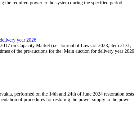
ing the required power to the system during the specified period.
 delivery year 2026
r 2017 on Capacity Market (i.e. Journal of Laws of 2023, item 2131,
times of the pre-auctions for the: Main auction for delivery year 2029
akia, performed on the 14th and 24th of June 2024 restoration tests
mentation of procedures for restoring the power supply to the power