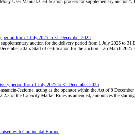
Mocy User Manual. Certification process for supplementary auction”. T
very period from 1 July 2025 to 31 December 2025
he supplementary auction for the delivery period from 1 July 2025 to 31 
ecember 2025: Start of certification for the auction – 26 March 2025 Su
livery period from 1 July 2025 to 31 December 2025
Konstancin-Jeziorna, acting as the operator within the Act of 8 Decembe
5.2.2.3 of the Capacity Market Rules as amended, announces the starting
onised with Continental Europe