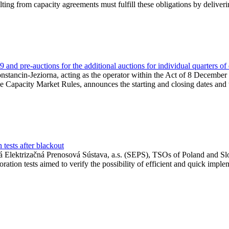
lting from capacity agreements must fulfill these obligations by deliver
and pre-auctions for the additional auctions for individual quarters of
Konstancin-Jeziorna, acting as the operator within the Act of 8 Decembe
 the Capacity Market Rules, announces the starting and closing dates and 
tests after blackout
 Elektrizačná Prenosová Sústava, a.s. (SEPS), TSOs of Poland and Slov
ion tests aimed to verify the possibility of efficient and quick imple