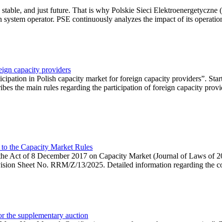
 stable, and just future. That is why Polskie Sieci Elektroenergetyczne
ion system operator. PSE continuously analyzes the impact of its operation
eign capacity providers
ipation in Polish capacity market for foreign capacity providers”. Star
bes the main rules regarding the participation of foreign capacity provi
 to the Capacity Market Rules
hin the Act of 8 December 2017 on Capacity Market (Journal of Laws of
ion Sheet No. RRM/Z/13/2025. Detailed information regarding the consu
 for the supplementary auction