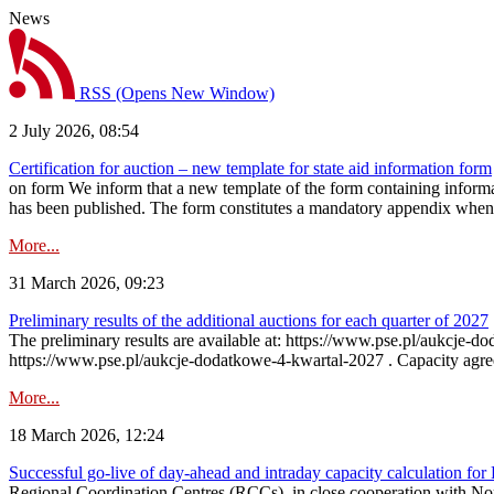
News
RSS
(Opens New Window)
2 July 2026, 08:54
Certification for auction – new template for state aid information form
on form We inform that a new template of the form containing informati
has been published. The form constitutes a mandatory appendix when a
More...
31 March 2026, 09:23
Preliminary results of the additional auctions for each quarter of 2027
The preliminary results are available at: https://www.pse.pl/aukcje
https://www.pse.pl/aukcje-dodatkowe-4-kwartal-2027 . Capacity agreeme
More...
18 March 2026, 12:24
Successful go‑live of day-ahead and intraday capacity calculation fo
Regional Coordination Centres (RCCs), in close cooperation with Nor