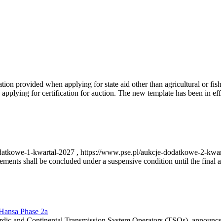
on provided when applying for state aid other than agricultural or fishi
pplying for certification for auction. The new template has been in ef
-dodatkowe-1-kwartal-2027 , https://www.pse.pl/aukcje-dodatkowe-2-kwa
nts shall be concluded under a suspensive condition until the final au
r Hansa Phase 2a
dic and Continental Transmission System Operators (TSOs), announce th