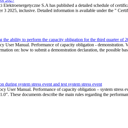
r of 2027
 Elektroenergetyczne S.A has published a detailed schedule of certifica
 2025, inclusive. Detailed information is available under the " Certifi
the ability to perform the capacity obligation for the third quarter of 
 User Manual. Performance of capacity obligation - demonstration. Ve
formation on: how to submit a demonstration declaration, the possible bas
n during system stress event and test system stress event
cy User Manual. Performance of capacity obligation – system stress 
 1.0”. These documents describe the main rules regarding the performance