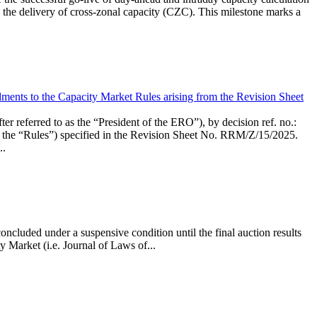
the delivery of cross-zonal capacity (CZC). This milestone marks a
ments to the Capacity Market Rules arising from the Revision Sheet
ed to as the “President of the ERO”), by decision ref. no.:
the “Rules”) specified in the Revision Sheet No. RRM/Z/15/2025.
..
ncluded under a suspensive condition until the final auction results
 Market (i.e. Journal of Laws of...