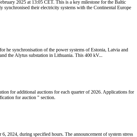
ebruary 2025 at 13:05 CET. This is a key milestone for the Baltic
ly synchronised their electricity systems with the Continental Europe
 for he synchronisation of the power systems of Estonia, Latvia and
nd the Alytus substation in Lithuania. This 400 kV...
tion for additional auctions for each quarter of 2026. Applications for
cation for auction " section.
 6, 2024, during specified hours. The announcement of system stress