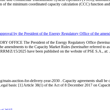
 of the minimum coordinated capacity calculation (CCC) function and 
proval by the President of the Energy Regulatory Office of the amend
 President of the Energy Regulatory Office (hereinafter referr
endments to the Capacity Market Rules (hereinafter referred to as 
 RRM/Z/15/2025 have been published on the website of PSE S.A., at: .
ng/main-auction-for-delivery-year-2030 . Capacity agreements shall be co
egal basis: [1] Article 38(1) of the Act of 8 December 2017 on Capacity