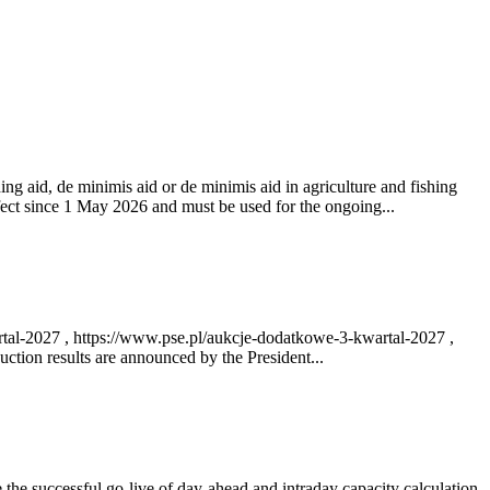
ng aid, de minimis aid or de minimis aid in agriculture and fishing
fect since 1 May 2026 and must be used for the ongoing...
rtal-2027 , https://www.pse.pl/aukcje-dodatkowe-3-kwartal-2027 ,
ction results are announced by the President...
e successful go‑live of day-ahead and intraday capacity calculation