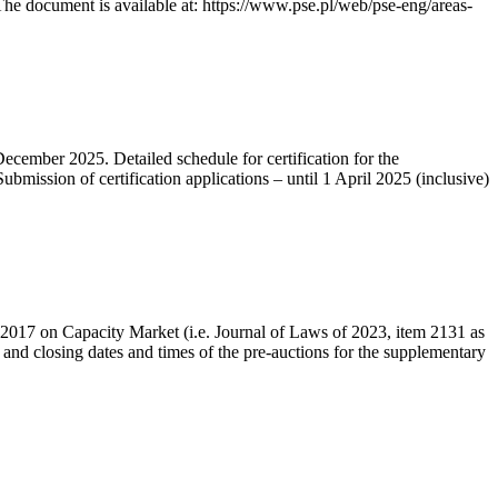
he document is available at: https://www.pse.pl/web/pse-eng/areas-
December 2025. Detailed schedule for certification for the
bmission of certification applications – until 1 April 2025 (inclusive)
r 2017 on Capacity Market (i.e. Journal of Laws of 2023, item 2131 as
 and closing dates and times of the pre-auctions for the supplementary