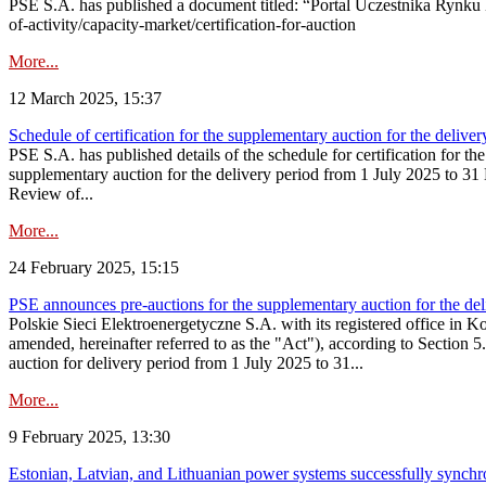
PSE S.A. has published a document titled: “Portal Uczestnika Rynku 
of-activity/capacity-market/certification-for-auction
More...
12 March 2025, 15:37
Schedule of certification for the supplementary auction for the deli
PSE S.A. has published details of the schedule for certification for t
supplementary auction for the delivery period from 1 July 2025 to 31 D
Review of...
More...
24 February 2025, 15:15
PSE announces pre-auctions for the supplementary auction for the de
Polskie Sieci Elektroenergetyczne S.A. with its registered office in 
amended, hereinafter referred to as the "Act"), according to Section 
auction for delivery period from 1 July 2025 to 31...
More...
9 February 2025, 13:30
Estonian, Latvian, and Lithuanian power systems successfully synchr