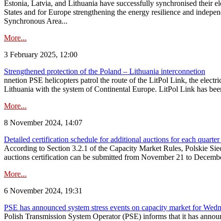
Estonia, Latvia, and Lithuania have successfully synchronised their e
States and for Europe strengthening the energy resilience and indepen
Synchronous Area...
More...
3 February 2025, 12:00
Strengthened protection of the Poland – Lithuania interconnetion
nnetion PSE helicopters patrol the route of the LitPol Link, the elect
Lithuania with the system of Continental Europe. LitPol Link has been
More...
8 November 2024, 14:07
Detailed certification schedule for additional auctions for each quarte
According to Section 3.2.1 of the Capacity Market Rules, Polskie Sieci
auctions certification can be submitted from November 21 to December 4
More...
6 November 2024, 19:31
PSE has announced system stress events on capacity market for We
Polish Transmission System Operator (PSE) informs that it has annou