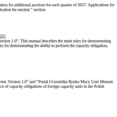
tion for additional auctions for each quarter of 2027. Applications for
cation for auction " section.
2025
rsion 1.0”. This manual describes the main rules for demonstrating
es for demonstrating the ability to perform the capacity obligation,
event. Version 1.0” and “Portal Uczestnika Rynku Mocy User Manual.
 of capacity obligations of foreign capacity units in the Polish