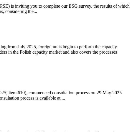
 (PSE) is inviting you to complete our ESG survey, the results of which
s, considering the...
ting from July 2025, foreign units begin to perform the capacity
ders in the Polish capacity market and also covers the processes
 2025, item 610), commenced consultation process on 29 May 2025
ltation process is available at ...