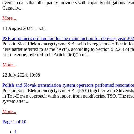
events means that all capacity providers with capacity obligations resu
Capacity...
More...
13 August 2024, 15:38
PSE announces pre-auction for the main auction for delivery year 2029 
Polskie Sieci Elektroenergetyczne S.A. with its registered office in 
hereinafter referred to as the "Act"), according to Section 5.2.2.3 of
for: the zone, referred to in Article 6(6)(1) of...
More...
22 July 2024, 10:08
Polish and Slovak transmission system operators performed restoration 
Polskie Sieci Elektroenergetyczne S.A. (PSE) together with Slovenská
in Top-Down approach with support from neighboring TSO. The restorat
system after...
More...
Page 1 of 10
1