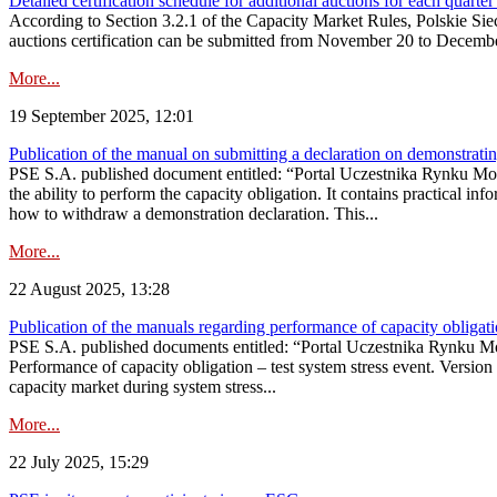
Detailed certification schedule for additional auctions for each quarte
According to Section 3.2.1 of the Capacity Market Rules, Polskie Sieci
auctions certification can be submitted from November 20 to December 3
More...
19 September 2025, 12:01
Publication of the manual on submitting a declaration on demonstrating 
PSE S.A. published document entitled: “Portal Uczestnika Rynku Mocy
the ability to perform the capacity obligation. It contains practical in
how to withdraw a demonstration declaration. This...
More...
22 August 2025, 13:28
Publication of the manuals regarding performance of capacity obligatio
PSE S.A. published documents entitled: “Portal Uczestnika Rynku Mo
Performance of capacity obligation – test system stress event. Version
capacity market during system stress...
More...
22 July 2025, 15:29