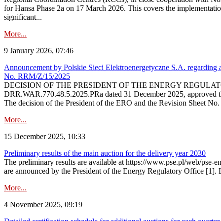
for Hansa Phase 2a on 17 March 2026. This covers the implementation
significant...
More...
9 January 2026, 07:46
Announcement by Polskie Sieci Elektroenergetyczne S.A. regarding ap
No. RRM/Z/15/2025
DECISION OF THE PRESIDENT OF THE ENERGY REGULATORY OFFICE The
DRR.WAR.770.48.5.2025.PRa dated 31 December 2025, approved the am
The decision of the President of the ERO and the Revision Sheet No.
More...
15 December 2025, 10:33
Preliminary results of the main auction for the delivery year 2030
The preliminary results are available at https://www.pse.pl/web/pse-e
are announced by the President of the Energy Regulatory Office [1]. L
More...
4 November 2025, 09:19